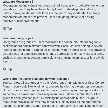
What are Moderators?
Moderators are individuals (or groups of individuals) who look after the forums
from day to day. They have the authority to edit or delete posts and lock,
unlock, move, delete and split topics in the forum they moderate. Generally,
moderators are present to prevent users from going off-topic or posting
abusive or offensive material.
Top
What are usergroups?
Usergroups are groups of users that divide the community into manageable
sections board administrators can work with. Each user can belong to several
groups and each group can be assigned individual permissions. This provides
an easy way for administrators to change permissions for many users at once,
such as changing moderator permissions or granting users access to a private
forum.
Top
Where are the usergroups and how do I join one?
You can view all usergroups via the “Usergroups” link within your User Control
Panel. If you would like to join one, proceed by clicking the appropriate button.
Not all groups have open access, however. Some may require approval to join,
some may be closed and some may even have hidden memberships. If the
group is open, you can join it by clicking the appropriate button. If a group
requires approval to join you may request to join by clicking the appropriate
button. The user group leader will need to approve your request and may ask