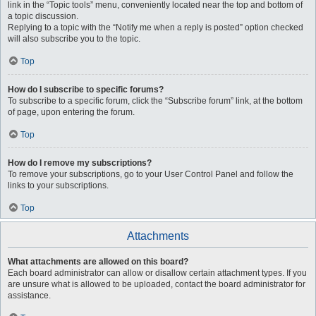
link in the “Topic tools” menu, conveniently located near the top and bottom of
a topic discussion.
Replying to a topic with the “Notify me when a reply is posted” option checked
will also subscribe you to the topic.
Top
How do I subscribe to specific forums?
To subscribe to a specific forum, click the “Subscribe forum” link, at the bottom
of page, upon entering the forum.
Top
How do I remove my subscriptions?
To remove your subscriptions, go to your User Control Panel and follow the
links to your subscriptions.
Top
Attachments
What attachments are allowed on this board?
Each board administrator can allow or disallow certain attachment types. If you
are unsure what is allowed to be uploaded, contact the board administrator for
assistance.