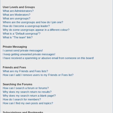
User Levels and Groups
What are Administrators?
What are Moderators?
What are usergroups?
Where are the usergroups and how do I join one?
How do I become a usergroup leader?
Why do some usergroups appear in a different colour?
What is a “Default usergroup”?
What is “The team” link?
Private Messaging
I cannot send private messages!
I keep getting unwanted private messages!
I have received a spamming or abusive email from someone on this board!
Friends and Foes
What are my Friends and Foes lists?
How can I add / remove users to my Friends or Foes list?
Searching the Forums
How can I search a forum or forums?
Why does my search return no results?
Why does my search return a blank page!?
How do I search for members?
How can I find my own posts and topics?
Subscriptions and Bookmarks