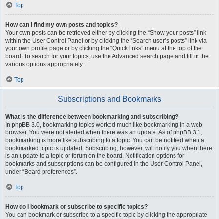
Top
How can I find my own posts and topics?
Your own posts can be retrieved either by clicking the “Show your posts” link
within the User Control Panel or by clicking the “Search user’s posts” link via
your own profile page or by clicking the “Quick links” menu at the top of the
board. To search for your topics, use the Advanced search page and fill in the
various options appropriately.
Top
Subscriptions and Bookmarks
What is the difference between bookmarking and subscribing?
In phpBB 3.0, bookmarking topics worked much like bookmarking in a web
browser. You were not alerted when there was an update. As of phpBB 3.1,
bookmarking is more like subscribing to a topic. You can be notified when a
bookmarked topic is updated. Subscribing, however, will notify you when there
is an update to a topic or forum on the board. Notification options for
bookmarks and subscriptions can be configured in the User Control Panel,
under “Board preferences”.
Top
How do I bookmark or subscribe to specific topics?
You can bookmark or subscribe to a specific topic by clicking the appropriate