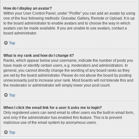
How do I display an avatar?
Within your User Control Panel, under “Profile” you can add an avatar by using
one of the four following methods: Gravatar, Gallery, Remote or Upload. It is up
to the board administrator to enable avatars and to choose the way in which
avatars can be made available. If you are unable to use avatars, contact a
board administrator.
Top
What is my rank and how do I change it?
Ranks, which appear below your username, indicate the number of posts you
have made or identify certain users, e.g. moderators and administrators. In
general, you cannot directly change the wording of any board ranks as they
are set by the board administrator. Please do not abuse the board by posting
unnecessarily just to increase your rank. Most boards will not tolerate this and
the moderator or administrator will simply lower your post count.
Top
When I click the email link for a user it asks me to login?
Only registered users can send email to other users via the built-in email form,
and only if the administrator has enabled this feature. This is to prevent
malicious use of the email system by anonymous users.
Top