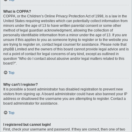
What is COPPA?
COPPA, or the Children’s Online Privacy Protection Act of 1998, is a law in the
United States requiring websites which can potentially collect information from
minors under the age of 13 to have written parental consent or some other
method of legal guardian acknowledgment, allowing the collection of
personally identifiable information from a minor under the age of 13. If you are
unsure if this applies to you as someone trying to register or to the website you
are trying to register on, contact legal counsel for assistance. Please note that
phpBB Limited and the owners of this board cannot provide legal advice and is
not a point of contact for legal concerns of any kind, except as outlined in
question “Who do I contact about abusive and/or legal matters related to this
board?”.
Top
Why can’t I register?
It is possible a board administrator has disabled registration to prevent new
visitors from signing up. A board administrator could have also banned your IP
address or disallowed the username you are attempting to register. Contact a
board administrator for assistance.
Top
I registered but cannot login!
First, check your username and password. If they are correct, then one of two