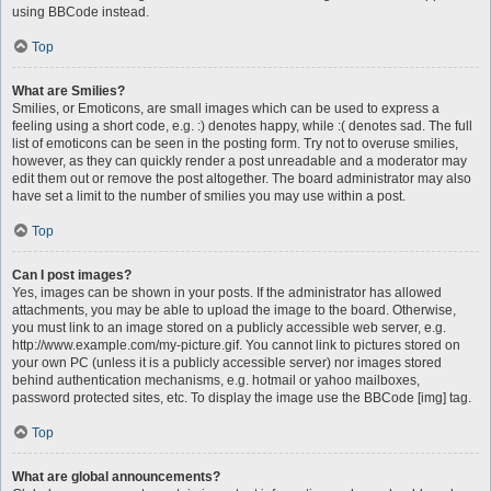
using BBCode instead.
Top
What are Smilies?
Smilies, or Emoticons, are small images which can be used to express a
feeling using a short code, e.g. :) denotes happy, while :( denotes sad. The full
list of emoticons can be seen in the posting form. Try not to overuse smilies,
however, as they can quickly render a post unreadable and a moderator may
edit them out or remove the post altogether. The board administrator may also
have set a limit to the number of smilies you may use within a post.
Top
Can I post images?
Yes, images can be shown in your posts. If the administrator has allowed
attachments, you may be able to upload the image to the board. Otherwise,
you must link to an image stored on a publicly accessible web server, e.g.
http://www.example.com/my-picture.gif. You cannot link to pictures stored on
your own PC (unless it is a publicly accessible server) nor images stored
behind authentication mechanisms, e.g. hotmail or yahoo mailboxes,
password protected sites, etc. To display the image use the BBCode [img] tag.
Top
What are global announcements?