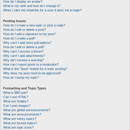
How do I display an avatar?
What is my rank and how do I change it?
When I click the email link for a user it asks me to login?
Posting Issues
How do I create a new topic or post a reply?
How do I edit or delete a post?
How do I add a signature to my post?
How do I create a poll?
Why can’t I add more poll options?
How do I edit or delete a poll?
Why can’t I access a forum?
Why can’t I add attachments?
Why did I receive a warning?
How can I report posts to a moderator?
What is the “Save” button for in topic posting?
Why does my post need to be approved?
How do I bump my topic?
Formatting and Topic Types
What is BBCode?
Can I use HTML?
What are Smilies?
Can I post images?
What are global announcements?
What are announcements?
What are sticky topics?
What are locked topics?
What are topic icons?