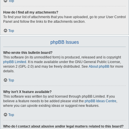
Top
How do I find all my attachments?
To find your list of attachments that you have uploaded, go to your User Control
Panel and follow the links to the attachments section.
Top
phpBB Issues
Who wrote this bulletin board?
This software (in its unmodified form) is produced, released and is copyright
phpBB Limited
. It is made available under the GNU General Public License,
version 2 (GPL-2.0) and may be freely distributed. See
About phpBB
for more
details.
Top
Why isn’t X feature available?
This software was written by and licensed through phpBB Limited. If you
believe a feature needs to be added please visit the
phpBB Ideas Centre
,
where you can upvote existing ideas or suggest new features.
Top
Who do I contact about abusive and/or legal matters related to this board?