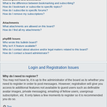
What is the difference between bookmarking and subscribing?
How do I bookmark or subscribe to specific topics?
How do I subscribe to specific forums?
How do I remove my subscriptions?
Attachments
What attachments are allowed on this board?
How do I find all my attachments?
phpBB Issues
Who wrote this bulletin board?
Why isn’t X feature available?
Who do I contact about abusive and/or legal matters related to this board?
How do I contact a board administrator?
Login and Registration Issues
Why do I need to register?
You may not have to, it is up to the administrator of the board as to whether you
need to register in order to post messages. However; registration will give you
access to additional features not available to guest users such as definable
avatar images, private messaging, emailing of fellow users, usergroup
subscription, etc. It only takes a few moments to register so it is recommended
you do so.
Top