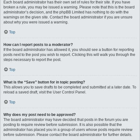
Each board administrator has their own set of rules for their site. If you have
broken a rule, you may be issued a warning. Please note that this is the board
administrator’s decision, and the phpBB Limited has nothing to do with the
warnings on the given site. Contact the board administrator if you are unsure
about why you were issued a warning.
Top
How can I report posts to a moderator?
If the board administrator has allowed it, you should see a button for reporting
posts next to the post you wish to report. Clicking this will walk you through the
steps necessary to report the post.
Top
What is the “Save” button for in topic posting?
This allows you to save drafts to be completed and submitted at a later date. To
reload a saved draft, visit the User Control Panel.
Top
Why does my post need to be approved?
The board administrator may have decided that posts in the forum you are
posting to require review before submission. It is also possible that the
administrator has placed you in a group of users whose posts require review
before submission. Please contact the board administrator for further details.