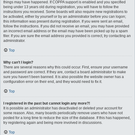
things may have happened. If COPPA support is enabled and you specified
being under 13 years old during registration, you will have to follow the
instructions you received. Some boards will also require new registrations to
be activated, either by yourself or by an administrator before you can logon;
this information was present during registration. If you were sent an email,
follow the instructions. If you did not receive an email, you may have provided
an incorrect email address or the email may have been picked up by a spam
filer. If you are sure the email address you provided is correct, try contacting an
administrator.
Top
Why can’t I login?
There are several reasons why this could occur. First, ensure your username
and password are correct. If they are, contact a board administrator to make
sure you haven’t been banned. It is also possible the website owner has a
configuration error on their end, and they would need to fix it.
Top
I registered in the past but cannot login any more?!
It is possible an administrator has deactivated or deleted your account for
some reason. Also, many boards periodically remove users who have not
posted for a long time to reduce the size of the database. If this has happened,
try registering again and being more involved in discussions.
Top