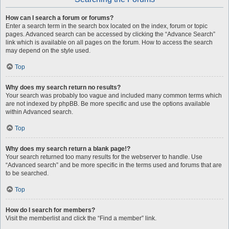
How can I search a forum or forums?
Enter a search term in the search box located on the index, forum or topic
pages. Advanced search can be accessed by clicking the “Advance Search”
link which is available on all pages on the forum. How to access the search
may depend on the style used.
Top
Why does my search return no results?
Your search was probably too vague and included many common terms which
are not indexed by phpBB. Be more specific and use the options available
within Advanced search.
Top
Why does my search return a blank page!?
Your search returned too many results for the webserver to handle. Use
“Advanced search” and be more specific in the terms used and forums that are
to be searched.
Top
How do I search for members?
Visit the memberlist and click the “Find a member” link.