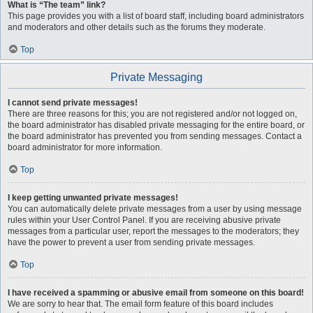
What is “The team” link?
This page provides you with a list of board staff, including board administrators
and moderators and other details such as the forums they moderate.
Top
Private Messaging
I cannot send private messages!
There are three reasons for this; you are not registered and/or not logged on,
the board administrator has disabled private messaging for the entire board, or
the board administrator has prevented you from sending messages. Contact a
board administrator for more information.
Top
I keep getting unwanted private messages!
You can automatically delete private messages from a user by using message
rules within your User Control Panel. If you are receiving abusive private
messages from a particular user, report the messages to the moderators; they
have the power to prevent a user from sending private messages.
Top
I have received a spamming or abusive email from someone on this board!
We are sorry to hear that. The email form feature of this board includes