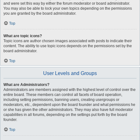
and were set this way by either the forum moderator or board administrator.
You may also be able to lock your own topics depending on the permissions
you are granted by the board administrator.
Top
What are topic icons?
Topic icons are author chosen images associated with posts to indicate their
content. The ability to use topic icons depends on the permissions set by the
board administrator.
Top
User Levels and Groups
What are Administrators?
Administrators are members assigned with the highest level of control over the
entire board. These members can control all facets of board operation,
including setting permissions, banning users, creating usergroups or
moderators, etc., dependent upon the board founder and what permissions he
or she has given the other administrators. They may also have full moderator
capabilities in all forums, depending on the settings put forth by the board
founder.
Top