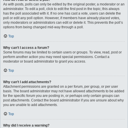
As with posts, polls can only be edited by the original poster, a moderator or an
administrator. To edit a poll, click to edit the first post in the topic; this always
has the poll associated with it. If no one has cast a vote, users can delete the
poll or edit any poll option. However, if members have already placed votes,
only moderators or administrators can edit or delete it. This prevents the poll’s
options from being changed mid-way through a poll.
Top
Why can’t I access a forum?
Some forums may be limited to certain users or groups. To view, read, post or
perform another action you may need special permissions. Contact a
moderator or board administrator to grant you access.
Top
Why can’t I add attachments?
Attachment permissions are granted on a per forum, per group, or per user
basis. The board administrator may not have allowed attachments to be added
for the specific forum you are posting in, or perhaps only certain groups can
post attachments. Contact the board administrator if you are unsure about why
you are unable to add attachments.
Top
Why did I receive a warning?