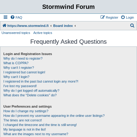
Stormwind Forum
FAQ
Register
Login
S
https://www.stormwind.fi
Board index
Unanswered topics
Active topics
e
Frequently Asked Questions
a
r
Login and Registration Issues
c
Why do I need to register?
h
What is COPPA?
Why can’t I register?
I registered but cannot login!
Why can’t I login?
I registered in the past but cannot login any more?!
I’ve lost my password!
Why do I get logged off automatically?
What does the “Delete cookies” do?
User Preferences and settings
How do I change my settings?
How do I prevent my username appearing in the online user listings?
The times are not correct!
I changed the timezone and the time is still wrong!
My language is not in the list!
What are the images next to my username?