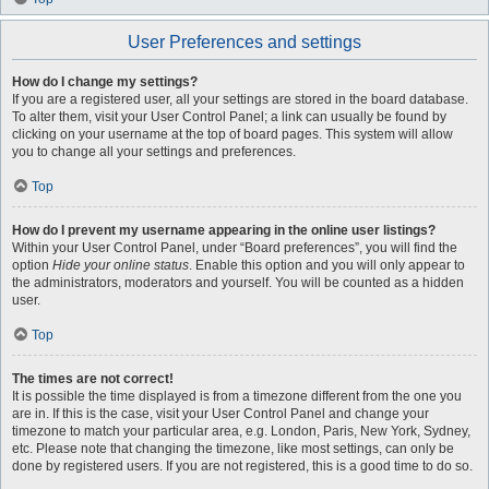
User Preferences and settings
How do I change my settings?
If you are a registered user, all your settings are stored in the board database.
To alter them, visit your User Control Panel; a link can usually be found by
clicking on your username at the top of board pages. This system will allow
you to change all your settings and preferences.
Top
How do I prevent my username appearing in the online user listings?
Within your User Control Panel, under “Board preferences”, you will find the
option
Hide your online status
. Enable this option and you will only appear to
the administrators, moderators and yourself. You will be counted as a hidden
user.
Top
The times are not correct!
It is possible the time displayed is from a timezone different from the one you
are in. If this is the case, visit your User Control Panel and change your
timezone to match your particular area, e.g. London, Paris, New York, Sydney,
etc. Please note that changing the timezone, like most settings, can only be
done by registered users. If you are not registered, this is a good time to do so.