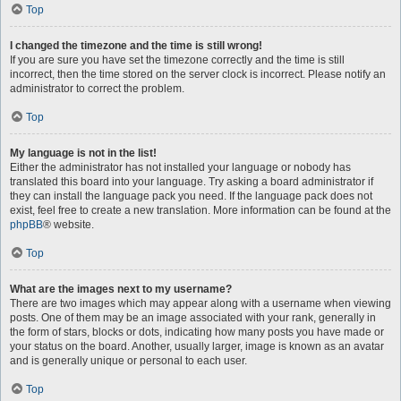
Top
I changed the timezone and the time is still wrong!
If you are sure you have set the timezone correctly and the time is still
incorrect, then the time stored on the server clock is incorrect. Please notify an
administrator to correct the problem.
Top
My language is not in the list!
Either the administrator has not installed your language or nobody has
translated this board into your language. Try asking a board administrator if
they can install the language pack you need. If the language pack does not
exist, feel free to create a new translation. More information can be found at the
phpBB
® website.
Top
What are the images next to my username?
There are two images which may appear along with a username when viewing
posts. One of them may be an image associated with your rank, generally in
the form of stars, blocks or dots, indicating how many posts you have made or
your status on the board. Another, usually larger, image is known as an avatar
and is generally unique or personal to each user.
Top