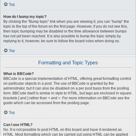
Top
How do I bump my topic?
By clicking the “Bump topic” link when you are viewing it, you can “bump” the
topic to the top of the forum on the first page. However, if you do not see this,
then topic bumping may be disabled or the time allowance between bumps
has not yet been reached. It is also possible to bump the topic simply by
replying to it, however, be sure to follow the board rules when doing so.
Top
Formatting and Topic Types
What is BBCode?
BBCode is a special implementation of HTML, offering great formatting control
on particular objects in a post. The use of BBCode is granted by the
administrator, but it can also be disabled on a per post basis from the posting
form. BBCode itself is similar in style to HTML, but tags are enclosed in square
brackets [ and ] rather than < and >. For more information on BBCode see the
guide which can be accessed from the posting page.
Top
Can I use HTML?
No. It is not possible to post HTML on this board and have it rendered as
HTML. Most formatting which can be carried out using HTML can be applied