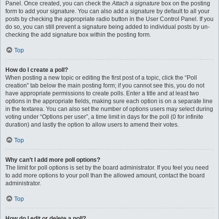
Panel. Once created, you can check the
Attach a signature
box on the posting
form to add your signature. You can also add a signature by default to all your
posts by checking the appropriate radio button in the User Control Panel. If you
do so, you can still prevent a signature being added to individual posts by un-
checking the add signature box within the posting form.
Top
How do I create a poll?
When posting a new topic or editing the first post of a topic, click the “Poll
creation” tab below the main posting form; if you cannot see this, you do not
have appropriate permissions to create polls. Enter a title and at least two
options in the appropriate fields, making sure each option is on a separate line
in the textarea. You can also set the number of options users may select during
voting under “Options per user”, a time limit in days for the poll (0 for infinite
duration) and lastly the option to allow users to amend their votes.
Top
Why can’t I add more poll options?
The limit for poll options is set by the board administrator. If you feel you need
to add more options to your poll than the allowed amount, contact the board
administrator.
Top
How do I edit or delete a poll?