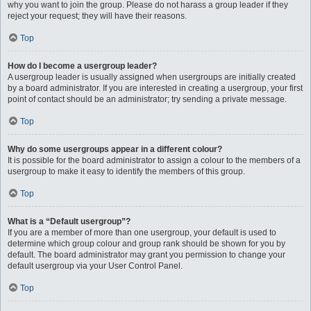
why you want to join the group. Please do not harass a group leader if they
reject your request; they will have their reasons.
Top
How do I become a usergroup leader?
A usergroup leader is usually assigned when usergroups are initially created
by a board administrator. If you are interested in creating a usergroup, your first
point of contact should be an administrator; try sending a private message.
Top
Why do some usergroups appear in a different colour?
It is possible for the board administrator to assign a colour to the members of a
usergroup to make it easy to identify the members of this group.
Top
What is a “Default usergroup”?
If you are a member of more than one usergroup, your default is used to
determine which group colour and group rank should be shown for you by
default. The board administrator may grant you permission to change your
default usergroup via your User Control Panel.
Top