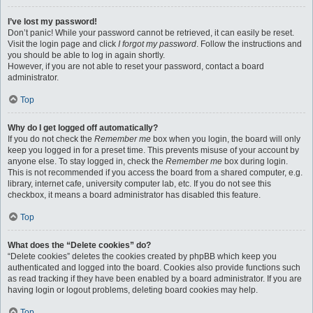
I’ve lost my password!
Don’t panic! While your password cannot be retrieved, it can easily be reset.
Visit the login page and click
I forgot my password
. Follow the instructions and
you should be able to log in again shortly.
However, if you are not able to reset your password, contact a board
administrator.
Top
Why do I get logged off automatically?
If you do not check the
Remember me
box when you login, the board will only
keep you logged in for a preset time. This prevents misuse of your account by
anyone else. To stay logged in, check the
Remember me
box during login.
This is not recommended if you access the board from a shared computer, e.g.
library, internet cafe, university computer lab, etc. If you do not see this
checkbox, it means a board administrator has disabled this feature.
Top
What does the “Delete cookies” do?
“Delete cookies” deletes the cookies created by phpBB which keep you
authenticated and logged into the board. Cookies also provide functions such
as read tracking if they have been enabled by a board administrator. If you are
having login or logout problems, deleting board cookies may help.
Top