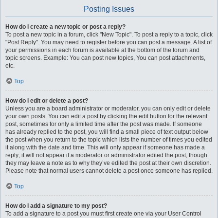
Posting Issues
How do I create a new topic or post a reply?
To post a new topic in a forum, click "New Topic". To post a reply to a topic, click
"Post Reply". You may need to register before you can post a message. A list of
your permissions in each forum is available at the bottom of the forum and
topic screens. Example: You can post new topics, You can post attachments,
etc.
Top
How do I edit or delete a post?
Unless you are a board administrator or moderator, you can only edit or delete
your own posts. You can edit a post by clicking the edit button for the relevant
post, sometimes for only a limited time after the post was made. If someone
has already replied to the post, you will find a small piece of text output below
the post when you return to the topic which lists the number of times you edited
it along with the date and time. This will only appear if someone has made a
reply; it will not appear if a moderator or administrator edited the post, though
they may leave a note as to why they’ve edited the post at their own discretion.
Please note that normal users cannot delete a post once someone has replied.
Top
How do I add a signature to my post?
To add a signature to a post you must first create one via your User Control