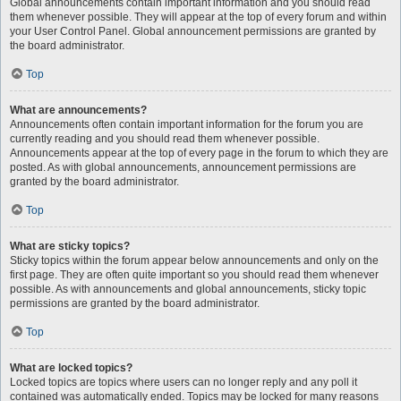
Global announcements contain important information and you should read
them whenever possible. They will appear at the top of every forum and within
your User Control Panel. Global announcement permissions are granted by
the board administrator.
Top
What are announcements?
Announcements often contain important information for the forum you are
currently reading and you should read them whenever possible.
Announcements appear at the top of every page in the forum to which they are
posted. As with global announcements, announcement permissions are
granted by the board administrator.
Top
What are sticky topics?
Sticky topics within the forum appear below announcements and only on the
first page. They are often quite important so you should read them whenever
possible. As with announcements and global announcements, sticky topic
permissions are granted by the board administrator.
Top
What are locked topics?
Locked topics are topics where users can no longer reply and any poll it
contained was automatically ended. Topics may be locked for many reasons