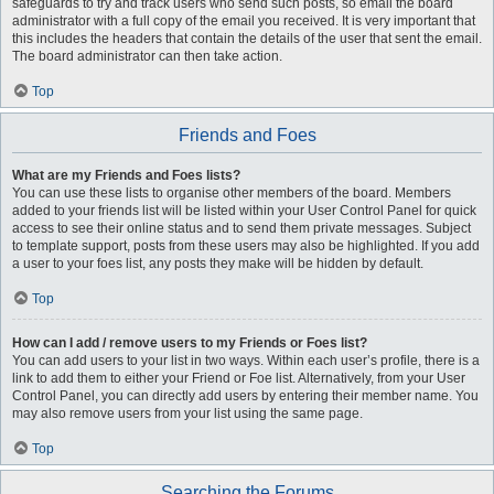
safeguards to try and track users who send such posts, so email the board
administrator with a full copy of the email you received. It is very important that
this includes the headers that contain the details of the user that sent the email.
The board administrator can then take action.
Top
Friends and Foes
What are my Friends and Foes lists?
You can use these lists to organise other members of the board. Members
added to your friends list will be listed within your User Control Panel for quick
access to see their online status and to send them private messages. Subject
to template support, posts from these users may also be highlighted. If you add
a user to your foes list, any posts they make will be hidden by default.
Top
How can I add / remove users to my Friends or Foes list?
You can add users to your list in two ways. Within each user’s profile, there is a
link to add them to either your Friend or Foe list. Alternatively, from your User
Control Panel, you can directly add users by entering their member name. You
may also remove users from your list using the same page.
Top
Searching the Forums