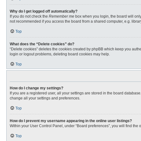
Why do I get logged off automatically?
If you do not check the
Remember me
box when you login, the board will only
not recommended if you access the board from a shared computer, e.g. library, 
Top
What does the “Delete cookies” do?
“Delete cookies” deletes the cookies created by phpBB which keep you authent
login or logout problems, deleting board cookies may help.
Top
How do I change my settings?
If you are a registered user, all your settings are stored in the board databas
change all your settings and preferences.
Top
How do I prevent my username appearing in the online user listings?
Within your User Control Panel, under “Board preferences”, you will find the 
Top