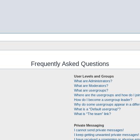
Frequently Asked Questions
User Levels and Groups
What are Administrators?
What are Moderators?
What are usergroups?
Where are the usergroups and how do I joi
How do I become a usergroup leader?
Why do some usergroups appear in a differ
What is a “Default usergroup”?
What is “The team” link?
Private Messaging
I cannot send private messages!
I keep getting unwanted private messages!
I have received a spamming or abusive ema