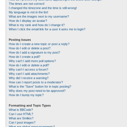
The times are not correct!
I changed the timezone and the time is still wrong!
My language is not in the list!
What are the images next to my username?
How do I display an avatar?
What is my rank and how do I change it?
When I click the email link for a user it asks me to login?
Posting Issues
How do I create a new topic or post a reply?
How do I edit or delete a post?
How do I add a signature to my post?
How do I create a poll?
Why can’t I add more poll options?
How do I edit or delete a poll?
Why can’t I access a forum?
Why can’t I add attachments?
Why did I receive a warning?
How can I report posts to a moderator?
What is the “Save” button for in topic posting?
Why does my post need to be approved?
How do I bump my topic?
Formatting and Topic Types
What is BBCode?
Can I use HTML?
What are Smilies?
Can I post images?
What are global announcements?