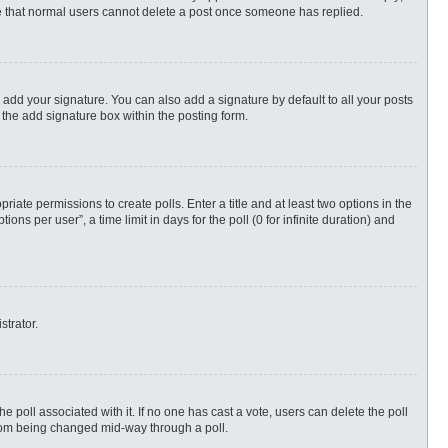
ote that normal users cannot delete a post once someone has replied.
 add your signature. You can also add a signature by default to all your posts
 the add signature box within the posting form.
priate permissions to create polls. Enter a title and at least two options in the
s per user”, a time limit in days for the poll (0 for infinite duration) and
strator.
 the poll associated with it. If no one has cast a vote, users can delete the poll
 from being changed mid-way through a poll.