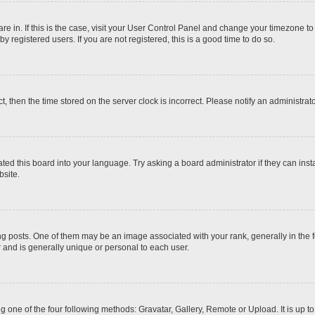
 are in. If this is the case, visit your User Control Panel and change your timezone t
 registered users. If you are not registered, this is a good time to do so.
ct, then the time stored on the server clock is incorrect. Please notify an administrat
ted this board into your language. Try asking a board administrator if they can inst
site.
osts. One of them may be an image associated with your rank, generally in the fo
r and is generally unique or personal to each user.
g one of the four following methods: Gravatar, Gallery, Remote or Upload. It is up 