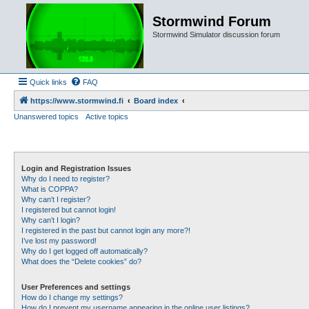
Stormwind Forum
Stormwind Simulator discussion forum
Quick links
FAQ
https://www.stormwind.fi
Board index
Unanswered topics
Active topics
Login and Registration Issues
Why do I need to register?
What is COPPA?
Why can’t I register?
I registered but cannot login!
Why can’t I login?
I registered in the past but cannot login any more?!
I’ve lost my password!
Why do I get logged off automatically?
What does the “Delete cookies” do?
User Preferences and settings
How do I change my settings?
How do I prevent my username appearing in the online user listings?