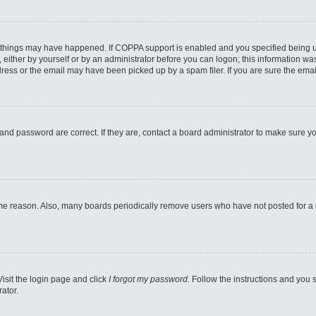
 things may have happened. If COPPA support is enabled and you specified being unde
either by yourself or by an administrator before you can logon; this information was 
ess or the email may have been picked up by a spam filer. If you are sure the email
and password are correct. If they are, contact a board administrator to make sure y
ome reason. Also, many boards periodically remove users who have not posted for a lo
Visit the login page and click
I forgot my password
. Follow the instructions and you s
ator.