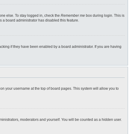
one else. To stay logged in, check the
Remember me
box during login. This is
s a board administrator has disabled this feature.
cking if they have been enabled by a board administrator. If you are having
ng on your username at the top of board pages. This system will allow you to
dministrators, moderators and yourself. You will be counted as a hidden user.