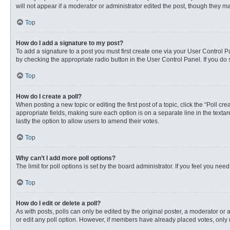
will not appear if a moderator or administrator edited the post, though they 
Top
How do I add a signature to my post?
To add a signature to a post you must first create one via your User Control
by checking the appropriate radio button in the User Control Panel. If you do 
Top
How do I create a poll?
When posting a new topic or editing the first post of a topic, click the “Poll c
appropriate fields, making sure each option is on a separate line in the textare
lastly the option to allow users to amend their votes.
Top
Why can’t I add more poll options?
The limit for poll options is set by the board administrator. If you feel you n
Top
How do I edit or delete a poll?
As with posts, polls can only be edited by the original poster, a moderator or an 
or edit any poll option. However, if members have already placed votes, only 