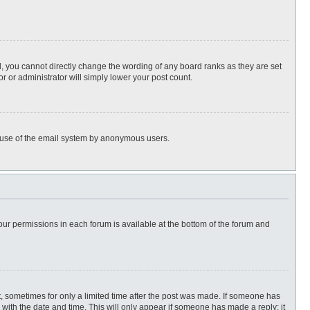
, you cannot directly change the wording of any board ranks as they are set
r or administrator will simply lower your post count.
ous use of the email system by anonymous users.
 your permissions in each forum is available at the bottom of the forum and
st, sometimes for only a limited time after the post was made. If someone has
ng with the date and time. This will only appear if someone has made a reply; it