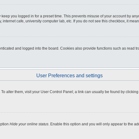
 keep you logged in for a preset time. This prevents misuse of your account by any
internet cafe, university computer lab, etc. If you do not see this checkbox, it mean
icated and logged into the board. Cookies also provide functions such as read tra
User Preferences and settings
e. To alter them, visit your User Control Panel; a link can usually be found by clicki
option
Hide your online status
. Enable this option and you will only appear to the a