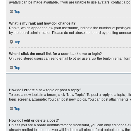
avatars can be made available. If you are unable to use avatars, contact a bo
Top
What is my rank and how do I change it?
Ranks, which appear below your username, indicate the number of posts you ha
by the board administrator. Please do not abuse the board by posting unnecessa
Top
When I click the email link for a user it asks me to login?
Only registered users can send email to other users via the built-in email for
Top
How do I create a new topic or post a reply?
To post a new topic in a forum, click "New Topic". To post a reply to a topic, 
topic screens. Example: You can post new topics, You can post attachments, e
Top
How do I edit or delete a post?
Unless you are a board administrator or moderator, you can only edit or delete
already replied to the post, you will find a small piece of text output below th