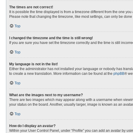
The times are not correct!
It is possible the time displayed is from a timezone different from the one you
Please note that changing the timezone, like most settings, can only be done by
Top
I changed the timezone and the time is still wrong!
If you are sure you have set the timezone correctly and the time is still incorre
Top
My language is not in the list!
Either the administrator has not installed your language or nobody has transla
to create a new translation. More information can be found at the
phpBB
® web
Top
What are the images next to my username?
There are two images which may appear along with a username when viewing p
your status on the board. Another, usually larger, image is known as an avata
Top
How do I display an avatar?
Within your User Control Panel, under “Profile” you can add an avatar by usin