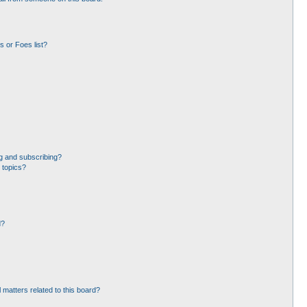
 or Foes list?
g and subscribing?
 topics?
d?
 matters related to this board?