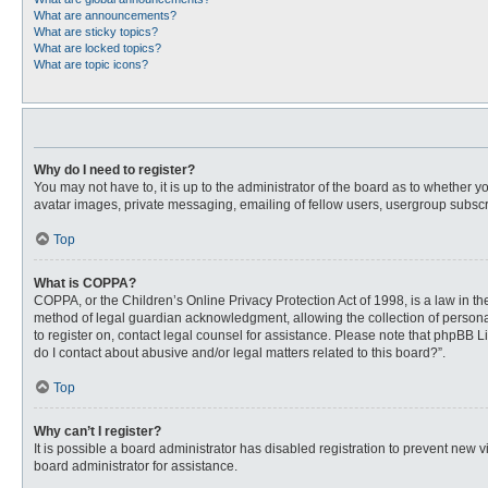
What are announcements?
What are sticky topics?
What are locked topics?
What are topic icons?
Why do I need to register?
You may not have to, it is up to the administrator of the board as to whether 
avatar images, private messaging, emailing of fellow users, usergroup subscri
Top
What is COPPA?
COPPA, or the Children’s Online Privacy Protection Act of 1998, is a law in t
method of legal guardian acknowledgment, allowing the collection of personally
to register on, contact legal counsel for assistance. Please note that phpBB L
do I contact about abusive and/or legal matters related to this board?”.
Top
Why can’t I register?
It is possible a board administrator has disabled registration to prevent new
board administrator for assistance.