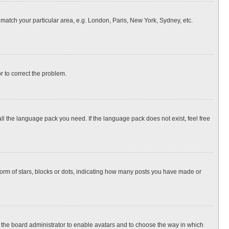
o match your particular area, e.g. London, Paris, New York, Sydney, etc.
or to correct the problem.
all the language pack you need. If the language pack does not exist, feel free
rm of stars, blocks or dots, indicating how many posts you have made or
to the board administrator to enable avatars and to choose the way in which