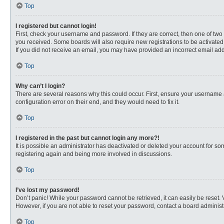
Top
I registered but cannot login!
First, check your username and password. If they are correct, then one of two
you received. Some boards will also require new registrations to be activated, 
If you did not receive an email, you may have provided an incorrect email addr
Top
Why can’t I login?
There are several reasons why this could occur. First, ensure your username 
configuration error on their end, and they would need to fix it.
Top
I registered in the past but cannot login any more?!
It is possible an administrator has deactivated or deleted your account for s
registering again and being more involved in discussions.
Top
I’ve lost my password!
Don’t panic! While your password cannot be retrieved, it can easily be reset. 
However, if you are not able to reset your password, contact a board administr
Top