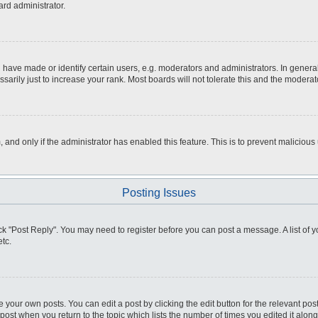
ard administrator.
ve made or identify certain users, e.g. moderators and administrators. In general
rily just to increase your rank. Most boards will not tolerate this and the moderato
m, and only if the administrator has enabled this feature. This is to prevent malici
Posting Issues
click "Post Reply". You may need to register before you can post a message. A list of
tc.
 your own posts. You can edit a post by clicking the edit button for the relevant po
e post when you return to the topic which lists the number of times you edited it alo