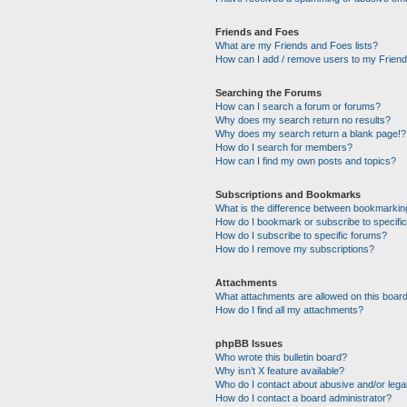
Friends and Foes
What are my Friends and Foes lists?
How can I add / remove users to my Friends
Searching the Forums
How can I search a forum or forums?
Why does my search return no results?
Why does my search return a blank page!?
How do I search for members?
How can I find my own posts and topics?
Subscriptions and Bookmarks
What is the difference between bookmarkin
How do I bookmark or subscribe to specific
How do I subscribe to specific forums?
How do I remove my subscriptions?
Attachments
What attachments are allowed on this boar
How do I find all my attachments?
phpBB Issues
Who wrote this bulletin board?
Why isn’t X feature available?
Who do I contact about abusive and/or legal
How do I contact a board administrator?