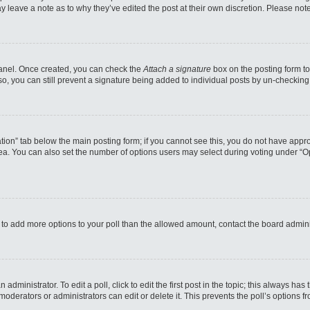
may leave a note as to why they’ve edited the post at their own discretion. Please n
 Panel. Once created, you can check the
Attach a signature
box on the posting form to
so, you can still prevent a signature being added to individual posts by un-checking
reation” tab below the main posting form; if you cannot see this, you do not have appro
a. You can also set the number of options users may select during voting under “Option
eed to add more options to your poll than the allowed amount, contact the board admini
administrator. To edit a poll, click to edit the first post in the topic; this always has
moderators or administrators can edit or delete it. This prevents the poll’s options