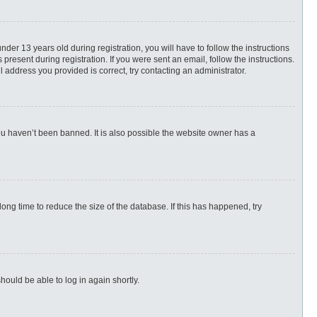
r 13 years old during registration, you will have to follow the instructions
present during registration. If you were sent an email, follow the instructions.
 address you provided is correct, try contacting an administrator.
ou haven’t been banned. It is also possible the website owner has a
ng time to reduce the size of the database. If this has happened, try
hould be able to log in again shortly.