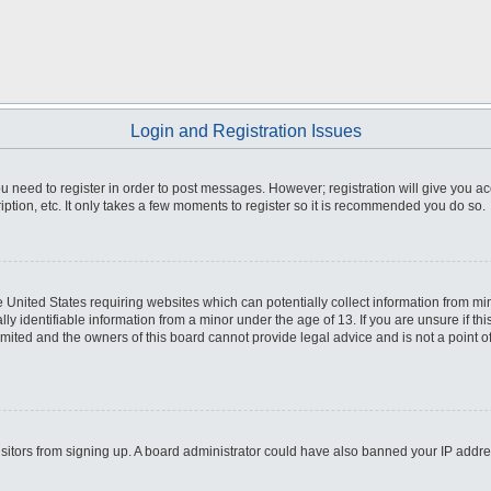
Login and Registration Issues
you need to register in order to post messages. However; registration will give you a
ption, etc. It only takes a few moments to register so it is recommended you do so.
he United States requiring websites which can potentially collect information from m
 identifiable information from a minor under the age of 13. If you are unsure if this
imited and the owners of this board cannot provide legal advice and is not a point o
 visitors from signing up. A board administrator could have also banned your IP addr