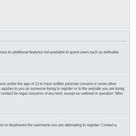
ccess to additional features not available to guest users such as definable
inors under the age of 13 to have written parental consent or some other
 applies to you as someone trying to register or to the website you are trying
f contact for legal concerns of any kind, except as outlined in question “Who
ess or disallowed the username you are attempting to register. Contact a