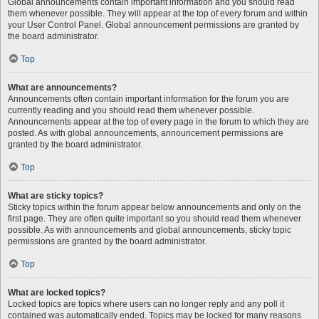
Global announcements contain important information and you should read
them whenever possible. They will appear at the top of every forum and within
your User Control Panel. Global announcement permissions are granted by
the board administrator.
Top
What are announcements?
Announcements often contain important information for the forum you are
currently reading and you should read them whenever possible.
Announcements appear at the top of every page in the forum to which they are
posted. As with global announcements, announcement permissions are
granted by the board administrator.
Top
What are sticky topics?
Sticky topics within the forum appear below announcements and only on the
first page. They are often quite important so you should read them whenever
possible. As with announcements and global announcements, sticky topic
permissions are granted by the board administrator.
Top
What are locked topics?
Locked topics are topics where users can no longer reply and any poll it
contained was automatically ended. Topics may be locked for many reasons