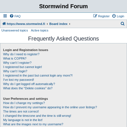
Stormwind Forum
FAQ
Register
Login
S
https://www.stormwind.fi
Board index
Unanswered topics
Active topics
e
Frequently Asked Questions
a
r
Login and Registration Issues
c
Why do I need to register?
h
What is COPPA?
Why can’t I register?
I registered but cannot login!
Why can’t I login?
I registered in the past but cannot login any more?!
I’ve lost my password!
Why do I get logged off automatically?
What does the “Delete cookies” do?
User Preferences and settings
How do I change my settings?
How do I prevent my username appearing in the online user listings?
The times are not correct!
I changed the timezone and the time is still wrong!
My language is not in the list!
What are the images next to my username?