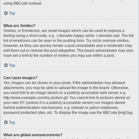
using BBCode instead.
Top
What are Smilies?
Smilies, or Emoticons, are small images which can be used to express a
feeling using a short code, e.g. :) denotes happy, while :( denotes sad. The full
list of emoticons can be seen in the posting form. Try not to overuse smilies,
however, as they can quickly render a post unreadable and a moderator may
edit them out or remove the post altogether. The board administrator may also
have set a limit to the number of smilies you may use within a post.
Top
Can I post images?
Yes, images can be shown in your posts. If the administrator has allowed
attachments, you may be able to upload the image to the board. Otherwise,
you must link to an image stored on a publicly accessible web server, e.g.
http://www.example.com/my-picture.gif. You cannot link to pictures stored on
your own PC (unless it is a publicly accessible server) nor images stored
behind authentication mechanisms, e.g. hotmail or yahoo mailboxes,
password protected sites, etc. To display the image use the BBCode [img] tag.
Top
What are global announcements?