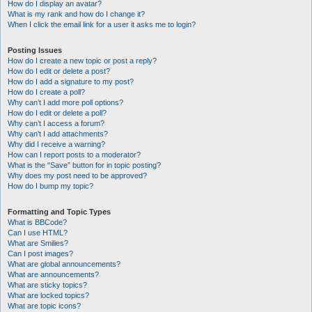
How do I display an avatar?
What is my rank and how do I change it?
When I click the email link for a user it asks me to login?
Posting Issues
How do I create a new topic or post a reply?
How do I edit or delete a post?
How do I add a signature to my post?
How do I create a poll?
Why can’t I add more poll options?
How do I edit or delete a poll?
Why can’t I access a forum?
Why can’t I add attachments?
Why did I receive a warning?
How can I report posts to a moderator?
What is the “Save” button for in topic posting?
Why does my post need to be approved?
How do I bump my topic?
Formatting and Topic Types
What is BBCode?
Can I use HTML?
What are Smilies?
Can I post images?
What are global announcements?
What are announcements?
What are sticky topics?
What are locked topics?
What are topic icons?