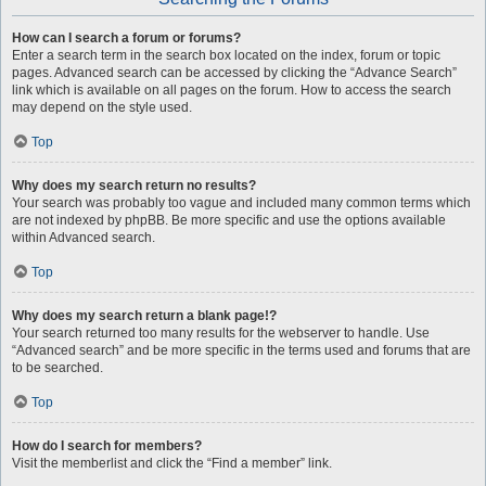
How can I search a forum or forums?
Enter a search term in the search box located on the index, forum or topic
pages. Advanced search can be accessed by clicking the “Advance Search”
link which is available on all pages on the forum. How to access the search
may depend on the style used.
Top
Why does my search return no results?
Your search was probably too vague and included many common terms which
are not indexed by phpBB. Be more specific and use the options available
within Advanced search.
Top
Why does my search return a blank page!?
Your search returned too many results for the webserver to handle. Use
“Advanced search” and be more specific in the terms used and forums that are
to be searched.
Top
How do I search for members?
Visit the memberlist and click the “Find a member” link.