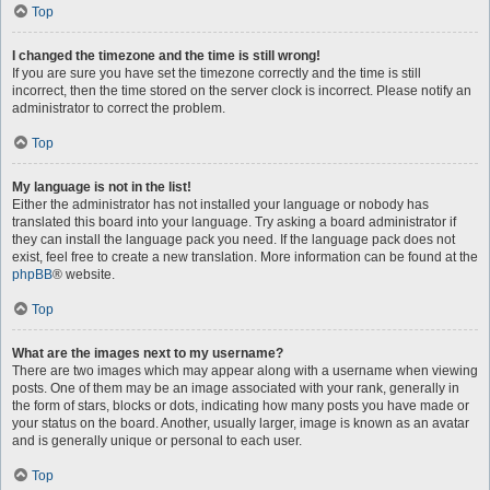
Top
I changed the timezone and the time is still wrong!
If you are sure you have set the timezone correctly and the time is still
incorrect, then the time stored on the server clock is incorrect. Please notify an
administrator to correct the problem.
Top
My language is not in the list!
Either the administrator has not installed your language or nobody has
translated this board into your language. Try asking a board administrator if
they can install the language pack you need. If the language pack does not
exist, feel free to create a new translation. More information can be found at the
phpBB
® website.
Top
What are the images next to my username?
There are two images which may appear along with a username when viewing
posts. One of them may be an image associated with your rank, generally in
the form of stars, blocks or dots, indicating how many posts you have made or
your status on the board. Another, usually larger, image is known as an avatar
and is generally unique or personal to each user.
Top