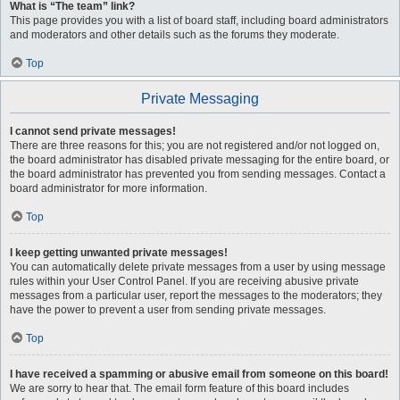
What is “The team” link?
This page provides you with a list of board staff, including board administrators
and moderators and other details such as the forums they moderate.
Top
Private Messaging
I cannot send private messages!
There are three reasons for this; you are not registered and/or not logged on,
the board administrator has disabled private messaging for the entire board, or
the board administrator has prevented you from sending messages. Contact a
board administrator for more information.
Top
I keep getting unwanted private messages!
You can automatically delete private messages from a user by using message
rules within your User Control Panel. If you are receiving abusive private
messages from a particular user, report the messages to the moderators; they
have the power to prevent a user from sending private messages.
Top
I have received a spamming or abusive email from someone on this board!
We are sorry to hear that. The email form feature of this board includes