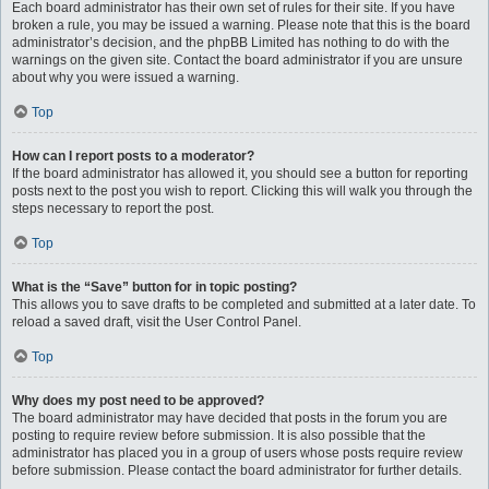
Each board administrator has their own set of rules for their site. If you have
broken a rule, you may be issued a warning. Please note that this is the board
administrator’s decision, and the phpBB Limited has nothing to do with the
warnings on the given site. Contact the board administrator if you are unsure
about why you were issued a warning.
Top
How can I report posts to a moderator?
If the board administrator has allowed it, you should see a button for reporting
posts next to the post you wish to report. Clicking this will walk you through the
steps necessary to report the post.
Top
What is the “Save” button for in topic posting?
This allows you to save drafts to be completed and submitted at a later date. To
reload a saved draft, visit the User Control Panel.
Top
Why does my post need to be approved?
The board administrator may have decided that posts in the forum you are
posting to require review before submission. It is also possible that the
administrator has placed you in a group of users whose posts require review
before submission. Please contact the board administrator for further details.