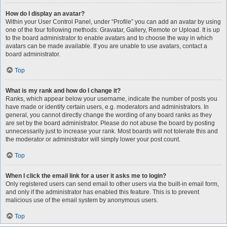
How do I display an avatar?
Within your User Control Panel, under “Profile” you can add an avatar by using
one of the four following methods: Gravatar, Gallery, Remote or Upload. It is up
to the board administrator to enable avatars and to choose the way in which
avatars can be made available. If you are unable to use avatars, contact a
board administrator.
Top
What is my rank and how do I change it?
Ranks, which appear below your username, indicate the number of posts you
have made or identify certain users, e.g. moderators and administrators. In
general, you cannot directly change the wording of any board ranks as they
are set by the board administrator. Please do not abuse the board by posting
unnecessarily just to increase your rank. Most boards will not tolerate this and
the moderator or administrator will simply lower your post count.
Top
When I click the email link for a user it asks me to login?
Only registered users can send email to other users via the built-in email form,
and only if the administrator has enabled this feature. This is to prevent
malicious use of the email system by anonymous users.
Top