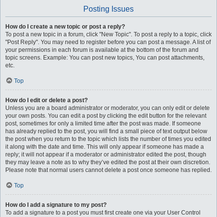
Posting Issues
How do I create a new topic or post a reply?
To post a new topic in a forum, click "New Topic". To post a reply to a topic, click
"Post Reply". You may need to register before you can post a message. A list of
your permissions in each forum is available at the bottom of the forum and
topic screens. Example: You can post new topics, You can post attachments,
etc.
Top
How do I edit or delete a post?
Unless you are a board administrator or moderator, you can only edit or delete
your own posts. You can edit a post by clicking the edit button for the relevant
post, sometimes for only a limited time after the post was made. If someone
has already replied to the post, you will find a small piece of text output below
the post when you return to the topic which lists the number of times you edited
it along with the date and time. This will only appear if someone has made a
reply; it will not appear if a moderator or administrator edited the post, though
they may leave a note as to why they’ve edited the post at their own discretion.
Please note that normal users cannot delete a post once someone has replied.
Top
How do I add a signature to my post?
To add a signature to a post you must first create one via your User Control