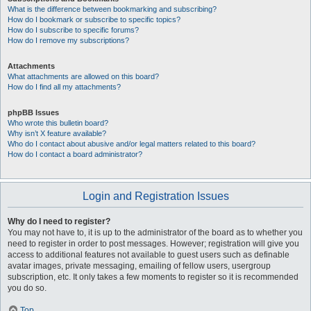
What is the difference between bookmarking and subscribing?
How do I bookmark or subscribe to specific topics?
How do I subscribe to specific forums?
How do I remove my subscriptions?
Attachments
What attachments are allowed on this board?
How do I find all my attachments?
phpBB Issues
Who wrote this bulletin board?
Why isn’t X feature available?
Who do I contact about abusive and/or legal matters related to this board?
How do I contact a board administrator?
Login and Registration Issues
Why do I need to register?
You may not have to, it is up to the administrator of the board as to whether you
need to register in order to post messages. However; registration will give you
access to additional features not available to guest users such as definable
avatar images, private messaging, emailing of fellow users, usergroup
subscription, etc. It only takes a few moments to register so it is recommended
you do so.
Top