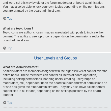
and were set this way by either the forum moderator or board administrator.
You may also be able to lock your own topics depending on the permissions
you are granted by the board administrator.
Top
What are topic icons?
Topic icons are author chosen images associated with posts to indicate their
content. The ability to use topic icons depends on the permissions set by the
board administrator.
Top
User Levels and Groups
What are Administrators?
Administrators are members assigned with the highest level of control over the
entire board. These members can control all facets of board operation,
including setting permissions, banning users, creating usergroups or
moderators, etc., dependent upon the board founder and what permissions he
or she has given the other administrators. They may also have full moderator
capabilities in all forums, depending on the settings put forth by the board
founder.
Top