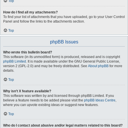
Top
How do I find all my attachments?
To find your list of attachments that you have uploaded, go to your User Control
Panel and follow the links to the attachments section.
Top
phpBB Issues
Who wrote this bulletin board?
This software (in its unmodified form) is produced, released and is copyright
phpBB Limited
. It is made available under the GNU General Public License,
version 2 (GPL-2.0) and may be freely distributed. See
About phpBB
for more
details.
Top
Why isn’t X feature available?
This software was written by and licensed through phpBB Limited. If you
believe a feature needs to be added please visit the
phpBB Ideas Centre
,
where you can upvote existing ideas or suggest new features.
Top
Who do I contact about abusive and/or legal matters related to this board?