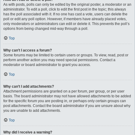
As with posts, polls can only be edited by the original poster, a moderator or an
administrator. To edit a poll, click to edit the first post in the topic; this always
has the poll associated with it. If no one has cast a vote, users can delete the
poll or edit any poll option. However, if members have already placed votes,
only moderators or administrators can edit or delete it. This prevents the poll’s
options from being changed mid-way through a poll.
Top
Why can’t I access a forum?
Some forums may be limited to certain users or groups. To view, read, post or
perform another action you may need special permissions. Contact a
moderator or board administrator to grant you access.
Top
Why can’t I add attachments?
Attachment permissions are granted on a per forum, per group, or per user
basis. The board administrator may not have allowed attachments to be added
for the specific forum you are posting in, or perhaps only certain groups can
post attachments. Contact the board administrator if you are unsure about why
you are unable to add attachments.
Top
Why did I receive a warning?