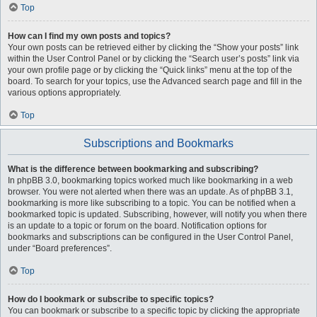
Top
How can I find my own posts and topics?
Your own posts can be retrieved either by clicking the “Show your posts” link
within the User Control Panel or by clicking the “Search user’s posts” link via
your own profile page or by clicking the “Quick links” menu at the top of the
board. To search for your topics, use the Advanced search page and fill in the
various options appropriately.
Top
Subscriptions and Bookmarks
What is the difference between bookmarking and subscribing?
In phpBB 3.0, bookmarking topics worked much like bookmarking in a web
browser. You were not alerted when there was an update. As of phpBB 3.1,
bookmarking is more like subscribing to a topic. You can be notified when a
bookmarked topic is updated. Subscribing, however, will notify you when there
is an update to a topic or forum on the board. Notification options for
bookmarks and subscriptions can be configured in the User Control Panel,
under “Board preferences”.
Top
How do I bookmark or subscribe to specific topics?
You can bookmark or subscribe to a specific topic by clicking the appropriate