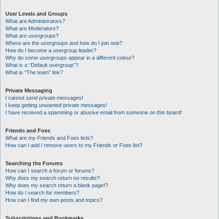
User Levels and Groups
What are Administrators?
What are Moderators?
What are usergroups?
Where are the usergroups and how do I join one?
How do I become a usergroup leader?
Why do some usergroups appear in a different colour?
What is a “Default usergroup”?
What is “The team” link?
Private Messaging
I cannot send private messages!
I keep getting unwanted private messages!
I have received a spamming or abusive email from someone on this board!
Friends and Foes
What are my Friends and Foes lists?
How can I add / remove users to my Friends or Foes list?
Searching the Forums
How can I search a forum or forums?
Why does my search return no results?
Why does my search return a blank page!?
How do I search for members?
How can I find my own posts and topics?
Subscriptions and Bookmarks