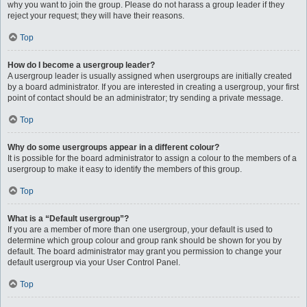
why you want to join the group. Please do not harass a group leader if they
reject your request; they will have their reasons.
Top
How do I become a usergroup leader?
A usergroup leader is usually assigned when usergroups are initially created
by a board administrator. If you are interested in creating a usergroup, your first
point of contact should be an administrator; try sending a private message.
Top
Why do some usergroups appear in a different colour?
It is possible for the board administrator to assign a colour to the members of a
usergroup to make it easy to identify the members of this group.
Top
What is a “Default usergroup”?
If you are a member of more than one usergroup, your default is used to
determine which group colour and group rank should be shown for you by
default. The board administrator may grant you permission to change your
default usergroup via your User Control Panel.
Top