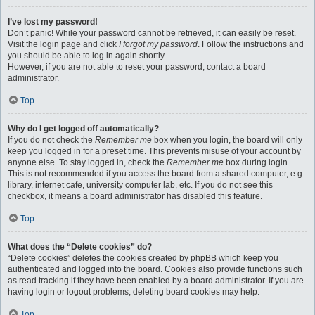
I’ve lost my password!
Don’t panic! While your password cannot be retrieved, it can easily be reset.
Visit the login page and click
I forgot my password
. Follow the instructions and
you should be able to log in again shortly.
However, if you are not able to reset your password, contact a board
administrator.
Top
Why do I get logged off automatically?
If you do not check the
Remember me
box when you login, the board will only
keep you logged in for a preset time. This prevents misuse of your account by
anyone else. To stay logged in, check the
Remember me
box during login.
This is not recommended if you access the board from a shared computer, e.g.
library, internet cafe, university computer lab, etc. If you do not see this
checkbox, it means a board administrator has disabled this feature.
Top
What does the “Delete cookies” do?
“Delete cookies” deletes the cookies created by phpBB which keep you
authenticated and logged into the board. Cookies also provide functions such
as read tracking if they have been enabled by a board administrator. If you are
having login or logout problems, deleting board cookies may help.
Top