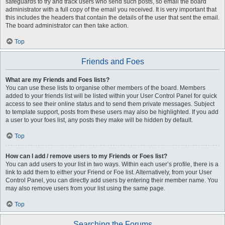
safeguards to try and track users who send such posts, so email the board
administrator with a full copy of the email you received. It is very important that
this includes the headers that contain the details of the user that sent the email.
The board administrator can then take action.
Top
Friends and Foes
What are my Friends and Foes lists?
You can use these lists to organise other members of the board. Members
added to your friends list will be listed within your User Control Panel for quick
access to see their online status and to send them private messages. Subject
to template support, posts from these users may also be highlighted. If you add
a user to your foes list, any posts they make will be hidden by default.
Top
How can I add / remove users to my Friends or Foes list?
You can add users to your list in two ways. Within each user’s profile, there is a
link to add them to either your Friend or Foe list. Alternatively, from your User
Control Panel, you can directly add users by entering their member name. You
may also remove users from your list using the same page.
Top
Searching the Forums