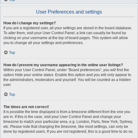
User Preferences and settings
How do I change my settings?
If you are a registered user, all your settings are stored in the board database.
To alter them, visit your User Control Panel; a link can usually be found by
clicking on your username at the top of board pages. This system will allow
you to change all your settings and preferences.
Top
How do I prevent my username appearing in the online user listings?
Within your User Control Panel, under “Board preferences”, you will find the
option
Hide your online status
. Enable this option and you will only appear to
the administrators, moderators and yourself. You will be counted as a hidden
user.
Top
The times are not correct!
It is possible the time displayed is from a timezone different from the one you
are in. If this is the case, visit your User Control Panel and change your
timezone to match your particular area, e.g. London, Paris, New York, Sydney,
etc. Please note that changing the timezone, like most settings, can only be
done by registered users. If you are not registered, this is a good time to do so.