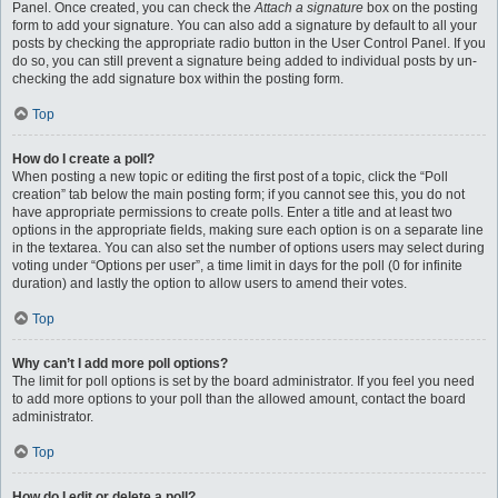
Panel. Once created, you can check the
Attach a signature
box on the posting
form to add your signature. You can also add a signature by default to all your
posts by checking the appropriate radio button in the User Control Panel. If you
do so, you can still prevent a signature being added to individual posts by un-
checking the add signature box within the posting form.
Top
How do I create a poll?
When posting a new topic or editing the first post of a topic, click the “Poll
creation” tab below the main posting form; if you cannot see this, you do not
have appropriate permissions to create polls. Enter a title and at least two
options in the appropriate fields, making sure each option is on a separate line
in the textarea. You can also set the number of options users may select during
voting under “Options per user”, a time limit in days for the poll (0 for infinite
duration) and lastly the option to allow users to amend their votes.
Top
Why can’t I add more poll options?
The limit for poll options is set by the board administrator. If you feel you need
to add more options to your poll than the allowed amount, contact the board
administrator.
Top
How do I edit or delete a poll?