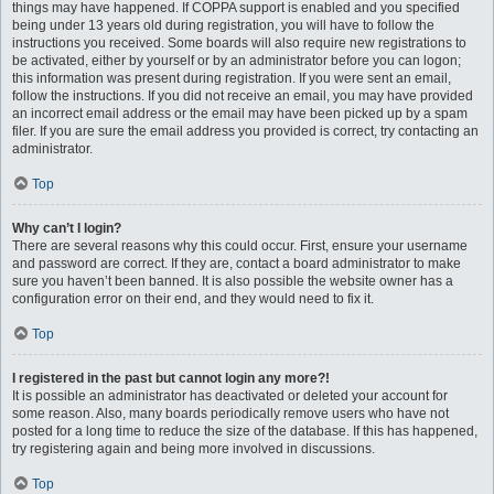
things may have happened. If COPPA support is enabled and you specified
being under 13 years old during registration, you will have to follow the
instructions you received. Some boards will also require new registrations to
be activated, either by yourself or by an administrator before you can logon;
this information was present during registration. If you were sent an email,
follow the instructions. If you did not receive an email, you may have provided
an incorrect email address or the email may have been picked up by a spam
filer. If you are sure the email address you provided is correct, try contacting an
administrator.
Top
Why can’t I login?
There are several reasons why this could occur. First, ensure your username
and password are correct. If they are, contact a board administrator to make
sure you haven’t been banned. It is also possible the website owner has a
configuration error on their end, and they would need to fix it.
Top
I registered in the past but cannot login any more?!
It is possible an administrator has deactivated or deleted your account for
some reason. Also, many boards periodically remove users who have not
posted for a long time to reduce the size of the database. If this has happened,
try registering again and being more involved in discussions.
Top