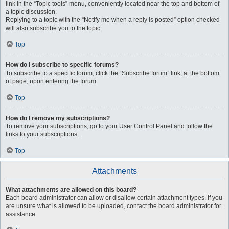
link in the “Topic tools” menu, conveniently located near the top and bottom of
a topic discussion.
Replying to a topic with the “Notify me when a reply is posted” option checked
will also subscribe you to the topic.
Top
How do I subscribe to specific forums?
To subscribe to a specific forum, click the “Subscribe forum” link, at the bottom
of page, upon entering the forum.
Top
How do I remove my subscriptions?
To remove your subscriptions, go to your User Control Panel and follow the
links to your subscriptions.
Top
Attachments
What attachments are allowed on this board?
Each board administrator can allow or disallow certain attachment types. If you
are unsure what is allowed to be uploaded, contact the board administrator for
assistance.