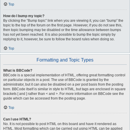
Top
How do I bump my topic?
By clicking the “Bump topic” link when you are viewing it, you can “bump” the
topic to the top of the forum on the first page. However, if you do not see this,
then topic bumping may be disabled or the time allowance between bumps
has not yet been reached. It is also possible to bump the topic simply by
replying to it, however, be sure to follow the board rules when doing so.
Top
Formatting and Topic Types
What is BBCode?
BBCode is a special implementation of HTML, offering great formatting control
on particular objects in a post. The use of BBCode is granted by the
administrator, but it can also be disabled on a per post basis from the posting
form. BBCode itself is similar in style to HTML, but tags are enclosed in square
brackets [ and ] rather than < and >. For more information on BBCode see the
guide which can be accessed from the posting page.
Top
Can I use HTML?
No. It is not possible to post HTML on this board and have it rendered as
HTML. Most formatting which can be carried out using HTML can be applied