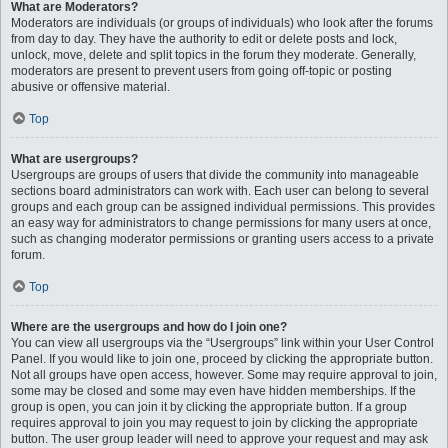
What are Moderators?
Moderators are individuals (or groups of individuals) who look after the forums
from day to day. They have the authority to edit or delete posts and lock,
unlock, move, delete and split topics in the forum they moderate. Generally,
moderators are present to prevent users from going off-topic or posting
abusive or offensive material.
Top
What are usergroups?
Usergroups are groups of users that divide the community into manageable
sections board administrators can work with. Each user can belong to several
groups and each group can be assigned individual permissions. This provides
an easy way for administrators to change permissions for many users at once,
such as changing moderator permissions or granting users access to a private
forum.
Top
Where are the usergroups and how do I join one?
You can view all usergroups via the “Usergroups” link within your User Control
Panel. If you would like to join one, proceed by clicking the appropriate button.
Not all groups have open access, however. Some may require approval to join,
some may be closed and some may even have hidden memberships. If the
group is open, you can join it by clicking the appropriate button. If a group
requires approval to join you may request to join by clicking the appropriate
button. The user group leader will need to approve your request and may ask