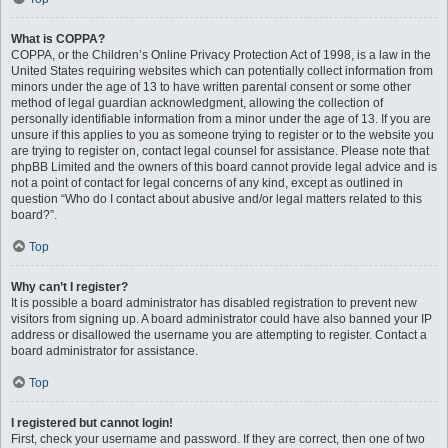
What is COPPA?
COPPA, or the Children’s Online Privacy Protection Act of 1998, is a law in the
United States requiring websites which can potentially collect information from
minors under the age of 13 to have written parental consent or some other
method of legal guardian acknowledgment, allowing the collection of
personally identifiable information from a minor under the age of 13. If you are
unsure if this applies to you as someone trying to register or to the website you
are trying to register on, contact legal counsel for assistance. Please note that
phpBB Limited and the owners of this board cannot provide legal advice and is
not a point of contact for legal concerns of any kind, except as outlined in
question “Who do I contact about abusive and/or legal matters related to this
board?”.
Top
Why can’t I register?
It is possible a board administrator has disabled registration to prevent new
visitors from signing up. A board administrator could have also banned your IP
address or disallowed the username you are attempting to register. Contact a
board administrator for assistance.
Top
I registered but cannot login!
First, check your username and password. If they are correct, then one of two