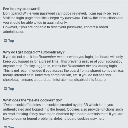
I’ve lost my password!
Don’t panic! While your password cannot be retrieved, it can easily be reset.
Visit the login page and click
I forgot my password
. Follow the instructions and
you should be able to log in again shortly.
However, if you are not able to reset your password, contact a board
administrator.
Top
Why do I get logged off automatically?
If you do not check the
Remember me
box when you login, the board will only
keep you logged in for a preset time. This prevents misuse of your account by
anyone else. To stay logged in, check the
Remember me
box during login.
This is not recommended if you access the board from a shared computer, e.g.
library, internet cafe, university computer lab, etc. If you do not see this
checkbox, it means a board administrator has disabled this feature.
Top
What does the “Delete cookies” do?
“Delete cookies” deletes the cookies created by phpBB which keep you
authenticated and logged into the board. Cookies also provide functions such
as read tracking if they have been enabled by a board administrator. If you are
having login or logout problems, deleting board cookies may help.
Top