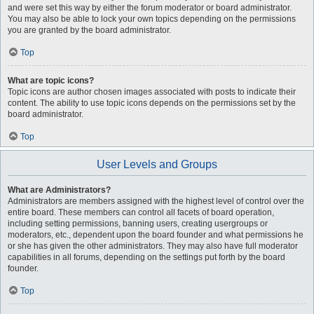
and were set this way by either the forum moderator or board administrator.
You may also be able to lock your own topics depending on the permissions
you are granted by the board administrator.
Top
What are topic icons?
Topic icons are author chosen images associated with posts to indicate their
content. The ability to use topic icons depends on the permissions set by the
board administrator.
Top
User Levels and Groups
What are Administrators?
Administrators are members assigned with the highest level of control over the
entire board. These members can control all facets of board operation,
including setting permissions, banning users, creating usergroups or
moderators, etc., dependent upon the board founder and what permissions he
or she has given the other administrators. They may also have full moderator
capabilities in all forums, depending on the settings put forth by the board
founder.
Top