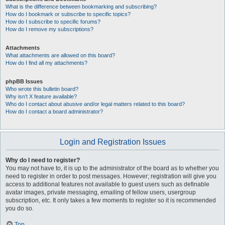
What is the difference between bookmarking and subscribing?
How do I bookmark or subscribe to specific topics?
How do I subscribe to specific forums?
How do I remove my subscriptions?
Attachments
What attachments are allowed on this board?
How do I find all my attachments?
phpBB Issues
Who wrote this bulletin board?
Why isn’t X feature available?
Who do I contact about abusive and/or legal matters related to this board?
How do I contact a board administrator?
Login and Registration Issues
Why do I need to register?
You may not have to, it is up to the administrator of the board as to whether you
need to register in order to post messages. However; registration will give you
access to additional features not available to guest users such as definable
avatar images, private messaging, emailing of fellow users, usergroup
subscription, etc. It only takes a few moments to register so it is recommended
you do so.
Top