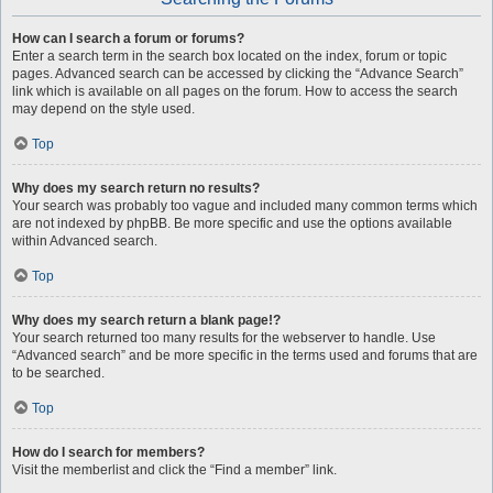
How can I search a forum or forums?
Enter a search term in the search box located on the index, forum or topic
pages. Advanced search can be accessed by clicking the “Advance Search”
link which is available on all pages on the forum. How to access the search
may depend on the style used.
Top
Why does my search return no results?
Your search was probably too vague and included many common terms which
are not indexed by phpBB. Be more specific and use the options available
within Advanced search.
Top
Why does my search return a blank page!?
Your search returned too many results for the webserver to handle. Use
“Advanced search” and be more specific in the terms used and forums that are
to be searched.
Top
How do I search for members?
Visit the memberlist and click the “Find a member” link.