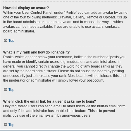
How do I display an avatar?
Within your User Control Panel, under “Profile” you can add an avatar by using
one of the four following methods: Gravatar, Gallery, Remote or Upload. It is up
to the board administrator to enable avatars and to choose the way in which
avatars can be made available. If you are unable to use avatars, contact a
board administrator.
Top
What is my rank and how do I change it?
Ranks, which appear below your username, indicate the number of posts you
have made or identify certain users, e.g. moderators and administrators. In
general, you cannot directly change the wording of any board ranks as they
are set by the board administrator. Please do not abuse the board by posting
unnecessarily just to increase your rank. Most boards will not tolerate this and
the moderator or administrator will simply lower your post count.
Top
When I click the email link for a user it asks me to login?
Only registered users can send email to other users via the built-in email form,
and only if the administrator has enabled this feature. This is to prevent
malicious use of the email system by anonymous users.
Top