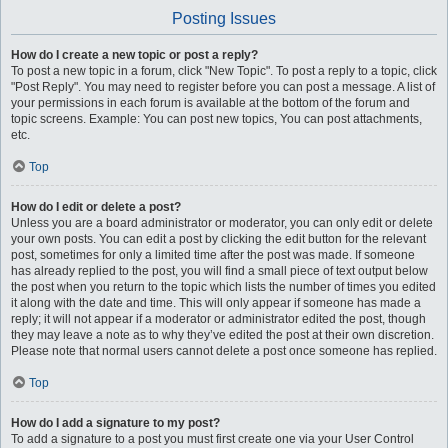
Posting Issues
How do I create a new topic or post a reply?
To post a new topic in a forum, click "New Topic". To post a reply to a topic, click
"Post Reply". You may need to register before you can post a message. A list of
your permissions in each forum is available at the bottom of the forum and
topic screens. Example: You can post new topics, You can post attachments,
etc.
Top
How do I edit or delete a post?
Unless you are a board administrator or moderator, you can only edit or delete
your own posts. You can edit a post by clicking the edit button for the relevant
post, sometimes for only a limited time after the post was made. If someone
has already replied to the post, you will find a small piece of text output below
the post when you return to the topic which lists the number of times you edited
it along with the date and time. This will only appear if someone has made a
reply; it will not appear if a moderator or administrator edited the post, though
they may leave a note as to why they’ve edited the post at their own discretion.
Please note that normal users cannot delete a post once someone has replied.
Top
How do I add a signature to my post?
To add a signature to a post you must first create one via your User Control