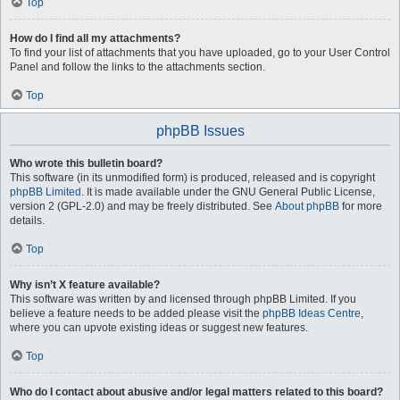
Top
How do I find all my attachments?
To find your list of attachments that you have uploaded, go to your User Control
Panel and follow the links to the attachments section.
Top
phpBB Issues
Who wrote this bulletin board?
This software (in its unmodified form) is produced, released and is copyright
phpBB Limited
. It is made available under the GNU General Public License,
version 2 (GPL-2.0) and may be freely distributed. See
About phpBB
for more
details.
Top
Why isn’t X feature available?
This software was written by and licensed through phpBB Limited. If you
believe a feature needs to be added please visit the
phpBB Ideas Centre
,
where you can upvote existing ideas or suggest new features.
Top
Who do I contact about abusive and/or legal matters related to this board?