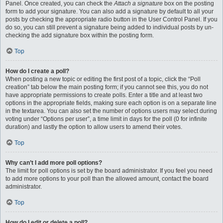
Panel. Once created, you can check the
Attach a signature
box on the posting
form to add your signature. You can also add a signature by default to all your
posts by checking the appropriate radio button in the User Control Panel. If you
do so, you can still prevent a signature being added to individual posts by un-
checking the add signature box within the posting form.
Top
How do I create a poll?
When posting a new topic or editing the first post of a topic, click the “Poll
creation” tab below the main posting form; if you cannot see this, you do not
have appropriate permissions to create polls. Enter a title and at least two
options in the appropriate fields, making sure each option is on a separate line
in the textarea. You can also set the number of options users may select during
voting under “Options per user”, a time limit in days for the poll (0 for infinite
duration) and lastly the option to allow users to amend their votes.
Top
Why can’t I add more poll options?
The limit for poll options is set by the board administrator. If you feel you need
to add more options to your poll than the allowed amount, contact the board
administrator.
Top
How do I edit or delete a poll?