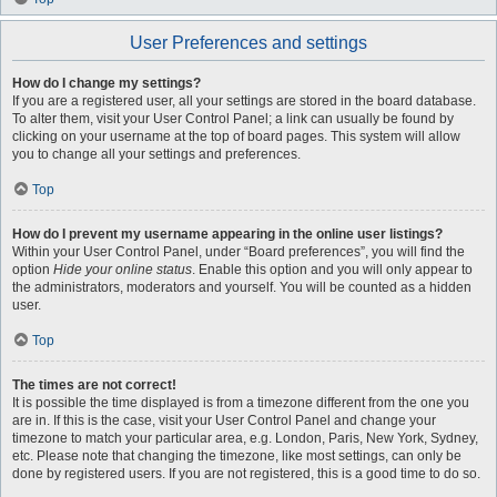
User Preferences and settings
How do I change my settings?
If you are a registered user, all your settings are stored in the board database.
To alter them, visit your User Control Panel; a link can usually be found by
clicking on your username at the top of board pages. This system will allow
you to change all your settings and preferences.
Top
How do I prevent my username appearing in the online user listings?
Within your User Control Panel, under “Board preferences”, you will find the
option
Hide your online status
. Enable this option and you will only appear to
the administrators, moderators and yourself. You will be counted as a hidden
user.
Top
The times are not correct!
It is possible the time displayed is from a timezone different from the one you
are in. If this is the case, visit your User Control Panel and change your
timezone to match your particular area, e.g. London, Paris, New York, Sydney,
etc. Please note that changing the timezone, like most settings, can only be
done by registered users. If you are not registered, this is a good time to do so.