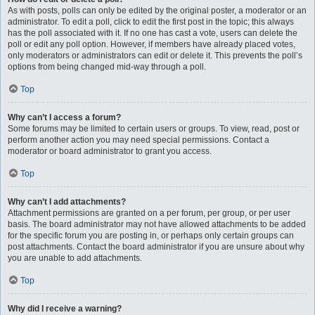
As with posts, polls can only be edited by the original poster, a moderator or an
administrator. To edit a poll, click to edit the first post in the topic; this always
has the poll associated with it. If no one has cast a vote, users can delete the
poll or edit any poll option. However, if members have already placed votes,
only moderators or administrators can edit or delete it. This prevents the poll’s
options from being changed mid-way through a poll.
Top
Why can’t I access a forum?
Some forums may be limited to certain users or groups. To view, read, post or
perform another action you may need special permissions. Contact a
moderator or board administrator to grant you access.
Top
Why can’t I add attachments?
Attachment permissions are granted on a per forum, per group, or per user
basis. The board administrator may not have allowed attachments to be added
for the specific forum you are posting in, or perhaps only certain groups can
post attachments. Contact the board administrator if you are unsure about why
you are unable to add attachments.
Top
Why did I receive a warning?