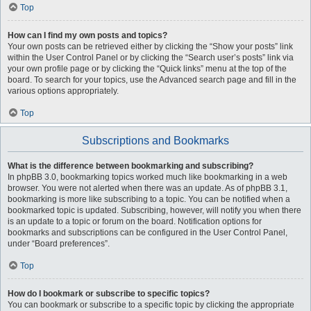
Top
How can I find my own posts and topics?
Your own posts can be retrieved either by clicking the “Show your posts” link
within the User Control Panel or by clicking the “Search user’s posts” link via
your own profile page or by clicking the “Quick links” menu at the top of the
board. To search for your topics, use the Advanced search page and fill in the
various options appropriately.
Top
Subscriptions and Bookmarks
What is the difference between bookmarking and subscribing?
In phpBB 3.0, bookmarking topics worked much like bookmarking in a web
browser. You were not alerted when there was an update. As of phpBB 3.1,
bookmarking is more like subscribing to a topic. You can be notified when a
bookmarked topic is updated. Subscribing, however, will notify you when there
is an update to a topic or forum on the board. Notification options for
bookmarks and subscriptions can be configured in the User Control Panel,
under “Board preferences”.
Top
How do I bookmark or subscribe to specific topics?
You can bookmark or subscribe to a specific topic by clicking the appropriate