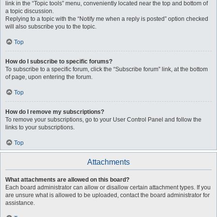
link in the “Topic tools” menu, conveniently located near the top and bottom of
a topic discussion.
Replying to a topic with the “Notify me when a reply is posted” option checked
will also subscribe you to the topic.
Top
How do I subscribe to specific forums?
To subscribe to a specific forum, click the “Subscribe forum” link, at the bottom
of page, upon entering the forum.
Top
How do I remove my subscriptions?
To remove your subscriptions, go to your User Control Panel and follow the
links to your subscriptions.
Top
Attachments
What attachments are allowed on this board?
Each board administrator can allow or disallow certain attachment types. If you
are unsure what is allowed to be uploaded, contact the board administrator for
assistance.