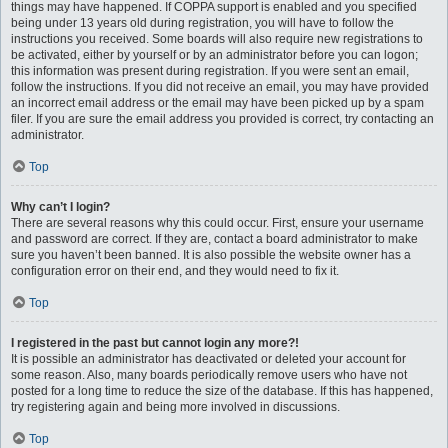
things may have happened. If COPPA support is enabled and you specified
being under 13 years old during registration, you will have to follow the
instructions you received. Some boards will also require new registrations to
be activated, either by yourself or by an administrator before you can logon;
this information was present during registration. If you were sent an email,
follow the instructions. If you did not receive an email, you may have provided
an incorrect email address or the email may have been picked up by a spam
filer. If you are sure the email address you provided is correct, try contacting an
administrator.
Top
Why can’t I login?
There are several reasons why this could occur. First, ensure your username
and password are correct. If they are, contact a board administrator to make
sure you haven’t been banned. It is also possible the website owner has a
configuration error on their end, and they would need to fix it.
Top
I registered in the past but cannot login any more?!
It is possible an administrator has deactivated or deleted your account for
some reason. Also, many boards periodically remove users who have not
posted for a long time to reduce the size of the database. If this has happened,
try registering again and being more involved in discussions.
Top