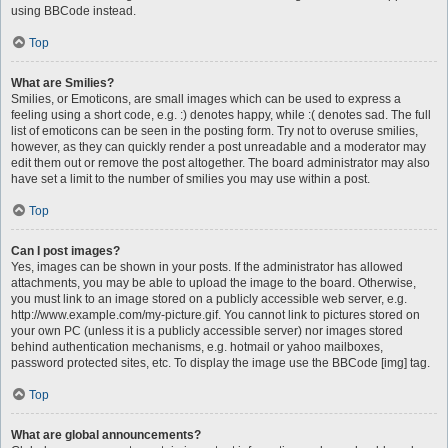
using BBCode instead.
Top
What are Smilies?
Smilies, or Emoticons, are small images which can be used to express a
feeling using a short code, e.g. :) denotes happy, while :( denotes sad. The full
list of emoticons can be seen in the posting form. Try not to overuse smilies,
however, as they can quickly render a post unreadable and a moderator may
edit them out or remove the post altogether. The board administrator may also
have set a limit to the number of smilies you may use within a post.
Top
Can I post images?
Yes, images can be shown in your posts. If the administrator has allowed
attachments, you may be able to upload the image to the board. Otherwise,
you must link to an image stored on a publicly accessible web server, e.g.
http://www.example.com/my-picture.gif. You cannot link to pictures stored on
your own PC (unless it is a publicly accessible server) nor images stored
behind authentication mechanisms, e.g. hotmail or yahoo mailboxes,
password protected sites, etc. To display the image use the BBCode [img] tag.
Top
What are global announcements?