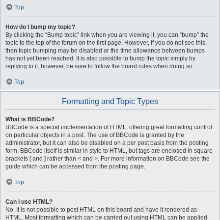
Top
How do I bump my topic?
By clicking the “Bump topic” link when you are viewing it, you can “bump” the
topic to the top of the forum on the first page. However, if you do not see this,
then topic bumping may be disabled or the time allowance between bumps
has not yet been reached. It is also possible to bump the topic simply by
replying to it, however, be sure to follow the board rules when doing so.
Top
Formatting and Topic Types
What is BBCode?
BBCode is a special implementation of HTML, offering great formatting control
on particular objects in a post. The use of BBCode is granted by the
administrator, but it can also be disabled on a per post basis from the posting
form. BBCode itself is similar in style to HTML, but tags are enclosed in square
brackets [ and ] rather than < and >. For more information on BBCode see the
guide which can be accessed from the posting page.
Top
Can I use HTML?
No. It is not possible to post HTML on this board and have it rendered as
HTML. Most formatting which can be carried out using HTML can be applied