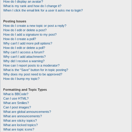
How do I display an avatar?
What is my rank and how do I change it?
When I click the email link for a user it asks me to login?
Posting Issues
How do I create a new topic or post a reply?
How do I edit or delete a post?
How do I add a signature to my post?
How do I create a poll?
Why can’t I add more poll options?
How do I edit or delete a poll?
Why can’t I access a forum?
Why can’t I add attachments?
Why did I receive a warning?
How can I report posts to a moderator?
What is the “Save” button for in topic posting?
Why does my post need to be approved?
How do I bump my topic?
Formatting and Topic Types
What is BBCode?
Can I use HTML?
What are Smilies?
Can I post images?
What are global announcements?
What are announcements?
What are sticky topics?
What are locked topics?
What are topic icons?