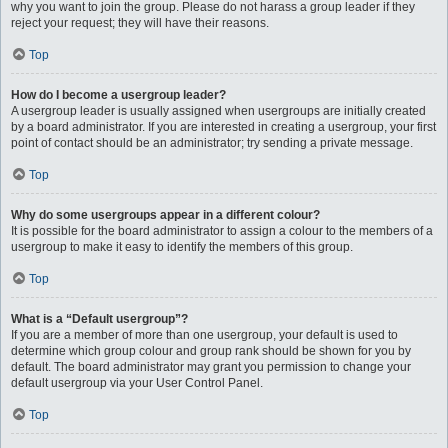
why you want to join the group. Please do not harass a group leader if they
reject your request; they will have their reasons.
Top
How do I become a usergroup leader?
A usergroup leader is usually assigned when usergroups are initially created
by a board administrator. If you are interested in creating a usergroup, your first
point of contact should be an administrator; try sending a private message.
Top
Why do some usergroups appear in a different colour?
It is possible for the board administrator to assign a colour to the members of a
usergroup to make it easy to identify the members of this group.
Top
What is a “Default usergroup”?
If you are a member of more than one usergroup, your default is used to
determine which group colour and group rank should be shown for you by
default. The board administrator may grant you permission to change your
default usergroup via your User Control Panel.
Top