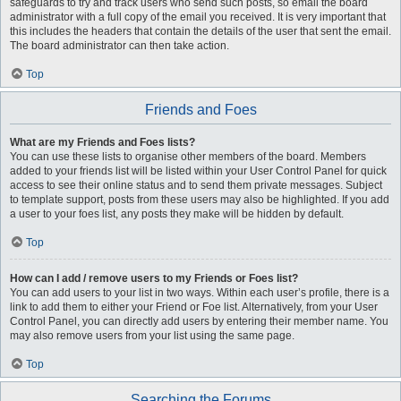
safeguards to try and track users who send such posts, so email the board
administrator with a full copy of the email you received. It is very important that
this includes the headers that contain the details of the user that sent the email.
The board administrator can then take action.
Top
Friends and Foes
What are my Friends and Foes lists?
You can use these lists to organise other members of the board. Members
added to your friends list will be listed within your User Control Panel for quick
access to see their online status and to send them private messages. Subject
to template support, posts from these users may also be highlighted. If you add
a user to your foes list, any posts they make will be hidden by default.
Top
How can I add / remove users to my Friends or Foes list?
You can add users to your list in two ways. Within each user’s profile, there is a
link to add them to either your Friend or Foe list. Alternatively, from your User
Control Panel, you can directly add users by entering their member name. You
may also remove users from your list using the same page.
Top
Searching the Forums