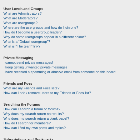
User Levels and Groups
What are Administrators?
What are Moderators?
What are usergroups?
Where are the usergroups and how do I join one?
How do I become a usergroup leader?
Why do some usergroups appear in a different colour?
What is a “Default usergroup”?
What is “The team” link?
Private Messaging
I cannot send private messages!
I keep getting unwanted private messages!
I have received a spamming or abusive email from someone on this board!
Friends and Foes
What are my Friends and Foes lists?
How can I add / remove users to my Friends or Foes list?
Searching the Forums
How can I search a forum or forums?
Why does my search return no results?
Why does my search return a blank page!?
How do I search for members?
How can I find my own posts and topics?
Subscriptions and Bookmarks