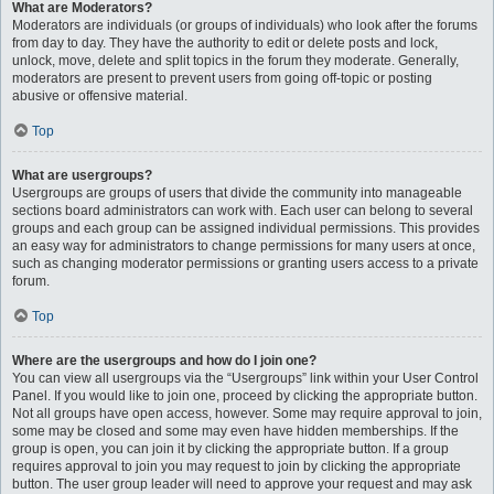
What are Moderators?
Moderators are individuals (or groups of individuals) who look after the forums
from day to day. They have the authority to edit or delete posts and lock,
unlock, move, delete and split topics in the forum they moderate. Generally,
moderators are present to prevent users from going off-topic or posting
abusive or offensive material.
Top
What are usergroups?
Usergroups are groups of users that divide the community into manageable
sections board administrators can work with. Each user can belong to several
groups and each group can be assigned individual permissions. This provides
an easy way for administrators to change permissions for many users at once,
such as changing moderator permissions or granting users access to a private
forum.
Top
Where are the usergroups and how do I join one?
You can view all usergroups via the “Usergroups” link within your User Control
Panel. If you would like to join one, proceed by clicking the appropriate button.
Not all groups have open access, however. Some may require approval to join,
some may be closed and some may even have hidden memberships. If the
group is open, you can join it by clicking the appropriate button. If a group
requires approval to join you may request to join by clicking the appropriate
button. The user group leader will need to approve your request and may ask