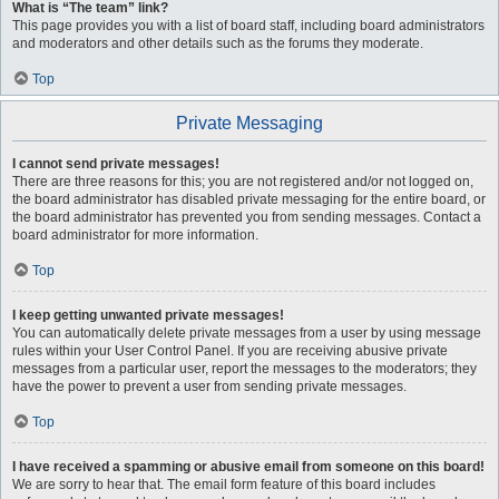
What is “The team” link?
This page provides you with a list of board staff, including board administrators
and moderators and other details such as the forums they moderate.
Top
Private Messaging
I cannot send private messages!
There are three reasons for this; you are not registered and/or not logged on,
the board administrator has disabled private messaging for the entire board, or
the board administrator has prevented you from sending messages. Contact a
board administrator for more information.
Top
I keep getting unwanted private messages!
You can automatically delete private messages from a user by using message
rules within your User Control Panel. If you are receiving abusive private
messages from a particular user, report the messages to the moderators; they
have the power to prevent a user from sending private messages.
Top
I have received a spamming or abusive email from someone on this board!
We are sorry to hear that. The email form feature of this board includes