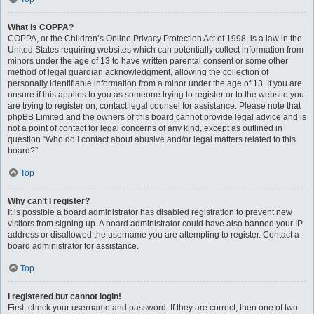
What is COPPA?
COPPA, or the Children’s Online Privacy Protection Act of 1998, is a law in the
United States requiring websites which can potentially collect information from
minors under the age of 13 to have written parental consent or some other
method of legal guardian acknowledgment, allowing the collection of
personally identifiable information from a minor under the age of 13. If you are
unsure if this applies to you as someone trying to register or to the website you
are trying to register on, contact legal counsel for assistance. Please note that
phpBB Limited and the owners of this board cannot provide legal advice and is
not a point of contact for legal concerns of any kind, except as outlined in
question “Who do I contact about abusive and/or legal matters related to this
board?”.
Top
Why can’t I register?
It is possible a board administrator has disabled registration to prevent new
visitors from signing up. A board administrator could have also banned your IP
address or disallowed the username you are attempting to register. Contact a
board administrator for assistance.
Top
I registered but cannot login!
First, check your username and password. If they are correct, then one of two