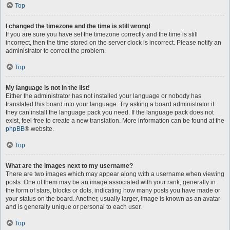
Top
I changed the timezone and the time is still wrong!
If you are sure you have set the timezone correctly and the time is still
incorrect, then the time stored on the server clock is incorrect. Please notify an
administrator to correct the problem.
Top
My language is not in the list!
Either the administrator has not installed your language or nobody has
translated this board into your language. Try asking a board administrator if
they can install the language pack you need. If the language pack does not
exist, feel free to create a new translation. More information can be found at the
phpBB
® website.
Top
What are the images next to my username?
There are two images which may appear along with a username when viewing
posts. One of them may be an image associated with your rank, generally in
the form of stars, blocks or dots, indicating how many posts you have made or
your status on the board. Another, usually larger, image is known as an avatar
and is generally unique or personal to each user.
Top