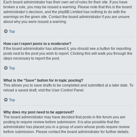
Each board administrator has their own set of rules for their site. If you have
broken a rule, you may be issued a warning. Please note that this is the board
administrator’s decision, and the phpBB Limited has nothing to do with the
warnings on the given site. Contact the board administrator if you are unsure
about why you were issued a warning.
Top
How can I report posts to a moderator?
If the board administrator has allowed it, you should see a button for reporting
posts next to the post you wish to report. Clicking this will walk you through the
steps necessary to report the post.
Top
What is the “Save” button for in topic posting?
This allows you to save drafts to be completed and submitted at a later date. To
reload a saved draft, visit the User Control Panel.
Top
Why does my post need to be approved?
The board administrator may have decided that posts in the forum you are
posting to require review before submission. It is also possible that the
administrator has placed you in a group of users whose posts require review
before submission. Please contact the board administrator for further details.