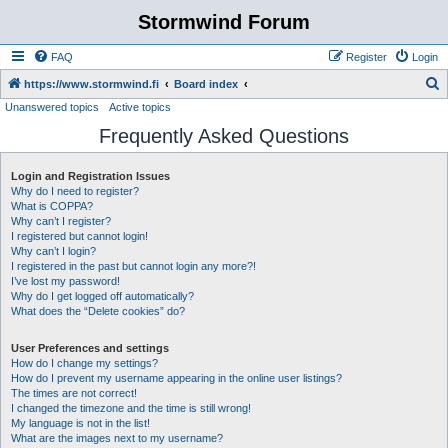
Stormwind Forum
FAQ
Register
Login
S
https://www.stormwind.fi
Board index
Unanswered topics
Active topics
e
Frequently Asked Questions
a
r
Login and Registration Issues
c
Why do I need to register?
h
What is COPPA?
Why can’t I register?
I registered but cannot login!
Why can’t I login?
I registered in the past but cannot login any more?!
I’ve lost my password!
Why do I get logged off automatically?
What does the “Delete cookies” do?
User Preferences and settings
How do I change my settings?
How do I prevent my username appearing in the online user listings?
The times are not correct!
I changed the timezone and the time is still wrong!
My language is not in the list!
What are the images next to my username?