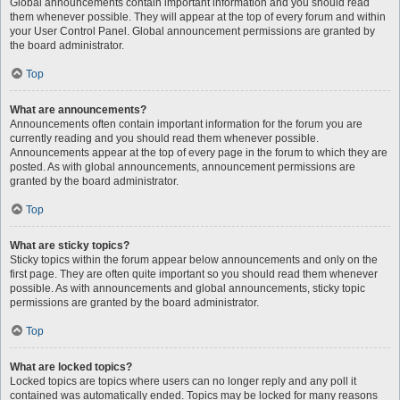
Global announcements contain important information and you should read
them whenever possible. They will appear at the top of every forum and within
your User Control Panel. Global announcement permissions are granted by
the board administrator.
Top
What are announcements?
Announcements often contain important information for the forum you are
currently reading and you should read them whenever possible.
Announcements appear at the top of every page in the forum to which they are
posted. As with global announcements, announcement permissions are
granted by the board administrator.
Top
What are sticky topics?
Sticky topics within the forum appear below announcements and only on the
first page. They are often quite important so you should read them whenever
possible. As with announcements and global announcements, sticky topic
permissions are granted by the board administrator.
Top
What are locked topics?
Locked topics are topics where users can no longer reply and any poll it
contained was automatically ended. Topics may be locked for many reasons