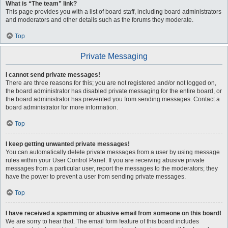
What is “The team” link?
This page provides you with a list of board staff, including board administrators
and moderators and other details such as the forums they moderate.
Top
Private Messaging
I cannot send private messages!
There are three reasons for this; you are not registered and/or not logged on,
the board administrator has disabled private messaging for the entire board, or
the board administrator has prevented you from sending messages. Contact a
board administrator for more information.
Top
I keep getting unwanted private messages!
You can automatically delete private messages from a user by using message
rules within your User Control Panel. If you are receiving abusive private
messages from a particular user, report the messages to the moderators; they
have the power to prevent a user from sending private messages.
Top
I have received a spamming or abusive email from someone on this board!
We are sorry to hear that. The email form feature of this board includes