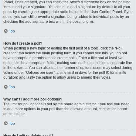
Panel. Once created, you can check the
Attach a signature
box on the posting
form to add your signature. You can also add a signature by default to all your
posts by checking the appropriate radio button in the User Control Panel. If you
do so, you can still prevent a signature being added to individual posts by un-
checking the add signature box within the posting form.
Top
How do I create a poll?
When posting a new topic or editing the first post of a topic, click the “Poll
creation” tab below the main posting form; if you cannot see this, you do not
have appropriate permissions to create polls. Enter a title and at least two
options in the appropriate fields, making sure each option is on a separate line
in the textarea. You can also set the number of options users may select during
voting under “Options per user”, a time limit in days for the poll (0 for infinite
duration) and lastly the option to allow users to amend their votes.
Top
Why can’t I add more poll options?
The limit for poll options is set by the board administrator. If you feel you need
to add more options to your poll than the allowed amount, contact the board
administrator.
Top
How do I edit or delete a poll?