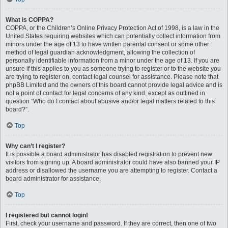
What is COPPA?
COPPA, or the Children’s Online Privacy Protection Act of 1998, is a law in the
United States requiring websites which can potentially collect information from
minors under the age of 13 to have written parental consent or some other
method of legal guardian acknowledgment, allowing the collection of
personally identifiable information from a minor under the age of 13. If you are
unsure if this applies to you as someone trying to register or to the website you
are trying to register on, contact legal counsel for assistance. Please note that
phpBB Limited and the owners of this board cannot provide legal advice and is
not a point of contact for legal concerns of any kind, except as outlined in
question “Who do I contact about abusive and/or legal matters related to this
board?”.
Top
Why can’t I register?
It is possible a board administrator has disabled registration to prevent new
visitors from signing up. A board administrator could have also banned your IP
address or disallowed the username you are attempting to register. Contact a
board administrator for assistance.
Top
I registered but cannot login!
First, check your username and password. If they are correct, then one of two