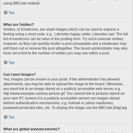
using BBCode instead.
Top
What are Smilies?
Smilies, or Emoticons, are small images which can be used to express a
feeling using a short code, e.g. :) denotes happy, while :( denotes sad. The full
list of emoticons can be seen in the posting form. Try not to overuse smilies,
however, as they can quickly render a post unreadable and a moderator may
edit them out or remove the post altogether. The board administrator may also
have set a limit to the number of smilies you may use within a post.
Top
Can I post images?
Yes, images can be shown in your posts. If the administrator has allowed
attachments, you may be able to upload the image to the board. Otherwise,
you must link to an image stored on a publicly accessible web server, e.g.
http://www.example.com/my-picture.gif. You cannot link to pictures stored on
your own PC (unless it is a publicly accessible server) nor images stored
behind authentication mechanisms, e.g. hotmail or yahoo mailboxes,
password protected sites, etc. To display the image use the BBCode [img] tag.
Top
What are global announcements?