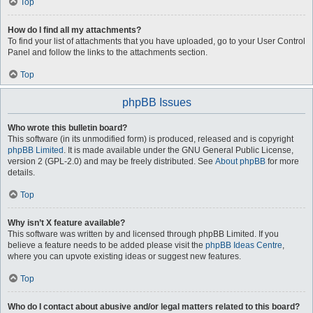
Top
How do I find all my attachments?
To find your list of attachments that you have uploaded, go to your User Control
Panel and follow the links to the attachments section.
Top
phpBB Issues
Who wrote this bulletin board?
This software (in its unmodified form) is produced, released and is copyright
phpBB Limited
. It is made available under the GNU General Public License,
version 2 (GPL-2.0) and may be freely distributed. See
About phpBB
for more
details.
Top
Why isn’t X feature available?
This software was written by and licensed through phpBB Limited. If you
believe a feature needs to be added please visit the
phpBB Ideas Centre
,
where you can upvote existing ideas or suggest new features.
Top
Who do I contact about abusive and/or legal matters related to this board?