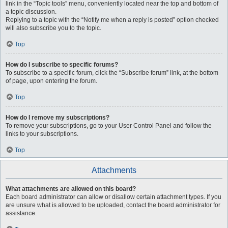
link in the “Topic tools” menu, conveniently located near the top and bottom of
a topic discussion.
Replying to a topic with the “Notify me when a reply is posted” option checked
will also subscribe you to the topic.
Top
How do I subscribe to specific forums?
To subscribe to a specific forum, click the “Subscribe forum” link, at the bottom
of page, upon entering the forum.
Top
How do I remove my subscriptions?
To remove your subscriptions, go to your User Control Panel and follow the
links to your subscriptions.
Top
Attachments
What attachments are allowed on this board?
Each board administrator can allow or disallow certain attachment types. If you
are unsure what is allowed to be uploaded, contact the board administrator for
assistance.