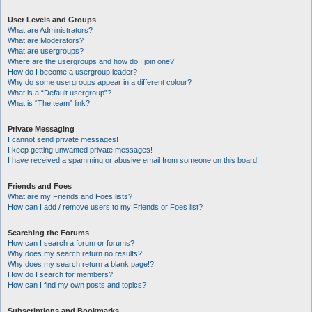
User Levels and Groups
What are Administrators?
What are Moderators?
What are usergroups?
Where are the usergroups and how do I join one?
How do I become a usergroup leader?
Why do some usergroups appear in a different colour?
What is a “Default usergroup”?
What is “The team” link?
Private Messaging
I cannot send private messages!
I keep getting unwanted private messages!
I have received a spamming or abusive email from someone on this board!
Friends and Foes
What are my Friends and Foes lists?
How can I add / remove users to my Friends or Foes list?
Searching the Forums
How can I search a forum or forums?
Why does my search return no results?
Why does my search return a blank page!?
How do I search for members?
How can I find my own posts and topics?
Subscriptions and Bookmarks