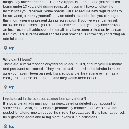
things may have happened. If COPPA support is enabled and you specified
being under 13 years old during registration, you will have to follow the
instructions you received. Some boards will also require new registrations to
be activated, either by yourself or by an administrator before you can logon;
this information was present during registration. If you were sent an email,
follow the instructions. If you did not receive an email, you may have provided
an incorrect email address or the email may have been picked up by a spam
filer. If you are sure the email address you provided is correct, try contacting an
administrator.
Top
Why can’t I login?
There are several reasons why this could occur. First, ensure your username
and password are correct. If they are, contact a board administrator to make
sure you haven’t been banned. It is also possible the website owner has a
configuration error on their end, and they would need to fix it.
Top
I registered in the past but cannot login any more?!
It is possible an administrator has deactivated or deleted your account for
some reason. Also, many boards periodically remove users who have not
posted for a long time to reduce the size of the database. If this has happened,
try registering again and being more involved in discussions.
Top