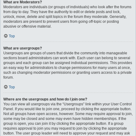
What are Moderators?
Moderators are individuals (or groups of individuals) who look after the forums
from day to day. They have the authority to edit or delete posts and lock,
unlock, move, delete and split topics in the forum they moderate. Generally,
moderators are present to prevent users from going off-topic or posting
abusive or offensive material.
Top
What are usergroups?
Usergroups are groups of users that divide the community into manageable
sections board administrators can work with. Each user can belong to several
groups and each group can be assigned individual permissions. This provides
an easy way for administrators to change permissions for many users at once,
such as changing moderator permissions or granting users access to a private
forum.
Top
Where are the usergroups and how do I join one?
You can view all usergroups via the “Usergroups” link within your User Control
Panel. If you would like to join one, proceed by clicking the appropriate button.
Not all groups have open access, however. Some may require approval to join,
some may be closed and some may even have hidden memberships. If the
group is open, you can join it by clicking the appropriate button. If a group
requires approval to join you may request to join by clicking the appropriate
button. The user group leader will need to approve your request and may ask