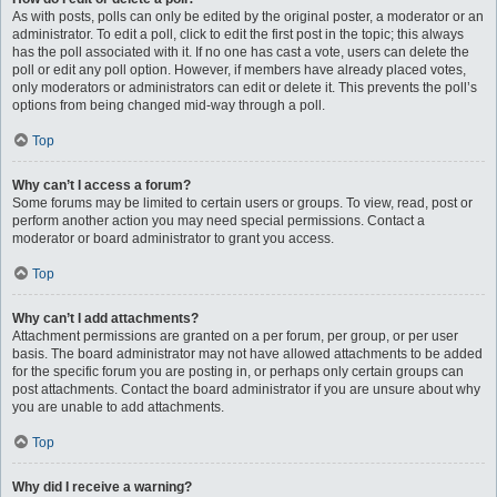
As with posts, polls can only be edited by the original poster, a moderator or an
administrator. To edit a poll, click to edit the first post in the topic; this always
has the poll associated with it. If no one has cast a vote, users can delete the
poll or edit any poll option. However, if members have already placed votes,
only moderators or administrators can edit or delete it. This prevents the poll’s
options from being changed mid-way through a poll.
Top
Why can’t I access a forum?
Some forums may be limited to certain users or groups. To view, read, post or
perform another action you may need special permissions. Contact a
moderator or board administrator to grant you access.
Top
Why can’t I add attachments?
Attachment permissions are granted on a per forum, per group, or per user
basis. The board administrator may not have allowed attachments to be added
for the specific forum you are posting in, or perhaps only certain groups can
post attachments. Contact the board administrator if you are unsure about why
you are unable to add attachments.
Top
Why did I receive a warning?