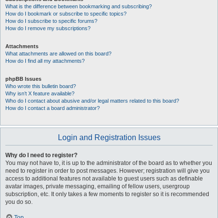
What is the difference between bookmarking and subscribing?
How do I bookmark or subscribe to specific topics?
How do I subscribe to specific forums?
How do I remove my subscriptions?
Attachments
What attachments are allowed on this board?
How do I find all my attachments?
phpBB Issues
Who wrote this bulletin board?
Why isn’t X feature available?
Who do I contact about abusive and/or legal matters related to this board?
How do I contact a board administrator?
Login and Registration Issues
Why do I need to register?
You may not have to, it is up to the administrator of the board as to whether you
need to register in order to post messages. However; registration will give you
access to additional features not available to guest users such as definable
avatar images, private messaging, emailing of fellow users, usergroup
subscription, etc. It only takes a few moments to register so it is recommended
you do so.
Top