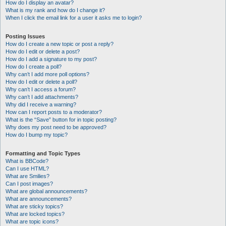
How do I display an avatar?
What is my rank and how do I change it?
When I click the email link for a user it asks me to login?
Posting Issues
How do I create a new topic or post a reply?
How do I edit or delete a post?
How do I add a signature to my post?
How do I create a poll?
Why can’t I add more poll options?
How do I edit or delete a poll?
Why can’t I access a forum?
Why can’t I add attachments?
Why did I receive a warning?
How can I report posts to a moderator?
What is the “Save” button for in topic posting?
Why does my post need to be approved?
How do I bump my topic?
Formatting and Topic Types
What is BBCode?
Can I use HTML?
What are Smilies?
Can I post images?
What are global announcements?
What are announcements?
What are sticky topics?
What are locked topics?
What are topic icons?