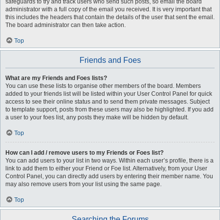
safeguards to try and track users who send such posts, so email the board
administrator with a full copy of the email you received. It is very important that
this includes the headers that contain the details of the user that sent the email.
The board administrator can then take action.
Top
Friends and Foes
What are my Friends and Foes lists?
You can use these lists to organise other members of the board. Members
added to your friends list will be listed within your User Control Panel for quick
access to see their online status and to send them private messages. Subject
to template support, posts from these users may also be highlighted. If you add
a user to your foes list, any posts they make will be hidden by default.
Top
How can I add / remove users to my Friends or Foes list?
You can add users to your list in two ways. Within each user’s profile, there is a
link to add them to either your Friend or Foe list. Alternatively, from your User
Control Panel, you can directly add users by entering their member name. You
may also remove users from your list using the same page.
Top
Searching the Forums