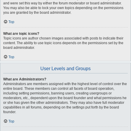
and were set this way by either the forum moderator or board administrator.
You may also be able to lock your own topics depending on the permissions
you are granted by the board administrator.
Top
What are topic icons?
Topic icons are author chosen images associated with posts to indicate their
content. The ability to use topic icons depends on the permissions set by the
board administrator.
Top
User Levels and Groups
What are Administrators?
Administrators are members assigned with the highest level of control over the
entire board. These members can control all facets of board operation,
including setting permissions, banning users, creating usergroups or
moderators, etc., dependent upon the board founder and what permissions he
or she has given the other administrators. They may also have full moderator
capabilities in all forums, depending on the settings put forth by the board
founder.
Top