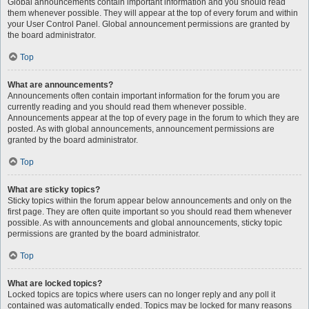
Global announcements contain important information and you should read
them whenever possible. They will appear at the top of every forum and within
your User Control Panel. Global announcement permissions are granted by
the board administrator.
Top
What are announcements?
Announcements often contain important information for the forum you are
currently reading and you should read them whenever possible.
Announcements appear at the top of every page in the forum to which they are
posted. As with global announcements, announcement permissions are
granted by the board administrator.
Top
What are sticky topics?
Sticky topics within the forum appear below announcements and only on the
first page. They are often quite important so you should read them whenever
possible. As with announcements and global announcements, sticky topic
permissions are granted by the board administrator.
Top
What are locked topics?
Locked topics are topics where users can no longer reply and any poll it
contained was automatically ended. Topics may be locked for many reasons