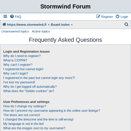
Stormwind Forum
FAQ
Register
Login
S
https://www.stormwind.fi
Board index
Unanswered topics
Active topics
e
Frequently Asked Questions
a
r
Login and Registration Issues
c
Why do I need to register?
h
What is COPPA?
Why can’t I register?
I registered but cannot login!
Why can’t I login?
I registered in the past but cannot login any more?!
I’ve lost my password!
Why do I get logged off automatically?
What does the “Delete cookies” do?
User Preferences and settings
How do I change my settings?
How do I prevent my username appearing in the online user listings?
The times are not correct!
I changed the timezone and the time is still wrong!
My language is not in the list!
What are the images next to my username?