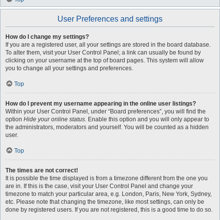
User Preferences and settings
How do I change my settings?
If you are a registered user, all your settings are stored in the board database.
To alter them, visit your User Control Panel; a link can usually be found by
clicking on your username at the top of board pages. This system will allow
you to change all your settings and preferences.
Top
How do I prevent my username appearing in the online user listings?
Within your User Control Panel, under “Board preferences”, you will find the
option
Hide your online status
. Enable this option and you will only appear to
the administrators, moderators and yourself. You will be counted as a hidden
user.
Top
The times are not correct!
It is possible the time displayed is from a timezone different from the one you
are in. If this is the case, visit your User Control Panel and change your
timezone to match your particular area, e.g. London, Paris, New York, Sydney,
etc. Please note that changing the timezone, like most settings, can only be
done by registered users. If you are not registered, this is a good time to do so.