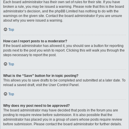
Each board administrator has their own set of rules for their site. If you have
broken a rule, you may be issued a warning. Please note that this is the board
administrator’s decision, and the phpBB Limited has nothing to do with the
warnings on the given site. Contact the board administrator if you are unsure
about why you were issued a warning.
Top
How can I report posts to a moderator?
If the board administrator has allowed it, you should see a button for reporting
posts next to the post you wish to report. Clicking this will walk you through the
steps necessary to report the post.
Top
What is the “Save” button for in topic posting?
This allows you to save drafts to be completed and submitted at a later date. To
reload a saved draft, visit the User Control Panel.
Top
Why does my post need to be approved?
The board administrator may have decided that posts in the forum you are
posting to require review before submission. It is also possible that the
administrator has placed you in a group of users whose posts require review
before submission. Please contact the board administrator for further details.