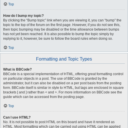
Top
How do I bump my topic?
By clicking the “Bump topic” link when you are viewing it, you can “bump” the
topic to the top of the forum on the first page. However, if you do not see this,
then topic bumping may be disabled or the time allowance between bumps
has not yet been reached. It is also possible to bump the topic simply by
replying to it, however, be sure to follow the board rules when doing so.
Top
Formatting and Topic Types
What is BBCode?
BBCode is a special implementation of HTML, offering great formatting control
on particular objects in a post. The use of BBCode is granted by the
administrator, but it can also be disabled on a per post basis from the posting
form. BBCode itself is similar in style to HTML, but tags are enclosed in square
brackets [ and ] rather than < and >. For more information on BBCode see the
guide which can be accessed from the posting page.
Top
Can I use HTML?
No. It is not possible to post HTML on this board and have it rendered as
HTML. Most formatting which can be carried out using HTML can be applied