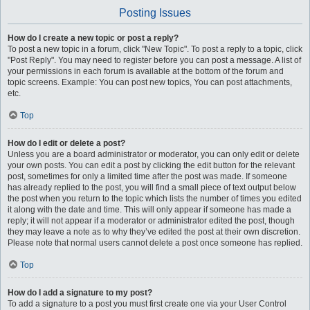
Posting Issues
How do I create a new topic or post a reply?
To post a new topic in a forum, click "New Topic". To post a reply to a topic, click
"Post Reply". You may need to register before you can post a message. A list of
your permissions in each forum is available at the bottom of the forum and
topic screens. Example: You can post new topics, You can post attachments,
etc.
Top
How do I edit or delete a post?
Unless you are a board administrator or moderator, you can only edit or delete
your own posts. You can edit a post by clicking the edit button for the relevant
post, sometimes for only a limited time after the post was made. If someone
has already replied to the post, you will find a small piece of text output below
the post when you return to the topic which lists the number of times you edited
it along with the date and time. This will only appear if someone has made a
reply; it will not appear if a moderator or administrator edited the post, though
they may leave a note as to why they’ve edited the post at their own discretion.
Please note that normal users cannot delete a post once someone has replied.
Top
How do I add a signature to my post?
To add a signature to a post you must first create one via your User Control