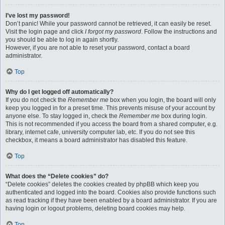
I’ve lost my password!
Don’t panic! While your password cannot be retrieved, it can easily be reset.
Visit the login page and click
I forgot my password
. Follow the instructions and
you should be able to log in again shortly.
However, if you are not able to reset your password, contact a board
administrator.
Top
Why do I get logged off automatically?
If you do not check the
Remember me
box when you login, the board will only
keep you logged in for a preset time. This prevents misuse of your account by
anyone else. To stay logged in, check the
Remember me
box during login.
This is not recommended if you access the board from a shared computer, e.g.
library, internet cafe, university computer lab, etc. If you do not see this
checkbox, it means a board administrator has disabled this feature.
Top
What does the “Delete cookies” do?
“Delete cookies” deletes the cookies created by phpBB which keep you
authenticated and logged into the board. Cookies also provide functions such
as read tracking if they have been enabled by a board administrator. If you are
having login or logout problems, deleting board cookies may help.
Top