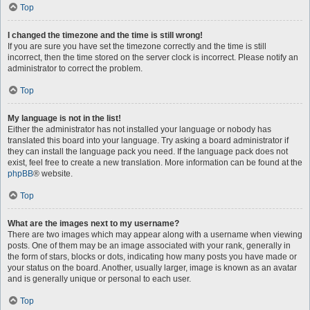
Top
I changed the timezone and the time is still wrong!
If you are sure you have set the timezone correctly and the time is still
incorrect, then the time stored on the server clock is incorrect. Please notify an
administrator to correct the problem.
Top
My language is not in the list!
Either the administrator has not installed your language or nobody has
translated this board into your language. Try asking a board administrator if
they can install the language pack you need. If the language pack does not
exist, feel free to create a new translation. More information can be found at the
phpBB
® website.
Top
What are the images next to my username?
There are two images which may appear along with a username when viewing
posts. One of them may be an image associated with your rank, generally in
the form of stars, blocks or dots, indicating how many posts you have made or
your status on the board. Another, usually larger, image is known as an avatar
and is generally unique or personal to each user.
Top