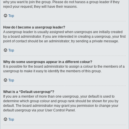
why you want to join the group. Please do not harass a group leader if they
reject your request; they will have their reasons.
Top
How do I become a usergroup leader?
A usergroup leader is usually assigned when usergroups are initially created
by a board administrator. If you are interested in creating a usergroup, your first
point of contact should be an administrator; try sending a private message.
Top
Why do some usergroups appear in a different colour?
It is possible for the board administrator to assign a colour to the members of a
usergroup to make it easy to identify the members of this group.
Top
What is a “Default usergroup”?
If you are a member of more than one usergroup, your default is used to
determine which group colour and group rank should be shown for you by
default. The board administrator may grant you permission to change your
default usergroup via your User Control Panel.
Top