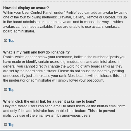
How do I display an avatar?
Within your User Control Panel, under “Profile” you can add an avatar by using
one of the four following methods: Gravatar, Gallery, Remote or Upload. It is up
to the board administrator to enable avatars and to choose the way in which
avatars can be made available. If you are unable to use avatars, contact a
board administrator.
Top
What is my rank and how do I change it?
Ranks, which appear below your username, indicate the number of posts you
have made or identify certain users, e.g. moderators and administrators. In
general, you cannot directly change the wording of any board ranks as they
are set by the board administrator. Please do not abuse the board by posting
unnecessarily just to increase your rank. Most boards will not tolerate this and
the moderator or administrator will simply lower your post count.
Top
When I click the email link for a user it asks me to login?
Only registered users can send email to other users via the built-in email form,
and only if the administrator has enabled this feature. This is to prevent
malicious use of the email system by anonymous users.
Top