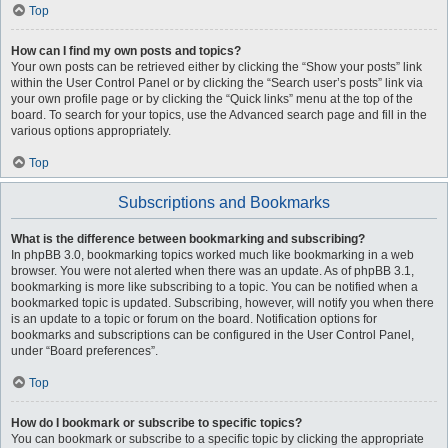
Top
How can I find my own posts and topics?
Your own posts can be retrieved either by clicking the “Show your posts” link
within the User Control Panel or by clicking the “Search user’s posts” link via
your own profile page or by clicking the “Quick links” menu at the top of the
board. To search for your topics, use the Advanced search page and fill in the
various options appropriately.
Top
Subscriptions and Bookmarks
What is the difference between bookmarking and subscribing?
In phpBB 3.0, bookmarking topics worked much like bookmarking in a web
browser. You were not alerted when there was an update. As of phpBB 3.1,
bookmarking is more like subscribing to a topic. You can be notified when a
bookmarked topic is updated. Subscribing, however, will notify you when there
is an update to a topic or forum on the board. Notification options for
bookmarks and subscriptions can be configured in the User Control Panel,
under “Board preferences”.
Top
How do I bookmark or subscribe to specific topics?
You can bookmark or subscribe to a specific topic by clicking the appropriate