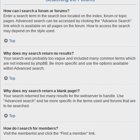
How can I search a forum or forums?
Enter a search term in the search box located on the index, forum or topic
pages. Advanced search can be accessed by clicking the “Advance Search”
link which is available on all pages on the forum. How to access the search
may depend on the style used.
Top
Why does my search return no results?
Your search was probably too vague and included many common terms which
are not indexed by phpBB. Be more specific and use the options available
within Advanced search.
Top
Why does my search return a blank page!?
Your search returned too many results for the webserver to handle. Use
“Advanced search” and be more specific in the terms used and forums that are
to be searched.
Top
How do I search for members?
Visit the memberlist and click the “Find a member” link.