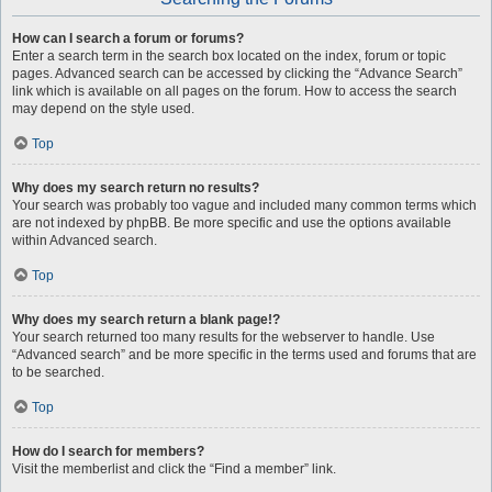
How can I search a forum or forums?
Enter a search term in the search box located on the index, forum or topic
pages. Advanced search can be accessed by clicking the “Advance Search”
link which is available on all pages on the forum. How to access the search
may depend on the style used.
Top
Why does my search return no results?
Your search was probably too vague and included many common terms which
are not indexed by phpBB. Be more specific and use the options available
within Advanced search.
Top
Why does my search return a blank page!?
Your search returned too many results for the webserver to handle. Use
“Advanced search” and be more specific in the terms used and forums that are
to be searched.
Top
How do I search for members?
Visit the memberlist and click the “Find a member” link.