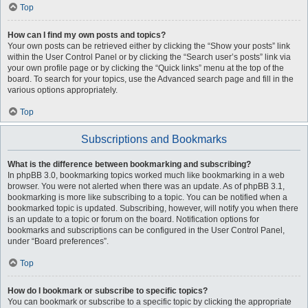
Top
How can I find my own posts and topics?
Your own posts can be retrieved either by clicking the “Show your posts” link
within the User Control Panel or by clicking the “Search user’s posts” link via
your own profile page or by clicking the “Quick links” menu at the top of the
board. To search for your topics, use the Advanced search page and fill in the
various options appropriately.
Top
Subscriptions and Bookmarks
What is the difference between bookmarking and subscribing?
In phpBB 3.0, bookmarking topics worked much like bookmarking in a web
browser. You were not alerted when there was an update. As of phpBB 3.1,
bookmarking is more like subscribing to a topic. You can be notified when a
bookmarked topic is updated. Subscribing, however, will notify you when there
is an update to a topic or forum on the board. Notification options for
bookmarks and subscriptions can be configured in the User Control Panel,
under “Board preferences”.
Top
How do I bookmark or subscribe to specific topics?
You can bookmark or subscribe to a specific topic by clicking the appropriate