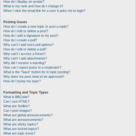
How do I display an avatar?
What is my rank and how do I change it?
When I click the email link for a user it asks me to login?
Posting Issues
How do I create a new topic or post a reply?
How do I edit or delete a post?
How do I add a signature to my post?
How do I create a poll?
Why can’t I add more poll options?
How do I edit or delete a poll?
Why can’t I access a forum?
Why can’t I add attachments?
Why did I receive a warning?
How can I report posts to a moderator?
What is the “Save” button for in topic posting?
Why does my post need to be approved?
How do I bump my topic?
Formatting and Topic Types
What is BBCode?
Can I use HTML?
What are Smilies?
Can I post images?
What are global announcements?
What are announcements?
What are sticky topics?
What are locked topics?
What are topic icons?