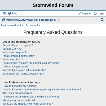
Stormwind Forum
FAQ
Register
Login
S
https://www.stormwind.fi
Board index
Unanswered topics
Active topics
e
Frequently Asked Questions
a
r
Login and Registration Issues
c
Why do I need to register?
h
What is COPPA?
Why can’t I register?
I registered but cannot login!
Why can’t I login?
I registered in the past but cannot login any more?!
I’ve lost my password!
Why do I get logged off automatically?
What does the “Delete cookies” do?
User Preferences and settings
How do I change my settings?
How do I prevent my username appearing in the online user listings?
The times are not correct!
I changed the timezone and the time is still wrong!
My language is not in the list!
What are the images next to my username?