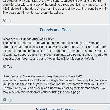
safeguards to try and track users who send such posts, so email the board
administrator with a full copy of the email you received. It is very important that
this includes the headers that contain the details of the user that sent the email.
The board administrator can then take action.
Top
Friends and Foes
What are my Friends and Foes lists?
You can use these lists to organise other members of the board. Members
added to your friends list will be listed within your User Control Panel for quick
access to see their online status and to send them private messages. Subject
to template support, posts from these users may also be highlighted. If you add
a user to your foes list, any posts they make will be hidden by default.
Top
How can I add / remove users to my Friends or Foes list?
You can add users to your list in two ways. Within each user’s profile, there is a
link to add them to either your Friend or Foe list. Alternatively, from your User
Control Panel, you can directly add users by entering their member name. You
may also remove users from your list using the same page.
Top
Searching the Forums