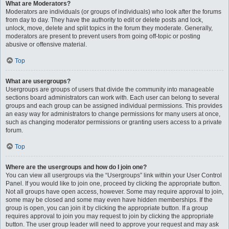
What are Moderators?
Moderators are individuals (or groups of individuals) who look after the forums
from day to day. They have the authority to edit or delete posts and lock,
unlock, move, delete and split topics in the forum they moderate. Generally,
moderators are present to prevent users from going off-topic or posting
abusive or offensive material.
Top
What are usergroups?
Usergroups are groups of users that divide the community into manageable
sections board administrators can work with. Each user can belong to several
groups and each group can be assigned individual permissions. This provides
an easy way for administrators to change permissions for many users at once,
such as changing moderator permissions or granting users access to a private
forum.
Top
Where are the usergroups and how do I join one?
You can view all usergroups via the “Usergroups” link within your User Control
Panel. If you would like to join one, proceed by clicking the appropriate button.
Not all groups have open access, however. Some may require approval to join,
some may be closed and some may even have hidden memberships. If the
group is open, you can join it by clicking the appropriate button. If a group
requires approval to join you may request to join by clicking the appropriate
button. The user group leader will need to approve your request and may ask