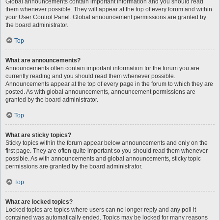
Global announcements contain important information and you should read
them whenever possible. They will appear at the top of every forum and within
your User Control Panel. Global announcement permissions are granted by
the board administrator.
Top
What are announcements?
Announcements often contain important information for the forum you are
currently reading and you should read them whenever possible.
Announcements appear at the top of every page in the forum to which they are
posted. As with global announcements, announcement permissions are
granted by the board administrator.
Top
What are sticky topics?
Sticky topics within the forum appear below announcements and only on the
first page. They are often quite important so you should read them whenever
possible. As with announcements and global announcements, sticky topic
permissions are granted by the board administrator.
Top
What are locked topics?
Locked topics are topics where users can no longer reply and any poll it
contained was automatically ended. Topics may be locked for many reasons