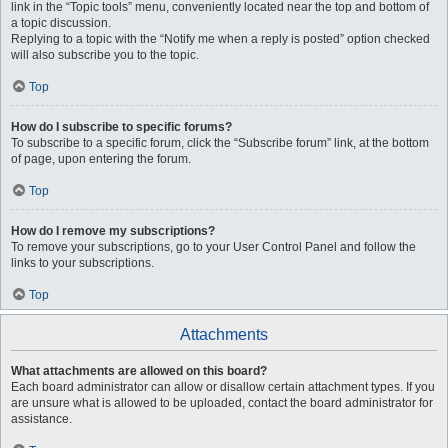
link in the “Topic tools” menu, conveniently located near the top and bottom of
a topic discussion.
Replying to a topic with the “Notify me when a reply is posted” option checked
will also subscribe you to the topic.
Top
How do I subscribe to specific forums?
To subscribe to a specific forum, click the “Subscribe forum” link, at the bottom
of page, upon entering the forum.
Top
How do I remove my subscriptions?
To remove your subscriptions, go to your User Control Panel and follow the
links to your subscriptions.
Top
Attachments
What attachments are allowed on this board?
Each board administrator can allow or disallow certain attachment types. If you
are unsure what is allowed to be uploaded, contact the board administrator for
assistance.