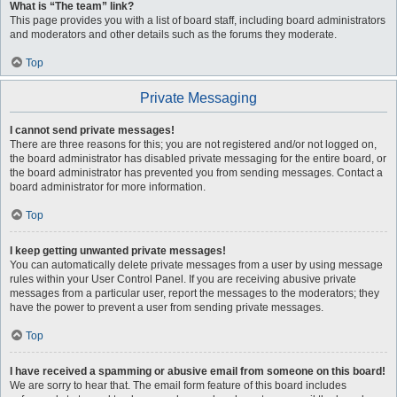
What is “The team” link?
This page provides you with a list of board staff, including board administrators
and moderators and other details such as the forums they moderate.
Top
Private Messaging
I cannot send private messages!
There are three reasons for this; you are not registered and/or not logged on,
the board administrator has disabled private messaging for the entire board, or
the board administrator has prevented you from sending messages. Contact a
board administrator for more information.
Top
I keep getting unwanted private messages!
You can automatically delete private messages from a user by using message
rules within your User Control Panel. If you are receiving abusive private
messages from a particular user, report the messages to the moderators; they
have the power to prevent a user from sending private messages.
Top
I have received a spamming or abusive email from someone on this board!
We are sorry to hear that. The email form feature of this board includes