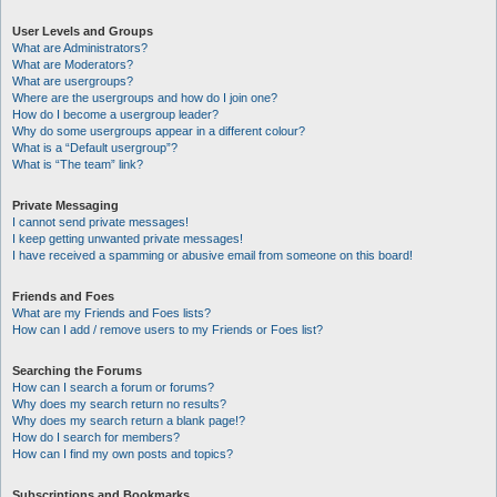
User Levels and Groups
What are Administrators?
What are Moderators?
What are usergroups?
Where are the usergroups and how do I join one?
How do I become a usergroup leader?
Why do some usergroups appear in a different colour?
What is a “Default usergroup”?
What is “The team” link?
Private Messaging
I cannot send private messages!
I keep getting unwanted private messages!
I have received a spamming or abusive email from someone on this board!
Friends and Foes
What are my Friends and Foes lists?
How can I add / remove users to my Friends or Foes list?
Searching the Forums
How can I search a forum or forums?
Why does my search return no results?
Why does my search return a blank page!?
How do I search for members?
How can I find my own posts and topics?
Subscriptions and Bookmarks