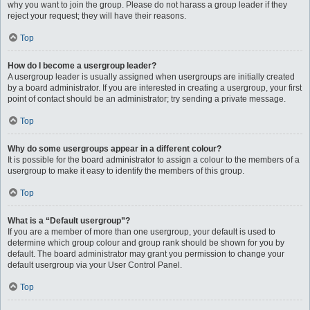
why you want to join the group. Please do not harass a group leader if they
reject your request; they will have their reasons.
Top
How do I become a usergroup leader?
A usergroup leader is usually assigned when usergroups are initially created
by a board administrator. If you are interested in creating a usergroup, your first
point of contact should be an administrator; try sending a private message.
Top
Why do some usergroups appear in a different colour?
It is possible for the board administrator to assign a colour to the members of a
usergroup to make it easy to identify the members of this group.
Top
What is a “Default usergroup”?
If you are a member of more than one usergroup, your default is used to
determine which group colour and group rank should be shown for you by
default. The board administrator may grant you permission to change your
default usergroup via your User Control Panel.
Top