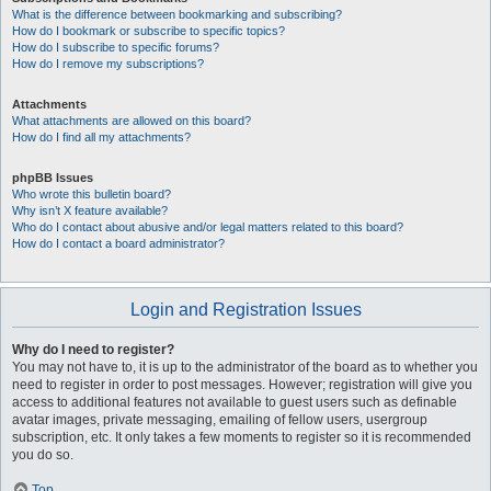
What is the difference between bookmarking and subscribing?
How do I bookmark or subscribe to specific topics?
How do I subscribe to specific forums?
How do I remove my subscriptions?
Attachments
What attachments are allowed on this board?
How do I find all my attachments?
phpBB Issues
Who wrote this bulletin board?
Why isn’t X feature available?
Who do I contact about abusive and/or legal matters related to this board?
How do I contact a board administrator?
Login and Registration Issues
Why do I need to register?
You may not have to, it is up to the administrator of the board as to whether you
need to register in order to post messages. However; registration will give you
access to additional features not available to guest users such as definable
avatar images, private messaging, emailing of fellow users, usergroup
subscription, etc. It only takes a few moments to register so it is recommended
you do so.
Top