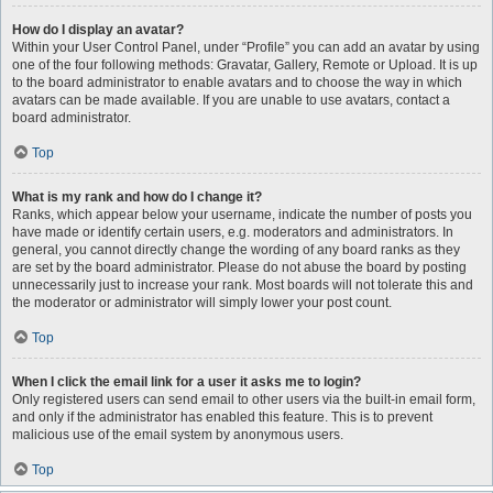
How do I display an avatar?
Within your User Control Panel, under “Profile” you can add an avatar by using
one of the four following methods: Gravatar, Gallery, Remote or Upload. It is up
to the board administrator to enable avatars and to choose the way in which
avatars can be made available. If you are unable to use avatars, contact a
board administrator.
Top
What is my rank and how do I change it?
Ranks, which appear below your username, indicate the number of posts you
have made or identify certain users, e.g. moderators and administrators. In
general, you cannot directly change the wording of any board ranks as they
are set by the board administrator. Please do not abuse the board by posting
unnecessarily just to increase your rank. Most boards will not tolerate this and
the moderator or administrator will simply lower your post count.
Top
When I click the email link for a user it asks me to login?
Only registered users can send email to other users via the built-in email form,
and only if the administrator has enabled this feature. This is to prevent
malicious use of the email system by anonymous users.
Top