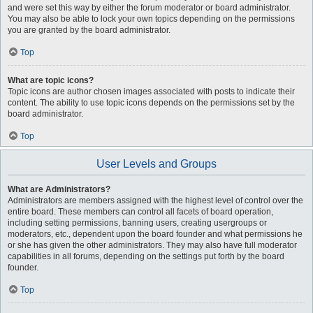
and were set this way by either the forum moderator or board administrator.
You may also be able to lock your own topics depending on the permissions
you are granted by the board administrator.
Top
What are topic icons?
Topic icons are author chosen images associated with posts to indicate their
content. The ability to use topic icons depends on the permissions set by the
board administrator.
Top
User Levels and Groups
What are Administrators?
Administrators are members assigned with the highest level of control over the
entire board. These members can control all facets of board operation,
including setting permissions, banning users, creating usergroups or
moderators, etc., dependent upon the board founder and what permissions he
or she has given the other administrators. They may also have full moderator
capabilities in all forums, depending on the settings put forth by the board
founder.
Top