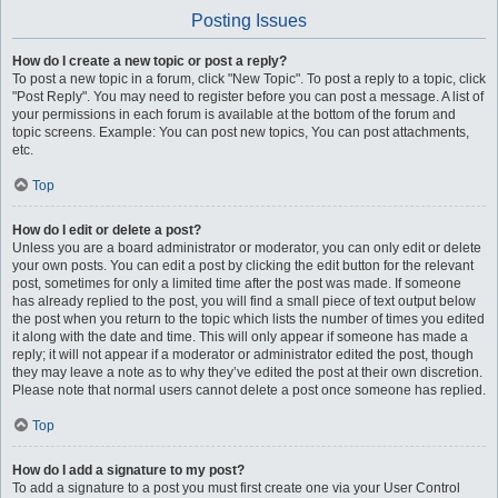
Posting Issues
How do I create a new topic or post a reply?
To post a new topic in a forum, click "New Topic". To post a reply to a topic, click
"Post Reply". You may need to register before you can post a message. A list of
your permissions in each forum is available at the bottom of the forum and
topic screens. Example: You can post new topics, You can post attachments,
etc.
Top
How do I edit or delete a post?
Unless you are a board administrator or moderator, you can only edit or delete
your own posts. You can edit a post by clicking the edit button for the relevant
post, sometimes for only a limited time after the post was made. If someone
has already replied to the post, you will find a small piece of text output below
the post when you return to the topic which lists the number of times you edited
it along with the date and time. This will only appear if someone has made a
reply; it will not appear if a moderator or administrator edited the post, though
they may leave a note as to why they’ve edited the post at their own discretion.
Please note that normal users cannot delete a post once someone has replied.
Top
How do I add a signature to my post?
To add a signature to a post you must first create one via your User Control