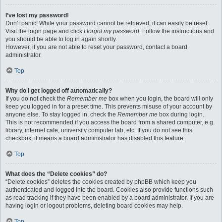
I’ve lost my password!
Don’t panic! While your password cannot be retrieved, it can easily be reset.
Visit the login page and click
I forgot my password
. Follow the instructions and
you should be able to log in again shortly.
However, if you are not able to reset your password, contact a board
administrator.
Top
Why do I get logged off automatically?
If you do not check the
Remember me
box when you login, the board will only
keep you logged in for a preset time. This prevents misuse of your account by
anyone else. To stay logged in, check the
Remember me
box during login.
This is not recommended if you access the board from a shared computer, e.g.
library, internet cafe, university computer lab, etc. If you do not see this
checkbox, it means a board administrator has disabled this feature.
Top
What does the “Delete cookies” do?
“Delete cookies” deletes the cookies created by phpBB which keep you
authenticated and logged into the board. Cookies also provide functions such
as read tracking if they have been enabled by a board administrator. If you are
having login or logout problems, deleting board cookies may help.
Top