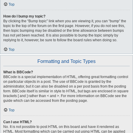
Top
How do I bump my topic?
By clicking the “Bump topic” link when you are viewing it, you can “bump” the
topic to the top of the forum on the first page. However, if you do not see this,
then topic bumping may be disabled or the time allowance between bumps
has not yet been reached. It is also possible to bump the topic simply by
replying to it, however, be sure to follow the board rules when doing so.
Top
Formatting and Topic Types
What is BBCode?
BBCode is a special implementation of HTML, offering great formatting control
on particular objects in a post. The use of BBCode is granted by the
administrator, but it can also be disabled on a per post basis from the posting
form. BBCode itself is similar in style to HTML, but tags are enclosed in square
brackets [ and ] rather than < and >. For more information on BBCode see the
guide which can be accessed from the posting page.
Top
Can I use HTML?
No. It is not possible to post HTML on this board and have it rendered as
HTML. Most formatting which can be carried out using HTML can be applied