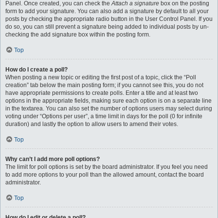
Panel. Once created, you can check the
Attach a signature
box on the posting
form to add your signature. You can also add a signature by default to all your
posts by checking the appropriate radio button in the User Control Panel. If you
do so, you can still prevent a signature being added to individual posts by un-
checking the add signature box within the posting form.
Top
How do I create a poll?
When posting a new topic or editing the first post of a topic, click the “Poll
creation” tab below the main posting form; if you cannot see this, you do not
have appropriate permissions to create polls. Enter a title and at least two
options in the appropriate fields, making sure each option is on a separate line
in the textarea. You can also set the number of options users may select during
voting under “Options per user”, a time limit in days for the poll (0 for infinite
duration) and lastly the option to allow users to amend their votes.
Top
Why can’t I add more poll options?
The limit for poll options is set by the board administrator. If you feel you need
to add more options to your poll than the allowed amount, contact the board
administrator.
Top
How do I edit or delete a poll?