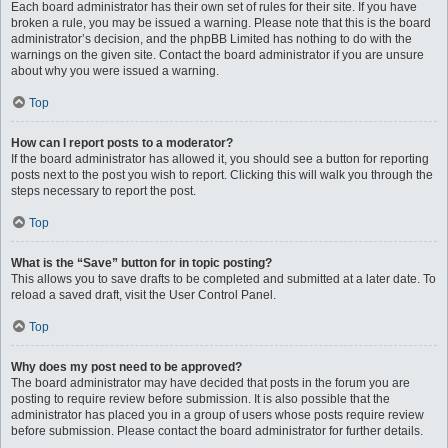
Each board administrator has their own set of rules for their site. If you have
broken a rule, you may be issued a warning. Please note that this is the board
administrator’s decision, and the phpBB Limited has nothing to do with the
warnings on the given site. Contact the board administrator if you are unsure
about why you were issued a warning.
Top
How can I report posts to a moderator?
If the board administrator has allowed it, you should see a button for reporting
posts next to the post you wish to report. Clicking this will walk you through the
steps necessary to report the post.
Top
What is the “Save” button for in topic posting?
This allows you to save drafts to be completed and submitted at a later date. To
reload a saved draft, visit the User Control Panel.
Top
Why does my post need to be approved?
The board administrator may have decided that posts in the forum you are
posting to require review before submission. It is also possible that the
administrator has placed you in a group of users whose posts require review
before submission. Please contact the board administrator for further details.