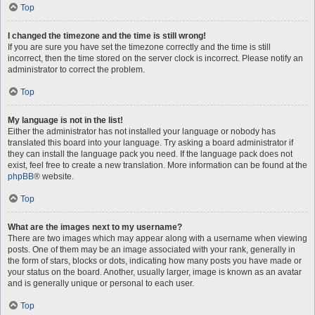
Top
I changed the timezone and the time is still wrong!
If you are sure you have set the timezone correctly and the time is still
incorrect, then the time stored on the server clock is incorrect. Please notify an
administrator to correct the problem.
Top
My language is not in the list!
Either the administrator has not installed your language or nobody has
translated this board into your language. Try asking a board administrator if
they can install the language pack you need. If the language pack does not
exist, feel free to create a new translation. More information can be found at the
phpBB
® website.
Top
What are the images next to my username?
There are two images which may appear along with a username when viewing
posts. One of them may be an image associated with your rank, generally in
the form of stars, blocks or dots, indicating how many posts you have made or
your status on the board. Another, usually larger, image is known as an avatar
and is generally unique or personal to each user.
Top