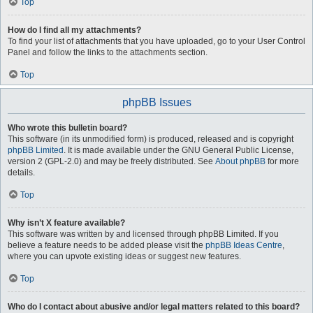
Top
How do I find all my attachments?
To find your list of attachments that you have uploaded, go to your User Control
Panel and follow the links to the attachments section.
Top
phpBB Issues
Who wrote this bulletin board?
This software (in its unmodified form) is produced, released and is copyright
phpBB Limited
. It is made available under the GNU General Public License,
version 2 (GPL-2.0) and may be freely distributed. See
About phpBB
for more
details.
Top
Why isn’t X feature available?
This software was written by and licensed through phpBB Limited. If you
believe a feature needs to be added please visit the
phpBB Ideas Centre
,
where you can upvote existing ideas or suggest new features.
Top
Who do I contact about abusive and/or legal matters related to this board?