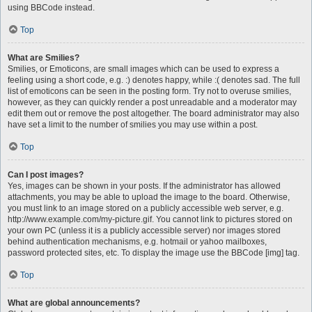
using BBCode instead.
Top
What are Smilies?
Smilies, or Emoticons, are small images which can be used to express a
feeling using a short code, e.g. :) denotes happy, while :( denotes sad. The full
list of emoticons can be seen in the posting form. Try not to overuse smilies,
however, as they can quickly render a post unreadable and a moderator may
edit them out or remove the post altogether. The board administrator may also
have set a limit to the number of smilies you may use within a post.
Top
Can I post images?
Yes, images can be shown in your posts. If the administrator has allowed
attachments, you may be able to upload the image to the board. Otherwise,
you must link to an image stored on a publicly accessible web server, e.g.
http://www.example.com/my-picture.gif. You cannot link to pictures stored on
your own PC (unless it is a publicly accessible server) nor images stored
behind authentication mechanisms, e.g. hotmail or yahoo mailboxes,
password protected sites, etc. To display the image use the BBCode [img] tag.
Top
What are global announcements?