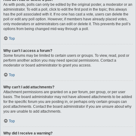
As with posts, polls can only be edited by the original poster, a moderator or an
administrator. To edit a poll, click to edit the first post in the topic; this always
has the poll associated with it. If no one has cast a vote, users can delete the
poll or edit any poll option. However, if members have already placed votes,
only moderators or administrators can edit or delete it. This prevents the poll’s
options from being changed mid-way through a poll.
Top
Why can’t I access a forum?
Some forums may be limited to certain users or groups. To view, read, post or
perform another action you may need special permissions. Contact a
moderator or board administrator to grant you access.
Top
Why can’t I add attachments?
Attachment permissions are granted on a per forum, per group, or per user
basis. The board administrator may not have allowed attachments to be added
for the specific forum you are posting in, or perhaps only certain groups can
post attachments. Contact the board administrator if you are unsure about why
you are unable to add attachments.
Top
Why did I receive a warning?