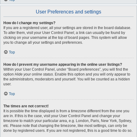
User Preferences and settings
How do I change my settings?
If you are a registered user, all your settings are stored in the board database.
To alter them, visit your User Control Panel; a link can usually be found by
clicking on your username at the top of board pages. This system will allow
you to change all your settings and preferences.
Top
How do I prevent my username appearing in the online user listings?
Within your User Control Panel, under “Board preferences”, you will find the
option
Hide your online status
. Enable this option and you will only appear to
the administrators, moderators and yourself. You will be counted as a hidden
user.
Top
The times are not correct!
It is possible the time displayed is from a timezone different from the one you
are in. If this is the case, visit your User Control Panel and change your
timezone to match your particular area, e.g. London, Paris, New York, Sydney,
etc. Please note that changing the timezone, like most settings, can only be
done by registered users. If you are not registered, this is a good time to do so.