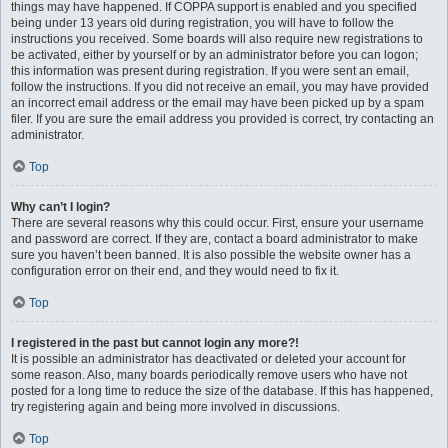
things may have happened. If COPPA support is enabled and you specified
being under 13 years old during registration, you will have to follow the
instructions you received. Some boards will also require new registrations to
be activated, either by yourself or by an administrator before you can logon;
this information was present during registration. If you were sent an email,
follow the instructions. If you did not receive an email, you may have provided
an incorrect email address or the email may have been picked up by a spam
filer. If you are sure the email address you provided is correct, try contacting an
administrator.
Top
Why can’t I login?
There are several reasons why this could occur. First, ensure your username
and password are correct. If they are, contact a board administrator to make
sure you haven’t been banned. It is also possible the website owner has a
configuration error on their end, and they would need to fix it.
Top
I registered in the past but cannot login any more?!
It is possible an administrator has deactivated or deleted your account for
some reason. Also, many boards periodically remove users who have not
posted for a long time to reduce the size of the database. If this has happened,
try registering again and being more involved in discussions.
Top