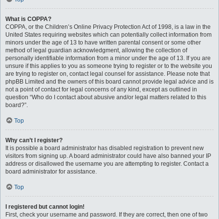
What is COPPA?
COPPA, or the Children’s Online Privacy Protection Act of 1998, is a law in the
United States requiring websites which can potentially collect information from
minors under the age of 13 to have written parental consent or some other
method of legal guardian acknowledgment, allowing the collection of
personally identifiable information from a minor under the age of 13. If you are
unsure if this applies to you as someone trying to register or to the website you
are trying to register on, contact legal counsel for assistance. Please note that
phpBB Limited and the owners of this board cannot provide legal advice and is
not a point of contact for legal concerns of any kind, except as outlined in
question “Who do I contact about abusive and/or legal matters related to this
board?”.
Top
Why can’t I register?
It is possible a board administrator has disabled registration to prevent new
visitors from signing up. A board administrator could have also banned your IP
address or disallowed the username you are attempting to register. Contact a
board administrator for assistance.
Top
I registered but cannot login!
First, check your username and password. If they are correct, then one of two