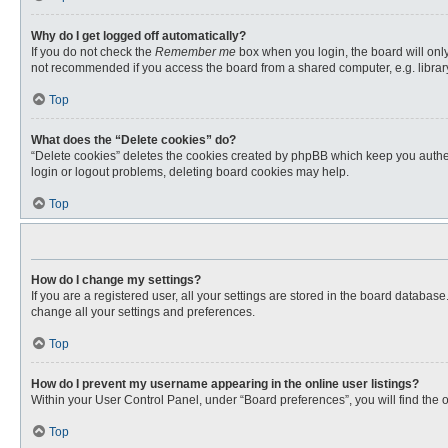
Why do I get logged off automatically?
If you do not check the
Remember me
box when you login, the board will only
not recommended if you access the board from a shared computer, e.g. library, 
Top
What does the “Delete cookies” do?
“Delete cookies” deletes the cookies created by phpBB which keep you authent
login or logout problems, deleting board cookies may help.
Top
How do I change my settings?
If you are a registered user, all your settings are stored in the board databas
change all your settings and preferences.
Top
How do I prevent my username appearing in the online user listings?
Within your User Control Panel, under “Board preferences”, you will find the 
Top