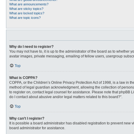
What are announcements?
What are sticky topics?
What are locked topics?
What are topic icons?
Why do I need to register?
You may not have to, it is up to the administrator of the board as to whether 
avatar images, private messaging, emailing of fellow users, usergroup subscri
Top
What is COPPA?
COPPA, or the Children’s Online Privacy Protection Act of 1998, is a law in t
method of legal guardian acknowledgment, allowing the collection of personally
to register on, contact legal counsel for assistance. Please note that phpBB L
do I contact about abusive and/or legal matters related to this board?”.
Top
Why can’t I register?
It is possible a board administrator has disabled registration to prevent new
board administrator for assistance.