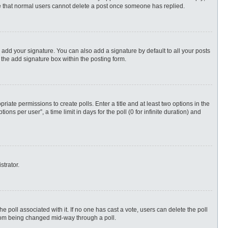
ote that normal users cannot delete a post once someone has replied.
 add your signature. You can also add a signature by default to all your posts
 the add signature box within the posting form.
priate permissions to create polls. Enter a title and at least two options in the
s per user”, a time limit in days for the poll (0 for infinite duration) and
strator.
 the poll associated with it. If no one has cast a vote, users can delete the poll
 from being changed mid-way through a poll.