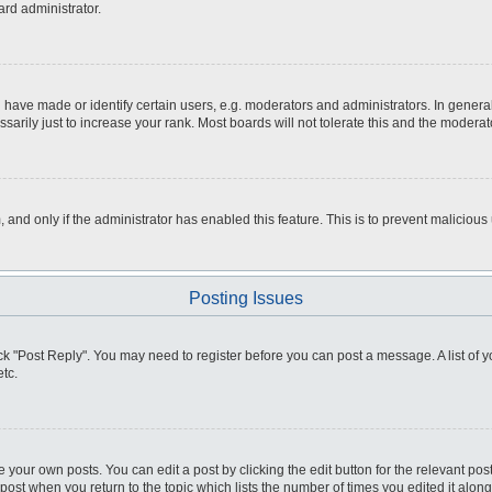
ard administrator.
ve made or identify certain users, e.g. moderators and administrators. In general
rily just to increase your rank. Most boards will not tolerate this and the moderato
m, and only if the administrator has enabled this feature. This is to prevent malici
Posting Issues
click "Post Reply". You may need to register before you can post a message. A list of
tc.
 your own posts. You can edit a post by clicking the edit button for the relevant po
e post when you return to the topic which lists the number of times you edited it alo