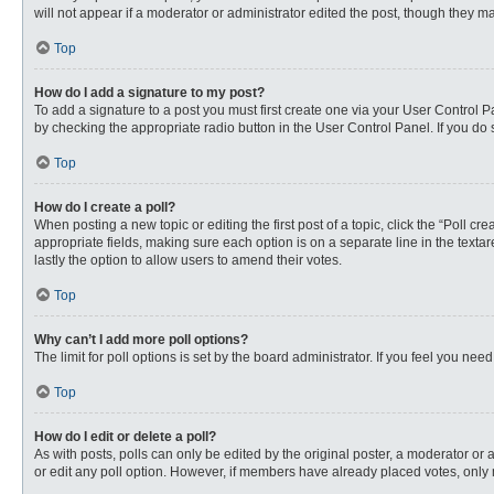
will not appear if a moderator or administrator edited the post, though they 
Top
How do I add a signature to my post?
To add a signature to a post you must first create one via your User Control
by checking the appropriate radio button in the User Control Panel. If you do 
Top
How do I create a poll?
When posting a new topic or editing the first post of a topic, click the “Poll c
appropriate fields, making sure each option is on a separate line in the textare
lastly the option to allow users to amend their votes.
Top
Why can’t I add more poll options?
The limit for poll options is set by the board administrator. If you feel you n
Top
How do I edit or delete a poll?
As with posts, polls can only be edited by the original poster, a moderator or an 
or edit any poll option. However, if members have already placed votes, only 