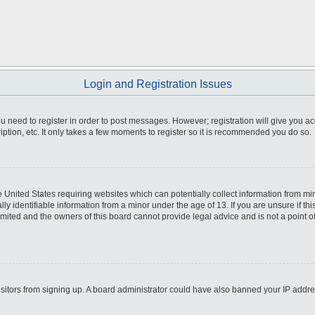
Login and Registration Issues
you need to register in order to post messages. However; registration will give you a
ption, etc. It only takes a few moments to register so it is recommended you do so.
he United States requiring websites which can potentially collect information from m
 identifiable information from a minor under the age of 13. If you are unsure if this
imited and the owners of this board cannot provide legal advice and is not a point o
 visitors from signing up. A board administrator could have also banned your IP addr