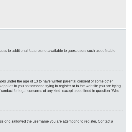
ccess to additional features not available to guest users such as definable
inors under the age of 13 to have written parental consent or some other
 applies to you as someone trying to register or to the website you are trying
f contact for legal concerns of any kind, except as outlined in question “Who
ess or disallowed the username you are attempting to register. Contact a