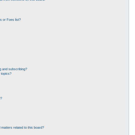
 or Foes list?
g and subscribing?
 topics?
d?
 matters related to this board?