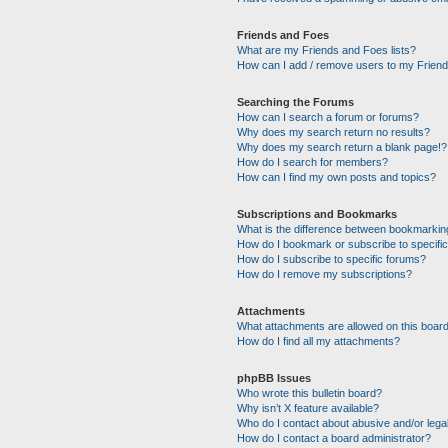
Friends and Foes
What are my Friends and Foes lists?
How can I add / remove users to my Friends
Searching the Forums
How can I search a forum or forums?
Why does my search return no results?
Why does my search return a blank page!?
How do I search for members?
How can I find my own posts and topics?
Subscriptions and Bookmarks
What is the difference between bookmarkin
How do I bookmark or subscribe to specific
How do I subscribe to specific forums?
How do I remove my subscriptions?
Attachments
What attachments are allowed on this boar
How do I find all my attachments?
phpBB Issues
Who wrote this bulletin board?
Why isn’t X feature available?
Who do I contact about abusive and/or legal
How do I contact a board administrator?