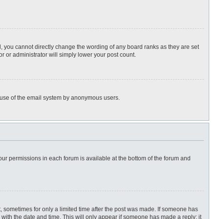
, you cannot directly change the wording of any board ranks as they are set
r or administrator will simply lower your post count.
ous use of the email system by anonymous users.
 your permissions in each forum is available at the bottom of the forum and
st, sometimes for only a limited time after the post was made. If someone has
ng with the date and time. This will only appear if someone has made a reply; it