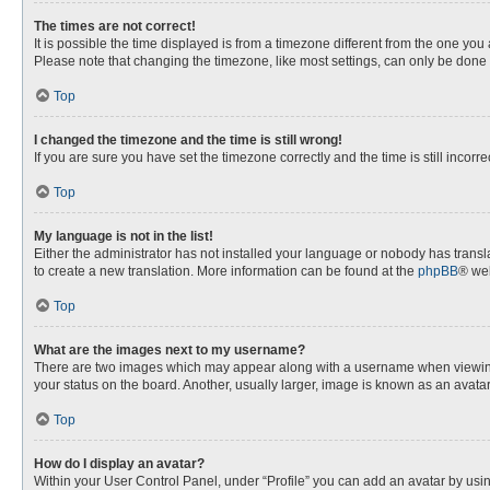
The times are not correct!
It is possible the time displayed is from a timezone different from the one you
Please note that changing the timezone, like most settings, can only be done by
Top
I changed the timezone and the time is still wrong!
If you are sure you have set the timezone correctly and the time is still incorre
Top
My language is not in the list!
Either the administrator has not installed your language or nobody has transla
to create a new translation. More information can be found at the
phpBB
® web
Top
What are the images next to my username?
There are two images which may appear along with a username when viewing p
your status on the board. Another, usually larger, image is known as an avata
Top
How do I display an avatar?
Within your User Control Panel, under “Profile” you can add an avatar by usin