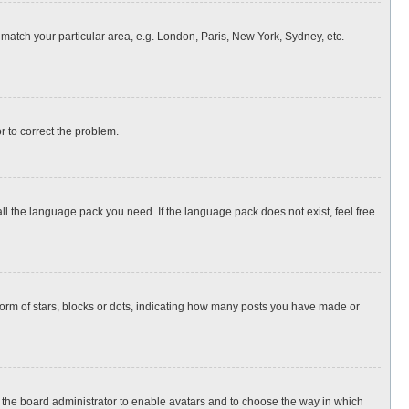
o match your particular area, e.g. London, Paris, New York, Sydney, etc.
or to correct the problem.
all the language pack you need. If the language pack does not exist, feel free
rm of stars, blocks or dots, indicating how many posts you have made or
to the board administrator to enable avatars and to choose the way in which