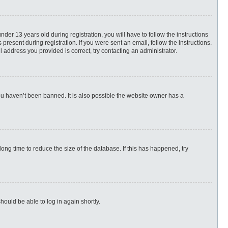
r 13 years old during registration, you will have to follow the instructions
present during registration. If you were sent an email, follow the instructions.
 address you provided is correct, try contacting an administrator.
ou haven’t been banned. It is also possible the website owner has a
ng time to reduce the size of the database. If this has happened, try
hould be able to log in again shortly.