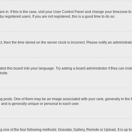
 are in. If this is the case, visit your User Control Panel and change your timezone t
 registered users. If you are not registered, this is a good time to do so.
ct, then the time stored on the server clock is incorrect. Please notify an administrat
ted this board into your language. Try asking a board administrator if they can inst
site.
osts. One of them may be an image associated with your rank, generally in the fo
r and is generally unique or personal to each user.
g one of the four following methods: Gravatar, Gallery, Remote or Upload. It is up 