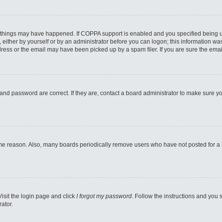
 things may have happened. If COPPA support is enabled and you specified being unde
either by yourself or by an administrator before you can logon; this information was 
ess or the email may have been picked up by a spam filer. If you are sure the email
and password are correct. If they are, contact a board administrator to make sure y
ome reason. Also, many boards periodically remove users who have not posted for a lo
Visit the login page and click
I forgot my password
. Follow the instructions and you s
ator.