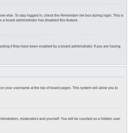
one else. To stay logged in, check the
Remember me
box during login. This is
s a board administrator has disabled this feature.
cking if they have been enabled by a board administrator. If you are having
ng on your username at the top of board pages. This system will allow you to
dministrators, moderators and yourself. You will be counted as a hidden user.