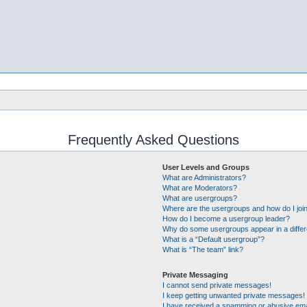
Frequently Asked Questions
User Levels and Groups
What are Administrators?
What are Moderators?
What are usergroups?
Where are the usergroups and how do I joi
How do I become a usergroup leader?
Why do some usergroups appear in a differ
What is a “Default usergroup”?
What is “The team” link?
Private Messaging
I cannot send private messages!
I keep getting unwanted private messages!
I have received a spamming or abusive ema