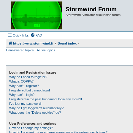
Stormwind Forum
Stormwind Simulator discussion forum
Quick links
FAQ
https://www.stormwind.fi
Board index
Unanswered topics
Active topics
Login and Registration Issues
Why do I need to register?
What is COPPA?
Why can’t I register?
I registered but cannot login!
Why can’t I login?
I registered in the past but cannot login any more?!
I’ve lost my password!
Why do I get logged off automatically?
What does the “Delete cookies” do?
User Preferences and settings
How do I change my settings?
How do I prevent my username appearing in the online user listings?