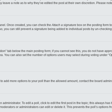
may leave a note as to why they’ve edited the post at their own discretion. Please n
 Panel. Once created, you can check the
Attach a signature
box on the posting form to
so, you can still prevent a signature being added to individual posts by un-checking
reation” tab below the main posting form; if you cannot see this, you do not have appro
a. You can also set the number of options users may select during voting under “Option
eed to add more options to your poll than the allowed amount, contact the board admini
administrator. To edit a poll, click to edit the first post in the topic; this always has
moderators or administrators can edit or delete it. This prevents the poll’s options