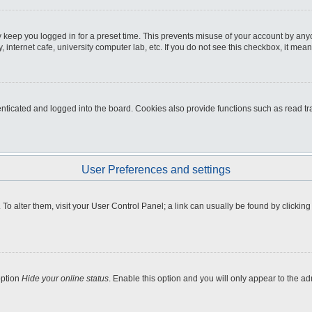
 keep you logged in for a preset time. This prevents misuse of your account by any
internet cafe, university computer lab, etc. If you do not see this checkbox, it mean
icated and logged into the board. Cookies also provide functions such as read tra
User Preferences and settings
e. To alter them, visit your User Control Panel; a link can usually be found by clicki
option
Hide your online status
. Enable this option and you will only appear to the a