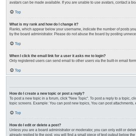
avatars can be made available. If you are unable to use avatars, contact a bo
Top
What is my rank and how do I change it?
Ranks, which appear below your username, indicate the number of posts you ha
by the board administrator. Please do not abuse the board by posting unnecessa
Top
When I click the email link for a user it asks me to login?
Only registered users can send email to other users via the built-in email for
Top
How do I create a new topic or post a reply?
To post a new topic in a forum, click "New Topic". To post a reply to a topic, 
topic screens. Example: You can post new topics, You can post attachments, e
Top
How do I edit or delete a post?
Unless you are a board administrator or moderator, you can only edit or delete
already replied to the post, you will find a small piece of text output below th