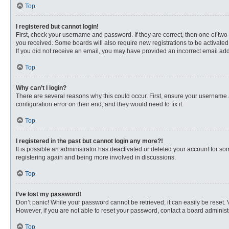
Top
I registered but cannot login!
First, check your username and password. If they are correct, then one of two
you received. Some boards will also require new registrations to be activated, 
If you did not receive an email, you may have provided an incorrect email addr
Top
Why can’t I login?
There are several reasons why this could occur. First, ensure your username 
configuration error on their end, and they would need to fix it.
Top
I registered in the past but cannot login any more?!
It is possible an administrator has deactivated or deleted your account for s
registering again and being more involved in discussions.
Top
I’ve lost my password!
Don’t panic! While your password cannot be retrieved, it can easily be reset. 
However, if you are not able to reset your password, contact a board administr
Top