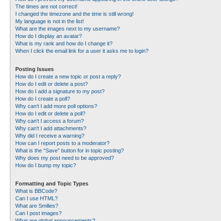
The times are not correct!
I changed the timezone and the time is still wrong!
My language is not in the list!
What are the images next to my username?
How do I display an avatar?
What is my rank and how do I change it?
When I click the email link for a user it asks me to login?
Posting Issues
How do I create a new topic or post a reply?
How do I edit or delete a post?
How do I add a signature to my post?
How do I create a poll?
Why can’t I add more poll options?
How do I edit or delete a poll?
Why can’t I access a forum?
Why can’t I add attachments?
Why did I receive a warning?
How can I report posts to a moderator?
What is the “Save” button for in topic posting?
Why does my post need to be approved?
How do I bump my topic?
Formatting and Topic Types
What is BBCode?
Can I use HTML?
What are Smilies?
Can I post images?
What are global announcements?