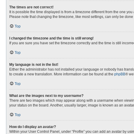
The times are not correct!
It is possible the time displayed is from a timezone different from the one you
Please note that changing the timezone, like most settings, can only be done by
Top
I changed the timezone and the time is still wrong!
If you are sure you have set the timezone correctly and the time is still incorre
Top
My language is not in the list!
Either the administrator has not installed your language or nobody has transla
to create a new translation. More information can be found at the
phpBB
® web
Top
What are the images next to my username?
There are two images which may appear along with a username when viewing p
your status on the board. Another, usually larger, image is known as an avata
Top
How do I display an avatar?
Within your User Control Panel, under “Profile” you can add an avatar by usin