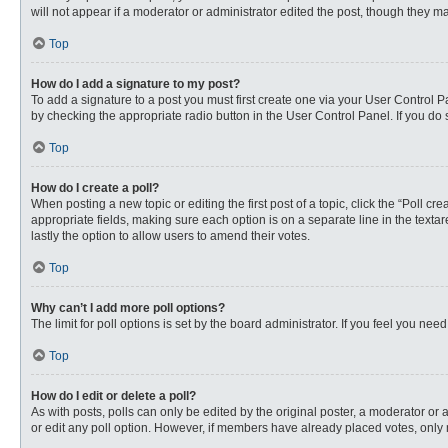
will not appear if a moderator or administrator edited the post, though they 
Top
How do I add a signature to my post?
To add a signature to a post you must first create one via your User Control
by checking the appropriate radio button in the User Control Panel. If you do 
Top
How do I create a poll?
When posting a new topic or editing the first post of a topic, click the “Poll c
appropriate fields, making sure each option is on a separate line in the textare
lastly the option to allow users to amend their votes.
Top
Why can’t I add more poll options?
The limit for poll options is set by the board administrator. If you feel you n
Top
How do I edit or delete a poll?
As with posts, polls can only be edited by the original poster, a moderator or an 
or edit any poll option. However, if members have already placed votes, only 