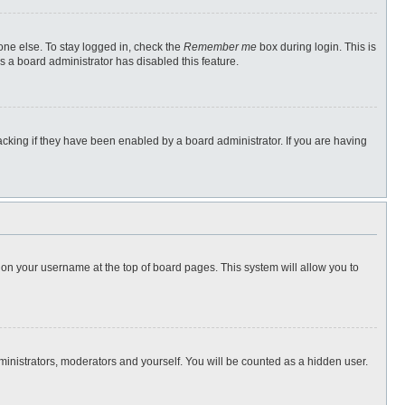
one else. To stay logged in, check the
Remember me
box during login. This is
s a board administrator has disabled this feature.
cking if they have been enabled by a board administrator. If you are having
ng on your username at the top of board pages. This system will allow you to
dministrators, moderators and yourself. You will be counted as a hidden user.