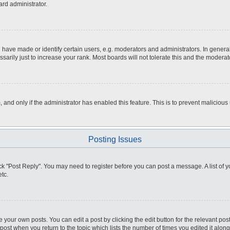
ard administrator.
ve made or identify certain users, e.g. moderators and administrators. In general
rily just to increase your rank. Most boards will not tolerate this and the moderato
m, and only if the administrator has enabled this feature. This is to prevent malici
Posting Issues
click "Post Reply". You may need to register before you can post a message. A list of
tc.
 your own posts. You can edit a post by clicking the edit button for the relevant po
e post when you return to the topic which lists the number of times you edited it alo