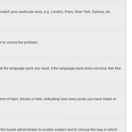
o match your particular area, e.g. London, Paris, New York, Sydney, etc.
or to correct the problem.
all the language pack you need. If the language pack does not exist, feel free
rm of stars, blocks or dots, indicating how many posts you have made or
to the board administrator to enable avatars and to choose the way in which