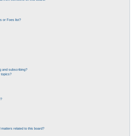
 or Foes list?
g and subscribing?
 topics?
d?
 matters related to this board?