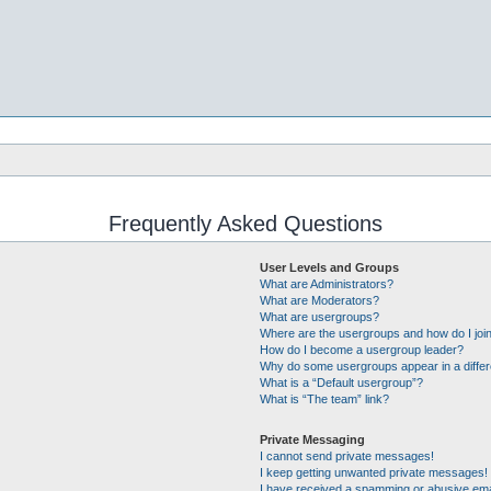
Frequently Asked Questions
User Levels and Groups
What are Administrators?
What are Moderators?
What are usergroups?
Where are the usergroups and how do I joi
How do I become a usergroup leader?
Why do some usergroups appear in a differ
What is a “Default usergroup”?
What is “The team” link?
Private Messaging
I cannot send private messages!
I keep getting unwanted private messages!
I have received a spamming or abusive ema