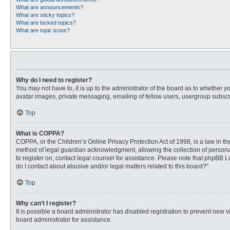
What are announcements?
What are sticky topics?
What are locked topics?
What are topic icons?
Why do I need to register?
You may not have to, it is up to the administrator of the board as to whether 
avatar images, private messaging, emailing of fellow users, usergroup subscri
Top
What is COPPA?
COPPA, or the Children’s Online Privacy Protection Act of 1998, is a law in t
method of legal guardian acknowledgment, allowing the collection of personally
to register on, contact legal counsel for assistance. Please note that phpBB L
do I contact about abusive and/or legal matters related to this board?”.
Top
Why can’t I register?
It is possible a board administrator has disabled registration to prevent new
board administrator for assistance.