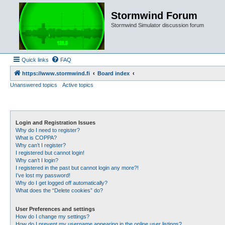
Stormwind Forum
Stormwind Simulator discussion forum
Quick links
FAQ
https://www.stormwind.fi
Board index
Unanswered topics
Active topics
Login and Registration Issues
Why do I need to register?
What is COPPA?
Why can’t I register?
I registered but cannot login!
Why can’t I login?
I registered in the past but cannot login any more?!
I’ve lost my password!
Why do I get logged off automatically?
What does the “Delete cookies” do?
User Preferences and settings
How do I change my settings?
How do I prevent my username appearing in the online user listings?