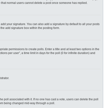
ote that normal users cannot delete a post once someone has replied.
 add your signature. You can also add a signature by default to all your posts
 the add signature box within the posting form.
priate permissions to create polls. Enter a title and at least two options in the
s per user”, a time limit in days for the poll (0 for infinite duration) and
strator.
 the poll associated with it. If no one has cast a vote, users can delete the poll
 from being changed mid-way through a poll.