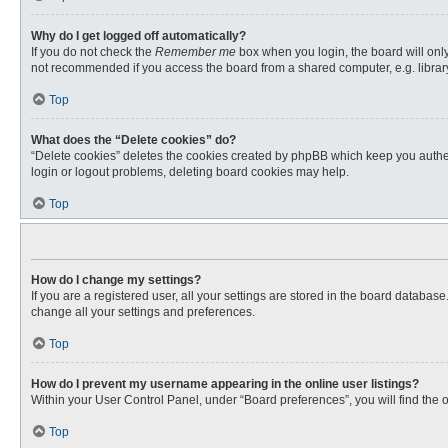
Why do I get logged off automatically?
If you do not check the
Remember me
box when you login, the board will only
not recommended if you access the board from a shared computer, e.g. library, 
Top
What does the “Delete cookies” do?
“Delete cookies” deletes the cookies created by phpBB which keep you authent
login or logout problems, deleting board cookies may help.
Top
How do I change my settings?
If you are a registered user, all your settings are stored in the board databas
change all your settings and preferences.
Top
How do I prevent my username appearing in the online user listings?
Within your User Control Panel, under “Board preferences”, you will find the 
Top