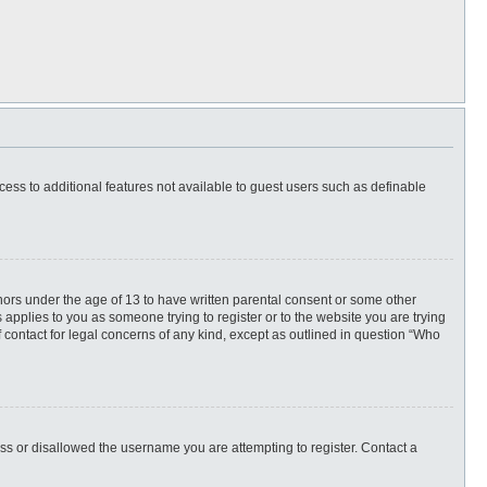
ccess to additional features not available to guest users such as definable
inors under the age of 13 to have written parental consent or some other
 applies to you as someone trying to register or to the website you are trying
f contact for legal concerns of any kind, except as outlined in question “Who
ess or disallowed the username you are attempting to register. Contact a