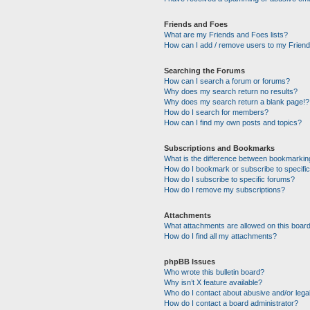
Friends and Foes
What are my Friends and Foes lists?
How can I add / remove users to my Friends
Searching the Forums
How can I search a forum or forums?
Why does my search return no results?
Why does my search return a blank page!?
How do I search for members?
How can I find my own posts and topics?
Subscriptions and Bookmarks
What is the difference between bookmarkin
How do I bookmark or subscribe to specific
How do I subscribe to specific forums?
How do I remove my subscriptions?
Attachments
What attachments are allowed on this boar
How do I find all my attachments?
phpBB Issues
Who wrote this bulletin board?
Why isn’t X feature available?
Who do I contact about abusive and/or legal
How do I contact a board administrator?