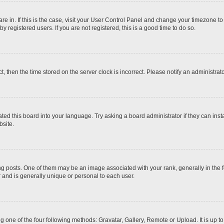
 are in. If this is the case, visit your User Control Panel and change your timezone t
 registered users. If you are not registered, this is a good time to do so.
ct, then the time stored on the server clock is incorrect. Please notify an administrat
ted this board into your language. Try asking a board administrator if they can inst
site.
osts. One of them may be an image associated with your rank, generally in the fo
r and is generally unique or personal to each user.
g one of the four following methods: Gravatar, Gallery, Remote or Upload. It is up 