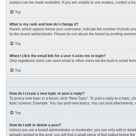
avatars can be made available. If you are unable to use avatars, contact a bo
Top
What is my rank and how do I change it?
Ranks, which appear below your username, indicate the number of posts you ha
by the board administrator. Please do not abuse the board by posting unnecessa
Top
When I click the email link for a user it asks me to login?
Only registered users can send email to other users via the built-in email for
Top
How do I create a new topic or post a reply?
To post a new topic in a forum, click "New Topic". To post a reply to a topic, 
topic screens. Example: You can post new topics, You can post attachments, e
Top
How do I edit or delete a post?
Unless you are a board administrator or moderator, you can only edit or delete
already replied to the post, you will find a small piece of text output below th