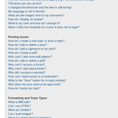
The times are not correct!
I changed the timezone and the time is still wrong!
My language is not in the list!
What are the images next to my username?
How do I display an avatar?
What is my rank and how do I change it?
When I click the email link for a user it asks me to login?
Posting Issues
How do I create a new topic or post a reply?
How do I edit or delete a post?
How do I add a signature to my post?
How do I create a poll?
Why can’t I add more poll options?
How do I edit or delete a poll?
Why can’t I access a forum?
Why can’t I add attachments?
Why did I receive a warning?
How can I report posts to a moderator?
What is the “Save” button for in topic posting?
Why does my post need to be approved?
How do I bump my topic?
Formatting and Topic Types
What is BBCode?
Can I use HTML?
What are Smilies?
Can I post images?
What are global announcements?