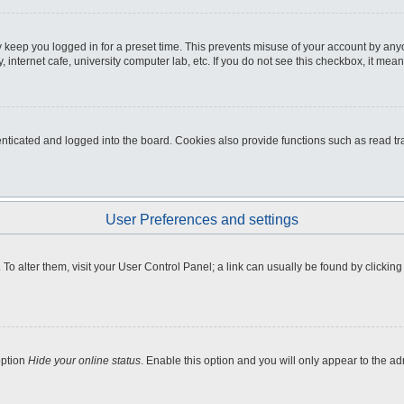
 keep you logged in for a preset time. This prevents misuse of your account by any
internet cafe, university computer lab, etc. If you do not see this checkbox, it mean
icated and logged into the board. Cookies also provide functions such as read tra
User Preferences and settings
e. To alter them, visit your User Control Panel; a link can usually be found by clicki
option
Hide your online status
. Enable this option and you will only appear to the a