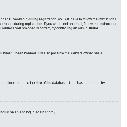
r 13 years old during registration, you will have to follow the instructions
present during registration. If you were sent an email, follow the instructions.
 address you provided is correct, try contacting an administrator.
ou haven’t been banned. It is also possible the website owner has a
ng time to reduce the size of the database. If this has happened, try
hould be able to log in again shortly.