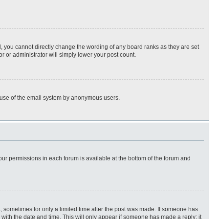
, you cannot directly change the wording of any board ranks as they are set
r or administrator will simply lower your post count.
ous use of the email system by anonymous users.
 your permissions in each forum is available at the bottom of the forum and
st, sometimes for only a limited time after the post was made. If someone has
ng with the date and time. This will only appear if someone has made a reply; it