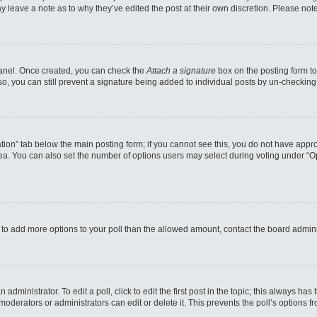
may leave a note as to why they’ve edited the post at their own discretion. Please n
 Panel. Once created, you can check the
Attach a signature
box on the posting form to
so, you can still prevent a signature being added to individual posts by un-checking
reation” tab below the main posting form; if you cannot see this, you do not have appro
a. You can also set the number of options users may select during voting under “Option
eed to add more options to your poll than the allowed amount, contact the board admini
administrator. To edit a poll, click to edit the first post in the topic; this always has
moderators or administrators can edit or delete it. This prevents the poll’s options