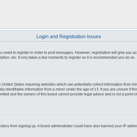
Login and Registration Issues
you need to register in order to post messages. However; registration will give you a
ption, etc. It only takes a few moments to register so it is recommended you do so.
he United States requiring websites which can potentially collect information from m
 identifiable information from a minor under the age of 13. If you are unsure if this
imited and the owners of this board cannot provide legal advice and is not a point o
 visitors from signing up. A board administrator could have also banned your IP addr