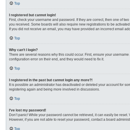
Top
I registered but cannot login!
First, check your username and password. If they are correct, then one of two
you received. Some boards will also require new registrations to be activated, 
If you did not receive an email, you may have provided an incorrect email addr
Top
Why can’t I login?
There are several reasons why this could occur. First, ensure your username 
configuration error on their end, and they would need to fix it.
Top
I registered in the past but cannot login any more?!
It is possible an administrator has deactivated or deleted your account for s
registering again and being more involved in discussions.
Top
I’ve lost my password!
Don’t panic! While your password cannot be retrieved, it can easily be reset. 
However, if you are not able to reset your password, contact a board administr
Top