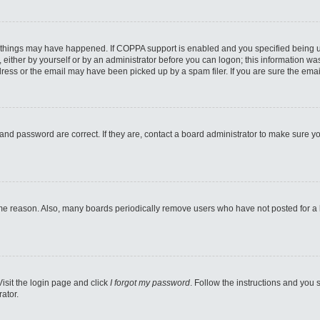
 things may have happened. If COPPA support is enabled and you specified being unde
either by yourself or by an administrator before you can logon; this information was 
ess or the email may have been picked up by a spam filer. If you are sure the email
and password are correct. If they are, contact a board administrator to make sure y
ome reason. Also, many boards periodically remove users who have not posted for a lo
Visit the login page and click
I forgot my password
. Follow the instructions and you s
ator.