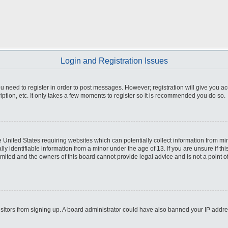
Login and Registration Issues
you need to register in order to post messages. However; registration will give you a
ption, etc. It only takes a few moments to register so it is recommended you do so.
he United States requiring websites which can potentially collect information from m
 identifiable information from a minor under the age of 13. If you are unsure if this
imited and the owners of this board cannot provide legal advice and is not a point o
 visitors from signing up. A board administrator could have also banned your IP addr