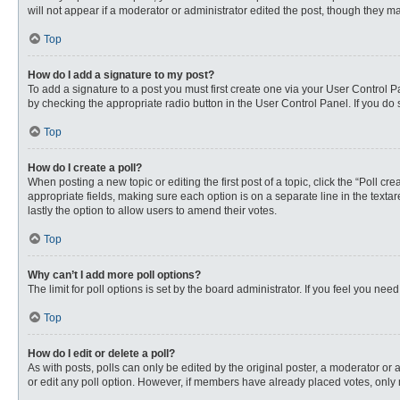
will not appear if a moderator or administrator edited the post, though they 
Top
How do I add a signature to my post?
To add a signature to a post you must first create one via your User Control
by checking the appropriate radio button in the User Control Panel. If you do 
Top
How do I create a poll?
When posting a new topic or editing the first post of a topic, click the “Poll c
appropriate fields, making sure each option is on a separate line in the textare
lastly the option to allow users to amend their votes.
Top
Why can’t I add more poll options?
The limit for poll options is set by the board administrator. If you feel you n
Top
How do I edit or delete a poll?
As with posts, polls can only be edited by the original poster, a moderator or an 
or edit any poll option. However, if members have already placed votes, only 