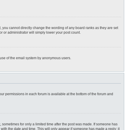
, you cannot directly change the wording of any board ranks as they are set
r or administrator will simply lower your post count.
ous use of the email system by anonymous users.
 your permissions in each forum is available at the bottom of the forum and
st, sometimes for only a limited time after the post was made. If someone has
ng with the date and time. This will only appear if someone has made a reply; it