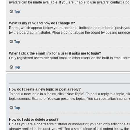
avatars can be made available. If you are unable to use avatars, contact a bo
Top
What is my rank and how do I change it?
Ranks, which appear below your username, indicate the number of posts you ha
by the board administrator. Please do not abuse the board by posting unnecessa
Top
When I click the email link for a user it asks me to login?
Only registered users can send email to other users via the built-in email for
Top
How do I create a new topic or post a reply?
To post a new topic in a forum, click "New Topic". To post a reply to a topic, 
topic screens. Example: You can post new topics, You can post attachments, e
Top
How do I edit or delete a post?
Unless you are a board administrator or moderator, you can only edit or delete
already replied to the post, you will find a small piece of text output below th