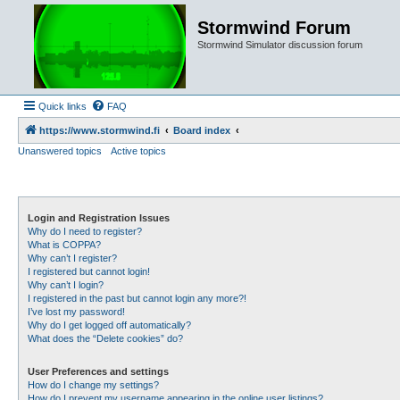
Stormwind Forum
Stormwind Simulator discussion forum
Quick links
FAQ
https://www.stormwind.fi
Board index
Unanswered topics
Active topics
Login and Registration Issues
Why do I need to register?
What is COPPA?
Why can’t I register?
I registered but cannot login!
Why can’t I login?
I registered in the past but cannot login any more?!
I’ve lost my password!
Why do I get logged off automatically?
What does the “Delete cookies” do?
User Preferences and settings
How do I change my settings?
How do I prevent my username appearing in the online user listings?