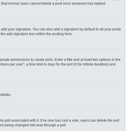
ote that normal users cannot delete a post once someone has replied.
 add your signature. You can also add a signature by default to all your posts
 the add signature box within the posting form.
priate permissions to create polls. Enter a title and at least two options in the
s per user”, a time limit in days for the poll (0 for infinite duration) and
strator.
 the poll associated with it. If no one has cast a vote, users can delete the poll
 from being changed mid-way through a poll.