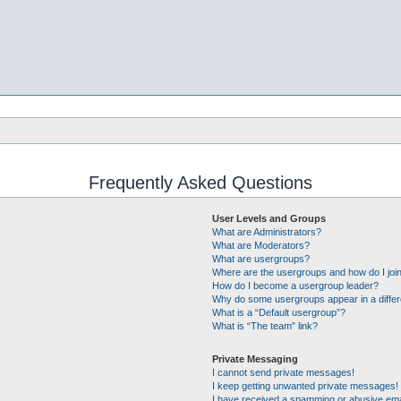
Frequently Asked Questions
User Levels and Groups
What are Administrators?
What are Moderators?
What are usergroups?
Where are the usergroups and how do I joi
How do I become a usergroup leader?
Why do some usergroups appear in a differ
What is a “Default usergroup”?
What is “The team” link?
Private Messaging
I cannot send private messages!
I keep getting unwanted private messages!
I have received a spamming or abusive ema