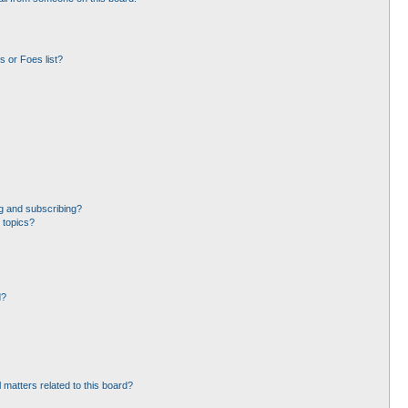
 or Foes list?
g and subscribing?
 topics?
d?
 matters related to this board?