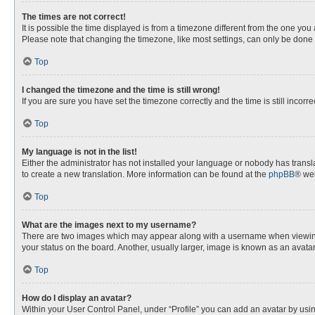
The times are not correct!
It is possible the time displayed is from a timezone different from the one you
Please note that changing the timezone, like most settings, can only be done by
Top
I changed the timezone and the time is still wrong!
If you are sure you have set the timezone correctly and the time is still incorre
Top
My language is not in the list!
Either the administrator has not installed your language or nobody has transla
to create a new translation. More information can be found at the
phpBB
® web
Top
What are the images next to my username?
There are two images which may appear along with a username when viewing p
your status on the board. Another, usually larger, image is known as an avata
Top
How do I display an avatar?
Within your User Control Panel, under “Profile” you can add an avatar by usin