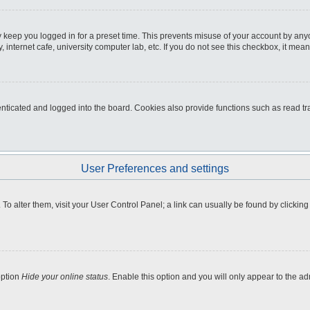
 keep you logged in for a preset time. This prevents misuse of your account by any
internet cafe, university computer lab, etc. If you do not see this checkbox, it mean
icated and logged into the board. Cookies also provide functions such as read tra
User Preferences and settings
e. To alter them, visit your User Control Panel; a link can usually be found by clicki
option
Hide your online status
. Enable this option and you will only appear to the a