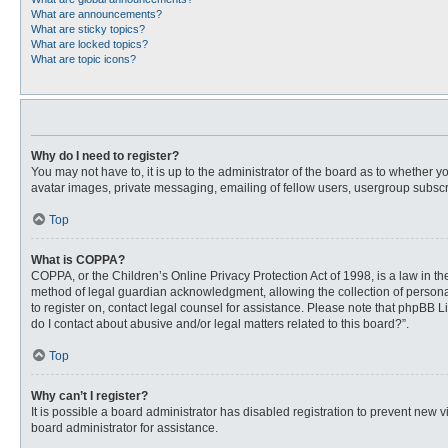
What are announcements?
What are sticky topics?
What are locked topics?
What are topic icons?
Why do I need to register?
You may not have to, it is up to the administrator of the board as to whether 
avatar images, private messaging, emailing of fellow users, usergroup subscri
Top
What is COPPA?
COPPA, or the Children’s Online Privacy Protection Act of 1998, is a law in t
method of legal guardian acknowledgment, allowing the collection of personally
to register on, contact legal counsel for assistance. Please note that phpBB L
do I contact about abusive and/or legal matters related to this board?”.
Top
Why can’t I register?
It is possible a board administrator has disabled registration to prevent new
board administrator for assistance.