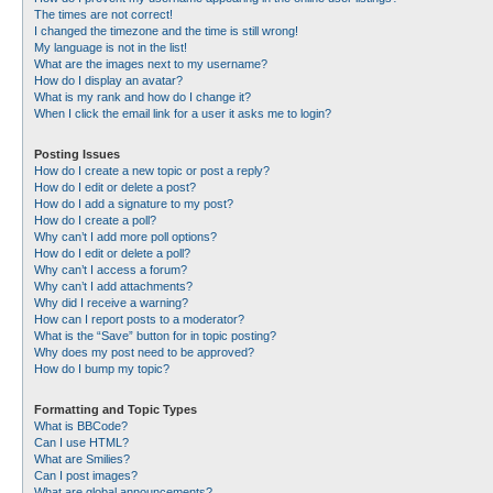
The times are not correct!
I changed the timezone and the time is still wrong!
My language is not in the list!
What are the images next to my username?
How do I display an avatar?
What is my rank and how do I change it?
When I click the email link for a user it asks me to login?
Posting Issues
How do I create a new topic or post a reply?
How do I edit or delete a post?
How do I add a signature to my post?
How do I create a poll?
Why can’t I add more poll options?
How do I edit or delete a poll?
Why can’t I access a forum?
Why can’t I add attachments?
Why did I receive a warning?
How can I report posts to a moderator?
What is the “Save” button for in topic posting?
Why does my post need to be approved?
How do I bump my topic?
Formatting and Topic Types
What is BBCode?
Can I use HTML?
What are Smilies?
Can I post images?
What are global announcements?