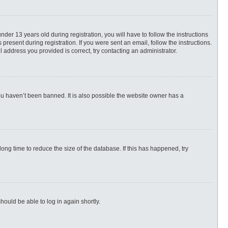
r 13 years old during registration, you will have to follow the instructions
present during registration. If you were sent an email, follow the instructions.
 address you provided is correct, try contacting an administrator.
ou haven’t been banned. It is also possible the website owner has a
ng time to reduce the size of the database. If this has happened, try
hould be able to log in again shortly.