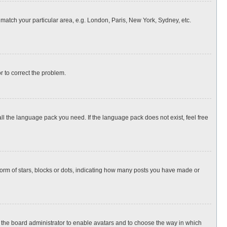
o match your particular area, e.g. London, Paris, New York, Sydney, etc.
or to correct the problem.
all the language pack you need. If the language pack does not exist, feel free
rm of stars, blocks or dots, indicating how many posts you have made or
to the board administrator to enable avatars and to choose the way in which