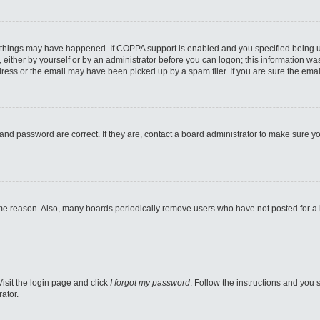
 things may have happened. If COPPA support is enabled and you specified being unde
either by yourself or by an administrator before you can logon; this information was 
ess or the email may have been picked up by a spam filer. If you are sure the email
and password are correct. If they are, contact a board administrator to make sure y
ome reason. Also, many boards periodically remove users who have not posted for a lo
Visit the login page and click
I forgot my password
. Follow the instructions and you s
ator.