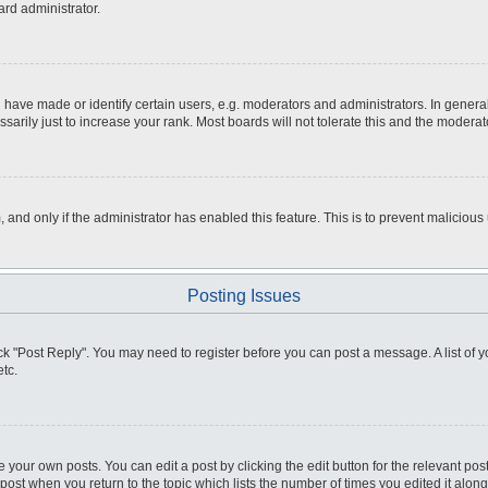
ard administrator.
ve made or identify certain users, e.g. moderators and administrators. In general
rily just to increase your rank. Most boards will not tolerate this and the moderato
m, and only if the administrator has enabled this feature. This is to prevent malici
Posting Issues
click "Post Reply". You may need to register before you can post a message. A list of
tc.
 your own posts. You can edit a post by clicking the edit button for the relevant po
e post when you return to the topic which lists the number of times you edited it alo