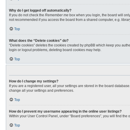
Why do I get logged off automatically?
If you do not check the
Remember me
box when you login, the board will only
not recommended if you access the board from a shared computer, e.g. library, 
Top
What does the “Delete cookies” do?
“Delete cookies” deletes the cookies created by phpBB which keep you authent
login or logout problems, deleting board cookies may help.
Top
How do I change my settings?
If you are a registered user, all your settings are stored in the board databas
change all your settings and preferences.
Top
How do I prevent my username appearing in the online user listings?
Within your User Control Panel, under “Board preferences”, you will find the 
Top