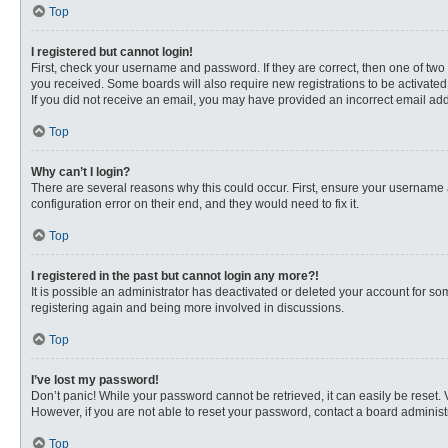
Top
I registered but cannot login!
First, check your username and password. If they are correct, then one of two
you received. Some boards will also require new registrations to be activated, 
If you did not receive an email, you may have provided an incorrect email addr
Top
Why can’t I login?
There are several reasons why this could occur. First, ensure your username 
configuration error on their end, and they would need to fix it.
Top
I registered in the past but cannot login any more?!
It is possible an administrator has deactivated or deleted your account for s
registering again and being more involved in discussions.
Top
I’ve lost my password!
Don’t panic! While your password cannot be retrieved, it can easily be reset. 
However, if you are not able to reset your password, contact a board administr
Top