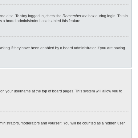
one else. To stay logged in, check the
Remember me
box during login. This is
s a board administrator has disabled this feature.
cking if they have been enabled by a board administrator. If you are having
ng on your username at the top of board pages. This system will allow you to
dministrators, moderators and yourself. You will be counted as a hidden user.