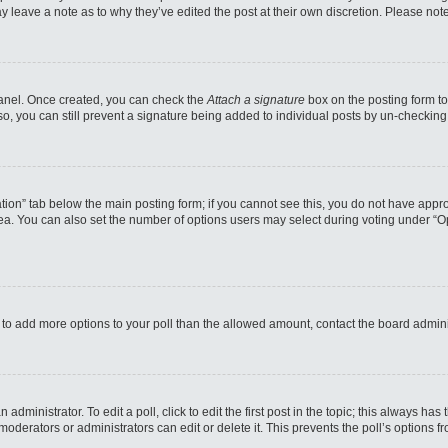
may leave a note as to why they’ve edited the post at their own discretion. Please n
 Panel. Once created, you can check the
Attach a signature
box on the posting form to
so, you can still prevent a signature being added to individual posts by un-checking
reation” tab below the main posting form; if you cannot see this, you do not have appro
a. You can also set the number of options users may select during voting under “Option
eed to add more options to your poll than the allowed amount, contact the board admini
administrator. To edit a poll, click to edit the first post in the topic; this always has
moderators or administrators can edit or delete it. This prevents the poll’s options