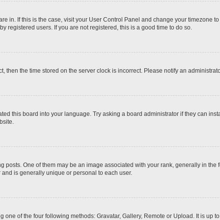
 are in. If this is the case, visit your User Control Panel and change your timezone t
 registered users. If you are not registered, this is a good time to do so.
ct, then the time stored on the server clock is incorrect. Please notify an administrat
ted this board into your language. Try asking a board administrator if they can inst
site.
osts. One of them may be an image associated with your rank, generally in the fo
r and is generally unique or personal to each user.
g one of the four following methods: Gravatar, Gallery, Remote or Upload. It is up 