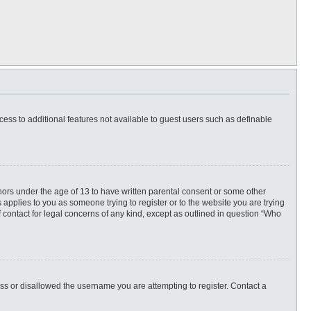
ccess to additional features not available to guest users such as definable
inors under the age of 13 to have written parental consent or some other
 applies to you as someone trying to register or to the website you are trying
f contact for legal concerns of any kind, except as outlined in question “Who
ess or disallowed the username you are attempting to register. Contact a