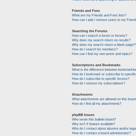
Friends and Foes
What are my Friends and Foes lists?
How can I add / remove users to my Friends
Searching the Forums
How can I search a forum or forums?
Why does my search return no results?
Why does my search return a blank page!?
How do I search for members?
How can I find my own posts and topics?
Subscriptions and Bookmarks
What is the difference between bookmarkin
How do I bookmark or subscribe to specific
How do I subscribe to specific forums?
How do I remove my subscriptions?
Attachments
What attachments are allowed on this boar
How do I find all my attachments?
phpBB Issues
Who wrote this bulletin board?
Why isn’t X feature available?
Who do I contact about abusive and/or legal
How do I contact a board administrator?