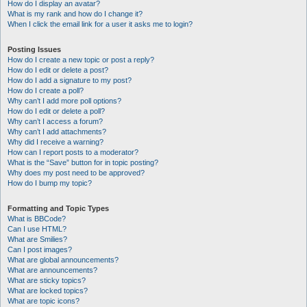
How do I display an avatar?
What is my rank and how do I change it?
When I click the email link for a user it asks me to login?
Posting Issues
How do I create a new topic or post a reply?
How do I edit or delete a post?
How do I add a signature to my post?
How do I create a poll?
Why can’t I add more poll options?
How do I edit or delete a poll?
Why can’t I access a forum?
Why can’t I add attachments?
Why did I receive a warning?
How can I report posts to a moderator?
What is the “Save” button for in topic posting?
Why does my post need to be approved?
How do I bump my topic?
Formatting and Topic Types
What is BBCode?
Can I use HTML?
What are Smilies?
Can I post images?
What are global announcements?
What are announcements?
What are sticky topics?
What are locked topics?
What are topic icons?