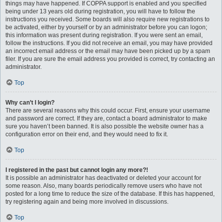
things may have happened. If COPPA support is enabled and you specified
being under 13 years old during registration, you will have to follow the
instructions you received. Some boards will also require new registrations to
be activated, either by yourself or by an administrator before you can logon;
this information was present during registration. If you were sent an email,
follow the instructions. If you did not receive an email, you may have provided
an incorrect email address or the email may have been picked up by a spam
filer. If you are sure the email address you provided is correct, try contacting an
administrator.
Top
Why can’t I login?
There are several reasons why this could occur. First, ensure your username
and password are correct. If they are, contact a board administrator to make
sure you haven’t been banned. It is also possible the website owner has a
configuration error on their end, and they would need to fix it.
Top
I registered in the past but cannot login any more?!
It is possible an administrator has deactivated or deleted your account for
some reason. Also, many boards periodically remove users who have not
posted for a long time to reduce the size of the database. If this has happened,
try registering again and being more involved in discussions.
Top