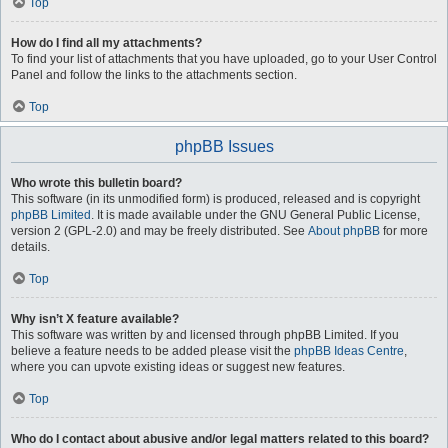
Top
How do I find all my attachments?
To find your list of attachments that you have uploaded, go to your User Control
Panel and follow the links to the attachments section.
Top
phpBB Issues
Who wrote this bulletin board?
This software (in its unmodified form) is produced, released and is copyright
phpBB Limited
. It is made available under the GNU General Public License,
version 2 (GPL-2.0) and may be freely distributed. See
About phpBB
for more
details.
Top
Why isn’t X feature available?
This software was written by and licensed through phpBB Limited. If you
believe a feature needs to be added please visit the
phpBB Ideas Centre
,
where you can upvote existing ideas or suggest new features.
Top
Who do I contact about abusive and/or legal matters related to this board?