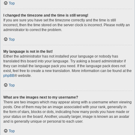
Top
I changed the timezone and the time is still wrong!
If you are sure you have set the timezone correctly and the time is still
incorrect, then the time stored on the server clock is incorrect. Please notify an
administrator to correct the problem.
Top
My language is not in the list!
Either the administrator has not installed your language or nobody has
translated this board into your language. Try asking a board administrator if
they can install the language pack you need. If the language pack does not
exist, feel free to create a new translation. More information can be found at the
phpBB
® website.
Top
What are the images next to my username?
There are two images which may appear along with a username when viewing
posts. One of them may be an image associated with your rank, generally in
the form of stars, blocks or dots, indicating how many posts you have made or
your status on the board. Another, usually larger, image is known as an avatar
and is generally unique or personal to each user.
Top