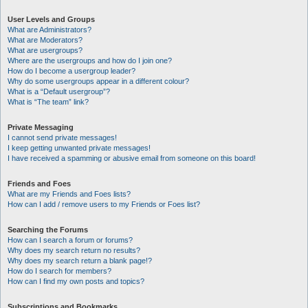
User Levels and Groups
What are Administrators?
What are Moderators?
What are usergroups?
Where are the usergroups and how do I join one?
How do I become a usergroup leader?
Why do some usergroups appear in a different colour?
What is a “Default usergroup”?
What is “The team” link?
Private Messaging
I cannot send private messages!
I keep getting unwanted private messages!
I have received a spamming or abusive email from someone on this board!
Friends and Foes
What are my Friends and Foes lists?
How can I add / remove users to my Friends or Foes list?
Searching the Forums
How can I search a forum or forums?
Why does my search return no results?
Why does my search return a blank page!?
How do I search for members?
How can I find my own posts and topics?
Subscriptions and Bookmarks