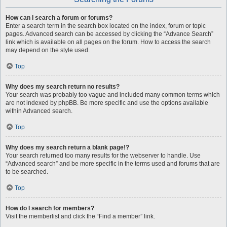
How can I search a forum or forums?
Enter a search term in the search box located on the index, forum or topic
pages. Advanced search can be accessed by clicking the “Advance Search”
link which is available on all pages on the forum. How to access the search
may depend on the style used.
Top
Why does my search return no results?
Your search was probably too vague and included many common terms which
are not indexed by phpBB. Be more specific and use the options available
within Advanced search.
Top
Why does my search return a blank page!?
Your search returned too many results for the webserver to handle. Use
“Advanced search” and be more specific in the terms used and forums that are
to be searched.
Top
How do I search for members?
Visit the memberlist and click the “Find a member” link.