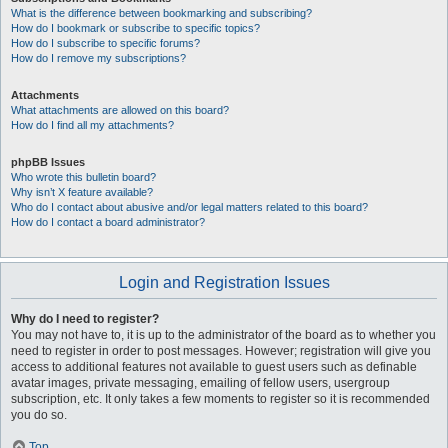
What is the difference between bookmarking and subscribing?
How do I bookmark or subscribe to specific topics?
How do I subscribe to specific forums?
How do I remove my subscriptions?
Attachments
What attachments are allowed on this board?
How do I find all my attachments?
phpBB Issues
Who wrote this bulletin board?
Why isn’t X feature available?
Who do I contact about abusive and/or legal matters related to this board?
How do I contact a board administrator?
Login and Registration Issues
Why do I need to register?
You may not have to, it is up to the administrator of the board as to whether you
need to register in order to post messages. However; registration will give you
access to additional features not available to guest users such as definable
avatar images, private messaging, emailing of fellow users, usergroup
subscription, etc. It only takes a few moments to register so it is recommended
you do so.
Top