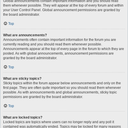
Global announcements contain important information and you should read
them whenever possible. They will appear at the top of every forum and within
your User Control Panel. Global announcement permissions are granted by
the board administrator.
Top
What are announcements?
Announcements often contain important information for the forum you are
currently reading and you should read them whenever possible.
Announcements appear at the top of every page in the forum to which they are
posted. As with global announcements, announcement permissions are
granted by the board administrator.
Top
What are sticky topics?
Sticky topics within the forum appear below announcements and only on the
first page. They are often quite important so you should read them whenever
possible. As with announcements and global announcements, sticky topic
permissions are granted by the board administrator.
Top
What are locked topics?
Locked topics are topics where users can no longer reply and any poll it
contained was automatically ended. Topics may be locked for many reasons