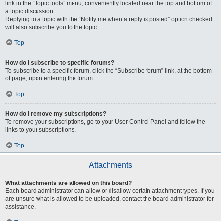
link in the “Topic tools” menu, conveniently located near the top and bottom of
a topic discussion.
Replying to a topic with the “Notify me when a reply is posted” option checked
will also subscribe you to the topic.
Top
How do I subscribe to specific forums?
To subscribe to a specific forum, click the “Subscribe forum” link, at the bottom
of page, upon entering the forum.
Top
How do I remove my subscriptions?
To remove your subscriptions, go to your User Control Panel and follow the
links to your subscriptions.
Top
Attachments
What attachments are allowed on this board?
Each board administrator can allow or disallow certain attachment types. If you
are unsure what is allowed to be uploaded, contact the board administrator for
assistance.