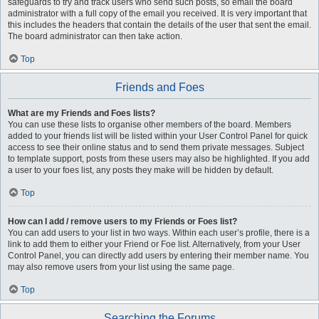
safeguards to try and track users who send such posts, so email the board
administrator with a full copy of the email you received. It is very important that
this includes the headers that contain the details of the user that sent the email.
The board administrator can then take action.
Top
Friends and Foes
What are my Friends and Foes lists?
You can use these lists to organise other members of the board. Members
added to your friends list will be listed within your User Control Panel for quick
access to see their online status and to send them private messages. Subject
to template support, posts from these users may also be highlighted. If you add
a user to your foes list, any posts they make will be hidden by default.
Top
How can I add / remove users to my Friends or Foes list?
You can add users to your list in two ways. Within each user’s profile, there is a
link to add them to either your Friend or Foe list. Alternatively, from your User
Control Panel, you can directly add users by entering their member name. You
may also remove users from your list using the same page.
Top
Searching the Forums