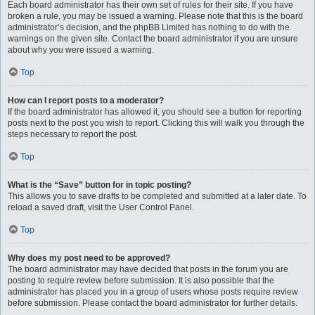
Each board administrator has their own set of rules for their site. If you have
broken a rule, you may be issued a warning. Please note that this is the board
administrator’s decision, and the phpBB Limited has nothing to do with the
warnings on the given site. Contact the board administrator if you are unsure
about why you were issued a warning.
Top
How can I report posts to a moderator?
If the board administrator has allowed it, you should see a button for reporting
posts next to the post you wish to report. Clicking this will walk you through the
steps necessary to report the post.
Top
What is the “Save” button for in topic posting?
This allows you to save drafts to be completed and submitted at a later date. To
reload a saved draft, visit the User Control Panel.
Top
Why does my post need to be approved?
The board administrator may have decided that posts in the forum you are
posting to require review before submission. It is also possible that the
administrator has placed you in a group of users whose posts require review
before submission. Please contact the board administrator for further details.