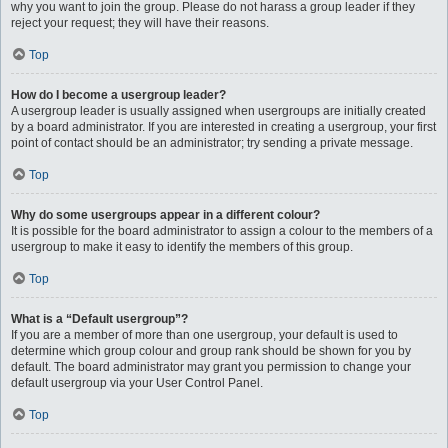
why you want to join the group. Please do not harass a group leader if they
reject your request; they will have their reasons.
Top
How do I become a usergroup leader?
A usergroup leader is usually assigned when usergroups are initially created
by a board administrator. If you are interested in creating a usergroup, your first
point of contact should be an administrator; try sending a private message.
Top
Why do some usergroups appear in a different colour?
It is possible for the board administrator to assign a colour to the members of a
usergroup to make it easy to identify the members of this group.
Top
What is a “Default usergroup”?
If you are a member of more than one usergroup, your default is used to
determine which group colour and group rank should be shown for you by
default. The board administrator may grant you permission to change your
default usergroup via your User Control Panel.
Top