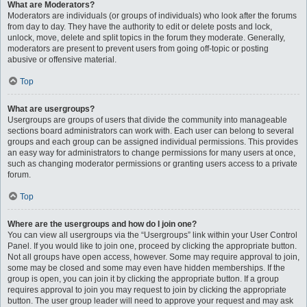
What are Moderators?
Moderators are individuals (or groups of individuals) who look after the forums
from day to day. They have the authority to edit or delete posts and lock,
unlock, move, delete and split topics in the forum they moderate. Generally,
moderators are present to prevent users from going off-topic or posting
abusive or offensive material.
Top
What are usergroups?
Usergroups are groups of users that divide the community into manageable
sections board administrators can work with. Each user can belong to several
groups and each group can be assigned individual permissions. This provides
an easy way for administrators to change permissions for many users at once,
such as changing moderator permissions or granting users access to a private
forum.
Top
Where are the usergroups and how do I join one?
You can view all usergroups via the “Usergroups” link within your User Control
Panel. If you would like to join one, proceed by clicking the appropriate button.
Not all groups have open access, however. Some may require approval to join,
some may be closed and some may even have hidden memberships. If the
group is open, you can join it by clicking the appropriate button. If a group
requires approval to join you may request to join by clicking the appropriate
button. The user group leader will need to approve your request and may ask