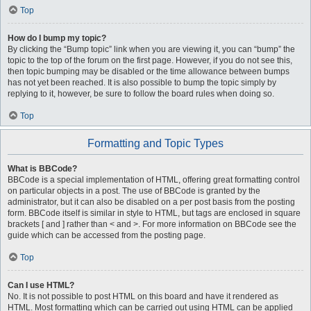
Top
How do I bump my topic?
By clicking the “Bump topic” link when you are viewing it, you can “bump” the
topic to the top of the forum on the first page. However, if you do not see this,
then topic bumping may be disabled or the time allowance between bumps
has not yet been reached. It is also possible to bump the topic simply by
replying to it, however, be sure to follow the board rules when doing so.
Top
Formatting and Topic Types
What is BBCode?
BBCode is a special implementation of HTML, offering great formatting control
on particular objects in a post. The use of BBCode is granted by the
administrator, but it can also be disabled on a per post basis from the posting
form. BBCode itself is similar in style to HTML, but tags are enclosed in square
brackets [ and ] rather than < and >. For more information on BBCode see the
guide which can be accessed from the posting page.
Top
Can I use HTML?
No. It is not possible to post HTML on this board and have it rendered as
HTML. Most formatting which can be carried out using HTML can be applied