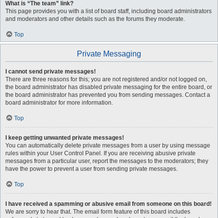
What is “The team” link?
This page provides you with a list of board staff, including board administrators
and moderators and other details such as the forums they moderate.
Top
Private Messaging
I cannot send private messages!
There are three reasons for this; you are not registered and/or not logged on,
the board administrator has disabled private messaging for the entire board, or
the board administrator has prevented you from sending messages. Contact a
board administrator for more information.
Top
I keep getting unwanted private messages!
You can automatically delete private messages from a user by using message
rules within your User Control Panel. If you are receiving abusive private
messages from a particular user, report the messages to the moderators; they
have the power to prevent a user from sending private messages.
Top
I have received a spamming or abusive email from someone on this board!
We are sorry to hear that. The email form feature of this board includes