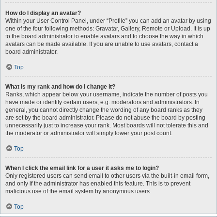
How do I display an avatar?
Within your User Control Panel, under “Profile” you can add an avatar by using
one of the four following methods: Gravatar, Gallery, Remote or Upload. It is up
to the board administrator to enable avatars and to choose the way in which
avatars can be made available. If you are unable to use avatars, contact a
board administrator.
Top
What is my rank and how do I change it?
Ranks, which appear below your username, indicate the number of posts you
have made or identify certain users, e.g. moderators and administrators. In
general, you cannot directly change the wording of any board ranks as they
are set by the board administrator. Please do not abuse the board by posting
unnecessarily just to increase your rank. Most boards will not tolerate this and
the moderator or administrator will simply lower your post count.
Top
When I click the email link for a user it asks me to login?
Only registered users can send email to other users via the built-in email form,
and only if the administrator has enabled this feature. This is to prevent
malicious use of the email system by anonymous users.
Top