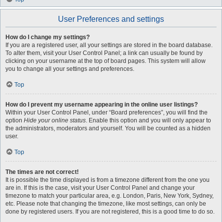
User Preferences and settings
How do I change my settings?
If you are a registered user, all your settings are stored in the board database.
To alter them, visit your User Control Panel; a link can usually be found by
clicking on your username at the top of board pages. This system will allow
you to change all your settings and preferences.
Top
How do I prevent my username appearing in the online user listings?
Within your User Control Panel, under “Board preferences”, you will find the
option
Hide your online status
. Enable this option and you will only appear to
the administrators, moderators and yourself. You will be counted as a hidden
user.
Top
The times are not correct!
It is possible the time displayed is from a timezone different from the one you
are in. If this is the case, visit your User Control Panel and change your
timezone to match your particular area, e.g. London, Paris, New York, Sydney,
etc. Please note that changing the timezone, like most settings, can only be
done by registered users. If you are not registered, this is a good time to do so.