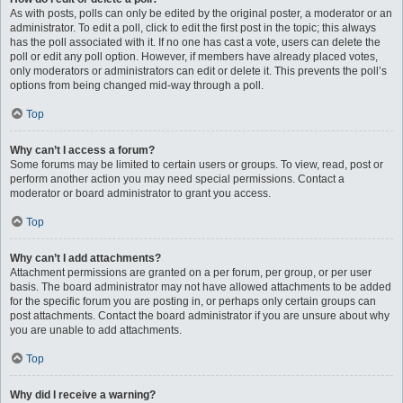
As with posts, polls can only be edited by the original poster, a moderator or an
administrator. To edit a poll, click to edit the first post in the topic; this always
has the poll associated with it. If no one has cast a vote, users can delete the
poll or edit any poll option. However, if members have already placed votes,
only moderators or administrators can edit or delete it. This prevents the poll’s
options from being changed mid-way through a poll.
Top
Why can’t I access a forum?
Some forums may be limited to certain users or groups. To view, read, post or
perform another action you may need special permissions. Contact a
moderator or board administrator to grant you access.
Top
Why can’t I add attachments?
Attachment permissions are granted on a per forum, per group, or per user
basis. The board administrator may not have allowed attachments to be added
for the specific forum you are posting in, or perhaps only certain groups can
post attachments. Contact the board administrator if you are unsure about why
you are unable to add attachments.
Top
Why did I receive a warning?