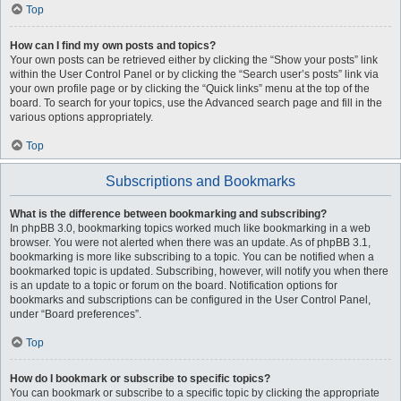
Top
How can I find my own posts and topics?
Your own posts can be retrieved either by clicking the “Show your posts” link
within the User Control Panel or by clicking the “Search user’s posts” link via
your own profile page or by clicking the “Quick links” menu at the top of the
board. To search for your topics, use the Advanced search page and fill in the
various options appropriately.
Top
Subscriptions and Bookmarks
What is the difference between bookmarking and subscribing?
In phpBB 3.0, bookmarking topics worked much like bookmarking in a web
browser. You were not alerted when there was an update. As of phpBB 3.1,
bookmarking is more like subscribing to a topic. You can be notified when a
bookmarked topic is updated. Subscribing, however, will notify you when there
is an update to a topic or forum on the board. Notification options for
bookmarks and subscriptions can be configured in the User Control Panel,
under “Board preferences”.
Top
How do I bookmark or subscribe to specific topics?
You can bookmark or subscribe to a specific topic by clicking the appropriate