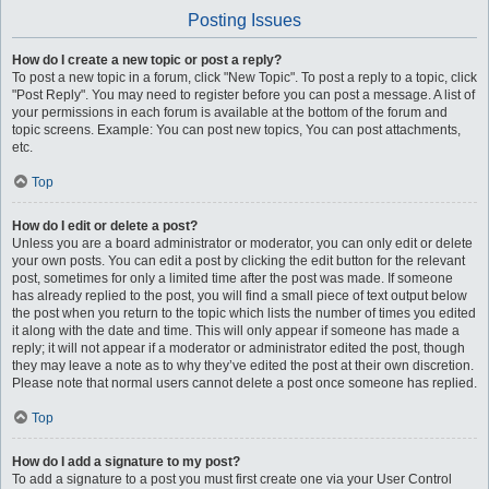
Posting Issues
How do I create a new topic or post a reply?
To post a new topic in a forum, click "New Topic". To post a reply to a topic, click
"Post Reply". You may need to register before you can post a message. A list of
your permissions in each forum is available at the bottom of the forum and
topic screens. Example: You can post new topics, You can post attachments,
etc.
Top
How do I edit or delete a post?
Unless you are a board administrator or moderator, you can only edit or delete
your own posts. You can edit a post by clicking the edit button for the relevant
post, sometimes for only a limited time after the post was made. If someone
has already replied to the post, you will find a small piece of text output below
the post when you return to the topic which lists the number of times you edited
it along with the date and time. This will only appear if someone has made a
reply; it will not appear if a moderator or administrator edited the post, though
they may leave a note as to why they’ve edited the post at their own discretion.
Please note that normal users cannot delete a post once someone has replied.
Top
How do I add a signature to my post?
To add a signature to a post you must first create one via your User Control