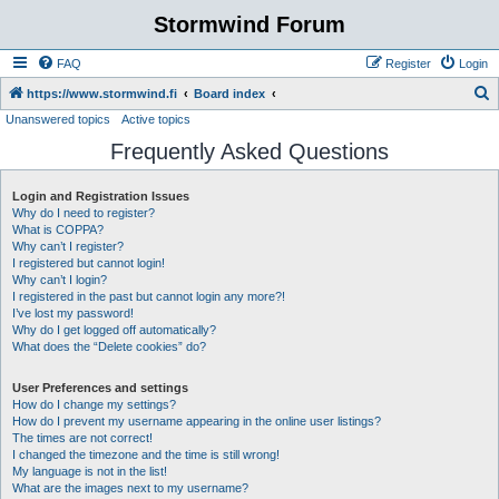
Stormwind Forum
FAQ
Register
Login
S
https://www.stormwind.fi
Board index
Unanswered topics
Active topics
e
Frequently Asked Questions
a
r
Login and Registration Issues
c
Why do I need to register?
h
What is COPPA?
Why can’t I register?
I registered but cannot login!
Why can’t I login?
I registered in the past but cannot login any more?!
I’ve lost my password!
Why do I get logged off automatically?
What does the “Delete cookies” do?
User Preferences and settings
How do I change my settings?
How do I prevent my username appearing in the online user listings?
The times are not correct!
I changed the timezone and the time is still wrong!
My language is not in the list!
What are the images next to my username?