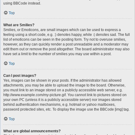
using BBCode instead.
Top
What are Smilies?
Smilies, or Emoticons, are small images which can be used to express a
feeling using a short code, e.g. :) denotes happy, while :( denotes sad. The full
list of emoticons can be seen in the posting form. Try not to overuse smilies,
however, as they can quickly render a post unreadable and a moderator may
edit them out or remove the post altogether. The board administrator may also
have set a limit to the number of smilies you may use within a post.
Top
Can I post images?
Yes, images can be shown in your posts. If the administrator has allowed
attachments, you may be able to upload the image to the board. Otherwise,
you must link to an image stored on a publicly accessible web server, e.g.
http://www.example.com/my-picture.gif. You cannot link to pictures stored on
your own PC (unless it is a publicly accessible server) nor images stored
behind authentication mechanisms, e.g. hotmail or yahoo mailboxes,
password protected sites, etc. To display the image use the BBCode [img] tag.
Top
What are global announcements?