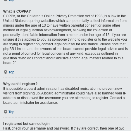
What is COPPA?
COPPA, or the Children’s Online Privacy Protection Act of 1998, is a law in the
United States requiring websites which can potentially collect information from
minors under the age of 13 to have written parental consent or some other
method of legal guardian acknowledgment, allowing the collection of
personally identifiable information from a minor under the age of 13. If you are
unsure if this applies to you as someone trying to register or to the website you
are trying to register on, contact legal counsel for assistance. Please note that
phpBB Limited and the owners of this board cannot provide legal advice and is
not a point of contact for legal concerns of any kind, except as outlined in
question “Who do I contact about abusive and/or legal matters related to this
board?”.
Top
Why can’t I register?
It is possible a board administrator has disabled registration to prevent new
visitors from signing up. A board administrator could have also banned your IP
address or disallowed the username you are attempting to register. Contact a
board administrator for assistance.
Top
I registered but cannot login!
First, check your username and password. If they are correct, then one of two