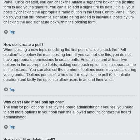
Panel. Once created, you can check the
Attach a signature
box on the posting
form to add your signature. You can also add a signature by default to all your
posts by checking the appropriate radio button in the User Control Panel. If you
do so, you can still prevent a signature being added to individual posts by un-
checking the add signature box within the posting form.
Top
How do I create a poll?
When posting a new topic or editing the first post of a topic, click the “Poll
creation” tab below the main posting form; if you cannot see this, you do not
have appropriate permissions to create polls. Enter a title and at least two
options in the appropriate fields, making sure each option is on a separate line
in the textarea. You can also set the number of options users may select during
voting under “Options per user”, a time limit in days for the poll (0 for infinite
duration) and lastly the option to allow users to amend their votes.
Top
Why can’t I add more poll options?
The limit for poll options is set by the board administrator. If you feel you need
to add more options to your poll than the allowed amount, contact the board
administrator.
Top
How do I edit or delete a poll?