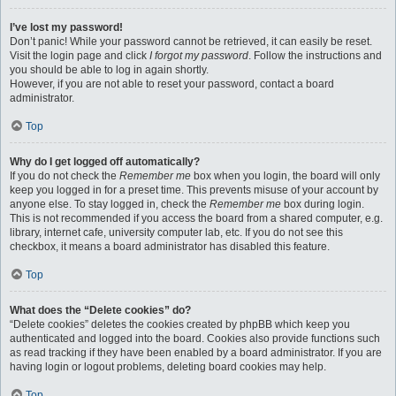
I’ve lost my password!
Don’t panic! While your password cannot be retrieved, it can easily be reset.
Visit the login page and click
I forgot my password
. Follow the instructions and
you should be able to log in again shortly.
However, if you are not able to reset your password, contact a board
administrator.
Top
Why do I get logged off automatically?
If you do not check the
Remember me
box when you login, the board will only
keep you logged in for a preset time. This prevents misuse of your account by
anyone else. To stay logged in, check the
Remember me
box during login.
This is not recommended if you access the board from a shared computer, e.g.
library, internet cafe, university computer lab, etc. If you do not see this
checkbox, it means a board administrator has disabled this feature.
Top
What does the “Delete cookies” do?
“Delete cookies” deletes the cookies created by phpBB which keep you
authenticated and logged into the board. Cookies also provide functions such
as read tracking if they have been enabled by a board administrator. If you are
having login or logout problems, deleting board cookies may help.
Top