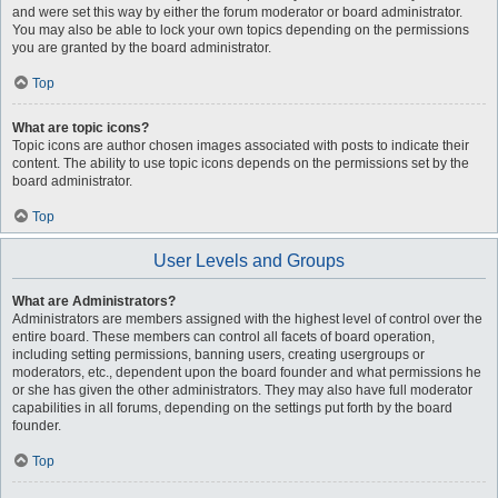
and were set this way by either the forum moderator or board administrator.
You may also be able to lock your own topics depending on the permissions
you are granted by the board administrator.
Top
What are topic icons?
Topic icons are author chosen images associated with posts to indicate their
content. The ability to use topic icons depends on the permissions set by the
board administrator.
Top
User Levels and Groups
What are Administrators?
Administrators are members assigned with the highest level of control over the
entire board. These members can control all facets of board operation,
including setting permissions, banning users, creating usergroups or
moderators, etc., dependent upon the board founder and what permissions he
or she has given the other administrators. They may also have full moderator
capabilities in all forums, depending on the settings put forth by the board
founder.
Top