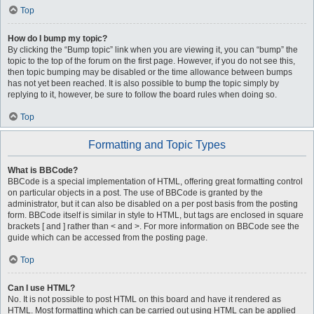
Top
How do I bump my topic?
By clicking the “Bump topic” link when you are viewing it, you can “bump” the
topic to the top of the forum on the first page. However, if you do not see this,
then topic bumping may be disabled or the time allowance between bumps
has not yet been reached. It is also possible to bump the topic simply by
replying to it, however, be sure to follow the board rules when doing so.
Top
Formatting and Topic Types
What is BBCode?
BBCode is a special implementation of HTML, offering great formatting control
on particular objects in a post. The use of BBCode is granted by the
administrator, but it can also be disabled on a per post basis from the posting
form. BBCode itself is similar in style to HTML, but tags are enclosed in square
brackets [ and ] rather than < and >. For more information on BBCode see the
guide which can be accessed from the posting page.
Top
Can I use HTML?
No. It is not possible to post HTML on this board and have it rendered as
HTML. Most formatting which can be carried out using HTML can be applied