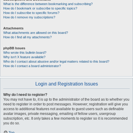
What is the difference between bookmarking and subscribing?
How do I bookmark or subscribe to specific topics?
How do I subscribe to specific forums?
How do I remove my subscriptions?
Attachments
What attachments are allowed on this board?
How do I find all my attachments?
phpBB Issues
Who wrote this bulletin board?
Why isn’t X feature available?
Who do I contact about abusive and/or legal matters related to this board?
How do I contact a board administrator?
Login and Registration Issues
Why do I need to register?
You may not have to, it is up to the administrator of the board as to whether you
need to register in order to post messages. However; registration will give you
access to additional features not available to guest users such as definable
avatar images, private messaging, emailing of fellow users, usergroup
subscription, etc. It only takes a few moments to register so it is recommended
you do so.
Top