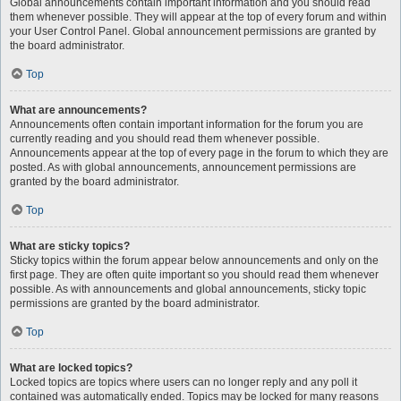
Global announcements contain important information and you should read
them whenever possible. They will appear at the top of every forum and within
your User Control Panel. Global announcement permissions are granted by
the board administrator.
Top
What are announcements?
Announcements often contain important information for the forum you are
currently reading and you should read them whenever possible.
Announcements appear at the top of every page in the forum to which they are
posted. As with global announcements, announcement permissions are
granted by the board administrator.
Top
What are sticky topics?
Sticky topics within the forum appear below announcements and only on the
first page. They are often quite important so you should read them whenever
possible. As with announcements and global announcements, sticky topic
permissions are granted by the board administrator.
Top
What are locked topics?
Locked topics are topics where users can no longer reply and any poll it
contained was automatically ended. Topics may be locked for many reasons