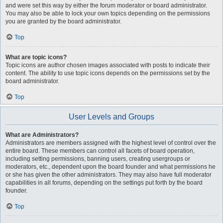
and were set this way by either the forum moderator or board administrator.
You may also be able to lock your own topics depending on the permissions
you are granted by the board administrator.
Top
What are topic icons?
Topic icons are author chosen images associated with posts to indicate their
content. The ability to use topic icons depends on the permissions set by the
board administrator.
Top
User Levels and Groups
What are Administrators?
Administrators are members assigned with the highest level of control over the
entire board. These members can control all facets of board operation,
including setting permissions, banning users, creating usergroups or
moderators, etc., dependent upon the board founder and what permissions he
or she has given the other administrators. They may also have full moderator
capabilities in all forums, depending on the settings put forth by the board
founder.
Top