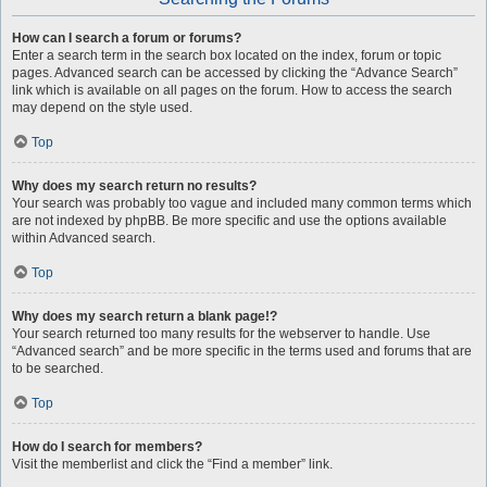
How can I search a forum or forums?
Enter a search term in the search box located on the index, forum or topic
pages. Advanced search can be accessed by clicking the “Advance Search”
link which is available on all pages on the forum. How to access the search
may depend on the style used.
Top
Why does my search return no results?
Your search was probably too vague and included many common terms which
are not indexed by phpBB. Be more specific and use the options available
within Advanced search.
Top
Why does my search return a blank page!?
Your search returned too many results for the webserver to handle. Use
“Advanced search” and be more specific in the terms used and forums that are
to be searched.
Top
How do I search for members?
Visit the memberlist and click the “Find a member” link.