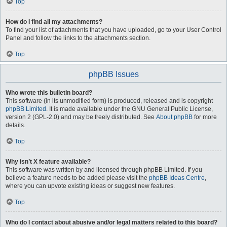
Top
How do I find all my attachments?
To find your list of attachments that you have uploaded, go to your User Control
Panel and follow the links to the attachments section.
Top
phpBB Issues
Who wrote this bulletin board?
This software (in its unmodified form) is produced, released and is copyright
phpBB Limited
. It is made available under the GNU General Public License,
version 2 (GPL-2.0) and may be freely distributed. See
About phpBB
for more
details.
Top
Why isn’t X feature available?
This software was written by and licensed through phpBB Limited. If you
believe a feature needs to be added please visit the
phpBB Ideas Centre
,
where you can upvote existing ideas or suggest new features.
Top
Who do I contact about abusive and/or legal matters related to this board?