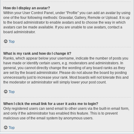
How do I display an avatar?
Within your User Control Panel, under “Profile” you can add an avatar by using
one of the four following methods: Gravatar, Gallery, Remote or Upload. It is up
to the board administrator to enable avatars and to choose the way in which
avatars can be made available. If you are unable to use avatars, contact a
board administrator.
Top
What is my rank and how do I change it?
Ranks, which appear below your username, indicate the number of posts you
have made or identify certain users, e.g. moderators and administrators. In
general, you cannot directly change the wording of any board ranks as they
are set by the board administrator. Please do not abuse the board by posting
unnecessarily just to increase your rank. Most boards will not tolerate this and
the moderator or administrator will simply lower your post count.
Top
When I click the email link for a user it asks me to login?
Only registered users can send email to other users via the built-in email form,
and only if the administrator has enabled this feature. This is to prevent
malicious use of the email system by anonymous users.
Top