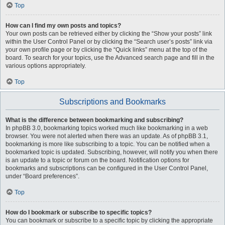
Top
How can I find my own posts and topics?
Your own posts can be retrieved either by clicking the “Show your posts” link
within the User Control Panel or by clicking the “Search user’s posts” link via
your own profile page or by clicking the “Quick links” menu at the top of the
board. To search for your topics, use the Advanced search page and fill in the
various options appropriately.
Top
Subscriptions and Bookmarks
What is the difference between bookmarking and subscribing?
In phpBB 3.0, bookmarking topics worked much like bookmarking in a web
browser. You were not alerted when there was an update. As of phpBB 3.1,
bookmarking is more like subscribing to a topic. You can be notified when a
bookmarked topic is updated. Subscribing, however, will notify you when there
is an update to a topic or forum on the board. Notification options for
bookmarks and subscriptions can be configured in the User Control Panel,
under “Board preferences”.
Top
How do I bookmark or subscribe to specific topics?
You can bookmark or subscribe to a specific topic by clicking the appropriate