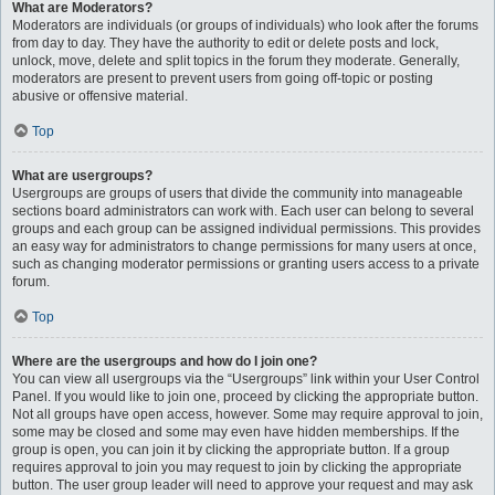
What are Moderators?
Moderators are individuals (or groups of individuals) who look after the forums
from day to day. They have the authority to edit or delete posts and lock,
unlock, move, delete and split topics in the forum they moderate. Generally,
moderators are present to prevent users from going off-topic or posting
abusive or offensive material.
Top
What are usergroups?
Usergroups are groups of users that divide the community into manageable
sections board administrators can work with. Each user can belong to several
groups and each group can be assigned individual permissions. This provides
an easy way for administrators to change permissions for many users at once,
such as changing moderator permissions or granting users access to a private
forum.
Top
Where are the usergroups and how do I join one?
You can view all usergroups via the “Usergroups” link within your User Control
Panel. If you would like to join one, proceed by clicking the appropriate button.
Not all groups have open access, however. Some may require approval to join,
some may be closed and some may even have hidden memberships. If the
group is open, you can join it by clicking the appropriate button. If a group
requires approval to join you may request to join by clicking the appropriate
button. The user group leader will need to approve your request and may ask