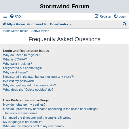
Stormwind Forum
FAQ
Register
Login
S
https://www.stormwind.fi
Board index
Unanswered topics
Active topics
e
Frequently Asked Questions
a
r
Login and Registration Issues
c
Why do I need to register?
h
What is COPPA?
Why can’t I register?
I registered but cannot login!
Why can’t I login?
I registered in the past but cannot login any more?!
I’ve lost my password!
Why do I get logged off automatically?
What does the “Delete cookies” do?
User Preferences and settings
How do I change my settings?
How do I prevent my username appearing in the online user listings?
The times are not correct!
I changed the timezone and the time is still wrong!
My language is not in the list!
What are the images next to my username?