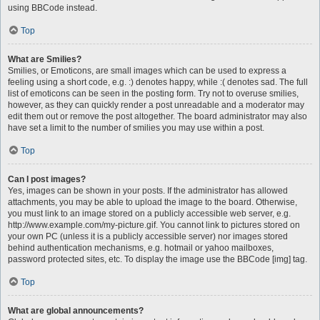
using BBCode instead.
Top
What are Smilies?
Smilies, or Emoticons, are small images which can be used to express a
feeling using a short code, e.g. :) denotes happy, while :( denotes sad. The full
list of emoticons can be seen in the posting form. Try not to overuse smilies,
however, as they can quickly render a post unreadable and a moderator may
edit them out or remove the post altogether. The board administrator may also
have set a limit to the number of smilies you may use within a post.
Top
Can I post images?
Yes, images can be shown in your posts. If the administrator has allowed
attachments, you may be able to upload the image to the board. Otherwise,
you must link to an image stored on a publicly accessible web server, e.g.
http://www.example.com/my-picture.gif. You cannot link to pictures stored on
your own PC (unless it is a publicly accessible server) nor images stored
behind authentication mechanisms, e.g. hotmail or yahoo mailboxes,
password protected sites, etc. To display the image use the BBCode [img] tag.
Top
What are global announcements?