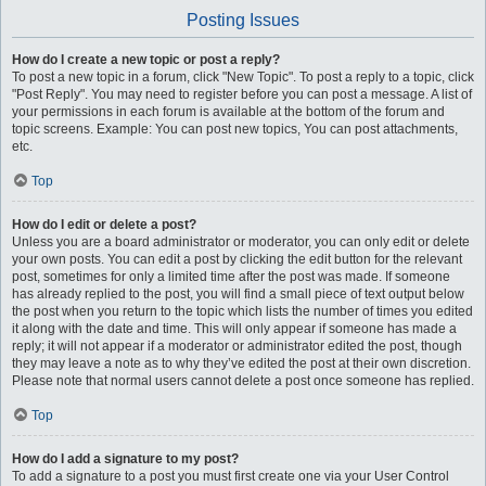
Posting Issues
How do I create a new topic or post a reply?
To post a new topic in a forum, click "New Topic". To post a reply to a topic, click
"Post Reply". You may need to register before you can post a message. A list of
your permissions in each forum is available at the bottom of the forum and
topic screens. Example: You can post new topics, You can post attachments,
etc.
Top
How do I edit or delete a post?
Unless you are a board administrator or moderator, you can only edit or delete
your own posts. You can edit a post by clicking the edit button for the relevant
post, sometimes for only a limited time after the post was made. If someone
has already replied to the post, you will find a small piece of text output below
the post when you return to the topic which lists the number of times you edited
it along with the date and time. This will only appear if someone has made a
reply; it will not appear if a moderator or administrator edited the post, though
they may leave a note as to why they’ve edited the post at their own discretion.
Please note that normal users cannot delete a post once someone has replied.
Top
How do I add a signature to my post?
To add a signature to a post you must first create one via your User Control