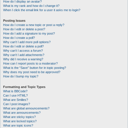
How do I display an avatar?
What is my rank and how do I change it?
When I click the email link for a user it asks me to login?
Posting Issues
How do I create a new topic or post a reply?
How do I edit or delete a post?
How do I add a signature to my post?
How do I create a poll?
Why can’t I add more poll options?
How do I edit or delete a poll?
Why can’t I access a forum?
Why can’t I add attachments?
Why did I receive a warning?
How can I report posts to a moderator?
What is the “Save” button for in topic posting?
Why does my post need to be approved?
How do I bump my topic?
Formatting and Topic Types
What is BBCode?
Can I use HTML?
What are Smilies?
Can I post images?
What are global announcements?
What are announcements?
What are sticky topics?
What are locked topics?
What are topic icons?