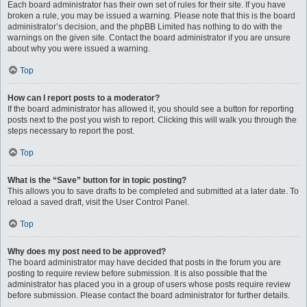
Each board administrator has their own set of rules for their site. If you have
broken a rule, you may be issued a warning. Please note that this is the board
administrator’s decision, and the phpBB Limited has nothing to do with the
warnings on the given site. Contact the board administrator if you are unsure
about why you were issued a warning.
Top
How can I report posts to a moderator?
If the board administrator has allowed it, you should see a button for reporting
posts next to the post you wish to report. Clicking this will walk you through the
steps necessary to report the post.
Top
What is the “Save” button for in topic posting?
This allows you to save drafts to be completed and submitted at a later date. To
reload a saved draft, visit the User Control Panel.
Top
Why does my post need to be approved?
The board administrator may have decided that posts in the forum you are
posting to require review before submission. It is also possible that the
administrator has placed you in a group of users whose posts require review
before submission. Please contact the board administrator for further details.