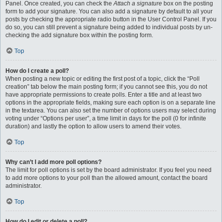
Panel. Once created, you can check the
Attach a signature
box on the posting
form to add your signature. You can also add a signature by default to all your
posts by checking the appropriate radio button in the User Control Panel. If you
do so, you can still prevent a signature being added to individual posts by un-
checking the add signature box within the posting form.
Top
How do I create a poll?
When posting a new topic or editing the first post of a topic, click the “Poll
creation” tab below the main posting form; if you cannot see this, you do not
have appropriate permissions to create polls. Enter a title and at least two
options in the appropriate fields, making sure each option is on a separate line
in the textarea. You can also set the number of options users may select during
voting under “Options per user”, a time limit in days for the poll (0 for infinite
duration) and lastly the option to allow users to amend their votes.
Top
Why can’t I add more poll options?
The limit for poll options is set by the board administrator. If you feel you need
to add more options to your poll than the allowed amount, contact the board
administrator.
Top
How do I edit or delete a poll?