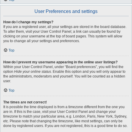
User Preferences and settings
How do I change my settings?
If you are a registered user, all your settings are stored in the board database.
To alter them, visit your User Control Panel; a link can usually be found by
clicking on your username at the top of board pages. This system will allow
you to change all your settings and preferences.
Top
How do I prevent my username appearing in the online user listings?
Within your User Control Panel, under “Board preferences”, you will find the
option
Hide your online status
. Enable this option and you will only appear to
the administrators, moderators and yourself. You will be counted as a hidden
user.
Top
The times are not correct!
It is possible the time displayed is from a timezone different from the one you
are in. If this is the case, visit your User Control Panel and change your
timezone to match your particular area, e.g. London, Paris, New York, Sydney,
etc. Please note that changing the timezone, like most settings, can only be
done by registered users. If you are not registered, this is a good time to do so.