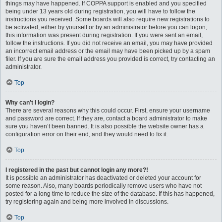
things may have happened. If COPPA support is enabled and you specified
being under 13 years old during registration, you will have to follow the
instructions you received. Some boards will also require new registrations to
be activated, either by yourself or by an administrator before you can logon;
this information was present during registration. If you were sent an email,
follow the instructions. If you did not receive an email, you may have provided
an incorrect email address or the email may have been picked up by a spam
filer. If you are sure the email address you provided is correct, try contacting an
administrator.
Top
Why can’t I login?
There are several reasons why this could occur. First, ensure your username
and password are correct. If they are, contact a board administrator to make
sure you haven’t been banned. It is also possible the website owner has a
configuration error on their end, and they would need to fix it.
Top
I registered in the past but cannot login any more?!
It is possible an administrator has deactivated or deleted your account for
some reason. Also, many boards periodically remove users who have not
posted for a long time to reduce the size of the database. If this has happened,
try registering again and being more involved in discussions.
Top