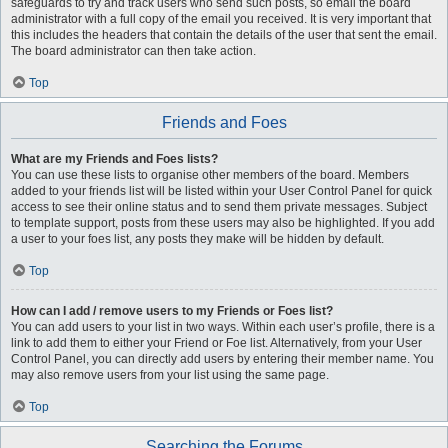
safeguards to try and track users who send such posts, so email the board
administrator with a full copy of the email you received. It is very important that
this includes the headers that contain the details of the user that sent the email.
The board administrator can then take action.
Top
Friends and Foes
What are my Friends and Foes lists?
You can use these lists to organise other members of the board. Members
added to your friends list will be listed within your User Control Panel for quick
access to see their online status and to send them private messages. Subject
to template support, posts from these users may also be highlighted. If you add
a user to your foes list, any posts they make will be hidden by default.
Top
How can I add / remove users to my Friends or Foes list?
You can add users to your list in two ways. Within each user’s profile, there is a
link to add them to either your Friend or Foe list. Alternatively, from your User
Control Panel, you can directly add users by entering their member name. You
may also remove users from your list using the same page.
Top
Searching the Forums