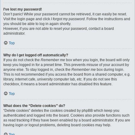
I’ve lost my password!
Don’t panic! While your password cannot be retrieved, it can easily be reset.
Visit the login page and click
I forgot my password
. Follow the instructions and
you should be able to log in again shortly.
However, if you are not able to reset your password, contact a board
administrator.
Top
Why do I get logged off automatically?
If you do not check the
Remember me
box when you login, the board will only
keep you logged in for a preset time. This prevents misuse of your account by
anyone else. To stay logged in, check the
Remember me
box during login.
This is not recommended if you access the board from a shared computer, e.g.
library, internet cafe, university computer lab, etc. If you do not see this
checkbox, it means a board administrator has disabled this feature.
Top
What does the “Delete cookies” do?
“Delete cookies” deletes the cookies created by phpBB which keep you
authenticated and logged into the board. Cookies also provide functions such
as read tracking if they have been enabled by a board administrator. If you are
having login or logout problems, deleting board cookies may help.
Top