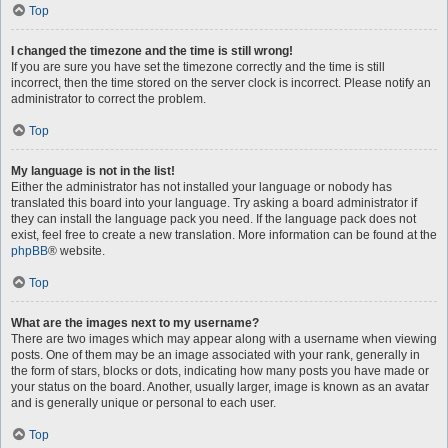
Top
I changed the timezone and the time is still wrong!
If you are sure you have set the timezone correctly and the time is still
incorrect, then the time stored on the server clock is incorrect. Please notify an
administrator to correct the problem.
Top
My language is not in the list!
Either the administrator has not installed your language or nobody has
translated this board into your language. Try asking a board administrator if
they can install the language pack you need. If the language pack does not
exist, feel free to create a new translation. More information can be found at the
phpBB
® website.
Top
What are the images next to my username?
There are two images which may appear along with a username when viewing
posts. One of them may be an image associated with your rank, generally in
the form of stars, blocks or dots, indicating how many posts you have made or
your status on the board. Another, usually larger, image is known as an avatar
and is generally unique or personal to each user.
Top