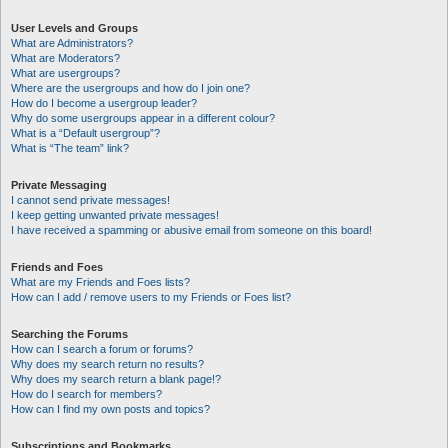
User Levels and Groups
What are Administrators?
What are Moderators?
What are usergroups?
Where are the usergroups and how do I join one?
How do I become a usergroup leader?
Why do some usergroups appear in a different colour?
What is a “Default usergroup”?
What is “The team” link?
Private Messaging
I cannot send private messages!
I keep getting unwanted private messages!
I have received a spamming or abusive email from someone on this board!
Friends and Foes
What are my Friends and Foes lists?
How can I add / remove users to my Friends or Foes list?
Searching the Forums
How can I search a forum or forums?
Why does my search return no results?
Why does my search return a blank page!?
How do I search for members?
How can I find my own posts and topics?
Subscriptions and Bookmarks