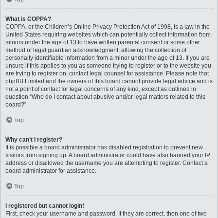
What is COPPA?
COPPA, or the Children’s Online Privacy Protection Act of 1998, is a law in the
United States requiring websites which can potentially collect information from
minors under the age of 13 to have written parental consent or some other
method of legal guardian acknowledgment, allowing the collection of
personally identifiable information from a minor under the age of 13. If you are
unsure if this applies to you as someone trying to register or to the website you
are trying to register on, contact legal counsel for assistance. Please note that
phpBB Limited and the owners of this board cannot provide legal advice and is
not a point of contact for legal concerns of any kind, except as outlined in
question “Who do I contact about abusive and/or legal matters related to this
board?”.
Top
Why can’t I register?
It is possible a board administrator has disabled registration to prevent new
visitors from signing up. A board administrator could have also banned your IP
address or disallowed the username you are attempting to register. Contact a
board administrator for assistance.
Top
I registered but cannot login!
First, check your username and password. If they are correct, then one of two