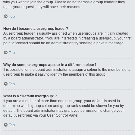
why you want to join the group. Please do not harass a group leader if they
reject your request; they will have their reasons.
Top
How do I become a usergroup leader?
A usergroup leader is usually assigned when usergroups are initially created
by a board administrator. If you are interested in creating a usergroup, your first
point of contact should be an administrator; try sending a private message.
Top
Why do some usergroups appear in a different colour?
It is possible for the board administrator to assign a colour to the members of a
usergroup to make it easy to identify the members of this group.
Top
What is a “Default usergroup”?
If you are a member of more than one usergroup, your default is used to
determine which group colour and group rank should be shown for you by
default. The board administrator may grant you permission to change your
default usergroup via your User Control Panel.
Top