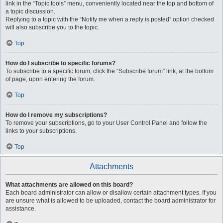
link in the “Topic tools” menu, conveniently located near the top and bottom of
a topic discussion.
Replying to a topic with the “Notify me when a reply is posted” option checked
will also subscribe you to the topic.
Top
How do I subscribe to specific forums?
To subscribe to a specific forum, click the “Subscribe forum” link, at the bottom
of page, upon entering the forum.
Top
How do I remove my subscriptions?
To remove your subscriptions, go to your User Control Panel and follow the
links to your subscriptions.
Top
Attachments
What attachments are allowed on this board?
Each board administrator can allow or disallow certain attachment types. If you
are unsure what is allowed to be uploaded, contact the board administrator for
assistance.