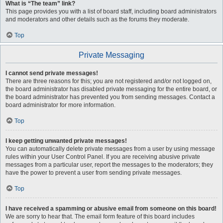
What is “The team” link?
This page provides you with a list of board staff, including board administrators
and moderators and other details such as the forums they moderate.
Top
Private Messaging
I cannot send private messages!
There are three reasons for this; you are not registered and/or not logged on,
the board administrator has disabled private messaging for the entire board, or
the board administrator has prevented you from sending messages. Contact a
board administrator for more information.
Top
I keep getting unwanted private messages!
You can automatically delete private messages from a user by using message
rules within your User Control Panel. If you are receiving abusive private
messages from a particular user, report the messages to the moderators; they
have the power to prevent a user from sending private messages.
Top
I have received a spamming or abusive email from someone on this board!
We are sorry to hear that. The email form feature of this board includes