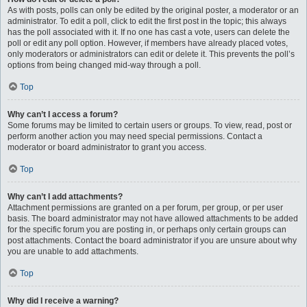
As with posts, polls can only be edited by the original poster, a moderator or an
administrator. To edit a poll, click to edit the first post in the topic; this always
has the poll associated with it. If no one has cast a vote, users can delete the
poll or edit any poll option. However, if members have already placed votes,
only moderators or administrators can edit or delete it. This prevents the poll’s
options from being changed mid-way through a poll.
Top
Why can’t I access a forum?
Some forums may be limited to certain users or groups. To view, read, post or
perform another action you may need special permissions. Contact a
moderator or board administrator to grant you access.
Top
Why can’t I add attachments?
Attachment permissions are granted on a per forum, per group, or per user
basis. The board administrator may not have allowed attachments to be added
for the specific forum you are posting in, or perhaps only certain groups can
post attachments. Contact the board administrator if you are unsure about why
you are unable to add attachments.
Top
Why did I receive a warning?