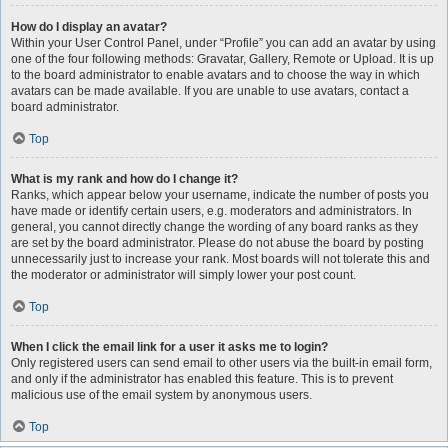
How do I display an avatar?
Within your User Control Panel, under “Profile” you can add an avatar by using
one of the four following methods: Gravatar, Gallery, Remote or Upload. It is up
to the board administrator to enable avatars and to choose the way in which
avatars can be made available. If you are unable to use avatars, contact a
board administrator.
Top
What is my rank and how do I change it?
Ranks, which appear below your username, indicate the number of posts you
have made or identify certain users, e.g. moderators and administrators. In
general, you cannot directly change the wording of any board ranks as they
are set by the board administrator. Please do not abuse the board by posting
unnecessarily just to increase your rank. Most boards will not tolerate this and
the moderator or administrator will simply lower your post count.
Top
When I click the email link for a user it asks me to login?
Only registered users can send email to other users via the built-in email form,
and only if the administrator has enabled this feature. This is to prevent
malicious use of the email system by anonymous users.
Top