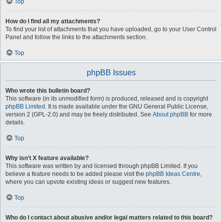
Top
How do I find all my attachments?
To find your list of attachments that you have uploaded, go to your User Control
Panel and follow the links to the attachments section.
Top
phpBB Issues
Who wrote this bulletin board?
This software (in its unmodified form) is produced, released and is copyright
phpBB Limited
. It is made available under the GNU General Public License,
version 2 (GPL-2.0) and may be freely distributed. See
About phpBB
for more
details.
Top
Why isn’t X feature available?
This software was written by and licensed through phpBB Limited. If you
believe a feature needs to be added please visit the
phpBB Ideas Centre
,
where you can upvote existing ideas or suggest new features.
Top
Who do I contact about abusive and/or legal matters related to this board?