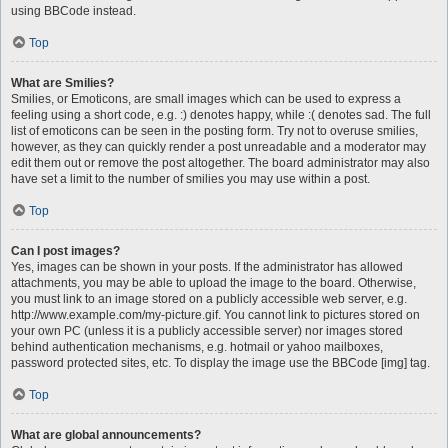
using BBCode instead.
Top
What are Smilies?
Smilies, or Emoticons, are small images which can be used to express a
feeling using a short code, e.g. :) denotes happy, while :( denotes sad. The full
list of emoticons can be seen in the posting form. Try not to overuse smilies,
however, as they can quickly render a post unreadable and a moderator may
edit them out or remove the post altogether. The board administrator may also
have set a limit to the number of smilies you may use within a post.
Top
Can I post images?
Yes, images can be shown in your posts. If the administrator has allowed
attachments, you may be able to upload the image to the board. Otherwise,
you must link to an image stored on a publicly accessible web server, e.g.
http://www.example.com/my-picture.gif. You cannot link to pictures stored on
your own PC (unless it is a publicly accessible server) nor images stored
behind authentication mechanisms, e.g. hotmail or yahoo mailboxes,
password protected sites, etc. To display the image use the BBCode [img] tag.
Top
What are global announcements?