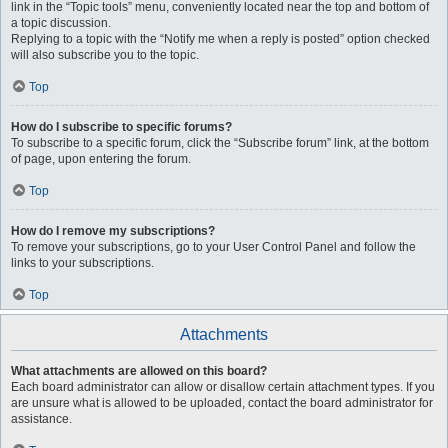
link in the “Topic tools” menu, conveniently located near the top and bottom of
a topic discussion.
Replying to a topic with the “Notify me when a reply is posted” option checked
will also subscribe you to the topic.
Top
How do I subscribe to specific forums?
To subscribe to a specific forum, click the “Subscribe forum” link, at the bottom
of page, upon entering the forum.
Top
How do I remove my subscriptions?
To remove your subscriptions, go to your User Control Panel and follow the
links to your subscriptions.
Top
Attachments
What attachments are allowed on this board?
Each board administrator can allow or disallow certain attachment types. If you
are unsure what is allowed to be uploaded, contact the board administrator for
assistance.