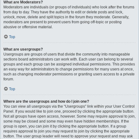
What are Moderators?
Moderators are individuals (or groups of individuals) who look after the forums
from day to day. They have the authority to edit or delete posts and lock,
unlock, move, delete and split topics in the forum they moderate. Generally,
moderators are present to prevent users from going off-topic or posting
abusive or offensive material.
Top
What are usergroups?
Usergroups are groups of users that divide the community into manageable
sections board administrators can work with. Each user can belong to several
groups and each group can be assigned individual permissions. This provides
an easy way for administrators to change permissions for many users at once,
such as changing moderator permissions or granting users access to a private
forum.
Top
Where are the usergroups and how do I join one?
You can view all usergroups via the “Usergroups” link within your User Control
Panel. If you would like to join one, proceed by clicking the appropriate button.
Not all groups have open access, however. Some may require approval to join,
some may be closed and some may even have hidden memberships. If the
group is open, you can join it by clicking the appropriate button. If a group
requires approval to join you may request to join by clicking the appropriate
button. The user group leader will need to approve your request and may ask