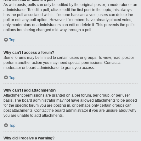
As with posts, polls can only be edited by the original poster, a moderator or an
administrator. To edit a poll, click to edit the first post in the topic; this always
has the poll associated with it. If no one has cast a vote, users can delete the
poll or edit any poll option. However, if members have already placed votes,
only moderators or administrators can edit or delete it. This prevents the poll’s
options from being changed mid-way through a poll.
Top
Why can’t I access a forum?
Some forums may be limited to certain users or groups. To view, read, post or
perform another action you may need special permissions. Contact a
moderator or board administrator to grant you access.
Top
Why can’t I add attachments?
Attachment permissions are granted on a per forum, per group, or per user
basis. The board administrator may not have allowed attachments to be added
for the specific forum you are posting in, or perhaps only certain groups can
post attachments. Contact the board administrator if you are unsure about why
you are unable to add attachments.
Top
Why did I receive a warning?