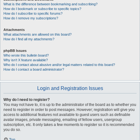
What is the difference between bookmarking and subscribing?
How do I bookmark or subscribe to specific topics?
How do I subscribe to specific forums?
How do I remove my subscriptions?
Attachments
What attachments are allowed on this board?
How do I find all my attachments?
phpBB Issues
Who wrote this bulletin board?
Why isn’t X feature available?
Who do I contact about abusive and/or legal matters related to this board?
How do I contact a board administrator?
Login and Registration Issues
Why do I need to register?
You may not have to, it is up to the administrator of the board as to whether you
need to register in order to post messages. However; registration will give you
access to additional features not available to guest users such as definable
avatar images, private messaging, emailing of fellow users, usergroup
subscription, etc. It only takes a few moments to register so it is recommended
you do so.
Top