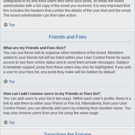
safeguards to try and track users who send such posts, so email the board
administrator with a full copy of the email you received. It is very important that
this includes the headers that contain the details of the user that sent the email.
The board administrator can then take action.
Top
Friends and Foes
What are my Friends and Foes lists?
You can use these lists to organise other members of the board. Members
added to your friends list will be listed within your User Control Panel for quick
access to see their online status and to send them private messages. Subject
to template support, posts from these users may also be highlighted. If you add
a user to your foes list, any posts they make will be hidden by default.
Top
How can I add / remove users to my Friends or Foes list?
You can add users to your list in two ways. Within each user’s profile, there is a
link to add them to either your Friend or Foe list. Alternatively, from your User
Control Panel, you can directly add users by entering their member name. You
may also remove users from your list using the same page.
Top
Searching the Forums