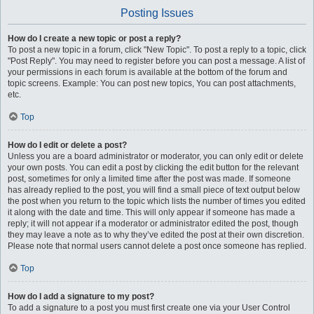
Posting Issues
How do I create a new topic or post a reply?
To post a new topic in a forum, click "New Topic". To post a reply to a topic, click
"Post Reply". You may need to register before you can post a message. A list of
your permissions in each forum is available at the bottom of the forum and
topic screens. Example: You can post new topics, You can post attachments,
etc.
Top
How do I edit or delete a post?
Unless you are a board administrator or moderator, you can only edit or delete
your own posts. You can edit a post by clicking the edit button for the relevant
post, sometimes for only a limited time after the post was made. If someone
has already replied to the post, you will find a small piece of text output below
the post when you return to the topic which lists the number of times you edited
it along with the date and time. This will only appear if someone has made a
reply; it will not appear if a moderator or administrator edited the post, though
they may leave a note as to why they’ve edited the post at their own discretion.
Please note that normal users cannot delete a post once someone has replied.
Top
How do I add a signature to my post?
To add a signature to a post you must first create one via your User Control