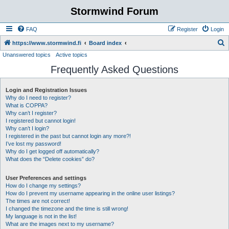
Stormwind Forum
FAQ
Register
Login
S
https://www.stormwind.fi
Board index
Unanswered topics
Active topics
e
Frequently Asked Questions
a
r
Login and Registration Issues
c
Why do I need to register?
h
What is COPPA?
Why can’t I register?
I registered but cannot login!
Why can’t I login?
I registered in the past but cannot login any more?!
I’ve lost my password!
Why do I get logged off automatically?
What does the “Delete cookies” do?
User Preferences and settings
How do I change my settings?
How do I prevent my username appearing in the online user listings?
The times are not correct!
I changed the timezone and the time is still wrong!
My language is not in the list!
What are the images next to my username?