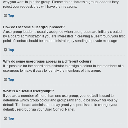
why you want to join the group. Please do not harass a group leader if they
reject your request; they will have their reasons.
Top
How do I become a usergroup leader?
A usergroup leader is usually assigned when usergroups are initially created
by a board administrator. If you are interested in creating a usergroup, your first
point of contact should be an administrator; try sending a private message.
Top
Why do some usergroups appear in a different colour?
It is possible for the board administrator to assign a colour to the members of a
usergroup to make it easy to identify the members of this group.
Top
What is a “Default usergroup”?
If you are a member of more than one usergroup, your default is used to
determine which group colour and group rank should be shown for you by
default. The board administrator may grant you permission to change your
default usergroup via your User Control Panel.
Top