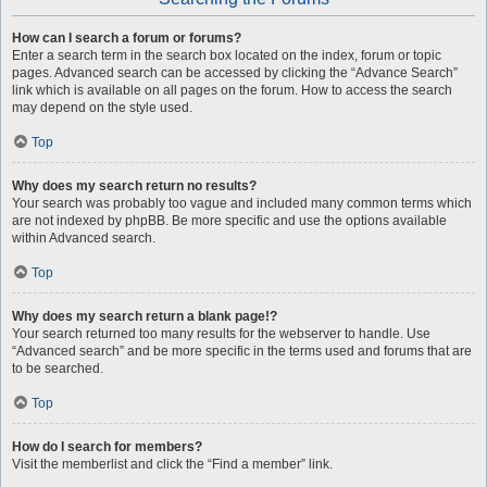
How can I search a forum or forums?
Enter a search term in the search box located on the index, forum or topic
pages. Advanced search can be accessed by clicking the “Advance Search”
link which is available on all pages on the forum. How to access the search
may depend on the style used.
Top
Why does my search return no results?
Your search was probably too vague and included many common terms which
are not indexed by phpBB. Be more specific and use the options available
within Advanced search.
Top
Why does my search return a blank page!?
Your search returned too many results for the webserver to handle. Use
“Advanced search” and be more specific in the terms used and forums that are
to be searched.
Top
How do I search for members?
Visit the memberlist and click the “Find a member” link.