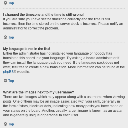
Top
I changed the timezone and the time is still wrong!
If you are sure you have set the timezone correctly and the time is still
incorrect, then the time stored on the server clock is incorrect. Please notify an
administrator to correct the problem.
Top
My language is not in the list!
Either the administrator has not installed your language or nobody has
translated this board into your language. Try asking a board administrator if
they can install the language pack you need. If the language pack does not
exist, feel free to create a new translation. More information can be found at the
phpBB
® website.
Top
What are the images next to my username?
There are two images which may appear along with a username when viewing
posts. One of them may be an image associated with your rank, generally in
the form of stars, blocks or dots, indicating how many posts you have made or
your status on the board. Another, usually larger, image is known as an avatar
and is generally unique or personal to each user.
Top