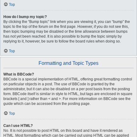
Top
How do I bump my topic?
By clicking the “Bump topic” link when you are viewing it, you can “bump” the
topic to the top of the forum on the first page. However, if you do not see this,
then topic bumping may be disabled or the time allowance between bumps
has not yet been reached. It is also possible to bump the topic simply by
replying to it, however, be sure to follow the board rules when doing so.
Top
Formatting and Topic Types
What is BBCode?
BBCode is a special implementation of HTML, offering great formatting control
on particular objects in a post. The use of BBCode is granted by the
administrator, but it can also be disabled on a per post basis from the posting
form. BBCode itself is similar in style to HTML, but tags are enclosed in square
brackets [ and ] rather than < and >. For more information on BBCode see the
guide which can be accessed from the posting page.
Top
Can I use HTML?
No. It is not possible to post HTML on this board and have it rendered as
HTML. Most formatting which can be carried out using HTML can be applied