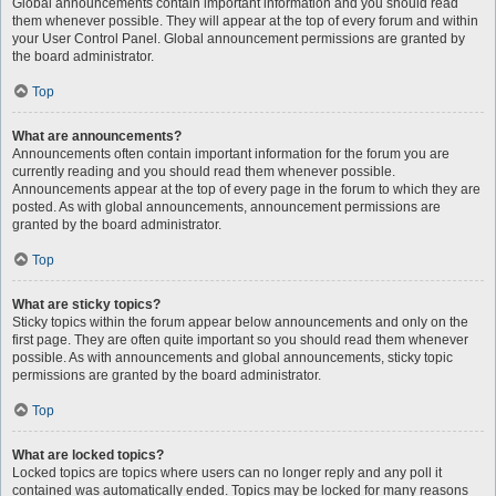
Global announcements contain important information and you should read
them whenever possible. They will appear at the top of every forum and within
your User Control Panel. Global announcement permissions are granted by
the board administrator.
Top
What are announcements?
Announcements often contain important information for the forum you are
currently reading and you should read them whenever possible.
Announcements appear at the top of every page in the forum to which they are
posted. As with global announcements, announcement permissions are
granted by the board administrator.
Top
What are sticky topics?
Sticky topics within the forum appear below announcements and only on the
first page. They are often quite important so you should read them whenever
possible. As with announcements and global announcements, sticky topic
permissions are granted by the board administrator.
Top
What are locked topics?
Locked topics are topics where users can no longer reply and any poll it
contained was automatically ended. Topics may be locked for many reasons