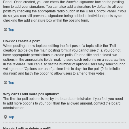
Panel. Once created, you can check the
Attach a signature
box on the posting
form to add your signature. You can also add a signature by default to all your
posts by checking the appropriate radio button in the User Control Panel. If you
do so, you can still prevent a signature being added to individual posts by un-
checking the add signature box within the posting form.
Top
How do I create a poll?
When posting a new topic or editing the first post of a topic, click the “Poll
creation” tab below the main posting form; if you cannot see this, you do not
have appropriate permissions to create polls. Enter a title and at least two
options in the appropriate fields, making sure each option is on a separate line
in the textarea. You can also set the number of options users may select during
voting under “Options per user”, a time limit in days for the poll (0 for infinite
duration) and lastly the option to allow users to amend their votes.
Top
Why can’t I add more poll options?
The limit for poll options is set by the board administrator. If you feel you need
to add more options to your poll than the allowed amount, contact the board
administrator.
Top
How do I edit or delete a poll?