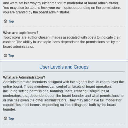
and were set this way by either the forum moderator or board administrator.
You may also be able to lock your own topics depending on the permissions
you are granted by the board administrator.
Top
What are topic icons?
Topic icons are author chosen images associated with posts to indicate their
content. The ability to use topic icons depends on the permissions set by the
board administrator.
Top
User Levels and Groups
What are Administrators?
Administrators are members assigned with the highest level of control over the
entire board. These members can control all facets of board operation,
including setting permissions, banning users, creating usergroups or
moderators, etc., dependent upon the board founder and what permissions he
or she has given the other administrators. They may also have full moderator
capabilities in all forums, depending on the settings put forth by the board
founder.
Top