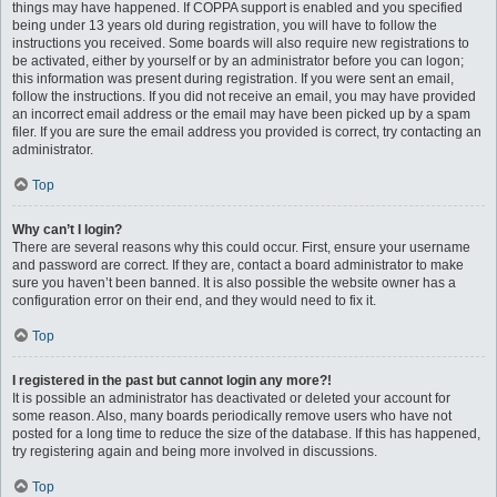
things may have happened. If COPPA support is enabled and you specified
being under 13 years old during registration, you will have to follow the
instructions you received. Some boards will also require new registrations to
be activated, either by yourself or by an administrator before you can logon;
this information was present during registration. If you were sent an email,
follow the instructions. If you did not receive an email, you may have provided
an incorrect email address or the email may have been picked up by a spam
filer. If you are sure the email address you provided is correct, try contacting an
administrator.
Top
Why can’t I login?
There are several reasons why this could occur. First, ensure your username
and password are correct. If they are, contact a board administrator to make
sure you haven’t been banned. It is also possible the website owner has a
configuration error on their end, and they would need to fix it.
Top
I registered in the past but cannot login any more?!
It is possible an administrator has deactivated or deleted your account for
some reason. Also, many boards periodically remove users who have not
posted for a long time to reduce the size of the database. If this has happened,
try registering again and being more involved in discussions.
Top