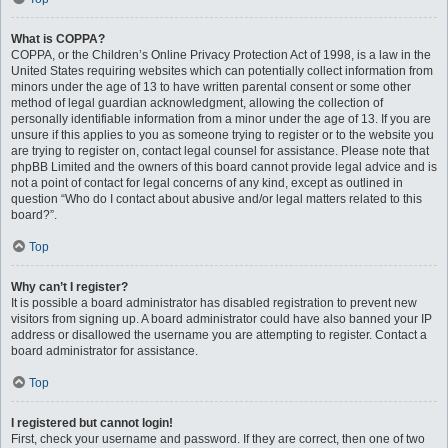
What is COPPA?
COPPA, or the Children’s Online Privacy Protection Act of 1998, is a law in the
United States requiring websites which can potentially collect information from
minors under the age of 13 to have written parental consent or some other
method of legal guardian acknowledgment, allowing the collection of
personally identifiable information from a minor under the age of 13. If you are
unsure if this applies to you as someone trying to register or to the website you
are trying to register on, contact legal counsel for assistance. Please note that
phpBB Limited and the owners of this board cannot provide legal advice and is
not a point of contact for legal concerns of any kind, except as outlined in
question “Who do I contact about abusive and/or legal matters related to this
board?”.
Top
Why can’t I register?
It is possible a board administrator has disabled registration to prevent new
visitors from signing up. A board administrator could have also banned your IP
address or disallowed the username you are attempting to register. Contact a
board administrator for assistance.
Top
I registered but cannot login!
First, check your username and password. If they are correct, then one of two