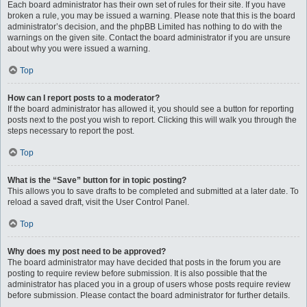
Each board administrator has their own set of rules for their site. If you have
broken a rule, you may be issued a warning. Please note that this is the board
administrator’s decision, and the phpBB Limited has nothing to do with the
warnings on the given site. Contact the board administrator if you are unsure
about why you were issued a warning.
Top
How can I report posts to a moderator?
If the board administrator has allowed it, you should see a button for reporting
posts next to the post you wish to report. Clicking this will walk you through the
steps necessary to report the post.
Top
What is the “Save” button for in topic posting?
This allows you to save drafts to be completed and submitted at a later date. To
reload a saved draft, visit the User Control Panel.
Top
Why does my post need to be approved?
The board administrator may have decided that posts in the forum you are
posting to require review before submission. It is also possible that the
administrator has placed you in a group of users whose posts require review
before submission. Please contact the board administrator for further details.