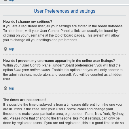
User Preferences and settings
How do I change my settings?
If you are a registered user, all your settings are stored in the board database.
To alter them, visit your User Control Panel; a link can usually be found by
clicking on your username at the top of board pages. This system will allow
you to change all your settings and preferences.
Top
How do I prevent my username appearing in the online user listings?
Within your User Control Panel, under “Board preferences”, you will find the
option
Hide your online status
. Enable this option and you will only appear to
the administrators, moderators and yourself. You will be counted as a hidden
user.
Top
The times are not correct!
It is possible the time displayed is from a timezone different from the one you
are in. If this is the case, visit your User Control Panel and change your
timezone to match your particular area, e.g. London, Paris, New York, Sydney,
etc. Please note that changing the timezone, like most settings, can only be
done by registered users. If you are not registered, this is a good time to do so.