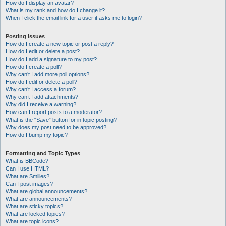
How do I display an avatar?
What is my rank and how do I change it?
When I click the email link for a user it asks me to login?
Posting Issues
How do I create a new topic or post a reply?
How do I edit or delete a post?
How do I add a signature to my post?
How do I create a poll?
Why can’t I add more poll options?
How do I edit or delete a poll?
Why can’t I access a forum?
Why can’t I add attachments?
Why did I receive a warning?
How can I report posts to a moderator?
What is the “Save” button for in topic posting?
Why does my post need to be approved?
How do I bump my topic?
Formatting and Topic Types
What is BBCode?
Can I use HTML?
What are Smilies?
Can I post images?
What are global announcements?
What are announcements?
What are sticky topics?
What are locked topics?
What are topic icons?