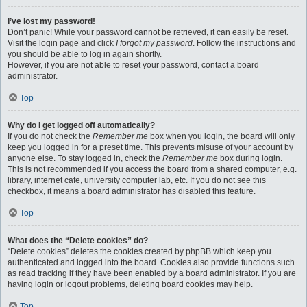
I’ve lost my password!
Don’t panic! While your password cannot be retrieved, it can easily be reset.
Visit the login page and click
I forgot my password
. Follow the instructions and
you should be able to log in again shortly.
However, if you are not able to reset your password, contact a board
administrator.
Top
Why do I get logged off automatically?
If you do not check the
Remember me
box when you login, the board will only
keep you logged in for a preset time. This prevents misuse of your account by
anyone else. To stay logged in, check the
Remember me
box during login.
This is not recommended if you access the board from a shared computer, e.g.
library, internet cafe, university computer lab, etc. If you do not see this
checkbox, it means a board administrator has disabled this feature.
Top
What does the “Delete cookies” do?
“Delete cookies” deletes the cookies created by phpBB which keep you
authenticated and logged into the board. Cookies also provide functions such
as read tracking if they have been enabled by a board administrator. If you are
having login or logout problems, deleting board cookies may help.
Top