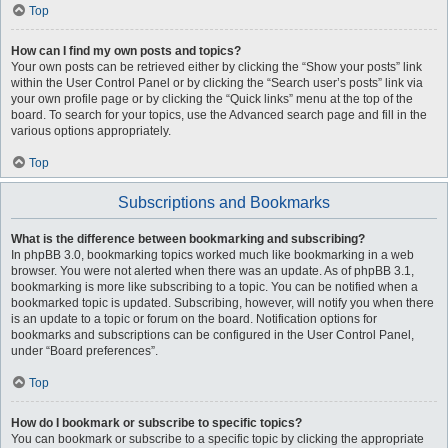
Top
How can I find my own posts and topics?
Your own posts can be retrieved either by clicking the “Show your posts” link
within the User Control Panel or by clicking the “Search user’s posts” link via
your own profile page or by clicking the “Quick links” menu at the top of the
board. To search for your topics, use the Advanced search page and fill in the
various options appropriately.
Top
Subscriptions and Bookmarks
What is the difference between bookmarking and subscribing?
In phpBB 3.0, bookmarking topics worked much like bookmarking in a web
browser. You were not alerted when there was an update. As of phpBB 3.1,
bookmarking is more like subscribing to a topic. You can be notified when a
bookmarked topic is updated. Subscribing, however, will notify you when there
is an update to a topic or forum on the board. Notification options for
bookmarks and subscriptions can be configured in the User Control Panel,
under “Board preferences”.
Top
How do I bookmark or subscribe to specific topics?
You can bookmark or subscribe to a specific topic by clicking the appropriate