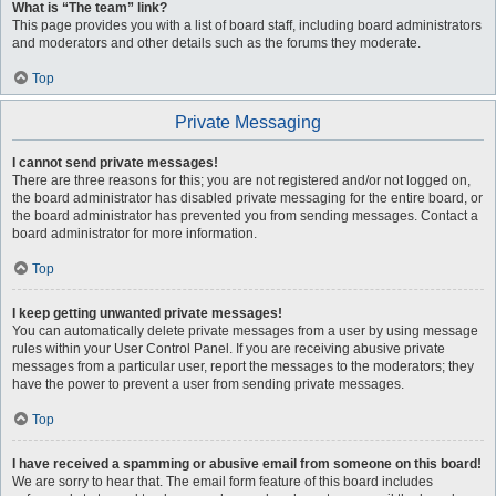
What is “The team” link?
This page provides you with a list of board staff, including board administrators
and moderators and other details such as the forums they moderate.
Top
Private Messaging
I cannot send private messages!
There are three reasons for this; you are not registered and/or not logged on,
the board administrator has disabled private messaging for the entire board, or
the board administrator has prevented you from sending messages. Contact a
board administrator for more information.
Top
I keep getting unwanted private messages!
You can automatically delete private messages from a user by using message
rules within your User Control Panel. If you are receiving abusive private
messages from a particular user, report the messages to the moderators; they
have the power to prevent a user from sending private messages.
Top
I have received a spamming or abusive email from someone on this board!
We are sorry to hear that. The email form feature of this board includes