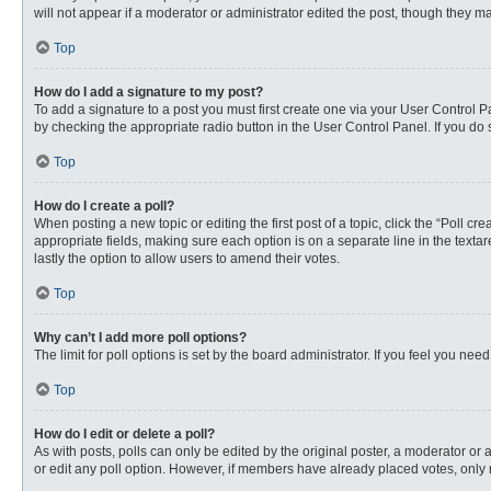
will not appear if a moderator or administrator edited the post, though they 
Top
How do I add a signature to my post?
To add a signature to a post you must first create one via your User Control
by checking the appropriate radio button in the User Control Panel. If you do 
Top
How do I create a poll?
When posting a new topic or editing the first post of a topic, click the “Poll c
appropriate fields, making sure each option is on a separate line in the textare
lastly the option to allow users to amend their votes.
Top
Why can’t I add more poll options?
The limit for poll options is set by the board administrator. If you feel you n
Top
How do I edit or delete a poll?
As with posts, polls can only be edited by the original poster, a moderator or an 
or edit any poll option. However, if members have already placed votes, only 