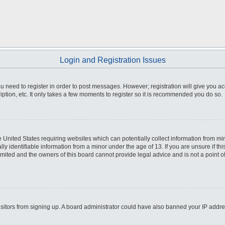
Login and Registration Issues
you need to register in order to post messages. However; registration will give you a
ption, etc. It only takes a few moments to register so it is recommended you do so.
he United States requiring websites which can potentially collect information from m
 identifiable information from a minor under the age of 13. If you are unsure if this
imited and the owners of this board cannot provide legal advice and is not a point o
 visitors from signing up. A board administrator could have also banned your IP addr