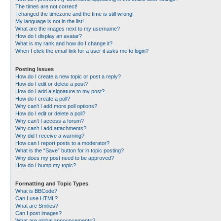
The times are not correct!
I changed the timezone and the time is still wrong!
My language is not in the list!
What are the images next to my username?
How do I display an avatar?
What is my rank and how do I change it?
When I click the email link for a user it asks me to login?
Posting Issues
How do I create a new topic or post a reply?
How do I edit or delete a post?
How do I add a signature to my post?
How do I create a poll?
Why can’t I add more poll options?
How do I edit or delete a poll?
Why can’t I access a forum?
Why can’t I add attachments?
Why did I receive a warning?
How can I report posts to a moderator?
What is the “Save” button for in topic posting?
Why does my post need to be approved?
How do I bump my topic?
Formatting and Topic Types
What is BBCode?
Can I use HTML?
What are Smilies?
Can I post images?
What are global announcements?