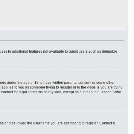
ccess to additional features not available to guest users such as definable
inors under the age of 13 to have written parental consent or some other
 applies to you as someone trying to register or to the website you are trying
f contact for legal concerns of any kind, except as outlined in question “Who
ess or disallowed the username you are attempting to register. Contact a