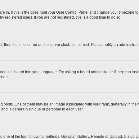
 are in. If this is the case, visit your User Control Panel and change your timezone t
 registered users. If you are not registered, this is a good time to do so.
ct, then the time stored on the server clock is incorrect. Please notify an administrat
ted this board into your language. Try asking a board administrator if they can inst
site.
osts. One of them may be an image associated with your rank, generally in the fo
r and is generally unique or personal to each user.
g one of the four following methods: Gravatar, Gallery, Remote or Upload. It is up 