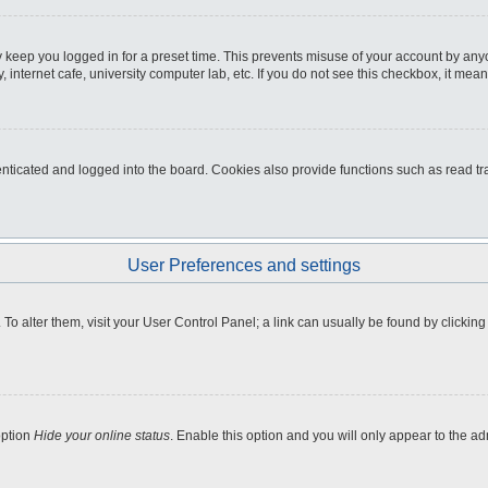
 keep you logged in for a preset time. This prevents misuse of your account by any
internet cafe, university computer lab, etc. If you do not see this checkbox, it mean
icated and logged into the board. Cookies also provide functions such as read tra
User Preferences and settings
e. To alter them, visit your User Control Panel; a link can usually be found by clicki
option
Hide your online status
. Enable this option and you will only appear to the a