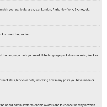
o match your particular area, e.g. London, Paris, New York, Sydney, etc.
or to correct the problem.
all the language pack you need. If the language pack does not exist, feel free
rm of stars, blocks or dots, indicating how many posts you have made or
to the board administrator to enable avatars and to choose the way in which