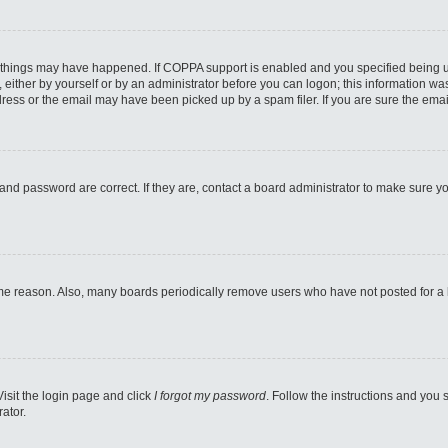
 things may have happened. If COPPA support is enabled and you specified being unde
either by yourself or by an administrator before you can logon; this information was 
ess or the email may have been picked up by a spam filer. If you are sure the email
and password are correct. If they are, contact a board administrator to make sure y
ome reason. Also, many boards periodically remove users who have not posted for a lo
Visit the login page and click
I forgot my password
. Follow the instructions and you s
ator.