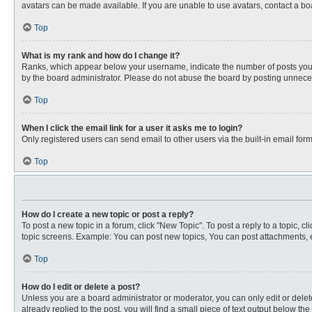
avatars can be made available. If you are unable to use avatars, contact a bo
Top
What is my rank and how do I change it?
Ranks, which appear below your username, indicate the number of posts you ha
by the board administrator. Please do not abuse the board by posting unnecessa
Top
When I click the email link for a user it asks me to login?
Only registered users can send email to other users via the built-in email for
Top
How do I create a new topic or post a reply?
To post a new topic in a forum, click "New Topic". To post a reply to a topic, 
topic screens. Example: You can post new topics, You can post attachments, e
Top
How do I edit or delete a post?
Unless you are a board administrator or moderator, you can only edit or delete
already replied to the post, you will find a small piece of text output below th