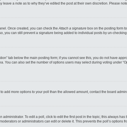
may leave a note as to why they’ve edited the post at their own discretion. Please n
 Panel. Once created, you can check the
Attach a signature
box on the posting form to
so, you can still prevent a signature being added to individual posts by un-checking
reation” tab below the main posting form; if you cannot see this, you do not have appro
a. You can also set the number of options users may select during voting under “Option
eed to add more options to your poll than the allowed amount, contact the board admini
administrator. To edit a poll, click to edit the first post in the topic; this always has
moderators or administrators can edit or delete it. This prevents the poll’s options