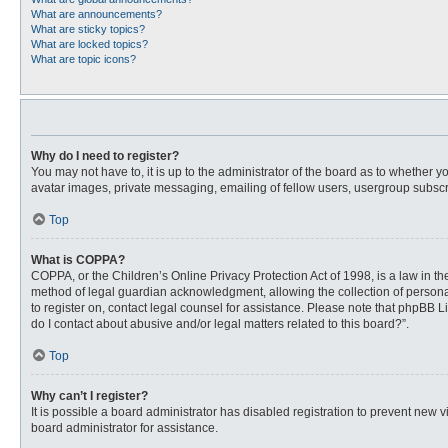
What are announcements?
What are sticky topics?
What are locked topics?
What are topic icons?
Why do I need to register?
You may not have to, it is up to the administrator of the board as to whether 
avatar images, private messaging, emailing of fellow users, usergroup subscri
Top
What is COPPA?
COPPA, or the Children’s Online Privacy Protection Act of 1998, is a law in t
method of legal guardian acknowledgment, allowing the collection of personally
to register on, contact legal counsel for assistance. Please note that phpBB L
do I contact about abusive and/or legal matters related to this board?”.
Top
Why can’t I register?
It is possible a board administrator has disabled registration to prevent new
board administrator for assistance.