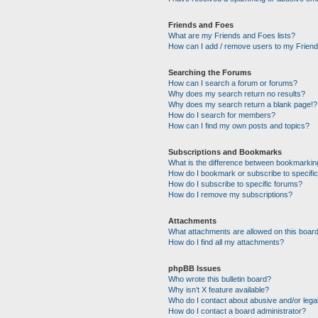
Friends and Foes
What are my Friends and Foes lists?
How can I add / remove users to my Friends
Searching the Forums
How can I search a forum or forums?
Why does my search return no results?
Why does my search return a blank page!?
How do I search for members?
How can I find my own posts and topics?
Subscriptions and Bookmarks
What is the difference between bookmarkin
How do I bookmark or subscribe to specific
How do I subscribe to specific forums?
How do I remove my subscriptions?
Attachments
What attachments are allowed on this boar
How do I find all my attachments?
phpBB Issues
Who wrote this bulletin board?
Why isn’t X feature available?
Who do I contact about abusive and/or legal
How do I contact a board administrator?