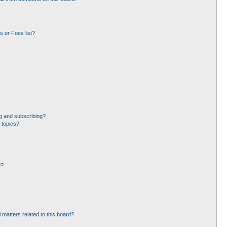
 or Foes list?
g and subscribing?
 topics?
d?
 matters related to this board?