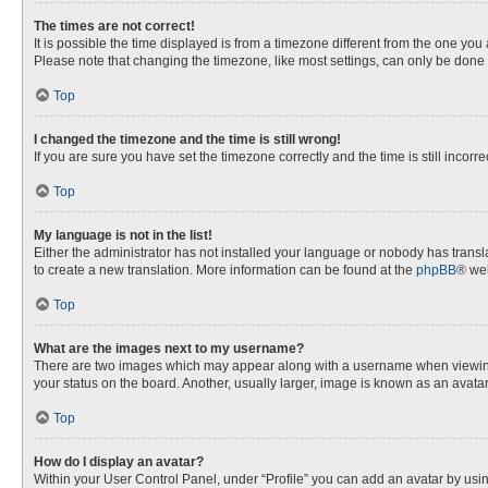
The times are not correct!
It is possible the time displayed is from a timezone different from the one you
Please note that changing the timezone, like most settings, can only be done by
Top
I changed the timezone and the time is still wrong!
If you are sure you have set the timezone correctly and the time is still incorre
Top
My language is not in the list!
Either the administrator has not installed your language or nobody has transla
to create a new translation. More information can be found at the
phpBB
® web
Top
What are the images next to my username?
There are two images which may appear along with a username when viewing p
your status on the board. Another, usually larger, image is known as an avata
Top
How do I display an avatar?
Within your User Control Panel, under “Profile” you can add an avatar by usin