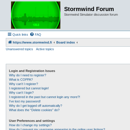
Stormwind Forum
Stormwind Simulator discussion forum
Quick links
FAQ
https://www.stormwind.fi
Board index
Unanswered topics
Active topics
Login and Registration Issues
Why do I need to register?
What is COPPA?
Why can’t I register?
I registered but cannot login!
Why can’t I login?
I registered in the past but cannot login any more?!
I’ve lost my password!
Why do I get logged off automatically?
What does the “Delete cookies” do?
User Preferences and settings
How do I change my settings?
How do I prevent my username appearing in the online user listings?