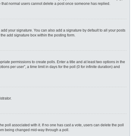
ote that normal users cannot delete a post once someone has replied.
 add your signature. You can also add a signature by default to all your posts
 the add signature box within the posting form.
priate permissions to create polls. Enter a title and at least two options in the
s per user”, a time limit in days for the poll (0 for infinite duration) and
strator.
 the poll associated with it. If no one has cast a vote, users can delete the poll
 from being changed mid-way through a poll.