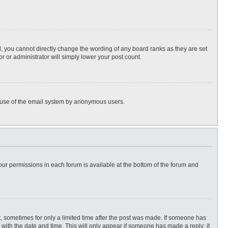
, you cannot directly change the wording of any board ranks as they are set
r or administrator will simply lower your post count.
ous use of the email system by anonymous users.
 your permissions in each forum is available at the bottom of the forum and
st, sometimes for only a limited time after the post was made. If someone has
ng with the date and time. This will only appear if someone has made a reply; it