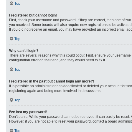
Top
I registered but cannot login!
First, check your username and password. If they are correct, then one of two
you received. Some boards will also require new registrations to be activated, 
If you did not receive an email, you may have provided an incorrect email addr
Top
Why can’t I login?
There are several reasons why this could occur. First, ensure your username 
configuration error on their end, and they would need to fix it.
Top
I registered in the past but cannot login any more?!
It is possible an administrator has deactivated or deleted your account for s
registering again and being more involved in discussions.
Top
I’ve lost my password!
Don’t panic! While your password cannot be retrieved, it can easily be reset. 
However, if you are not able to reset your password, contact a board administr
Top