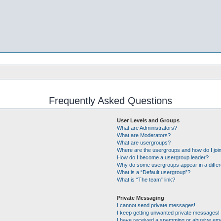
Frequently Asked Questions
User Levels and Groups
What are Administrators?
What are Moderators?
What are usergroups?
Where are the usergroups and how do I joi
How do I become a usergroup leader?
Why do some usergroups appear in a differ
What is a “Default usergroup”?
What is “The team” link?
Private Messaging
I cannot send private messages!
I keep getting unwanted private messages!
I have received a spamming or abusive ema