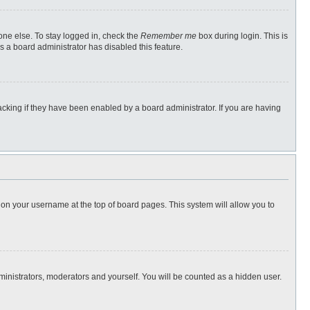
one else. To stay logged in, check the
Remember me
box during login. This is
s a board administrator has disabled this feature.
cking if they have been enabled by a board administrator. If you are having
ng on your username at the top of board pages. This system will allow you to
dministrators, moderators and yourself. You will be counted as a hidden user.