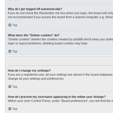
Why do I get logged off automatically?
If you do not check the
Remember me
box when you login, the board will only
not recommended if you access the board from a shared computer, e.g. library, 
Top
What does the “Delete cookies” do?
“Delete cookies” deletes the cookies created by phpBB which keep you authent
login or logout problems, deleting board cookies may help.
Top
How do I change my settings?
If you are a registered user, all your settings are stored in the board databas
change all your settings and preferences.
Top
How do I prevent my username appearing in the online user listings?
Within your User Control Panel, under “Board preferences”, you will find the 
Top