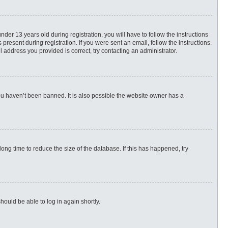
r 13 years old during registration, you will have to follow the instructions
present during registration. If you were sent an email, follow the instructions.
 address you provided is correct, try contacting an administrator.
ou haven’t been banned. It is also possible the website owner has a
ng time to reduce the size of the database. If this has happened, try
hould be able to log in again shortly.