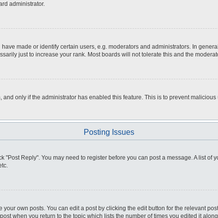
ard administrator.
ve made or identify certain users, e.g. moderators and administrators. In general
rily just to increase your rank. Most boards will not tolerate this and the moderato
m, and only if the administrator has enabled this feature. This is to prevent malici
Posting Issues
click "Post Reply". You may need to register before you can post a message. A list of
tc.
 your own posts. You can edit a post by clicking the edit button for the relevant po
e post when you return to the topic which lists the number of times you edited it alo