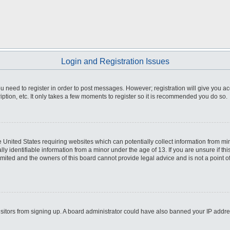
Login and Registration Issues
you need to register in order to post messages. However; registration will give you a
ption, etc. It only takes a few moments to register so it is recommended you do so.
he United States requiring websites which can potentially collect information from m
 identifiable information from a minor under the age of 13. If you are unsure if this
imited and the owners of this board cannot provide legal advice and is not a point o
 visitors from signing up. A board administrator could have also banned your IP addr