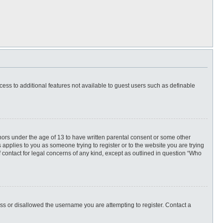
ccess to additional features not available to guest users such as definable
inors under the age of 13 to have written parental consent or some other
 applies to you as someone trying to register or to the website you are trying
f contact for legal concerns of any kind, except as outlined in question “Who
ess or disallowed the username you are attempting to register. Contact a