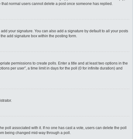
ote that normal users cannot delete a post once someone has replied.
 add your signature. You can also add a signature by default to all your posts
 the add signature box within the posting form.
priate permissions to create polls. Enter a title and at least two options in the
s per user”, a time limit in days for the poll (0 for infinite duration) and
strator.
 the poll associated with it. If no one has cast a vote, users can delete the poll
 from being changed mid-way through a poll.