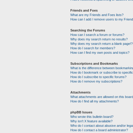
Friends and Foes
What are my Friends and Foes lists?
How can I add / remove users to my Friends
Searching the Forums
How can I search a forum or forums?
Why does my search return no results?
Why does my search return a blank page!?
How do I search for members?
How can I find my own posts and topics?
Subscriptions and Bookmarks
What is the difference between bookmarkin
How do I bookmark or subscribe to specific
How do I subscribe to specific forums?
How do I remove my subscriptions?
Attachments
What attachments are allowed on this boar
How do I find all my attachments?
phpBB Issues
Who wrote this bulletin board?
Why isn’t X feature available?
Who do I contact about abusive and/or legal
How do I contact a board administrator?