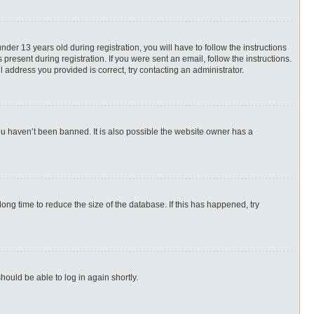
r 13 years old during registration, you will have to follow the instructions
present during registration. If you were sent an email, follow the instructions.
 address you provided is correct, try contacting an administrator.
ou haven’t been banned. It is also possible the website owner has a
ng time to reduce the size of the database. If this has happened, try
hould be able to log in again shortly.