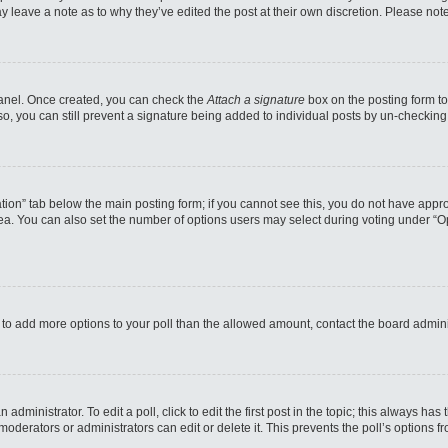
may leave a note as to why they’ve edited the post at their own discretion. Please n
 Panel. Once created, you can check the
Attach a signature
box on the posting form to
so, you can still prevent a signature being added to individual posts by un-checking
reation” tab below the main posting form; if you cannot see this, you do not have appro
a. You can also set the number of options users may select during voting under “Option
eed to add more options to your poll than the allowed amount, contact the board admini
administrator. To edit a poll, click to edit the first post in the topic; this always has
moderators or administrators can edit or delete it. This prevents the poll’s options