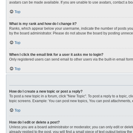
avatars can be made available. If you are unable to use avatars, contact a bo
Top
What is my rank and how do I change it?
Ranks, which appear below your username, indicate the number of posts you ha
by the board administrator. Please do not abuse the board by posting unnecessa
Top
When I click the email link for a user it asks me to login?
Only registered users can send email to other users via the built-in email for
Top
How do I create a new topic or post a reply?
To post a new topic in a forum, click "New Topic". To post a reply to a topic, 
topic screens. Example: You can post new topics, You can post attachments, e
Top
How do I edit or delete a post?
Unless you are a board administrator or moderator, you can only edit or delete
already replied to the post, you will find a small piece of text output below th