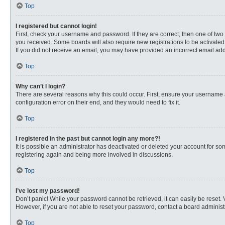
Top
I registered but cannot login!
First, check your username and password. If they are correct, then one of two
you received. Some boards will also require new registrations to be activated, 
If you did not receive an email, you may have provided an incorrect email addr
Top
Why can’t I login?
There are several reasons why this could occur. First, ensure your username 
configuration error on their end, and they would need to fix it.
Top
I registered in the past but cannot login any more?!
It is possible an administrator has deactivated or deleted your account for s
registering again and being more involved in discussions.
Top
I’ve lost my password!
Don’t panic! While your password cannot be retrieved, it can easily be reset. 
However, if you are not able to reset your password, contact a board administr
Top