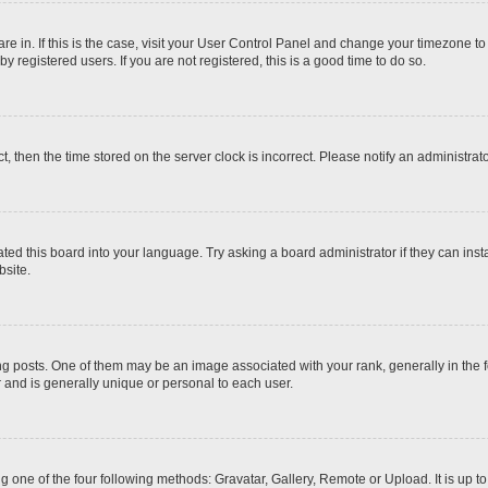
 are in. If this is the case, visit your User Control Panel and change your timezone t
 registered users. If you are not registered, this is a good time to do so.
ct, then the time stored on the server clock is incorrect. Please notify an administrat
ted this board into your language. Try asking a board administrator if they can inst
site.
osts. One of them may be an image associated with your rank, generally in the fo
r and is generally unique or personal to each user.
g one of the four following methods: Gravatar, Gallery, Remote or Upload. It is up 