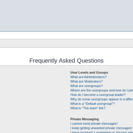
Frequently Asked Questions
User Levels and Groups
What are Administrators?
What are Moderators?
What are usergroups?
Where are the usergroups and how do I joi
How do I become a usergroup leader?
Why do some usergroups appear in a differ
What is a “Default usergroup”?
What is “The team” link?
Private Messaging
I cannot send private messages!
I keep getting unwanted private messages!
I have received a spamming or abusive ema