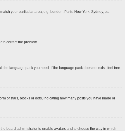
o match your particular area, e.g. London, Paris, New York, Sydney, etc.
or to correct the problem.
all the language pack you need. If the language pack does not exist, feel free
rm of stars, blocks or dots, indicating how many posts you have made or
to the board administrator to enable avatars and to choose the way in which