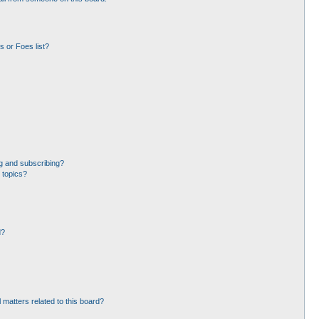
 or Foes list?
g and subscribing?
 topics?
d?
 matters related to this board?