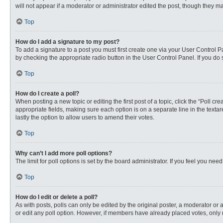
will not appear if a moderator or administrator edited the post, though they 
Top
How do I add a signature to my post?
To add a signature to a post you must first create one via your User Control
by checking the appropriate radio button in the User Control Panel. If you do 
Top
How do I create a poll?
When posting a new topic or editing the first post of a topic, click the “Poll c
appropriate fields, making sure each option is on a separate line in the textare
lastly the option to allow users to amend their votes.
Top
Why can’t I add more poll options?
The limit for poll options is set by the board administrator. If you feel you n
Top
How do I edit or delete a poll?
As with posts, polls can only be edited by the original poster, a moderator or an 
or edit any poll option. However, if members have already placed votes, only 