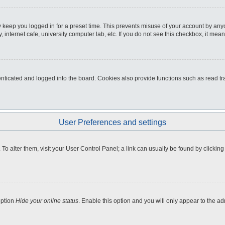
 keep you logged in for a preset time. This prevents misuse of your account by any
internet cafe, university computer lab, etc. If you do not see this checkbox, it mean
icated and logged into the board. Cookies also provide functions such as read tra
User Preferences and settings
e. To alter them, visit your User Control Panel; a link can usually be found by clicki
option
Hide your online status
. Enable this option and you will only appear to the a