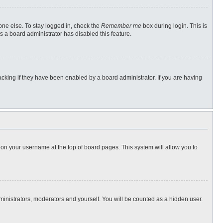
one else. To stay logged in, check the
Remember me
box during login. This is
s a board administrator has disabled this feature.
cking if they have been enabled by a board administrator. If you are having
ng on your username at the top of board pages. This system will allow you to
dministrators, moderators and yourself. You will be counted as a hidden user.