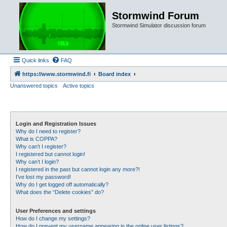
Stormwind Forum
Stormwind Simulator discussion forum
Quick links
FAQ
https://www.stormwind.fi
Board index
Unanswered topics
Active topics
Login and Registration Issues
Why do I need to register?
What is COPPA?
Why can’t I register?
I registered but cannot login!
Why can’t I login?
I registered in the past but cannot login any more?!
I’ve lost my password!
Why do I get logged off automatically?
What does the “Delete cookies” do?
User Preferences and settings
How do I change my settings?
How do I prevent my username appearing in the online user listings?