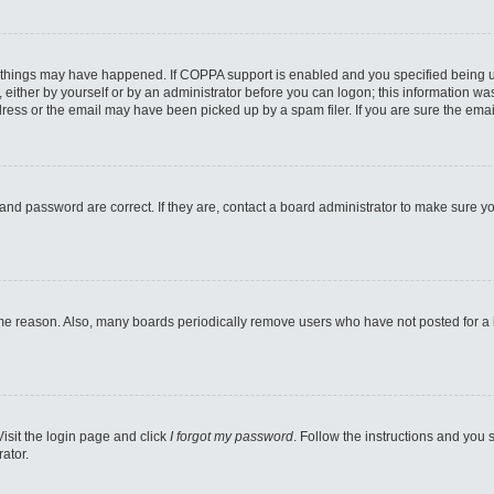
 things may have happened. If COPPA support is enabled and you specified being unde
either by yourself or by an administrator before you can logon; this information was 
ess or the email may have been picked up by a spam filer. If you are sure the email
and password are correct. If they are, contact a board administrator to make sure y
ome reason. Also, many boards periodically remove users who have not posted for a lo
Visit the login page and click
I forgot my password
. Follow the instructions and you s
ator.