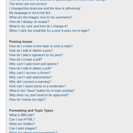
The times are not correct!
I changed the timezone and the time is still wrong!
My language is not in the list!
What are the images next to my username?
How do I display an avatar?
What is my rank and how do I change it?
When I click the email link for a user it asks me to login?
Posting Issues
How do I create a new topic or post a reply?
How do I edit or delete a post?
How do I add a signature to my post?
How do I create a poll?
Why can’t I add more poll options?
How do I edit or delete a poll?
Why can’t I access a forum?
Why can’t I add attachments?
Why did I receive a warning?
How can I report posts to a moderator?
What is the “Save” button for in topic posting?
Why does my post need to be approved?
How do I bump my topic?
Formatting and Topic Types
What is BBCode?
Can I use HTML?
What are Smilies?
Can I post images?
What are global announcements?