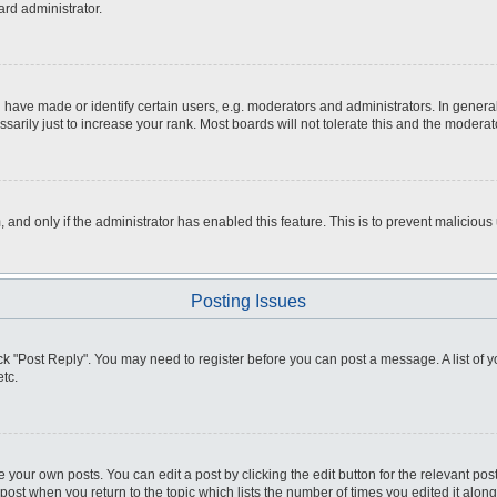
ard administrator.
ve made or identify certain users, e.g. moderators and administrators. In general
rily just to increase your rank. Most boards will not tolerate this and the moderato
m, and only if the administrator has enabled this feature. This is to prevent malici
Posting Issues
click "Post Reply". You may need to register before you can post a message. A list of
tc.
 your own posts. You can edit a post by clicking the edit button for the relevant po
e post when you return to the topic which lists the number of times you edited it alo