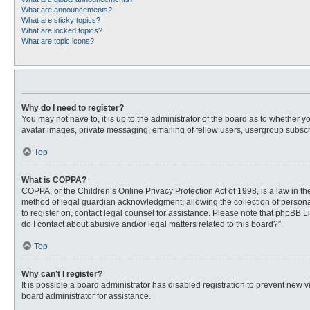
What are announcements?
What are sticky topics?
What are locked topics?
What are topic icons?
Why do I need to register?
You may not have to, it is up to the administrator of the board as to whether 
avatar images, private messaging, emailing of fellow users, usergroup subscri
Top
What is COPPA?
COPPA, or the Children’s Online Privacy Protection Act of 1998, is a law in t
method of legal guardian acknowledgment, allowing the collection of personally
to register on, contact legal counsel for assistance. Please note that phpBB L
do I contact about abusive and/or legal matters related to this board?”.
Top
Why can’t I register?
It is possible a board administrator has disabled registration to prevent new
board administrator for assistance.