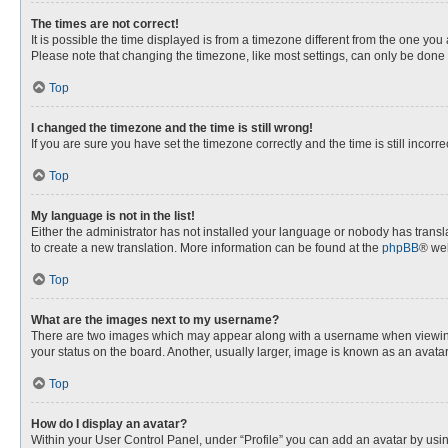
The times are not correct!
It is possible the time displayed is from a timezone different from the one you
Please note that changing the timezone, like most settings, can only be done by
Top
I changed the timezone and the time is still wrong!
If you are sure you have set the timezone correctly and the time is still incorre
Top
My language is not in the list!
Either the administrator has not installed your language or nobody has transla
to create a new translation. More information can be found at the
phpBB
® web
Top
What are the images next to my username?
There are two images which may appear along with a username when viewing p
your status on the board. Another, usually larger, image is known as an avata
Top
How do I display an avatar?
Within your User Control Panel, under “Profile” you can add an avatar by usin