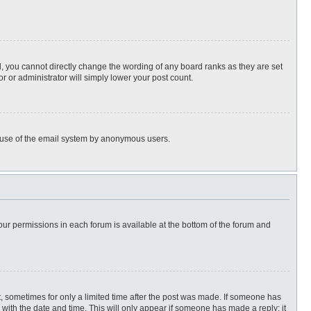
, you cannot directly change the wording of any board ranks as they are set
r or administrator will simply lower your post count.
ous use of the email system by anonymous users.
 your permissions in each forum is available at the bottom of the forum and
st, sometimes for only a limited time after the post was made. If someone has
ng with the date and time. This will only appear if someone has made a reply; it