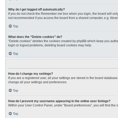
Why do I get logged off automatically?
If you do not check the
Remember me
box when you login, the board will only
not recommended if you access the board from a shared computer, e.g. library, 
Top
What does the “Delete cookies” do?
“Delete cookies” deletes the cookies created by phpBB which keep you authent
login or logout problems, deleting board cookies may help.
Top
How do I change my settings?
If you are a registered user, all your settings are stored in the board databas
change all your settings and preferences.
Top
How do I prevent my username appearing in the online user listings?
Within your User Control Panel, under “Board preferences”, you will find the 
Top