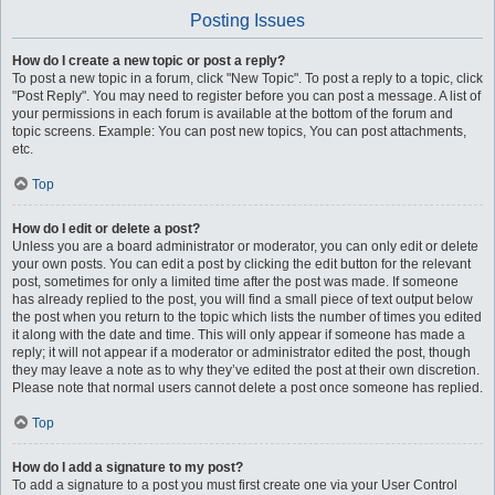
Posting Issues
How do I create a new topic or post a reply?
To post a new topic in a forum, click "New Topic". To post a reply to a topic, click
"Post Reply". You may need to register before you can post a message. A list of
your permissions in each forum is available at the bottom of the forum and
topic screens. Example: You can post new topics, You can post attachments,
etc.
Top
How do I edit or delete a post?
Unless you are a board administrator or moderator, you can only edit or delete
your own posts. You can edit a post by clicking the edit button for the relevant
post, sometimes for only a limited time after the post was made. If someone
has already replied to the post, you will find a small piece of text output below
the post when you return to the topic which lists the number of times you edited
it along with the date and time. This will only appear if someone has made a
reply; it will not appear if a moderator or administrator edited the post, though
they may leave a note as to why they’ve edited the post at their own discretion.
Please note that normal users cannot delete a post once someone has replied.
Top
How do I add a signature to my post?
To add a signature to a post you must first create one via your User Control