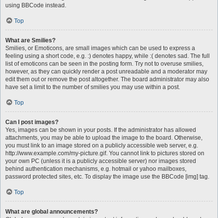
using BBCode instead.
Top
What are Smilies?
Smilies, or Emoticons, are small images which can be used to express a
feeling using a short code, e.g. :) denotes happy, while :( denotes sad. The full
list of emoticons can be seen in the posting form. Try not to overuse smilies,
however, as they can quickly render a post unreadable and a moderator may
edit them out or remove the post altogether. The board administrator may also
have set a limit to the number of smilies you may use within a post.
Top
Can I post images?
Yes, images can be shown in your posts. If the administrator has allowed
attachments, you may be able to upload the image to the board. Otherwise,
you must link to an image stored on a publicly accessible web server, e.g.
http://www.example.com/my-picture.gif. You cannot link to pictures stored on
your own PC (unless it is a publicly accessible server) nor images stored
behind authentication mechanisms, e.g. hotmail or yahoo mailboxes,
password protected sites, etc. To display the image use the BBCode [img] tag.
Top
What are global announcements?