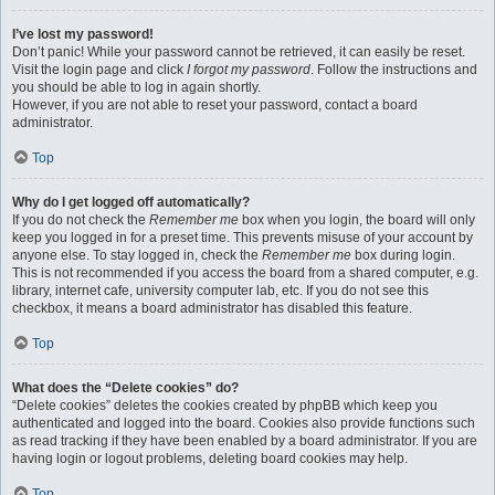
I’ve lost my password!
Don’t panic! While your password cannot be retrieved, it can easily be reset.
Visit the login page and click
I forgot my password
. Follow the instructions and
you should be able to log in again shortly.
However, if you are not able to reset your password, contact a board
administrator.
Top
Why do I get logged off automatically?
If you do not check the
Remember me
box when you login, the board will only
keep you logged in for a preset time. This prevents misuse of your account by
anyone else. To stay logged in, check the
Remember me
box during login.
This is not recommended if you access the board from a shared computer, e.g.
library, internet cafe, university computer lab, etc. If you do not see this
checkbox, it means a board administrator has disabled this feature.
Top
What does the “Delete cookies” do?
“Delete cookies” deletes the cookies created by phpBB which keep you
authenticated and logged into the board. Cookies also provide functions such
as read tracking if they have been enabled by a board administrator. If you are
having login or logout problems, deleting board cookies may help.
Top