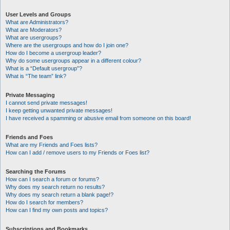
User Levels and Groups
What are Administrators?
What are Moderators?
What are usergroups?
Where are the usergroups and how do I join one?
How do I become a usergroup leader?
Why do some usergroups appear in a different colour?
What is a “Default usergroup”?
What is “The team” link?
Private Messaging
I cannot send private messages!
I keep getting unwanted private messages!
I have received a spamming or abusive email from someone on this board!
Friends and Foes
What are my Friends and Foes lists?
How can I add / remove users to my Friends or Foes list?
Searching the Forums
How can I search a forum or forums?
Why does my search return no results?
Why does my search return a blank page!?
How do I search for members?
How can I find my own posts and topics?
Subscriptions and Bookmarks