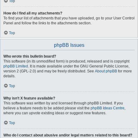
Top
How do I find all my attachments?
To find your list of attachments that you have uploaded, go to your User Control
Panel and follow the links to the attachments section.
Top
phpBB Issues
Who wrote this bulletin board?
This software (in its unmodified form) is produced, released and is copyright
phpBB Limited
. It is made available under the GNU General Public License,
version 2 (GPL-2.0) and may be freely distributed. See
About phpBB
for more
details.
Top
Why isn’t X feature available?
This software was written by and licensed through phpBB Limited. If you
believe a feature needs to be added please visit the
phpBB Ideas Centre
,
where you can upvote existing ideas or suggest new features.
Top
Who do I contact about abusive and/or legal matters related to this board?