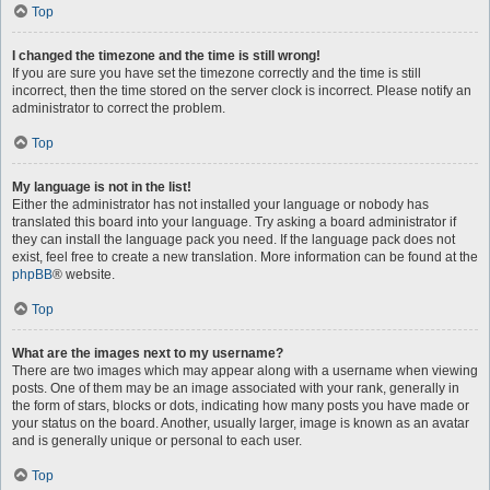
Top
I changed the timezone and the time is still wrong!
If you are sure you have set the timezone correctly and the time is still
incorrect, then the time stored on the server clock is incorrect. Please notify an
administrator to correct the problem.
Top
My language is not in the list!
Either the administrator has not installed your language or nobody has
translated this board into your language. Try asking a board administrator if
they can install the language pack you need. If the language pack does not
exist, feel free to create a new translation. More information can be found at the
phpBB
® website.
Top
What are the images next to my username?
There are two images which may appear along with a username when viewing
posts. One of them may be an image associated with your rank, generally in
the form of stars, blocks or dots, indicating how many posts you have made or
your status on the board. Another, usually larger, image is known as an avatar
and is generally unique or personal to each user.
Top