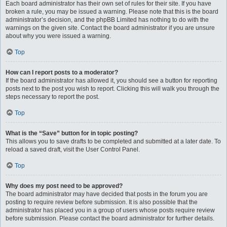
Each board administrator has their own set of rules for their site. If you have
broken a rule, you may be issued a warning. Please note that this is the board
administrator’s decision, and the phpBB Limited has nothing to do with the
warnings on the given site. Contact the board administrator if you are unsure
about why you were issued a warning.
Top
How can I report posts to a moderator?
If the board administrator has allowed it, you should see a button for reporting
posts next to the post you wish to report. Clicking this will walk you through the
steps necessary to report the post.
Top
What is the “Save” button for in topic posting?
This allows you to save drafts to be completed and submitted at a later date. To
reload a saved draft, visit the User Control Panel.
Top
Why does my post need to be approved?
The board administrator may have decided that posts in the forum you are
posting to require review before submission. It is also possible that the
administrator has placed you in a group of users whose posts require review
before submission. Please contact the board administrator for further details.