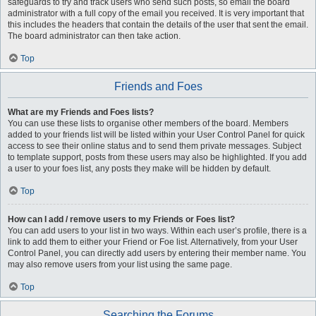
safeguards to try and track users who send such posts, so email the board
administrator with a full copy of the email you received. It is very important that
this includes the headers that contain the details of the user that sent the email.
The board administrator can then take action.
Top
Friends and Foes
What are my Friends and Foes lists?
You can use these lists to organise other members of the board. Members
added to your friends list will be listed within your User Control Panel for quick
access to see their online status and to send them private messages. Subject
to template support, posts from these users may also be highlighted. If you add
a user to your foes list, any posts they make will be hidden by default.
Top
How can I add / remove users to my Friends or Foes list?
You can add users to your list in two ways. Within each user’s profile, there is a
link to add them to either your Friend or Foe list. Alternatively, from your User
Control Panel, you can directly add users by entering their member name. You
may also remove users from your list using the same page.
Top
Searching the Forums