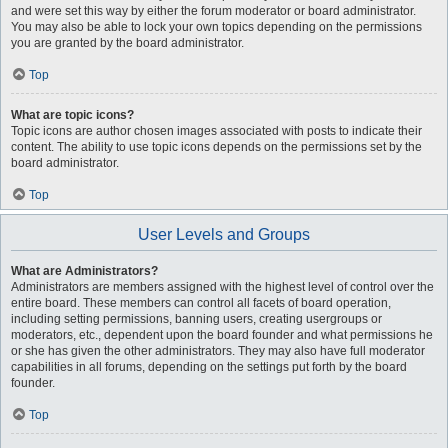
and were set this way by either the forum moderator or board administrator.
You may also be able to lock your own topics depending on the permissions
you are granted by the board administrator.
Top
What are topic icons?
Topic icons are author chosen images associated with posts to indicate their
content. The ability to use topic icons depends on the permissions set by the
board administrator.
Top
User Levels and Groups
What are Administrators?
Administrators are members assigned with the highest level of control over the
entire board. These members can control all facets of board operation,
including setting permissions, banning users, creating usergroups or
moderators, etc., dependent upon the board founder and what permissions he
or she has given the other administrators. They may also have full moderator
capabilities in all forums, depending on the settings put forth by the board
founder.
Top