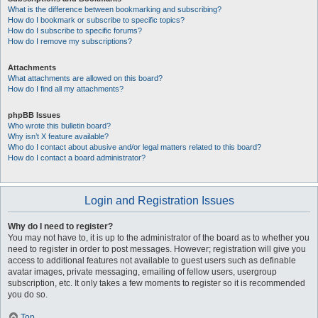
What is the difference between bookmarking and subscribing?
How do I bookmark or subscribe to specific topics?
How do I subscribe to specific forums?
How do I remove my subscriptions?
Attachments
What attachments are allowed on this board?
How do I find all my attachments?
phpBB Issues
Who wrote this bulletin board?
Why isn’t X feature available?
Who do I contact about abusive and/or legal matters related to this board?
How do I contact a board administrator?
Login and Registration Issues
Why do I need to register?
You may not have to, it is up to the administrator of the board as to whether you
need to register in order to post messages. However; registration will give you
access to additional features not available to guest users such as definable
avatar images, private messaging, emailing of fellow users, usergroup
subscription, etc. It only takes a few moments to register so it is recommended
you do so.
Top