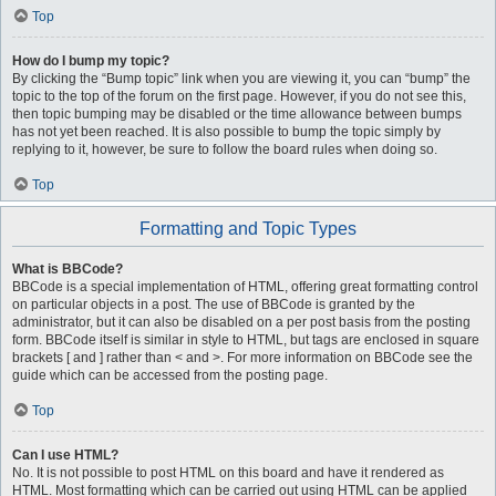
Top
How do I bump my topic?
By clicking the “Bump topic” link when you are viewing it, you can “bump” the
topic to the top of the forum on the first page. However, if you do not see this,
then topic bumping may be disabled or the time allowance between bumps
has not yet been reached. It is also possible to bump the topic simply by
replying to it, however, be sure to follow the board rules when doing so.
Top
Formatting and Topic Types
What is BBCode?
BBCode is a special implementation of HTML, offering great formatting control
on particular objects in a post. The use of BBCode is granted by the
administrator, but it can also be disabled on a per post basis from the posting
form. BBCode itself is similar in style to HTML, but tags are enclosed in square
brackets [ and ] rather than < and >. For more information on BBCode see the
guide which can be accessed from the posting page.
Top
Can I use HTML?
No. It is not possible to post HTML on this board and have it rendered as
HTML. Most formatting which can be carried out using HTML can be applied