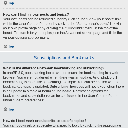
Top
How can I find my own posts and topics?
Your own posts can be retrieved either by clicking the “Show your posts” link
within the User Control Panel or by clicking the “Search user’s posts” link via
your own profile page or by clicking the “Quick links” menu at the top of the
board. To search for your topics, use the Advanced search page and fill in the
various options appropriately.
Top
Subscriptions and Bookmarks
What is the difference between bookmarking and subscribing?
In phpBB 3.0, bookmarking topics worked much like bookmarking in a web
browser. You were not alerted when there was an update. As of phpBB 3.1,
bookmarking is more like subscribing to a topic. You can be notified when a
bookmarked topic is updated. Subscribing, however, will notify you when there
is an update to a topic or forum on the board. Notification options for
bookmarks and subscriptions can be configured in the User Control Panel,
under “Board preferences”.
Top
How do I bookmark or subscribe to specific topics?
You can bookmark or subscribe to a specific topic by clicking the appropriate