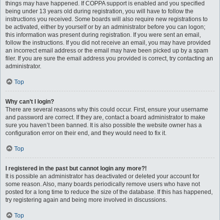
things may have happened. If COPPA support is enabled and you specified
being under 13 years old during registration, you will have to follow the
instructions you received. Some boards will also require new registrations to
be activated, either by yourself or by an administrator before you can logon;
this information was present during registration. If you were sent an email,
follow the instructions. If you did not receive an email, you may have provided
an incorrect email address or the email may have been picked up by a spam
filer. If you are sure the email address you provided is correct, try contacting an
administrator.
Top
Why can’t I login?
There are several reasons why this could occur. First, ensure your username
and password are correct. If they are, contact a board administrator to make
sure you haven’t been banned. It is also possible the website owner has a
configuration error on their end, and they would need to fix it.
Top
I registered in the past but cannot login any more?!
It is possible an administrator has deactivated or deleted your account for
some reason. Also, many boards periodically remove users who have not
posted for a long time to reduce the size of the database. If this has happened,
try registering again and being more involved in discussions.
Top