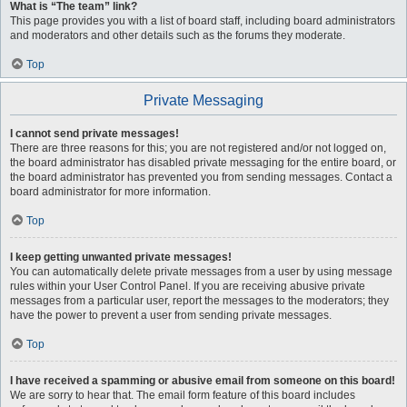
What is “The team” link?
This page provides you with a list of board staff, including board administrators
and moderators and other details such as the forums they moderate.
Top
Private Messaging
I cannot send private messages!
There are three reasons for this; you are not registered and/or not logged on,
the board administrator has disabled private messaging for the entire board, or
the board administrator has prevented you from sending messages. Contact a
board administrator for more information.
Top
I keep getting unwanted private messages!
You can automatically delete private messages from a user by using message
rules within your User Control Panel. If you are receiving abusive private
messages from a particular user, report the messages to the moderators; they
have the power to prevent a user from sending private messages.
Top
I have received a spamming or abusive email from someone on this board!
We are sorry to hear that. The email form feature of this board includes