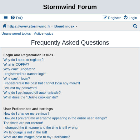
Stormwind Forum
FAQ
Register
Login
S
https://www.stormwind.fi
Board index
Unanswered topics
Active topics
e
Frequently Asked Questions
a
r
Login and Registration Issues
c
Why do I need to register?
h
What is COPPA?
Why can’t I register?
I registered but cannot login!
Why can’t I login?
I registered in the past but cannot login any more?!
I’ve lost my password!
Why do I get logged off automatically?
What does the “Delete cookies” do?
User Preferences and settings
How do I change my settings?
How do I prevent my username appearing in the online user listings?
The times are not correct!
I changed the timezone and the time is still wrong!
My language is not in the list!
What are the images next to my username?