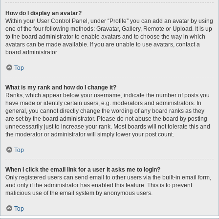
How do I display an avatar?
Within your User Control Panel, under “Profile” you can add an avatar by using
one of the four following methods: Gravatar, Gallery, Remote or Upload. It is up
to the board administrator to enable avatars and to choose the way in which
avatars can be made available. If you are unable to use avatars, contact a
board administrator.
Top
What is my rank and how do I change it?
Ranks, which appear below your username, indicate the number of posts you
have made or identify certain users, e.g. moderators and administrators. In
general, you cannot directly change the wording of any board ranks as they
are set by the board administrator. Please do not abuse the board by posting
unnecessarily just to increase your rank. Most boards will not tolerate this and
the moderator or administrator will simply lower your post count.
Top
When I click the email link for a user it asks me to login?
Only registered users can send email to other users via the built-in email form,
and only if the administrator has enabled this feature. This is to prevent
malicious use of the email system by anonymous users.
Top