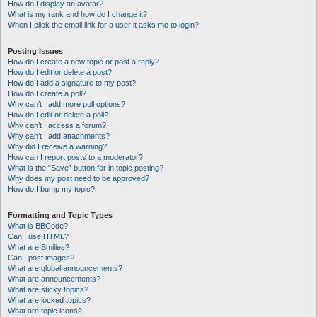
How do I display an avatar?
What is my rank and how do I change it?
When I click the email link for a user it asks me to login?
Posting Issues
How do I create a new topic or post a reply?
How do I edit or delete a post?
How do I add a signature to my post?
How do I create a poll?
Why can’t I add more poll options?
How do I edit or delete a poll?
Why can’t I access a forum?
Why can’t I add attachments?
Why did I receive a warning?
How can I report posts to a moderator?
What is the “Save” button for in topic posting?
Why does my post need to be approved?
How do I bump my topic?
Formatting and Topic Types
What is BBCode?
Can I use HTML?
What are Smilies?
Can I post images?
What are global announcements?
What are announcements?
What are sticky topics?
What are locked topics?
What are topic icons?