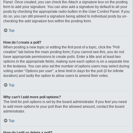
Panel. Once created, you can check the
Attach a signature
box on the posting
form to add your signature. You can also add a signature by default to all your
posts by checking the appropriate radio button in the User Control Panel. If you
do so, you can still prevent a signature being added to individual posts by un-
checking the add signature box within the posting form.
Top
How do I create a poll?
When posting a new topic or editing the first post of a topic, click the “Poll
creation” tab below the main posting form; if you cannot see this, you do not
have appropriate permissions to create polls. Enter a title and at least two
options in the appropriate fields, making sure each option is on a separate line
in the textarea. You can also set the number of options users may select during
voting under “Options per user”, a time limit in days for the poll (0 for infinite
duration) and lastly the option to allow users to amend their votes.
Top
Why can’t I add more poll options?
The limit for poll options is set by the board administrator. If you feel you need
to add more options to your poll than the allowed amount, contact the board
administrator.
Top
How do I edit or delete a poll?