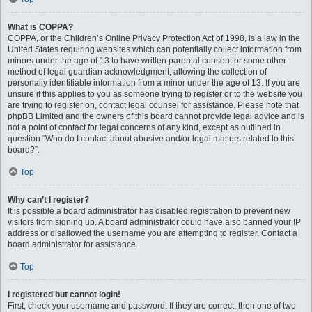
What is COPPA?
COPPA, or the Children’s Online Privacy Protection Act of 1998, is a law in the
United States requiring websites which can potentially collect information from
minors under the age of 13 to have written parental consent or some other
method of legal guardian acknowledgment, allowing the collection of
personally identifiable information from a minor under the age of 13. If you are
unsure if this applies to you as someone trying to register or to the website you
are trying to register on, contact legal counsel for assistance. Please note that
phpBB Limited and the owners of this board cannot provide legal advice and is
not a point of contact for legal concerns of any kind, except as outlined in
question “Who do I contact about abusive and/or legal matters related to this
board?”.
Top
Why can’t I register?
It is possible a board administrator has disabled registration to prevent new
visitors from signing up. A board administrator could have also banned your IP
address or disallowed the username you are attempting to register. Contact a
board administrator for assistance.
Top
I registered but cannot login!
First, check your username and password. If they are correct, then one of two