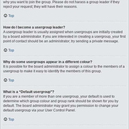
why you want to join the group. Please do not harass a group leader if they
reject your request; they will have their reasons.
Top
How do I become a usergroup leader?
A usergroup leader is usually assigned when usergroups are initially created
by a board administrator. If you are interested in creating a usergroup, your first
point of contact should be an administrator; try sending a private message.
Top
Why do some usergroups appear in a different colour?
It is possible for the board administrator to assign a colour to the members of a
usergroup to make it easy to identify the members of this group.
Top
What is a “Default usergroup”?
If you are a member of more than one usergroup, your default is used to
determine which group colour and group rank should be shown for you by
default. The board administrator may grant you permission to change your
default usergroup via your User Control Panel.
Top