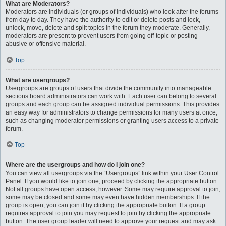
What are Moderators?
Moderators are individuals (or groups of individuals) who look after the forums
from day to day. They have the authority to edit or delete posts and lock,
unlock, move, delete and split topics in the forum they moderate. Generally,
moderators are present to prevent users from going off-topic or posting
abusive or offensive material.
Top
What are usergroups?
Usergroups are groups of users that divide the community into manageable
sections board administrators can work with. Each user can belong to several
groups and each group can be assigned individual permissions. This provides
an easy way for administrators to change permissions for many users at once,
such as changing moderator permissions or granting users access to a private
forum.
Top
Where are the usergroups and how do I join one?
You can view all usergroups via the “Usergroups” link within your User Control
Panel. If you would like to join one, proceed by clicking the appropriate button.
Not all groups have open access, however. Some may require approval to join,
some may be closed and some may even have hidden memberships. If the
group is open, you can join it by clicking the appropriate button. If a group
requires approval to join you may request to join by clicking the appropriate
button. The user group leader will need to approve your request and may ask