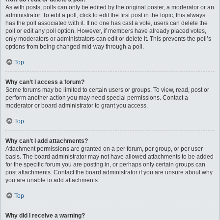
As with posts, polls can only be edited by the original poster, a moderator or an
administrator. To edit a poll, click to edit the first post in the topic; this always
has the poll associated with it. If no one has cast a vote, users can delete the
poll or edit any poll option. However, if members have already placed votes,
only moderators or administrators can edit or delete it. This prevents the poll’s
options from being changed mid-way through a poll.
Top
Why can’t I access a forum?
Some forums may be limited to certain users or groups. To view, read, post or
perform another action you may need special permissions. Contact a
moderator or board administrator to grant you access.
Top
Why can’t I add attachments?
Attachment permissions are granted on a per forum, per group, or per user
basis. The board administrator may not have allowed attachments to be added
for the specific forum you are posting in, or perhaps only certain groups can
post attachments. Contact the board administrator if you are unsure about why
you are unable to add attachments.
Top
Why did I receive a warning?