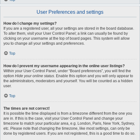
User Preferences and settings
How do I change my settings?
If you are a registered user, all your settings are stored in the board database.
To alter them, visit your User Control Panel; a link can usually be found by
clicking on your username at the top of board pages. This system will allow
you to change all your settings and preferences.
Top
How do I prevent my username appearing in the online user listings?
Within your User Control Panel, under “Board preferences”, you will find the
option
Hide your online status
. Enable this option and you will only appear to
the administrators, moderators and yourself. You will be counted as a hidden
user.
Top
The times are not correct!
It is possible the time displayed is from a timezone different from the one you
are in. If this is the case, visit your User Control Panel and change your
timezone to match your particular area, e.g. London, Paris, New York, Sydney,
etc. Please note that changing the timezone, like most settings, can only be
done by registered users. If you are not registered, this is a good time to do so.