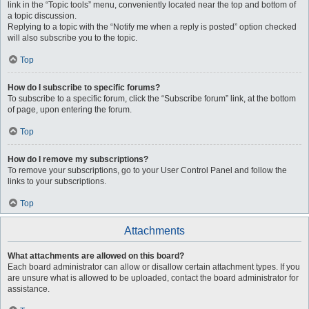
link in the “Topic tools” menu, conveniently located near the top and bottom of
a topic discussion.
Replying to a topic with the “Notify me when a reply is posted” option checked
will also subscribe you to the topic.
Top
How do I subscribe to specific forums?
To subscribe to a specific forum, click the “Subscribe forum” link, at the bottom
of page, upon entering the forum.
Top
How do I remove my subscriptions?
To remove your subscriptions, go to your User Control Panel and follow the
links to your subscriptions.
Top
Attachments
What attachments are allowed on this board?
Each board administrator can allow or disallow certain attachment types. If you
are unsure what is allowed to be uploaded, contact the board administrator for
assistance.