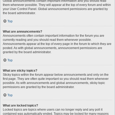
Global announcements contain important information and you should read
them whenever possible. They will appear at the top of every forum and within
your User Control Panel. Global announcement permissions are granted by
the board administrator.
Top
What are announcements?
Announcements often contain important information for the forum you are
currently reading and you should read them whenever possible.
Announcements appear at the top of every page in the forum to which they are
posted. As with global announcements, announcement permissions are
granted by the board administrator.
Top
What are sticky topics?
Sticky topics within the forum appear below announcements and only on the
first page. They are often quite important so you should read them whenever
possible. As with announcements and global announcements, sticky topic
permissions are granted by the board administrator.
Top
What are locked topics?
Locked topics are topics where users can no longer reply and any poll it
contained was automatically ended. Topics may be locked for many reasons