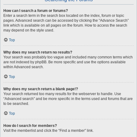
How can I search a forum or forums?
Enter a search term in the search box located on the index, forum or topic
pages. Advanced search can be accessed by clicking the “Advance Search”
link which is available on all pages on the forum. How to access the search
may depend on the style used.
Top
Why does my search return no results?
Your search was probably too vague and included many common terms which
are not indexed by phpBB. Be more specific and use the options available
within Advanced search.
Top
Why does my search return a blank page!?
Your search returned too many results for the webserver to handle. Use
“Advanced search” and be more specific in the terms used and forums that are
to be searched.
Top
How do I search for members?
Visit the memberlist and click the “Find a member” link.