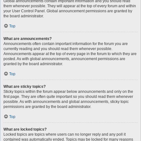
Global announcements contain important information and you should read
them whenever possible. They will appear at the top of every forum and within
your User Control Panel. Global announcement permissions are granted by
the board administrator.
Top
What are announcements?
Announcements often contain important information for the forum you are
currently reading and you should read them whenever possible.
Announcements appear at the top of every page in the forum to which they are
posted. As with global announcements, announcement permissions are
granted by the board administrator.
Top
What are sticky topics?
Sticky topics within the forum appear below announcements and only on the
first page. They are often quite important so you should read them whenever
possible. As with announcements and global announcements, sticky topic
permissions are granted by the board administrator.
Top
What are locked topics?
Locked topics are topics where users can no longer reply and any poll it
contained was automatically ended. Topics may be locked for many reasons