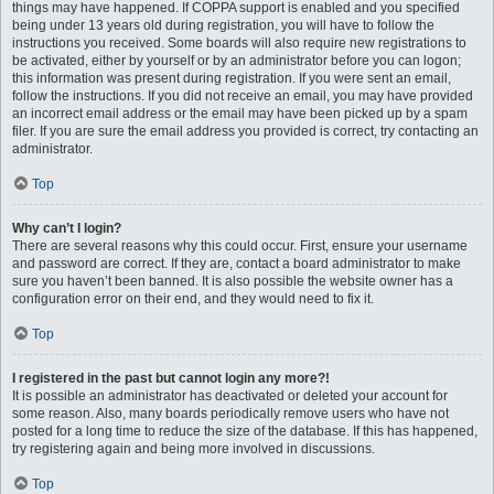
things may have happened. If COPPA support is enabled and you specified
being under 13 years old during registration, you will have to follow the
instructions you received. Some boards will also require new registrations to
be activated, either by yourself or by an administrator before you can logon;
this information was present during registration. If you were sent an email,
follow the instructions. If you did not receive an email, you may have provided
an incorrect email address or the email may have been picked up by a spam
filer. If you are sure the email address you provided is correct, try contacting an
administrator.
Top
Why can’t I login?
There are several reasons why this could occur. First, ensure your username
and password are correct. If they are, contact a board administrator to make
sure you haven’t been banned. It is also possible the website owner has a
configuration error on their end, and they would need to fix it.
Top
I registered in the past but cannot login any more?!
It is possible an administrator has deactivated or deleted your account for
some reason. Also, many boards periodically remove users who have not
posted for a long time to reduce the size of the database. If this has happened,
try registering again and being more involved in discussions.
Top