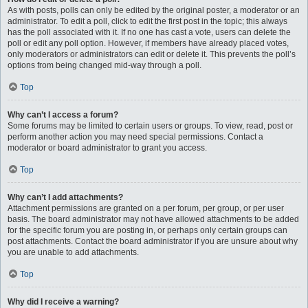
As with posts, polls can only be edited by the original poster, a moderator or an
administrator. To edit a poll, click to edit the first post in the topic; this always
has the poll associated with it. If no one has cast a vote, users can delete the
poll or edit any poll option. However, if members have already placed votes,
only moderators or administrators can edit or delete it. This prevents the poll’s
options from being changed mid-way through a poll.
Top
Why can’t I access a forum?
Some forums may be limited to certain users or groups. To view, read, post or
perform another action you may need special permissions. Contact a
moderator or board administrator to grant you access.
Top
Why can’t I add attachments?
Attachment permissions are granted on a per forum, per group, or per user
basis. The board administrator may not have allowed attachments to be added
for the specific forum you are posting in, or perhaps only certain groups can
post attachments. Contact the board administrator if you are unsure about why
you are unable to add attachments.
Top
Why did I receive a warning?