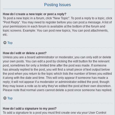
Posting Issues
How do I create a new topic or post a reply?
To post a new topic in a forum, click "New Topic". To post a reply to a topic, click
"Post Reply". You may need to register before you can post a message. A list of
your permissions in each forum is available at the bottom of the forum and
topic screens. Example: You can post new topics, You can post attachments,
etc.
Top
How do I edit or delete a post?
Unless you are a board administrator or moderator, you can only edit or delete
your own posts. You can edit a post by clicking the edit button for the relevant
post, sometimes for only a limited time after the post was made. If someone
has already replied to the post, you will find a small piece of text output below
the post when you return to the topic which lists the number of times you edited
it along with the date and time. This will only appear if someone has made a
reply; it will not appear if a moderator or administrator edited the post, though
they may leave a note as to why they’ve edited the post at their own discretion.
Please note that normal users cannot delete a post once someone has replied.
Top
How do I add a signature to my post?
To add a signature to a post you must first create one via your User Control