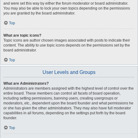
and were set this way by either the forum moderator or board administrator.
You may also be able to lock your own topics depending on the permissions
you are granted by the board administrator.
Top
What are topic icons?
Topic icons are author chosen images associated with posts to indicate their
content. The ability to use topic icons depends on the permissions set by the
board administrator.
Top
User Levels and Groups
What are Administrators?
Administrators are members assigned with the highest level of control over the
entire board. These members can control all facets of board operation,
including setting permissions, banning users, creating usergroups or
moderators, etc., dependent upon the board founder and what permissions he
or she has given the other administrators. They may also have full moderator
capabilities in all forums, depending on the settings put forth by the board
founder.
Top