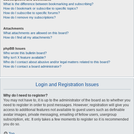
What is the difference between bookmarking and subscribing?
How do I bookmark or subscribe to specific topics?
How do I subscribe to specific forums?
How do I remove my subscriptions?
Attachments
What attachments are allowed on this board?
How do I find all my attachments?
phpBB Issues
Who wrote this bulletin board?
Why isn’t X feature available?
Who do I contact about abusive and/or legal matters related to this board?
How do I contact a board administrator?
Login and Registration Issues
Why do I need to register?
You may not have to, it is up to the administrator of the board as to whether you
need to register in order to post messages. However; registration will give you
access to additional features not available to guest users such as definable
avatar images, private messaging, emailing of fellow users, usergroup
subscription, etc. It only takes a few moments to register so it is recommended
you do so.
Top