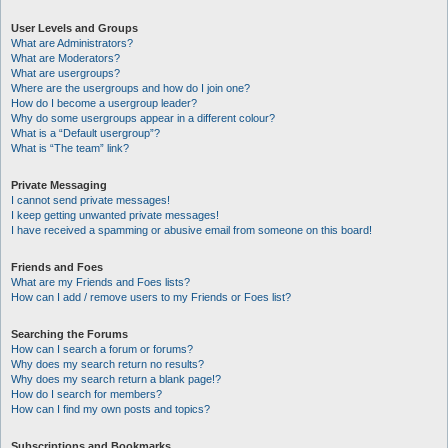
User Levels and Groups
What are Administrators?
What are Moderators?
What are usergroups?
Where are the usergroups and how do I join one?
How do I become a usergroup leader?
Why do some usergroups appear in a different colour?
What is a “Default usergroup”?
What is “The team” link?
Private Messaging
I cannot send private messages!
I keep getting unwanted private messages!
I have received a spamming or abusive email from someone on this board!
Friends and Foes
What are my Friends and Foes lists?
How can I add / remove users to my Friends or Foes list?
Searching the Forums
How can I search a forum or forums?
Why does my search return no results?
Why does my search return a blank page!?
How do I search for members?
How can I find my own posts and topics?
Subscriptions and Bookmarks