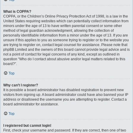
What is COPPA?
COPPA, or the Children’s Online Privacy Protection Act of 1998, is a law in the
United States requiring websites which can potentially collect information from
minors under the age of 13 to have written parental consent or some other
method of legal guardian acknowledgment, allowing the collection of
personally identifiable information from a minor under the age of 13. If you are
unsure if this applies to you as someone trying to register or to the website you
are trying to register on, contact legal counsel for assistance. Please note that
phpBB Limited and the owners of this board cannot provide legal advice and is
not a point of contact for legal concerns of any kind, except as outlined in
question “Who do I contact about abusive and/or legal matters related to this
board?”.
Top
Why can’t I register?
It is possible a board administrator has disabled registration to prevent new
visitors from signing up. A board administrator could have also banned your IP
address or disallowed the username you are attempting to register. Contact a
board administrator for assistance.
Top
I registered but cannot login!
First, check your username and password. If they are correct, then one of two