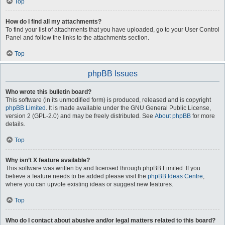
Top
How do I find all my attachments?
To find your list of attachments that you have uploaded, go to your User Control
Panel and follow the links to the attachments section.
Top
phpBB Issues
Who wrote this bulletin board?
This software (in its unmodified form) is produced, released and is copyright
phpBB Limited
. It is made available under the GNU General Public License,
version 2 (GPL-2.0) and may be freely distributed. See
About phpBB
for more
details.
Top
Why isn’t X feature available?
This software was written by and licensed through phpBB Limited. If you
believe a feature needs to be added please visit the
phpBB Ideas Centre
,
where you can upvote existing ideas or suggest new features.
Top
Who do I contact about abusive and/or legal matters related to this board?