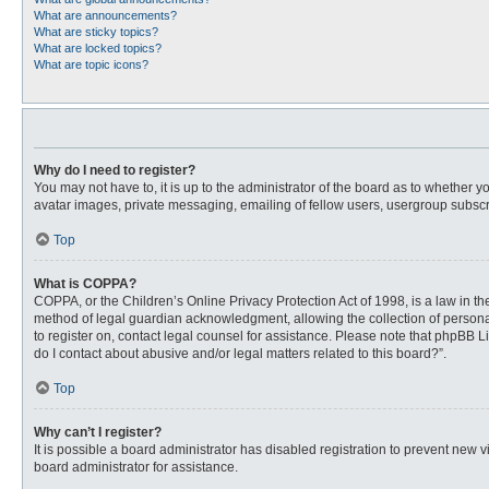
What are announcements?
What are sticky topics?
What are locked topics?
What are topic icons?
Why do I need to register?
You may not have to, it is up to the administrator of the board as to whether 
avatar images, private messaging, emailing of fellow users, usergroup subscri
Top
What is COPPA?
COPPA, or the Children’s Online Privacy Protection Act of 1998, is a law in t
method of legal guardian acknowledgment, allowing the collection of personally
to register on, contact legal counsel for assistance. Please note that phpBB L
do I contact about abusive and/or legal matters related to this board?”.
Top
Why can’t I register?
It is possible a board administrator has disabled registration to prevent new
board administrator for assistance.