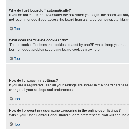
Why do I get logged off automatically?
If you do not check the
Remember me
box when you login, the board will only
not recommended if you access the board from a shared computer, e.g. library, 
Top
What does the “Delete cookies” do?
“Delete cookies” deletes the cookies created by phpBB which keep you authent
login or logout problems, deleting board cookies may help.
Top
How do I change my settings?
If you are a registered user, all your settings are stored in the board databas
change all your settings and preferences.
Top
How do I prevent my username appearing in the online user listings?
Within your User Control Panel, under “Board preferences”, you will find the 
Top