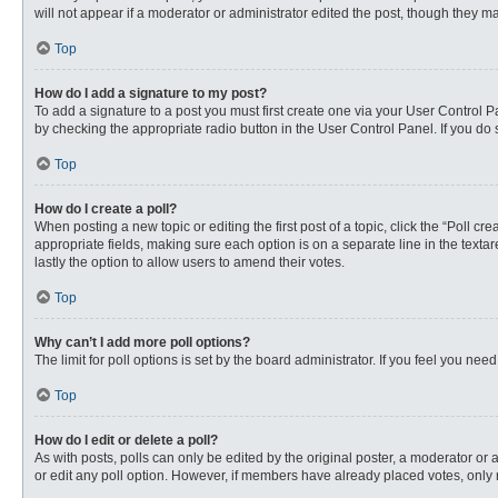
will not appear if a moderator or administrator edited the post, though they 
Top
How do I add a signature to my post?
To add a signature to a post you must first create one via your User Control
by checking the appropriate radio button in the User Control Panel. If you do 
Top
How do I create a poll?
When posting a new topic or editing the first post of a topic, click the “Poll c
appropriate fields, making sure each option is on a separate line in the textare
lastly the option to allow users to amend their votes.
Top
Why can’t I add more poll options?
The limit for poll options is set by the board administrator. If you feel you n
Top
How do I edit or delete a poll?
As with posts, polls can only be edited by the original poster, a moderator or an 
or edit any poll option. However, if members have already placed votes, only 