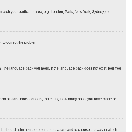
o match your particular area, e.g. London, Paris, New York, Sydney, etc.
or to correct the problem.
all the language pack you need. If the language pack does not exist, feel free
rm of stars, blocks or dots, indicating how many posts you have made or
to the board administrator to enable avatars and to choose the way in which