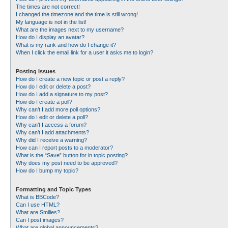
The times are not correct!
I changed the timezone and the time is still wrong!
My language is not in the list!
What are the images next to my username?
How do I display an avatar?
What is my rank and how do I change it?
When I click the email link for a user it asks me to login?
Posting Issues
How do I create a new topic or post a reply?
How do I edit or delete a post?
How do I add a signature to my post?
How do I create a poll?
Why can’t I add more poll options?
How do I edit or delete a poll?
Why can’t I access a forum?
Why can’t I add attachments?
Why did I receive a warning?
How can I report posts to a moderator?
What is the “Save” button for in topic posting?
Why does my post need to be approved?
How do I bump my topic?
Formatting and Topic Types
What is BBCode?
Can I use HTML?
What are Smilies?
Can I post images?
What are global announcements?