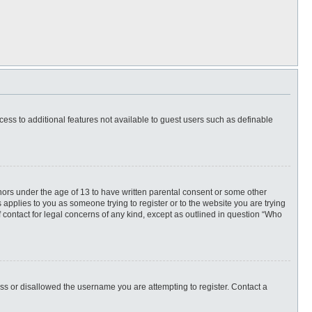
ccess to additional features not available to guest users such as definable
inors under the age of 13 to have written parental consent or some other
 applies to you as someone trying to register or to the website you are trying
f contact for legal concerns of any kind, except as outlined in question “Who
ess or disallowed the username you are attempting to register. Contact a