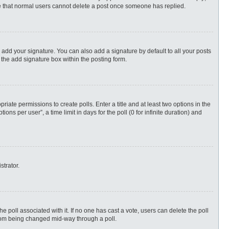
ote that normal users cannot delete a post once someone has replied.
 add your signature. You can also add a signature by default to all your posts
 the add signature box within the posting form.
priate permissions to create polls. Enter a title and at least two options in the
s per user”, a time limit in days for the poll (0 for infinite duration) and
strator.
 the poll associated with it. If no one has cast a vote, users can delete the poll
 from being changed mid-way through a poll.