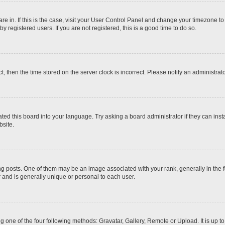
 are in. If this is the case, visit your User Control Panel and change your timezone t
 registered users. If you are not registered, this is a good time to do so.
ct, then the time stored on the server clock is incorrect. Please notify an administrat
ted this board into your language. Try asking a board administrator if they can inst
site.
osts. One of them may be an image associated with your rank, generally in the fo
r and is generally unique or personal to each user.
g one of the four following methods: Gravatar, Gallery, Remote or Upload. It is up 