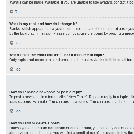
avatars can be made available. If you are unable to use avatars, contact a bo
Top
What is my rank and how do I change it?
Ranks, which appear below your username, indicate the number of posts you ha
by the board administrator. Please do not abuse the board by posting unnecessa
Top
When I click the email link for a user it asks me to login?
Only registered users can send email to other users via the built-in email for
Top
How do I create a new topic or post a reply?
To post a new topic in a forum, click "New Topic". To post a reply to a topic, 
topic screens. Example: You can post new topics, You can post attachments, e
Top
How do I edit or delete a post?
Unless you are a board administrator or moderator, you can only edit or delete
already replied to the post, you will find a small piece of text output below th