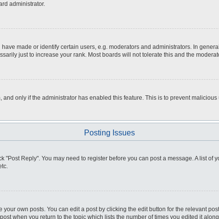
ard administrator.
ve made or identify certain users, e.g. moderators and administrators. In general
rily just to increase your rank. Most boards will not tolerate this and the moderato
m, and only if the administrator has enabled this feature. This is to prevent malici
Posting Issues
click "Post Reply". You may need to register before you can post a message. A list of
tc.
 your own posts. You can edit a post by clicking the edit button for the relevant po
e post when you return to the topic which lists the number of times you edited it alo