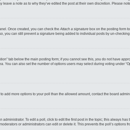
may leave a note as to why they’ve edited the post at their own discretion. Please n
 Panel. Once created, you can check the
Attach a signature
box on the posting form to
so, you can still prevent a signature being added to individual posts by un-checking
reation” tab below the main posting form; if you cannot see this, you do not have appro
a. You can also set the number of options users may select during voting under “Option
eed to add more options to your poll than the allowed amount, contact the board admini
administrator. To edit a poll, click to edit the first post in the topic; this always has
moderators or administrators can edit or delete it. This prevents the poll’s options