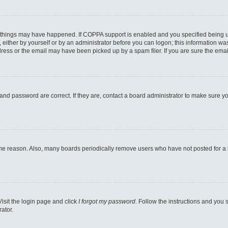
 things may have happened. If COPPA support is enabled and you specified being unde
either by yourself or by an administrator before you can logon; this information was 
ess or the email may have been picked up by a spam filer. If you are sure the email
and password are correct. If they are, contact a board administrator to make sure y
ome reason. Also, many boards periodically remove users who have not posted for a lo
Visit the login page and click
I forgot my password
. Follow the instructions and you s
ator.