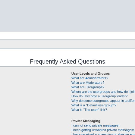
Frequently Asked Questions
User Levels and Groups
What are Administrators?
What are Moderators?
What are usergroups?
Where are the usergroups and how do I joi
How do I become a usergroup leader?
Why do some usergroups appear in a differ
What is a “Default usergroup”?
What is “The team” link?
Private Messaging
I cannot send private messages!
I keep getting unwanted private messages!
I have received a spamming or abusive ema