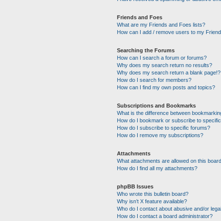
Friends and Foes
What are my Friends and Foes lists?
How can I add / remove users to my Friends
Searching the Forums
How can I search a forum or forums?
Why does my search return no results?
Why does my search return a blank page!?
How do I search for members?
How can I find my own posts and topics?
Subscriptions and Bookmarks
What is the difference between bookmarkin
How do I bookmark or subscribe to specific
How do I subscribe to specific forums?
How do I remove my subscriptions?
Attachments
What attachments are allowed on this boar
How do I find all my attachments?
phpBB Issues
Who wrote this bulletin board?
Why isn’t X feature available?
Who do I contact about abusive and/or legal
How do I contact a board administrator?