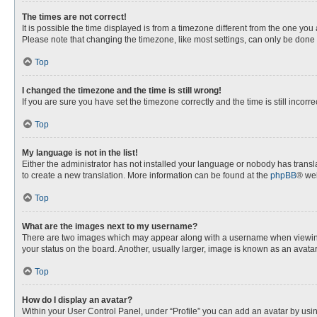
The times are not correct!
It is possible the time displayed is from a timezone different from the one you
Please note that changing the timezone, like most settings, can only be done by
Top
I changed the timezone and the time is still wrong!
If you are sure you have set the timezone correctly and the time is still incorre
Top
My language is not in the list!
Either the administrator has not installed your language or nobody has transla
to create a new translation. More information can be found at the
phpBB
® web
Top
What are the images next to my username?
There are two images which may appear along with a username when viewing p
your status on the board. Another, usually larger, image is known as an avata
Top
How do I display an avatar?
Within your User Control Panel, under “Profile” you can add an avatar by usin