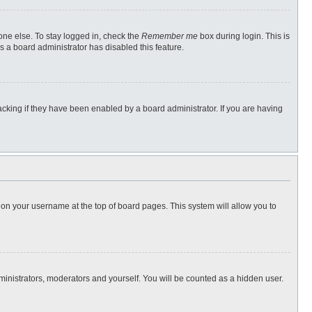
one else. To stay logged in, check the
Remember me
box during login. This is
s a board administrator has disabled this feature.
cking if they have been enabled by a board administrator. If you are having
ng on your username at the top of board pages. This system will allow you to
dministrators, moderators and yourself. You will be counted as a hidden user.