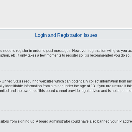
Login and Registration Issues
you need to register in order to post messages. However; registration will give you a
ption, etc. It only takes a few moments to register so it is recommended you do so.
he United States requiring websites which can potentially collect information from m
 identifiable information from a minor under the age of 13. If you are unsure if this
imited and the owners of this board cannot provide legal advice and is not a point o
 visitors from signing up. A board administrator could have also banned your IP addr