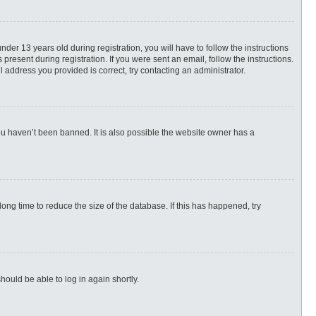
r 13 years old during registration, you will have to follow the instructions
present during registration. If you were sent an email, follow the instructions.
 address you provided is correct, try contacting an administrator.
ou haven’t been banned. It is also possible the website owner has a
ng time to reduce the size of the database. If this has happened, try
hould be able to log in again shortly.