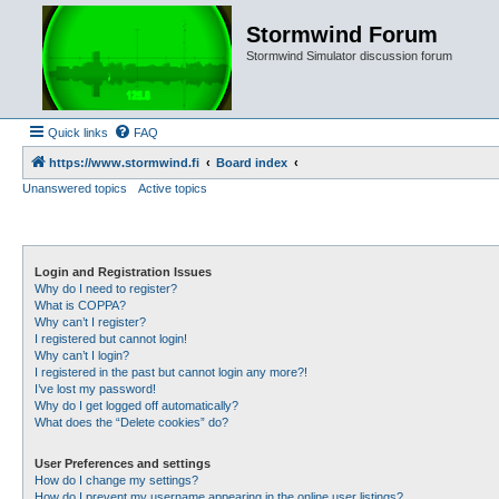
Stormwind Forum
Stormwind Simulator discussion forum
Quick links
FAQ
https://www.stormwind.fi
Board index
Unanswered topics
Active topics
Login and Registration Issues
Why do I need to register?
What is COPPA?
Why can’t I register?
I registered but cannot login!
Why can’t I login?
I registered in the past but cannot login any more?!
I’ve lost my password!
Why do I get logged off automatically?
What does the “Delete cookies” do?
User Preferences and settings
How do I change my settings?
How do I prevent my username appearing in the online user listings?