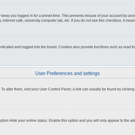
 keep you logged in for a preset time. This prevents misuse of your account by any
internet cafe, university computer lab, etc. If you do not see this checkbox, it mean
icated and logged into the board. Cookies also provide functions such as read tra
User Preferences and settings
e. To alter them, visit your User Control Panel; a link can usually be found by clicki
option
Hide your online status
. Enable this option and you will only appear to the a