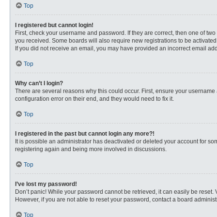
Top
I registered but cannot login!
First, check your username and password. If they are correct, then one of two
you received. Some boards will also require new registrations to be activated, 
If you did not receive an email, you may have provided an incorrect email addr
Top
Why can’t I login?
There are several reasons why this could occur. First, ensure your username 
configuration error on their end, and they would need to fix it.
Top
I registered in the past but cannot login any more?!
It is possible an administrator has deactivated or deleted your account for s
registering again and being more involved in discussions.
Top
I’ve lost my password!
Don’t panic! While your password cannot be retrieved, it can easily be reset. 
However, if you are not able to reset your password, contact a board administr
Top