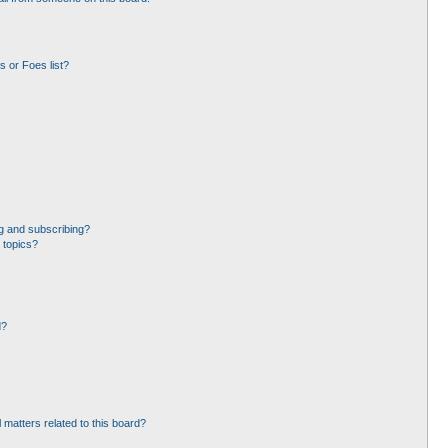
 or Foes list?
g and subscribing?
 topics?
d?
 matters related to this board?