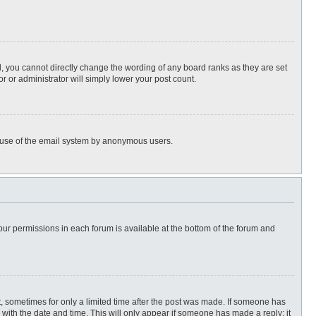
, you cannot directly change the wording of any board ranks as they are set
r or administrator will simply lower your post count.
ous use of the email system by anonymous users.
 your permissions in each forum is available at the bottom of the forum and
st, sometimes for only a limited time after the post was made. If someone has
ng with the date and time. This will only appear if someone has made a reply; it