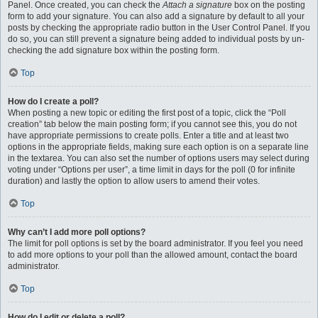
Panel. Once created, you can check the
Attach a signature
box on the posting
form to add your signature. You can also add a signature by default to all your
posts by checking the appropriate radio button in the User Control Panel. If you
do so, you can still prevent a signature being added to individual posts by un-
checking the add signature box within the posting form.
Top
How do I create a poll?
When posting a new topic or editing the first post of a topic, click the “Poll
creation” tab below the main posting form; if you cannot see this, you do not
have appropriate permissions to create polls. Enter a title and at least two
options in the appropriate fields, making sure each option is on a separate line
in the textarea. You can also set the number of options users may select during
voting under “Options per user”, a time limit in days for the poll (0 for infinite
duration) and lastly the option to allow users to amend their votes.
Top
Why can’t I add more poll options?
The limit for poll options is set by the board administrator. If you feel you need
to add more options to your poll than the allowed amount, contact the board
administrator.
Top
How do I edit or delete a poll?