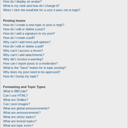
How do I display an avatar?
What is my rank and how do I change it?
When I click the email link for a user it asks me to login?
Posting Issues
How do I create a new topic or post a reply?
How do I edit or delete a post?
How do I add a signature to my post?
How do I create a poll?
Why can’t I add more poll options?
How do I edit or delete a poll?
Why can’t I access a forum?
Why can’t I add attachments?
Why did I receive a warning?
How can I report posts to a moderator?
What is the “Save” button for in topic posting?
Why does my post need to be approved?
How do I bump my topic?
Formatting and Topic Types
What is BBCode?
Can I use HTML?
What are Smilies?
Can I post images?
What are global announcements?
What are announcements?
What are sticky topics?
What are locked topics?
What are topic icons?