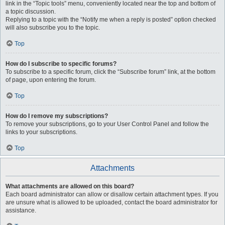
link in the “Topic tools” menu, conveniently located near the top and bottom of
a topic discussion.
Replying to a topic with the “Notify me when a reply is posted” option checked
will also subscribe you to the topic.
Top
How do I subscribe to specific forums?
To subscribe to a specific forum, click the “Subscribe forum” link, at the bottom
of page, upon entering the forum.
Top
How do I remove my subscriptions?
To remove your subscriptions, go to your User Control Panel and follow the
links to your subscriptions.
Top
Attachments
What attachments are allowed on this board?
Each board administrator can allow or disallow certain attachment types. If you
are unsure what is allowed to be uploaded, contact the board administrator for
assistance.