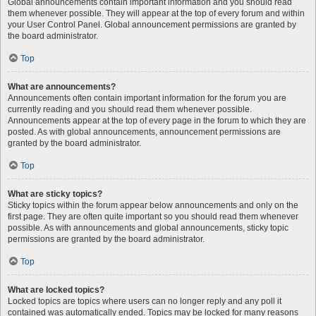
Global announcements contain important information and you should read
them whenever possible. They will appear at the top of every forum and within
your User Control Panel. Global announcement permissions are granted by
the board administrator.
Top
What are announcements?
Announcements often contain important information for the forum you are
currently reading and you should read them whenever possible.
Announcements appear at the top of every page in the forum to which they are
posted. As with global announcements, announcement permissions are
granted by the board administrator.
Top
What are sticky topics?
Sticky topics within the forum appear below announcements and only on the
first page. They are often quite important so you should read them whenever
possible. As with announcements and global announcements, sticky topic
permissions are granted by the board administrator.
Top
What are locked topics?
Locked topics are topics where users can no longer reply and any poll it
contained was automatically ended. Topics may be locked for many reasons