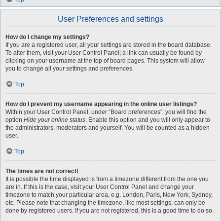
User Preferences and settings
How do I change my settings?
If you are a registered user, all your settings are stored in the board database.
To alter them, visit your User Control Panel; a link can usually be found by
clicking on your username at the top of board pages. This system will allow
you to change all your settings and preferences.
Top
How do I prevent my username appearing in the online user listings?
Within your User Control Panel, under “Board preferences”, you will find the
option
Hide your online status
. Enable this option and you will only appear to
the administrators, moderators and yourself. You will be counted as a hidden
user.
Top
The times are not correct!
It is possible the time displayed is from a timezone different from the one you
are in. If this is the case, visit your User Control Panel and change your
timezone to match your particular area, e.g. London, Paris, New York, Sydney,
etc. Please note that changing the timezone, like most settings, can only be
done by registered users. If you are not registered, this is a good time to do so.