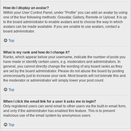
How do I display an avatar?
Within your User Control Panel, under “Profile” you can add an avatar by using
one of the four following methods: Gravatar, Gallery, Remote or Upload. It is up
to the board administrator to enable avatars and to choose the way in which
avatars can be made available. If you are unable to use avatars, contact a
board administrator.
Top
What is my rank and how do I change it?
Ranks, which appear below your username, indicate the number of posts you
have made or identify certain users, e.g. moderators and administrators. In
general, you cannot directly change the wording of any board ranks as they
are set by the board administrator. Please do not abuse the board by posting
unnecessarily just to increase your rank. Most boards will not tolerate this and
the moderator or administrator will simply lower your post count.
Top
When I click the email link for a user it asks me to login?
Only registered users can send email to other users via the built-in email form,
and only if the administrator has enabled this feature. This is to prevent
malicious use of the email system by anonymous users.
Top