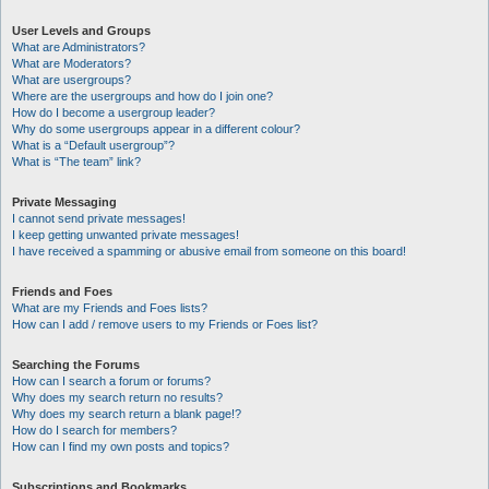
User Levels and Groups
What are Administrators?
What are Moderators?
What are usergroups?
Where are the usergroups and how do I join one?
How do I become a usergroup leader?
Why do some usergroups appear in a different colour?
What is a “Default usergroup”?
What is “The team” link?
Private Messaging
I cannot send private messages!
I keep getting unwanted private messages!
I have received a spamming or abusive email from someone on this board!
Friends and Foes
What are my Friends and Foes lists?
How can I add / remove users to my Friends or Foes list?
Searching the Forums
How can I search a forum or forums?
Why does my search return no results?
Why does my search return a blank page!?
How do I search for members?
How can I find my own posts and topics?
Subscriptions and Bookmarks