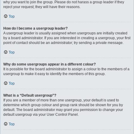
why you want to join the group. Please do not harass a group leader if they
reject your request; they will have their reasons.
Top
How do I become a usergroup leader?
A usergroup leader is usually assigned when usergroups are initially created
by a board administrator. If you are interested in creating a usergroup, your first
point of contact should be an administrator; try sending a private message.
Top
Why do some usergroups appear in a different colour?
It is possible for the board administrator to assign a colour to the members of a
usergroup to make it easy to identify the members of this group.
Top
What is a “Default usergroup”?
If you are a member of more than one usergroup, your default is used to
determine which group colour and group rank should be shown for you by
default. The board administrator may grant you permission to change your
default usergroup via your User Control Panel.
Top