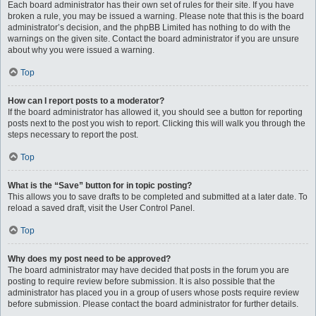
Each board administrator has their own set of rules for their site. If you have
broken a rule, you may be issued a warning. Please note that this is the board
administrator’s decision, and the phpBB Limited has nothing to do with the
warnings on the given site. Contact the board administrator if you are unsure
about why you were issued a warning.
Top
How can I report posts to a moderator?
If the board administrator has allowed it, you should see a button for reporting
posts next to the post you wish to report. Clicking this will walk you through the
steps necessary to report the post.
Top
What is the “Save” button for in topic posting?
This allows you to save drafts to be completed and submitted at a later date. To
reload a saved draft, visit the User Control Panel.
Top
Why does my post need to be approved?
The board administrator may have decided that posts in the forum you are
posting to require review before submission. It is also possible that the
administrator has placed you in a group of users whose posts require review
before submission. Please contact the board administrator for further details.