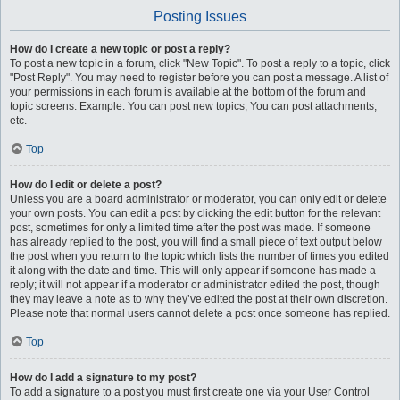
Posting Issues
How do I create a new topic or post a reply?
To post a new topic in a forum, click "New Topic". To post a reply to a topic, click
"Post Reply". You may need to register before you can post a message. A list of
your permissions in each forum is available at the bottom of the forum and
topic screens. Example: You can post new topics, You can post attachments,
etc.
Top
How do I edit or delete a post?
Unless you are a board administrator or moderator, you can only edit or delete
your own posts. You can edit a post by clicking the edit button for the relevant
post, sometimes for only a limited time after the post was made. If someone
has already replied to the post, you will find a small piece of text output below
the post when you return to the topic which lists the number of times you edited
it along with the date and time. This will only appear if someone has made a
reply; it will not appear if a moderator or administrator edited the post, though
they may leave a note as to why they’ve edited the post at their own discretion.
Please note that normal users cannot delete a post once someone has replied.
Top
How do I add a signature to my post?
To add a signature to a post you must first create one via your User Control