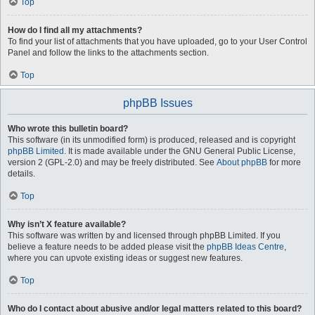
Top
How do I find all my attachments?
To find your list of attachments that you have uploaded, go to your User Control
Panel and follow the links to the attachments section.
Top
phpBB Issues
Who wrote this bulletin board?
This software (in its unmodified form) is produced, released and is copyright
phpBB Limited
. It is made available under the GNU General Public License,
version 2 (GPL-2.0) and may be freely distributed. See
About phpBB
for more
details.
Top
Why isn’t X feature available?
This software was written by and licensed through phpBB Limited. If you
believe a feature needs to be added please visit the
phpBB Ideas Centre
,
where you can upvote existing ideas or suggest new features.
Top
Who do I contact about abusive and/or legal matters related to this board?