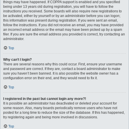
things may have happened. If COPPA support is enabled and you specified
being under 13 years old during registration, you will have to follow the
instructions you received. Some boards will also require new registrations to
be activated, either by yourself or by an administrator before you can logon;
this information was present during registration. If you were sent an email,
follow the instructions. If you did not receive an email, you may have provided
an incorrect email address or the email may have been picked up by a spam
filer. If you are sure the email address you provided is correct, try contacting an
administrator.
Top
Why can’t I login?
There are several reasons why this could occur. First, ensure your username
and password are correct. If they are, contact a board administrator to make
sure you haven’t been banned. It is also possible the website owner has a
configuration error on their end, and they would need to fix it.
Top
I registered in the past but cannot login any more?!
It is possible an administrator has deactivated or deleted your account for
some reason. Also, many boards periodically remove users who have not
posted for a long time to reduce the size of the database. If this has happened,
try registering again and being more involved in discussions.
Top