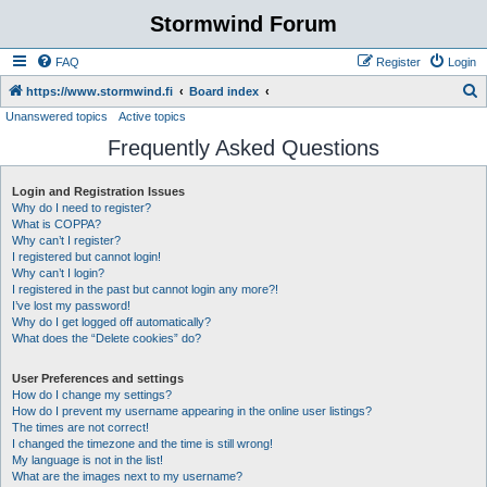
Stormwind Forum
FAQ
Register
Login
S
https://www.stormwind.fi
Board index
Unanswered topics
Active topics
e
Frequently Asked Questions
a
r
Login and Registration Issues
c
Why do I need to register?
h
What is COPPA?
Why can’t I register?
I registered but cannot login!
Why can’t I login?
I registered in the past but cannot login any more?!
I’ve lost my password!
Why do I get logged off automatically?
What does the “Delete cookies” do?
User Preferences and settings
How do I change my settings?
How do I prevent my username appearing in the online user listings?
The times are not correct!
I changed the timezone and the time is still wrong!
My language is not in the list!
What are the images next to my username?