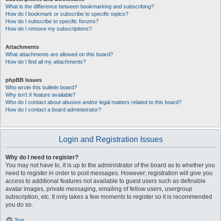
What is the difference between bookmarking and subscribing?
How do I bookmark or subscribe to specific topics?
How do I subscribe to specific forums?
How do I remove my subscriptions?
Attachments
What attachments are allowed on this board?
How do I find all my attachments?
phpBB Issues
Who wrote this bulletin board?
Why isn’t X feature available?
Who do I contact about abusive and/or legal matters related to this board?
How do I contact a board administrator?
Login and Registration Issues
Why do I need to register?
You may not have to, it is up to the administrator of the board as to whether you
need to register in order to post messages. However; registration will give you
access to additional features not available to guest users such as definable
avatar images, private messaging, emailing of fellow users, usergroup
subscription, etc. It only takes a few moments to register so it is recommended
you do so.
Top