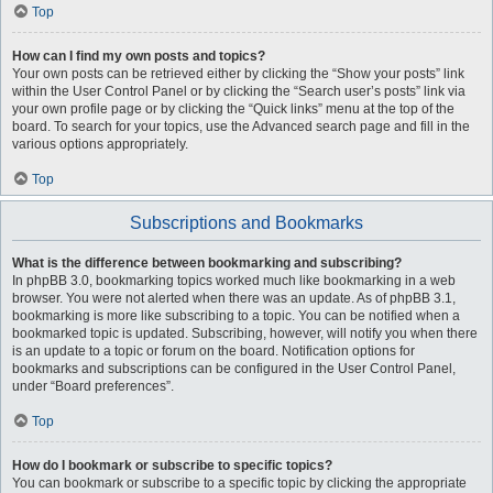
Top
How can I find my own posts and topics?
Your own posts can be retrieved either by clicking the “Show your posts” link
within the User Control Panel or by clicking the “Search user’s posts” link via
your own profile page or by clicking the “Quick links” menu at the top of the
board. To search for your topics, use the Advanced search page and fill in the
various options appropriately.
Top
Subscriptions and Bookmarks
What is the difference between bookmarking and subscribing?
In phpBB 3.0, bookmarking topics worked much like bookmarking in a web
browser. You were not alerted when there was an update. As of phpBB 3.1,
bookmarking is more like subscribing to a topic. You can be notified when a
bookmarked topic is updated. Subscribing, however, will notify you when there
is an update to a topic or forum on the board. Notification options for
bookmarks and subscriptions can be configured in the User Control Panel,
under “Board preferences”.
Top
How do I bookmark or subscribe to specific topics?
You can bookmark or subscribe to a specific topic by clicking the appropriate