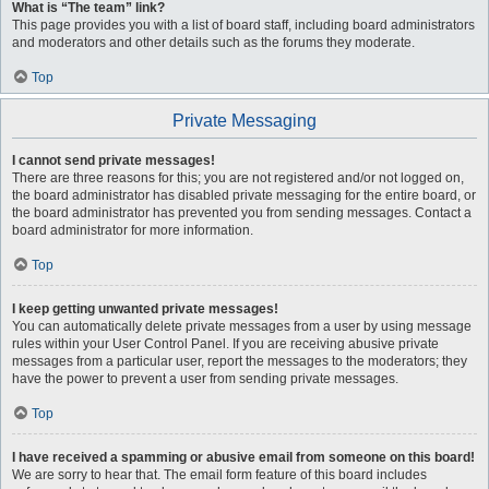
What is “The team” link?
This page provides you with a list of board staff, including board administrators
and moderators and other details such as the forums they moderate.
Top
Private Messaging
I cannot send private messages!
There are three reasons for this; you are not registered and/or not logged on,
the board administrator has disabled private messaging for the entire board, or
the board administrator has prevented you from sending messages. Contact a
board administrator for more information.
Top
I keep getting unwanted private messages!
You can automatically delete private messages from a user by using message
rules within your User Control Panel. If you are receiving abusive private
messages from a particular user, report the messages to the moderators; they
have the power to prevent a user from sending private messages.
Top
I have received a spamming or abusive email from someone on this board!
We are sorry to hear that. The email form feature of this board includes