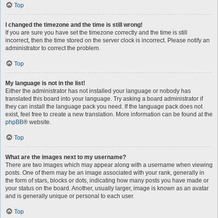
Top
I changed the timezone and the time is still wrong!
If you are sure you have set the timezone correctly and the time is still
incorrect, then the time stored on the server clock is incorrect. Please notify an
administrator to correct the problem.
Top
My language is not in the list!
Either the administrator has not installed your language or nobody has
translated this board into your language. Try asking a board administrator if
they can install the language pack you need. If the language pack does not
exist, feel free to create a new translation. More information can be found at the
phpBB
® website.
Top
What are the images next to my username?
There are two images which may appear along with a username when viewing
posts. One of them may be an image associated with your rank, generally in
the form of stars, blocks or dots, indicating how many posts you have made or
your status on the board. Another, usually larger, image is known as an avatar
and is generally unique or personal to each user.
Top