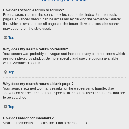
How can I search a forum or forums?
Enter a search term in the search box located on the index, forum or topic
pages. Advanced search can be accessed by clicking the “Advance Search”
link which is available on all pages on the forum. How to access the search
may depend on the style used.
Top
Why does my search return no results?
Your search was probably too vague and included many common terms which
are not indexed by phpBB. Be more specific and use the options available
within Advanced search.
Top
Why does my search return a blank page!?
Your search returned too many results for the webserver to handle. Use
“Advanced search” and be more specific in the terms used and forums that are
to be searched.
Top
How do I search for members?
Visit the memberlist and click the “Find a member” link.