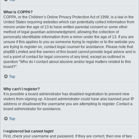
What is COPPA?
COPPA, or the Children’s Online Privacy Protection Act of 1998, is a law in the
United States requiring websites which can potentially collect information from
minors under the age of 13 to have written parental consent or some other
method of legal guardian acknowledgment, allowing the collection of
personally identifiable information from a minor under the age of 13. If you are
unsure if this applies to you as someone trying to register or to the website you
are trying to register on, contact legal counsel for assistance. Please note that
phpBB Limited and the owners of this board cannot provide legal advice and is
not a point of contact for legal concerns of any kind, except as outlined in
question “Who do I contact about abusive and/or legal matters related to this
board?”.
Top
Why can’t I register?
It is possible a board administrator has disabled registration to prevent new
visitors from signing up. A board administrator could have also banned your IP
address or disallowed the username you are attempting to register. Contact a
board administrator for assistance.
Top
I registered but cannot login!
First, check your username and password. If they are correct, then one of two