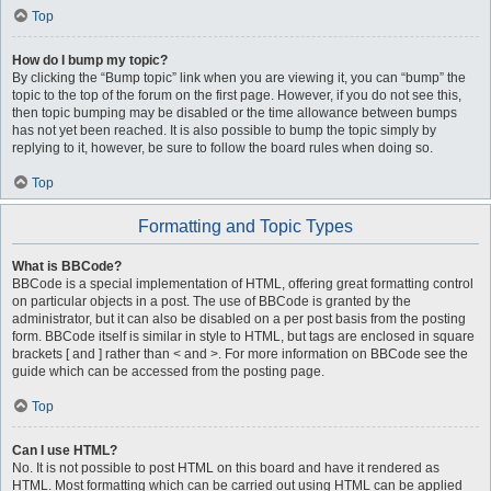
Top
How do I bump my topic?
By clicking the “Bump topic” link when you are viewing it, you can “bump” the
topic to the top of the forum on the first page. However, if you do not see this,
then topic bumping may be disabled or the time allowance between bumps
has not yet been reached. It is also possible to bump the topic simply by
replying to it, however, be sure to follow the board rules when doing so.
Top
Formatting and Topic Types
What is BBCode?
BBCode is a special implementation of HTML, offering great formatting control
on particular objects in a post. The use of BBCode is granted by the
administrator, but it can also be disabled on a per post basis from the posting
form. BBCode itself is similar in style to HTML, but tags are enclosed in square
brackets [ and ] rather than < and >. For more information on BBCode see the
guide which can be accessed from the posting page.
Top
Can I use HTML?
No. It is not possible to post HTML on this board and have it rendered as
HTML. Most formatting which can be carried out using HTML can be applied