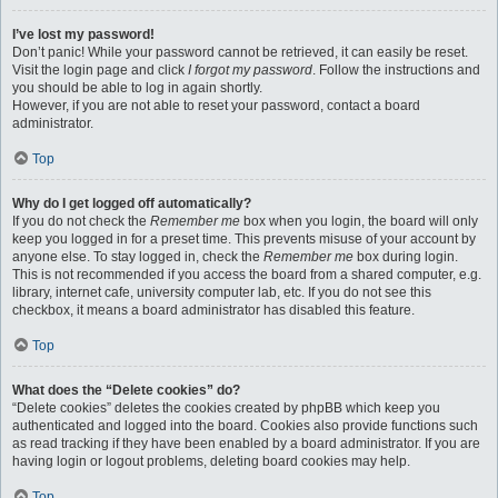
I’ve lost my password!
Don’t panic! While your password cannot be retrieved, it can easily be reset.
Visit the login page and click
I forgot my password
. Follow the instructions and
you should be able to log in again shortly.
However, if you are not able to reset your password, contact a board
administrator.
Top
Why do I get logged off automatically?
If you do not check the
Remember me
box when you login, the board will only
keep you logged in for a preset time. This prevents misuse of your account by
anyone else. To stay logged in, check the
Remember me
box during login.
This is not recommended if you access the board from a shared computer, e.g.
library, internet cafe, university computer lab, etc. If you do not see this
checkbox, it means a board administrator has disabled this feature.
Top
What does the “Delete cookies” do?
“Delete cookies” deletes the cookies created by phpBB which keep you
authenticated and logged into the board. Cookies also provide functions such
as read tracking if they have been enabled by a board administrator. If you are
having login or logout problems, deleting board cookies may help.
Top