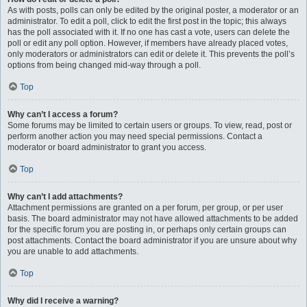
As with posts, polls can only be edited by the original poster, a moderator or an
administrator. To edit a poll, click to edit the first post in the topic; this always
has the poll associated with it. If no one has cast a vote, users can delete the
poll or edit any poll option. However, if members have already placed votes,
only moderators or administrators can edit or delete it. This prevents the poll’s
options from being changed mid-way through a poll.
Top
Why can’t I access a forum?
Some forums may be limited to certain users or groups. To view, read, post or
perform another action you may need special permissions. Contact a
moderator or board administrator to grant you access.
Top
Why can’t I add attachments?
Attachment permissions are granted on a per forum, per group, or per user
basis. The board administrator may not have allowed attachments to be added
for the specific forum you are posting in, or perhaps only certain groups can
post attachments. Contact the board administrator if you are unsure about why
you are unable to add attachments.
Top
Why did I receive a warning?