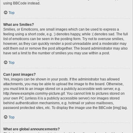
using BBCode instead.
Top
What are Smilies?
Smilies, or Emoticons, are small images which can be used to express a
feeling using a short code, e.g. :) denotes happy, while :( denotes sad. The full
list of emoticons can be seen in the posting form. Try not to overuse smilies,
however, as they can quickly render a post unreadable and a moderator may
edit them out or remove the post altogether. The board administrator may also
have set a limit to the number of smilies you may use within a post.
Top
Can I post images?
Yes, images can be shown in your posts. If the administrator has allowed
attachments, you may be able to upload the image to the board. Otherwise,
you must link to an image stored on a publicly accessible web server, e.g.
http://www.example.com/my-picture.gif. You cannot link to pictures stored on
your own PC (unless it is a publicly accessible server) nor images stored
behind authentication mechanisms, e.g. hotmail or yahoo mailboxes,
password protected sites, etc. To display the image use the BBCode [img] tag.
Top
What are global announcements?