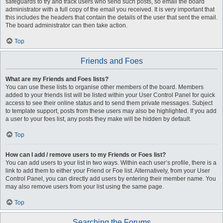
safeguards to try and track users who send such posts, so email the board
administrator with a full copy of the email you received. It is very important that
this includes the headers that contain the details of the user that sent the email.
The board administrator can then take action.
Top
Friends and Foes
What are my Friends and Foes lists?
You can use these lists to organise other members of the board. Members
added to your friends list will be listed within your User Control Panel for quick
access to see their online status and to send them private messages. Subject
to template support, posts from these users may also be highlighted. If you add
a user to your foes list, any posts they make will be hidden by default.
Top
How can I add / remove users to my Friends or Foes list?
You can add users to your list in two ways. Within each user’s profile, there is a
link to add them to either your Friend or Foe list. Alternatively, from your User
Control Panel, you can directly add users by entering their member name. You
may also remove users from your list using the same page.
Top
Searching the Forums