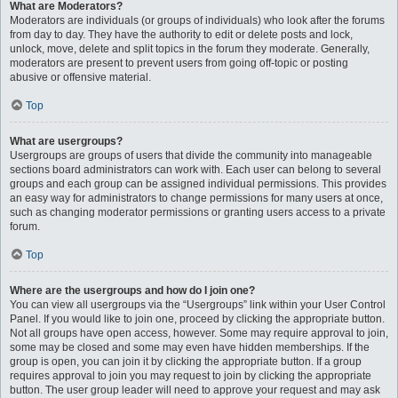
What are Moderators?
Moderators are individuals (or groups of individuals) who look after the forums
from day to day. They have the authority to edit or delete posts and lock,
unlock, move, delete and split topics in the forum they moderate. Generally,
moderators are present to prevent users from going off-topic or posting
abusive or offensive material.
Top
What are usergroups?
Usergroups are groups of users that divide the community into manageable
sections board administrators can work with. Each user can belong to several
groups and each group can be assigned individual permissions. This provides
an easy way for administrators to change permissions for many users at once,
such as changing moderator permissions or granting users access to a private
forum.
Top
Where are the usergroups and how do I join one?
You can view all usergroups via the “Usergroups” link within your User Control
Panel. If you would like to join one, proceed by clicking the appropriate button.
Not all groups have open access, however. Some may require approval to join,
some may be closed and some may even have hidden memberships. If the
group is open, you can join it by clicking the appropriate button. If a group
requires approval to join you may request to join by clicking the appropriate
button. The user group leader will need to approve your request and may ask