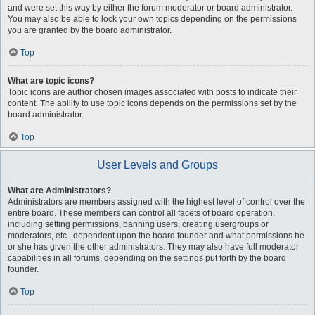
and were set this way by either the forum moderator or board administrator.
You may also be able to lock your own topics depending on the permissions
you are granted by the board administrator.
Top
What are topic icons?
Topic icons are author chosen images associated with posts to indicate their
content. The ability to use topic icons depends on the permissions set by the
board administrator.
Top
User Levels and Groups
What are Administrators?
Administrators are members assigned with the highest level of control over the
entire board. These members can control all facets of board operation,
including setting permissions, banning users, creating usergroups or
moderators, etc., dependent upon the board founder and what permissions he
or she has given the other administrators. They may also have full moderator
capabilities in all forums, depending on the settings put forth by the board
founder.
Top