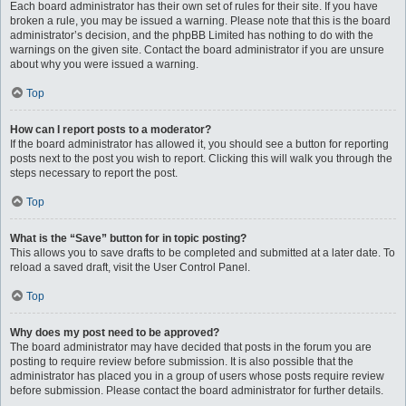
Each board administrator has their own set of rules for their site. If you have
broken a rule, you may be issued a warning. Please note that this is the board
administrator’s decision, and the phpBB Limited has nothing to do with the
warnings on the given site. Contact the board administrator if you are unsure
about why you were issued a warning.
Top
How can I report posts to a moderator?
If the board administrator has allowed it, you should see a button for reporting
posts next to the post you wish to report. Clicking this will walk you through the
steps necessary to report the post.
Top
What is the “Save” button for in topic posting?
This allows you to save drafts to be completed and submitted at a later date. To
reload a saved draft, visit the User Control Panel.
Top
Why does my post need to be approved?
The board administrator may have decided that posts in the forum you are
posting to require review before submission. It is also possible that the
administrator has placed you in a group of users whose posts require review
before submission. Please contact the board administrator for further details.