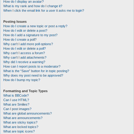
How do I display an avatar?
What is my rank and how do I change it?
When I click the email link for a user it asks me to login?
Posting Issues
How do I create a new topic or post a reply?
How do I edit or delete a post?
How do I add a signature to my post?
How do I create a poll?
Why can’t I add more poll options?
How do I edit or delete a poll?
Why can’t I access a forum?
Why can’t I add attachments?
Why did I receive a warning?
How can I report posts to a moderator?
What is the “Save” button for in topic posting?
Why does my post need to be approved?
How do I bump my topic?
Formatting and Topic Types
What is BBCode?
Can I use HTML?
What are Smilies?
Can I post images?
What are global announcements?
What are announcements?
What are sticky topics?
What are locked topics?
What are topic icons?