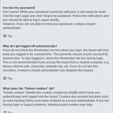
I’ve lost my password!
Don’t panic! While your password cannot be retrieved, it can easily be reset.
Visit the login page and click
I forgot my password
. Follow the instructions and
you should be able to log in again shortly.
However, if you are not able to reset your password, contact a board
administrator.
Top
Why do I get logged off automatically?
If you do not check the
Remember me
box when you login, the board will only
keep you logged in for a preset time. This prevents misuse of your account by
anyone else. To stay logged in, check the
Remember me
box during login.
This is not recommended if you access the board from a shared computer, e.g.
library, internet cafe, university computer lab, etc. If you do not see this
checkbox, it means a board administrator has disabled this feature.
Top
What does the “Delete cookies” do?
“Delete cookies” deletes the cookies created by phpBB which keep you
authenticated and logged into the board. Cookies also provide functions such
as read tracking if they have been enabled by a board administrator. If you are
having login or logout problems, deleting board cookies may help.
Top