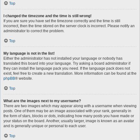
Top
I changed the timezone and the time is still wrong!
If you are sure you have set the timezone correctly and the time is still
incorrect, then the time stored on the server clock is incorrect. Please notify an
administrator to correct the problem.
Top
My language is not in the list!
Either the administrator has not installed your language or nobody has
translated this board into your language. Try asking a board administrator if
they can install the language pack you need. If the language pack does not
exist, feel free to create a new translation. More information can be found at the
phpBB
® website.
Top
What are the images next to my username?
There are two images which may appear along with a username when viewing
posts. One of them may be an image associated with your rank, generally in
the form of stars, blocks or dots, indicating how many posts you have made or
your status on the board. Another, usually larger, image is known as an avatar
and is generally unique or personal to each user.
Top