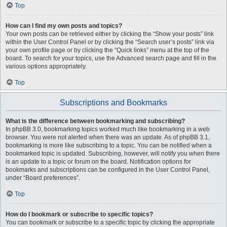
Top
How can I find my own posts and topics?
Your own posts can be retrieved either by clicking the “Show your posts” link
within the User Control Panel or by clicking the “Search user’s posts” link via
your own profile page or by clicking the “Quick links” menu at the top of the
board. To search for your topics, use the Advanced search page and fill in the
various options appropriately.
Top
Subscriptions and Bookmarks
What is the difference between bookmarking and subscribing?
In phpBB 3.0, bookmarking topics worked much like bookmarking in a web
browser. You were not alerted when there was an update. As of phpBB 3.1,
bookmarking is more like subscribing to a topic. You can be notified when a
bookmarked topic is updated. Subscribing, however, will notify you when there
is an update to a topic or forum on the board. Notification options for
bookmarks and subscriptions can be configured in the User Control Panel,
under “Board preferences”.
Top
How do I bookmark or subscribe to specific topics?
You can bookmark or subscribe to a specific topic by clicking the appropriate