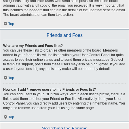
safeguards to try and track users who send such posts, so email the board
administrator with a full copy of the email you received. It is very important that
this includes the headers that contain the details of the user that sent the email.
The board administrator can then take action.
Top
Friends and Foes
What are my Friends and Foes lists?
You can use these lists to organise other members of the board. Members
added to your friends list will be listed within your User Control Panel for quick
access to see their online status and to send them private messages. Subject
to template support, posts from these users may also be highlighted. If you add
a user to your foes list, any posts they make will be hidden by default.
Top
How can I add / remove users to my Friends or Foes list?
You can add users to your list in two ways. Within each user’s profile, there is a
link to add them to either your Friend or Foe list. Alternatively, from your User
Control Panel, you can directly add users by entering their member name. You
may also remove users from your list using the same page.
Top
Searching the Forums