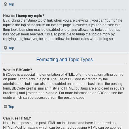
Top
How do I bump my topic?
By clicking the “Bump topic” link when you are viewing it, you can “bump” the
topic to the top of the forum on the first page. However, if you do not see this,
then topic bumping may be disabled or the time allowance between bumps
has not yet been reached. It is also possible to bump the topic simply by
replying to it, however, be sure to follow the board rules when doing so.
Top
Formatting and Topic Types
What is BBCode?
BBCode is a special implementation of HTML, offering great formatting control
on particular objects in a post. The use of BBCode is granted by the
administrator, but it can also be disabled on a per post basis from the posting
form. BBCode itself is similar in style to HTML, but tags are enclosed in square
brackets [ and ] rather than < and >. For more information on BBCode see the
guide which can be accessed from the posting page.
Top
Can I use HTML?
No. It is not possible to post HTML on this board and have it rendered as
HTML. Most formatting which can be carried out using HTML can be applied