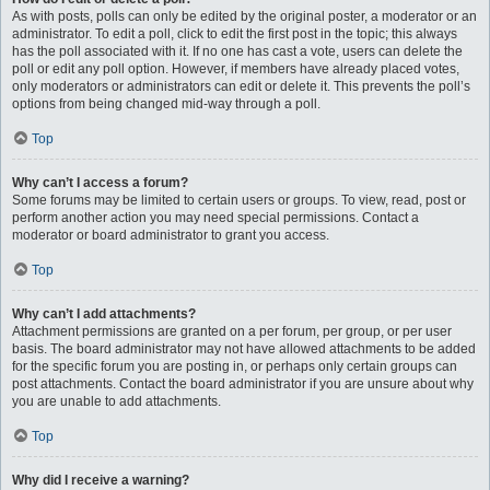
As with posts, polls can only be edited by the original poster, a moderator or an
administrator. To edit a poll, click to edit the first post in the topic; this always
has the poll associated with it. If no one has cast a vote, users can delete the
poll or edit any poll option. However, if members have already placed votes,
only moderators or administrators can edit or delete it. This prevents the poll’s
options from being changed mid-way through a poll.
Top
Why can’t I access a forum?
Some forums may be limited to certain users or groups. To view, read, post or
perform another action you may need special permissions. Contact a
moderator or board administrator to grant you access.
Top
Why can’t I add attachments?
Attachment permissions are granted on a per forum, per group, or per user
basis. The board administrator may not have allowed attachments to be added
for the specific forum you are posting in, or perhaps only certain groups can
post attachments. Contact the board administrator if you are unsure about why
you are unable to add attachments.
Top
Why did I receive a warning?