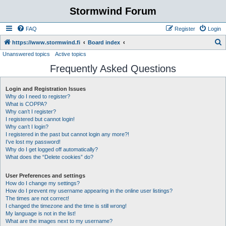
Stormwind Forum
FAQ
Register
Login
S
https://www.stormwind.fi
Board index
Unanswered topics
Active topics
e
Frequently Asked Questions
a
r
Login and Registration Issues
c
Why do I need to register?
h
What is COPPA?
Why can’t I register?
I registered but cannot login!
Why can’t I login?
I registered in the past but cannot login any more?!
I’ve lost my password!
Why do I get logged off automatically?
What does the “Delete cookies” do?
User Preferences and settings
How do I change my settings?
How do I prevent my username appearing in the online user listings?
The times are not correct!
I changed the timezone and the time is still wrong!
My language is not in the list!
What are the images next to my username?