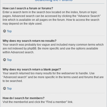
How can I search a forum or forums?
Enter a search term in the search box located on the index, forum or topic
pages. Advanced search can be accessed by clicking the “Advance Search”
link which is available on all pages on the forum. How to access the search
may depend on the style used.
Top
Why does my search return no results?
Your search was probably too vague and included many common terms which
are not indexed by phpBB. Be more specific and use the options available
within Advanced search.
Top
Why does my search return a blank page!?
Your search returned too many results for the webserver to handle. Use
“Advanced search” and be more specific in the terms used and forums that are
to be searched.
Top
How do I search for members?
Visit the memberlist and click the “Find a member” link.