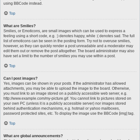
using BBCode instead.
Top
What are Smilies?
Smilies, or Emoticons, are small images which can be used to express a
feeling using a short code, e.g. :) denotes happy, while :( denotes sad. The full
list of emoticons can be seen in the posting form. Try not to overuse smilies,
however, as they can quickly render a post unreadable and a moderator may
edit them out or remove the post altogether. The board administrator may also
have set a limit to the number of smilies you may use within a post.
Top
Can I post images?
Yes, images can be shown in your posts. If the administrator has allowed
attachments, you may be able to upload the image to the board. Otherwise,
you must link to an image stored on a publicly accessible web server, e.g.
http://www.example.com/my-picture.gif. You cannot link to pictures stored on
your own PC (unless it is a publicly accessible server) nor images stored
behind authentication mechanisms, e.g. hotmail or yahoo mailboxes,
password protected sites, etc. To display the image use the BBCode [img] tag.
Top
What are global announcements?