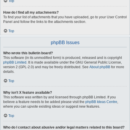
Top
How do I find all my attachments?
To find your list of attachments that you have uploaded, go to your User Control
Panel and follow the links to the attachments section.
Top
phpBB Issues
Who wrote this bulletin board?
This software (in its unmodified form) is produced, released and is copyright
phpBB Limited
. It is made available under the GNU General Public License,
version 2 (GPL-2.0) and may be freely distributed. See
About phpBB
for more
details.
Top
Why isn’t X feature available?
This software was written by and licensed through phpBB Limited. If you
believe a feature needs to be added please visit the
phpBB Ideas Centre
,
where you can upvote existing ideas or suggest new features.
Top
Who do I contact about abusive and/or legal matters related to this board?