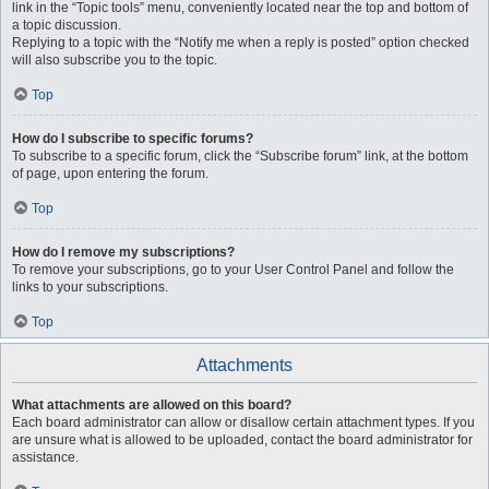
link in the “Topic tools” menu, conveniently located near the top and bottom of
a topic discussion.
Replying to a topic with the “Notify me when a reply is posted” option checked
will also subscribe you to the topic.
Top
How do I subscribe to specific forums?
To subscribe to a specific forum, click the “Subscribe forum” link, at the bottom
of page, upon entering the forum.
Top
How do I remove my subscriptions?
To remove your subscriptions, go to your User Control Panel and follow the
links to your subscriptions.
Top
Attachments
What attachments are allowed on this board?
Each board administrator can allow or disallow certain attachment types. If you
are unsure what is allowed to be uploaded, contact the board administrator for
assistance.