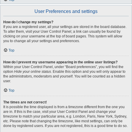
User Preferences and settings
How do I change my settings?
If you are a registered user, all your settings are stored in the board database.
To alter them, visit your User Control Panel; a link can usually be found by
clicking on your username at the top of board pages. This system will allow
you to change all your settings and preferences.
Top
How do I prevent my username appearing in the online user listings?
Within your User Control Panel, under “Board preferences”, you will find the
option
Hide your online status
. Enable this option and you will only appear to
the administrators, moderators and yourself. You will be counted as a hidden
user.
Top
The times are not correct!
It is possible the time displayed is from a timezone different from the one you
are in. If this is the case, visit your User Control Panel and change your
timezone to match your particular area, e.g. London, Paris, New York, Sydney,
etc. Please note that changing the timezone, like most settings, can only be
done by registered users. If you are not registered, this is a good time to do so.