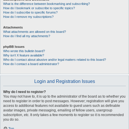
What is the difference between bookmarking and subscribing?
How do I bookmark or subscribe to specific topics?
How do I subscribe to specific forums?
How do I remove my subscriptions?
Attachments
What attachments are allowed on this board?
How do I find all my attachments?
phpBB Issues
Who wrote this bulletin board?
Why isn’t X feature available?
Who do I contact about abusive and/or legal matters related to this board?
How do I contact a board administrator?
Login and Registration Issues
Why do I need to register?
You may not have to, it is up to the administrator of the board as to whether you
need to register in order to post messages. However; registration will give you
access to additional features not available to guest users such as definable
avatar images, private messaging, emailing of fellow users, usergroup
subscription, etc. It only takes a few moments to register so it is recommended
you do so.
Top