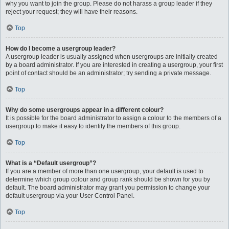
why you want to join the group. Please do not harass a group leader if they
reject your request; they will have their reasons.
Top
How do I become a usergroup leader?
A usergroup leader is usually assigned when usergroups are initially created
by a board administrator. If you are interested in creating a usergroup, your first
point of contact should be an administrator; try sending a private message.
Top
Why do some usergroups appear in a different colour?
It is possible for the board administrator to assign a colour to the members of a
usergroup to make it easy to identify the members of this group.
Top
What is a “Default usergroup”?
If you are a member of more than one usergroup, your default is used to
determine which group colour and group rank should be shown for you by
default. The board administrator may grant you permission to change your
default usergroup via your User Control Panel.
Top