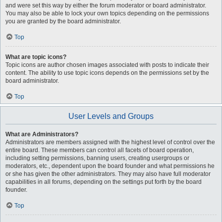
and were set this way by either the forum moderator or board administrator.
You may also be able to lock your own topics depending on the permissions
you are granted by the board administrator.
Top
What are topic icons?
Topic icons are author chosen images associated with posts to indicate their
content. The ability to use topic icons depends on the permissions set by the
board administrator.
Top
User Levels and Groups
What are Administrators?
Administrators are members assigned with the highest level of control over the
entire board. These members can control all facets of board operation,
including setting permissions, banning users, creating usergroups or
moderators, etc., dependent upon the board founder and what permissions he
or she has given the other administrators. They may also have full moderator
capabilities in all forums, depending on the settings put forth by the board
founder.
Top