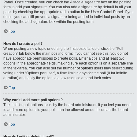
Panel. Once created, you can check the
Attach a signature
box on the posting
form to add your signature. You can also add a signature by default to all your
posts by checking the appropriate radio button in the User Control Panel. If you
do so, you can still prevent a signature being added to individual posts by un-
checking the add signature box within the posting form.
Top
How do I create a poll?
When posting a new topic or editing the first post of a topic, click the “Poll
creation” tab below the main posting form; if you cannot see this, you do not
have appropriate permissions to create polls. Enter a title and at least two
options in the appropriate fields, making sure each option is on a separate line
in the textarea. You can also set the number of options users may select during
voting under “Options per user”, a time limit in days for the poll (0 for infinite
duration) and lastly the option to allow users to amend their votes.
Top
Why can’t I add more poll options?
The limit for poll options is set by the board administrator. If you feel you need
to add more options to your poll than the allowed amount, contact the board
administrator.
Top
How do I edit or delete a poll?