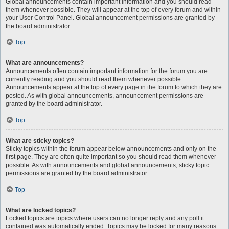
Global announcements contain important information and you should read
them whenever possible. They will appear at the top of every forum and within
your User Control Panel. Global announcement permissions are granted by
the board administrator.
Top
What are announcements?
Announcements often contain important information for the forum you are
currently reading and you should read them whenever possible.
Announcements appear at the top of every page in the forum to which they are
posted. As with global announcements, announcement permissions are
granted by the board administrator.
Top
What are sticky topics?
Sticky topics within the forum appear below announcements and only on the
first page. They are often quite important so you should read them whenever
possible. As with announcements and global announcements, sticky topic
permissions are granted by the board administrator.
Top
What are locked topics?
Locked topics are topics where users can no longer reply and any poll it
contained was automatically ended. Topics may be locked for many reasons