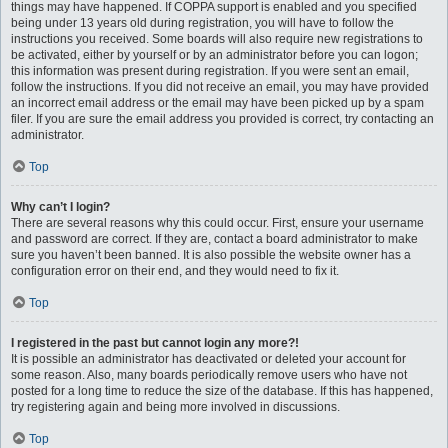
things may have happened. If COPPA support is enabled and you specified
being under 13 years old during registration, you will have to follow the
instructions you received. Some boards will also require new registrations to
be activated, either by yourself or by an administrator before you can logon;
this information was present during registration. If you were sent an email,
follow the instructions. If you did not receive an email, you may have provided
an incorrect email address or the email may have been picked up by a spam
filer. If you are sure the email address you provided is correct, try contacting an
administrator.
Top
Why can’t I login?
There are several reasons why this could occur. First, ensure your username
and password are correct. If they are, contact a board administrator to make
sure you haven’t been banned. It is also possible the website owner has a
configuration error on their end, and they would need to fix it.
Top
I registered in the past but cannot login any more?!
It is possible an administrator has deactivated or deleted your account for
some reason. Also, many boards periodically remove users who have not
posted for a long time to reduce the size of the database. If this has happened,
try registering again and being more involved in discussions.
Top