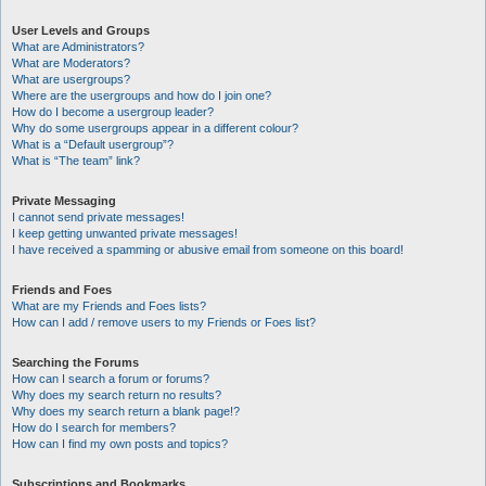
User Levels and Groups
What are Administrators?
What are Moderators?
What are usergroups?
Where are the usergroups and how do I join one?
How do I become a usergroup leader?
Why do some usergroups appear in a different colour?
What is a “Default usergroup”?
What is “The team” link?
Private Messaging
I cannot send private messages!
I keep getting unwanted private messages!
I have received a spamming or abusive email from someone on this board!
Friends and Foes
What are my Friends and Foes lists?
How can I add / remove users to my Friends or Foes list?
Searching the Forums
How can I search a forum or forums?
Why does my search return no results?
Why does my search return a blank page!?
How do I search for members?
How can I find my own posts and topics?
Subscriptions and Bookmarks