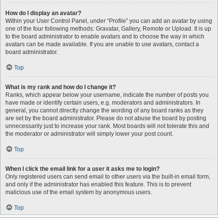
How do I display an avatar?
Within your User Control Panel, under “Profile” you can add an avatar by using
one of the four following methods: Gravatar, Gallery, Remote or Upload. It is up
to the board administrator to enable avatars and to choose the way in which
avatars can be made available. If you are unable to use avatars, contact a
board administrator.
Top
What is my rank and how do I change it?
Ranks, which appear below your username, indicate the number of posts you
have made or identify certain users, e.g. moderators and administrators. In
general, you cannot directly change the wording of any board ranks as they
are set by the board administrator. Please do not abuse the board by posting
unnecessarily just to increase your rank. Most boards will not tolerate this and
the moderator or administrator will simply lower your post count.
Top
When I click the email link for a user it asks me to login?
Only registered users can send email to other users via the built-in email form,
and only if the administrator has enabled this feature. This is to prevent
malicious use of the email system by anonymous users.
Top