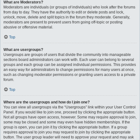
What are Moderators?
Moderators are individuals (or groups of individuals) who look after the forums
from day to day. They have the authority to edit or delete posts and lock,
unlock, move, delete and split topics in the forum they moderate. Generally,
moderators are present to prevent users from going off-topic or posting
abusive or offensive material.
Top
What are usergroups?
Usergroups are groups of users that divide the community into manageable
sections board administrators can work with. Each user can belong to several
groups and each group can be assigned individual permissions. This provides
an easy way for administrators to change permissions for many users at once,
such as changing moderator permissions or granting users access to a private
forum.
Top
Where are the usergroups and how do I join one?
You can view all usergroups via the “Usergroups” link within your User Control
Panel. If you would like to join one, proceed by clicking the appropriate button.
Not all groups have open access, however. Some may require approval to join,
some may be closed and some may even have hidden memberships. If the
group is open, you can join it by clicking the appropriate button. If a group
requires approval to join you may request to join by clicking the appropriate
button. The user group leader will need to approve your request and may ask