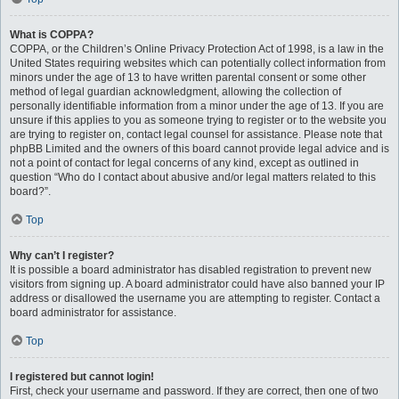
What is COPPA?
COPPA, or the Children’s Online Privacy Protection Act of 1998, is a law in the
United States requiring websites which can potentially collect information from
minors under the age of 13 to have written parental consent or some other
method of legal guardian acknowledgment, allowing the collection of
personally identifiable information from a minor under the age of 13. If you are
unsure if this applies to you as someone trying to register or to the website you
are trying to register on, contact legal counsel for assistance. Please note that
phpBB Limited and the owners of this board cannot provide legal advice and is
not a point of contact for legal concerns of any kind, except as outlined in
question “Who do I contact about abusive and/or legal matters related to this
board?”.
Top
Why can’t I register?
It is possible a board administrator has disabled registration to prevent new
visitors from signing up. A board administrator could have also banned your IP
address or disallowed the username you are attempting to register. Contact a
board administrator for assistance.
Top
I registered but cannot login!
First, check your username and password. If they are correct, then one of two