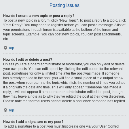
Posting Issues
How do I create a new topic or post a reply?
To post a new topic in a forum, click "New Topic". To post a reply to a topic, click
"Post Reply". You may need to register before you can post a message. A list of
your permissions in each forum is available at the bottom of the forum and
topic screens. Example: You can post new topics, You can post attachments,
etc.
Top
How do I edit or delete a post?
Unless you are a board administrator or moderator, you can only edit or delete
your own posts. You can edit a post by clicking the edit button for the relevant
post, sometimes for only a limited time after the post was made. If someone
has already replied to the post, you will find a small piece of text output below
the post when you return to the topic which lists the number of times you edited
it along with the date and time. This will only appear if someone has made a
reply; it will not appear if a moderator or administrator edited the post, though
they may leave a note as to why they’ve edited the post at their own discretion.
Please note that normal users cannot delete a post once someone has replied.
Top
How do I add a signature to my post?
To add a signature to a post you must first create one via your User Control