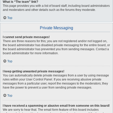
What is “The team” link?
This page provides you with a list of board staff, including board administrators
and moderators and other details such as the forums they moderate.
Top
Private Messaging
I cannot send private messages!
There are three reasons for this; you are not registered and/or not logged on,
the board administrator has disabled private messaging for the entire board, or
the board administrator has prevented you from sending messages. Contact a
board administrator for more information.
Top
I keep getting unwanted private messages!
You can automatically delete private messages from a user by using message
rules within your User Control Panel. If you are receiving abusive private
messages from a particular user, report the messages to the moderators; they
have the power to prevent a user from sending private messages.
Top
I have received a spamming or abusive email from someone on this board!
We are sorry to hear that. The email form feature of this board includes