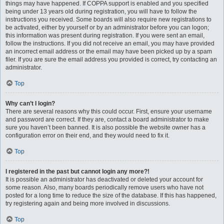
things may have happened. If COPPA support is enabled and you specified
being under 13 years old during registration, you will have to follow the
instructions you received. Some boards will also require new registrations to
be activated, either by yourself or by an administrator before you can logon;
this information was present during registration. If you were sent an email,
follow the instructions. If you did not receive an email, you may have provided
an incorrect email address or the email may have been picked up by a spam
filer. If you are sure the email address you provided is correct, try contacting an
administrator.
Top
Why can’t I login?
There are several reasons why this could occur. First, ensure your username
and password are correct. If they are, contact a board administrator to make
sure you haven’t been banned. It is also possible the website owner has a
configuration error on their end, and they would need to fix it.
Top
I registered in the past but cannot login any more?!
It is possible an administrator has deactivated or deleted your account for
some reason. Also, many boards periodically remove users who have not
posted for a long time to reduce the size of the database. If this has happened,
try registering again and being more involved in discussions.
Top