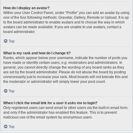
How do I display an avatar?
Within your User Control Panel, under “Profile” you can add an avatar by using
one of the four following methods: Gravatar, Gallery, Remote or Upload. It is up
to the board administrator to enable avatars and to choose the way in which
avatars can be made available. If you are unable to use avatars, contact a
board administrator.
Top
What is my rank and how do I change it?
Ranks, which appear below your username, indicate the number of posts you
have made or identify certain users, e.g. moderators and administrators. In
general, you cannot directly change the wording of any board ranks as they
are set by the board administrator. Please do not abuse the board by posting
unnecessarily just to increase your rank. Most boards will not tolerate this and
the moderator or administrator will simply lower your post count.
Top
When I click the email link for a user it asks me to login?
Only registered users can send email to other users via the built-in email form,
and only if the administrator has enabled this feature. This is to prevent
malicious use of the email system by anonymous users.
Top