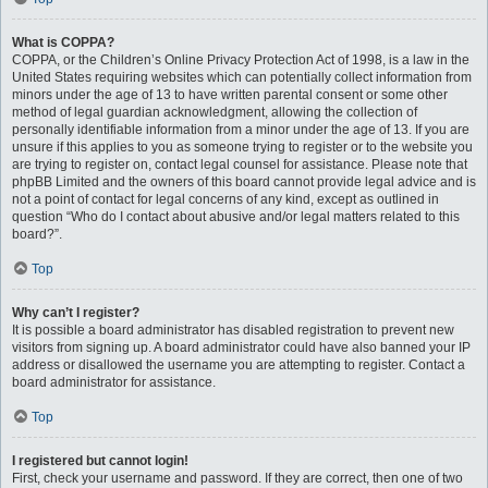
What is COPPA?
COPPA, or the Children’s Online Privacy Protection Act of 1998, is a law in the
United States requiring websites which can potentially collect information from
minors under the age of 13 to have written parental consent or some other
method of legal guardian acknowledgment, allowing the collection of
personally identifiable information from a minor under the age of 13. If you are
unsure if this applies to you as someone trying to register or to the website you
are trying to register on, contact legal counsel for assistance. Please note that
phpBB Limited and the owners of this board cannot provide legal advice and is
not a point of contact for legal concerns of any kind, except as outlined in
question “Who do I contact about abusive and/or legal matters related to this
board?”.
Top
Why can’t I register?
It is possible a board administrator has disabled registration to prevent new
visitors from signing up. A board administrator could have also banned your IP
address or disallowed the username you are attempting to register. Contact a
board administrator for assistance.
Top
I registered but cannot login!
First, check your username and password. If they are correct, then one of two