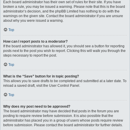
Each board administrator has their own set of rules for their site. If you have
broken a rule, you may be issued a warning. Please note that this is the board
administrator’s decision, and the phpBB Limited has nothing to do with the
warnings on the given site. Contact the board administrator if you are unsure
about why you were issued a warning.
Top
How can I report posts to a moderator?
If the board administrator has allowed it, you should see a button for reporting
posts next to the post you wish to report. Clicking this will walk you through the
steps necessary to report the post.
Top
What is the “Save” button for in topic posting?
This allows you to save drafts to be completed and submitted at a later date. To
reload a saved draft, visit the User Control Panel.
Top
Why does my post need to be approved?
The board administrator may have decided that posts in the forum you are
posting to require review before submission. It is also possible that the
administrator has placed you in a group of users whose posts require review
before submission. Please contact the board administrator for further details.