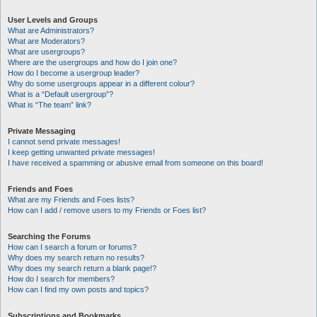
User Levels and Groups
What are Administrators?
What are Moderators?
What are usergroups?
Where are the usergroups and how do I join one?
How do I become a usergroup leader?
Why do some usergroups appear in a different colour?
What is a “Default usergroup”?
What is “The team” link?
Private Messaging
I cannot send private messages!
I keep getting unwanted private messages!
I have received a spamming or abusive email from someone on this board!
Friends and Foes
What are my Friends and Foes lists?
How can I add / remove users to my Friends or Foes list?
Searching the Forums
How can I search a forum or forums?
Why does my search return no results?
Why does my search return a blank page!?
How do I search for members?
How can I find my own posts and topics?
Subscriptions and Bookmarks