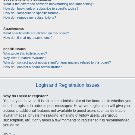
What is the difference between bookmarking and subscribing?
How do I bookmark or subscribe to specific topics?
How do I subscribe to specific forums?
How do I remove my subscriptions?
Attachments
What attachments are allowed on this board?
How do I find all my attachments?
phpBB Issues
Who wrote this bulletin board?
Why isn’t X feature available?
Who do I contact about abusive and/or legal matters related to this board?
How do I contact a board administrator?
Login and Registration Issues
Why do I need to register?
You may not have to, it is up to the administrator of the board as to whether you
need to register in order to post messages. However; registration will give you
access to additional features not available to guest users such as definable
avatar images, private messaging, emailing of fellow users, usergroup
subscription, etc. It only takes a few moments to register so it is recommended
you do so.
Top