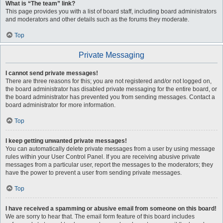
What is “The team” link?
This page provides you with a list of board staff, including board administrators
and moderators and other details such as the forums they moderate.
Top
Private Messaging
I cannot send private messages!
There are three reasons for this; you are not registered and/or not logged on,
the board administrator has disabled private messaging for the entire board, or
the board administrator has prevented you from sending messages. Contact a
board administrator for more information.
Top
I keep getting unwanted private messages!
You can automatically delete private messages from a user by using message
rules within your User Control Panel. If you are receiving abusive private
messages from a particular user, report the messages to the moderators; they
have the power to prevent a user from sending private messages.
Top
I have received a spamming or abusive email from someone on this board!
We are sorry to hear that. The email form feature of this board includes