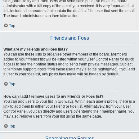
safeguards to try and track users who send such posts, so email the board
administrator with a full copy of the email you received. It is very important that
this includes the headers that contain the details of the user that sent the email.
The board administrator can then take action.
Top
Friends and Foes
What are my Friends and Foes lists?
You can use these lists to organise other members of the board. Members
added to your friends list will be listed within your User Control Panel for quick
access to see their online status and to send them private messages. Subject
to template support, posts from these users may also be highlighted. If you add
a user to your foes list, any posts they make will be hidden by default.
Top
How can I add / remove users to my Friends or Foes list?
You can add users to your list in two ways. Within each user’s profile, there is a
link to add them to either your Friend or Foe list. Alternatively, from your User
Control Panel, you can directly add users by entering their member name. You
may also remove users from your list using the same page.
Top
Searching the Forums