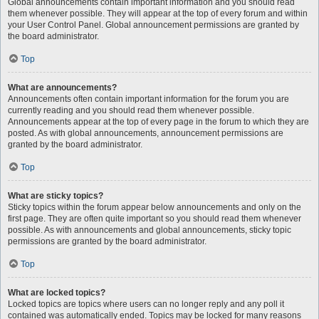
Global announcements contain important information and you should read
them whenever possible. They will appear at the top of every forum and within
your User Control Panel. Global announcement permissions are granted by
the board administrator.
Top
What are announcements?
Announcements often contain important information for the forum you are
currently reading and you should read them whenever possible.
Announcements appear at the top of every page in the forum to which they are
posted. As with global announcements, announcement permissions are
granted by the board administrator.
Top
What are sticky topics?
Sticky topics within the forum appear below announcements and only on the
first page. They are often quite important so you should read them whenever
possible. As with announcements and global announcements, sticky topic
permissions are granted by the board administrator.
Top
What are locked topics?
Locked topics are topics where users can no longer reply and any poll it
contained was automatically ended. Topics may be locked for many reasons