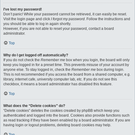
I’ve lost my password!
Don’t panic! While your password cannot be retrieved, it can easily be reset.
Visit the login page and click
I forgot my password
. Follow the instructions and
you should be able to log in again shortly.
However, if you are not able to reset your password, contact a board
administrator.
Top
Why do I get logged off automatically?
If you do not check the
Remember me
box when you login, the board will only
keep you logged in for a preset time. This prevents misuse of your account by
anyone else. To stay logged in, check the
Remember me
box during login.
This is not recommended if you access the board from a shared computer, e.g.
library, internet cafe, university computer lab, etc. If you do not see this
checkbox, it means a board administrator has disabled this feature.
Top
What does the “Delete cookies” do?
“Delete cookies” deletes the cookies created by phpBB which keep you
authenticated and logged into the board. Cookies also provide functions such
as read tracking if they have been enabled by a board administrator. If you are
having login or logout problems, deleting board cookies may help.
Top