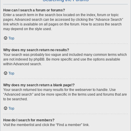
How can I search a forum or forums?
Enter a search term in the search box located on the index, forum or topic
pages. Advanced search can be accessed by clicking the “Advance Search”
link which is available on all pages on the forum. How to access the search
may depend on the style used.
Top
Why does my search return no results?
Your search was probably too vague and included many common terms which
are not indexed by phpBB. Be more specific and use the options available
within Advanced search.
Top
Why does my search return a blank page!?
Your search returned too many results for the webserver to handle. Use
“Advanced search” and be more specific in the terms used and forums that are
to be searched.
Top
How do I search for members?
Visit the memberlist and click the “Find a member” link.