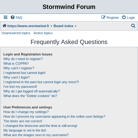
Stormwind Forum
FAQ
Register
Login
S
https://www.stormwind.fi
Board index
Unanswered topics
Active topics
e
Frequently Asked Questions
a
r
Login and Registration Issues
c
Why do I need to register?
h
What is COPPA?
Why can’t I register?
I registered but cannot login!
Why can’t I login?
I registered in the past but cannot login any more?!
I’ve lost my password!
Why do I get logged off automatically?
What does the “Delete cookies” do?
User Preferences and settings
How do I change my settings?
How do I prevent my username appearing in the online user listings?
The times are not correct!
I changed the timezone and the time is still wrong!
My language is not in the list!
What are the images next to my username?