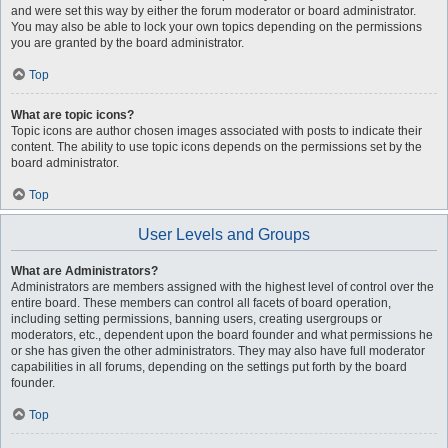
and were set this way by either the forum moderator or board administrator.
You may also be able to lock your own topics depending on the permissions
you are granted by the board administrator.
Top
What are topic icons?
Topic icons are author chosen images associated with posts to indicate their
content. The ability to use topic icons depends on the permissions set by the
board administrator.
Top
User Levels and Groups
What are Administrators?
Administrators are members assigned with the highest level of control over the
entire board. These members can control all facets of board operation,
including setting permissions, banning users, creating usergroups or
moderators, etc., dependent upon the board founder and what permissions he
or she has given the other administrators. They may also have full moderator
capabilities in all forums, depending on the settings put forth by the board
founder.
Top