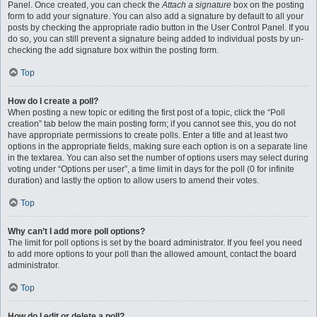
Panel. Once created, you can check the
Attach a signature
box on the posting
form to add your signature. You can also add a signature by default to all your
posts by checking the appropriate radio button in the User Control Panel. If you
do so, you can still prevent a signature being added to individual posts by un-
checking the add signature box within the posting form.
Top
How do I create a poll?
When posting a new topic or editing the first post of a topic, click the “Poll
creation” tab below the main posting form; if you cannot see this, you do not
have appropriate permissions to create polls. Enter a title and at least two
options in the appropriate fields, making sure each option is on a separate line
in the textarea. You can also set the number of options users may select during
voting under “Options per user”, a time limit in days for the poll (0 for infinite
duration) and lastly the option to allow users to amend their votes.
Top
Why can’t I add more poll options?
The limit for poll options is set by the board administrator. If you feel you need
to add more options to your poll than the allowed amount, contact the board
administrator.
Top
How do I edit or delete a poll?