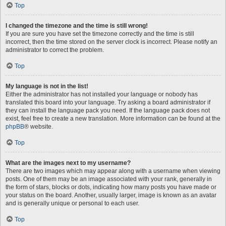
Top
I changed the timezone and the time is still wrong!
If you are sure you have set the timezone correctly and the time is still
incorrect, then the time stored on the server clock is incorrect. Please notify an
administrator to correct the problem.
Top
My language is not in the list!
Either the administrator has not installed your language or nobody has
translated this board into your language. Try asking a board administrator if
they can install the language pack you need. If the language pack does not
exist, feel free to create a new translation. More information can be found at the
phpBB
® website.
Top
What are the images next to my username?
There are two images which may appear along with a username when viewing
posts. One of them may be an image associated with your rank, generally in
the form of stars, blocks or dots, indicating how many posts you have made or
your status on the board. Another, usually larger, image is known as an avatar
and is generally unique or personal to each user.
Top