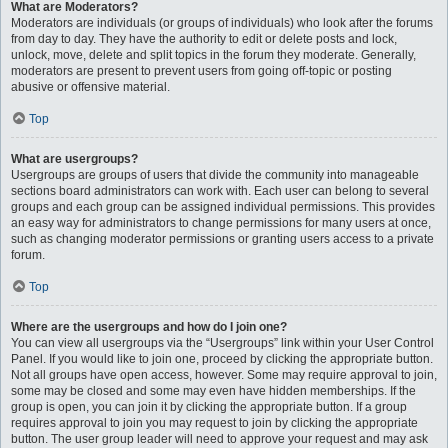
What are Moderators?
Moderators are individuals (or groups of individuals) who look after the forums
from day to day. They have the authority to edit or delete posts and lock,
unlock, move, delete and split topics in the forum they moderate. Generally,
moderators are present to prevent users from going off-topic or posting
abusive or offensive material.
Top
What are usergroups?
Usergroups are groups of users that divide the community into manageable
sections board administrators can work with. Each user can belong to several
groups and each group can be assigned individual permissions. This provides
an easy way for administrators to change permissions for many users at once,
such as changing moderator permissions or granting users access to a private
forum.
Top
Where are the usergroups and how do I join one?
You can view all usergroups via the “Usergroups” link within your User Control
Panel. If you would like to join one, proceed by clicking the appropriate button.
Not all groups have open access, however. Some may require approval to join,
some may be closed and some may even have hidden memberships. If the
group is open, you can join it by clicking the appropriate button. If a group
requires approval to join you may request to join by clicking the appropriate
button. The user group leader will need to approve your request and may ask