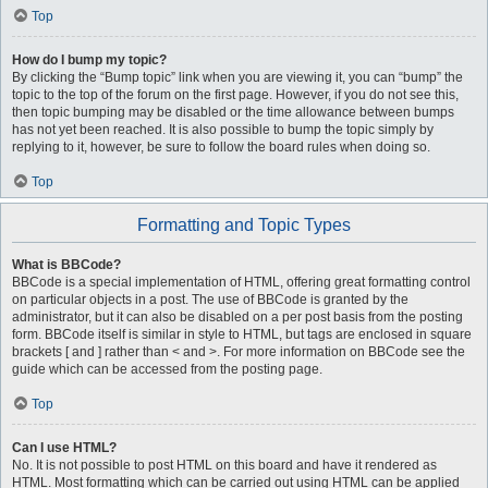
Top
How do I bump my topic?
By clicking the “Bump topic” link when you are viewing it, you can “bump” the
topic to the top of the forum on the first page. However, if you do not see this,
then topic bumping may be disabled or the time allowance between bumps
has not yet been reached. It is also possible to bump the topic simply by
replying to it, however, be sure to follow the board rules when doing so.
Top
Formatting and Topic Types
What is BBCode?
BBCode is a special implementation of HTML, offering great formatting control
on particular objects in a post. The use of BBCode is granted by the
administrator, but it can also be disabled on a per post basis from the posting
form. BBCode itself is similar in style to HTML, but tags are enclosed in square
brackets [ and ] rather than < and >. For more information on BBCode see the
guide which can be accessed from the posting page.
Top
Can I use HTML?
No. It is not possible to post HTML on this board and have it rendered as
HTML. Most formatting which can be carried out using HTML can be applied