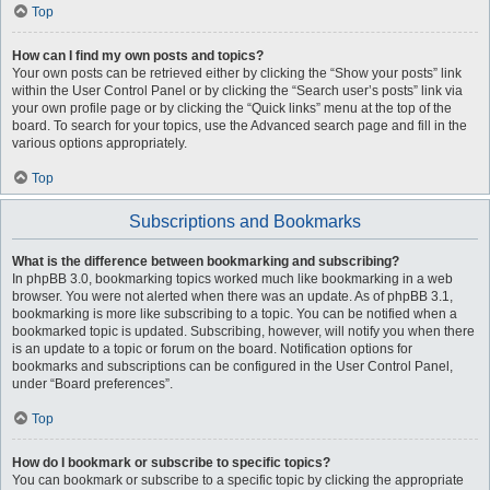
Top
How can I find my own posts and topics?
Your own posts can be retrieved either by clicking the “Show your posts” link
within the User Control Panel or by clicking the “Search user’s posts” link via
your own profile page or by clicking the “Quick links” menu at the top of the
board. To search for your topics, use the Advanced search page and fill in the
various options appropriately.
Top
Subscriptions and Bookmarks
What is the difference between bookmarking and subscribing?
In phpBB 3.0, bookmarking topics worked much like bookmarking in a web
browser. You were not alerted when there was an update. As of phpBB 3.1,
bookmarking is more like subscribing to a topic. You can be notified when a
bookmarked topic is updated. Subscribing, however, will notify you when there
is an update to a topic or forum on the board. Notification options for
bookmarks and subscriptions can be configured in the User Control Panel,
under “Board preferences”.
Top
How do I bookmark or subscribe to specific topics?
You can bookmark or subscribe to a specific topic by clicking the appropriate