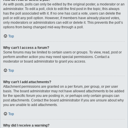
As with posts, polls can only be edited by the original poster, a moderator or an
administrator. To edit a poll, click to edit the first post in the topic; this always
has the poll associated with it. If no one has cast a vote, users can delete the
poll or edit any poll option. However, if members have already placed votes,
only moderators or administrators can edit or delete it. This prevents the poll’s
options from being changed mid-way through a poll.
Top
Why can’t I access a forum?
Some forums may be limited to certain users or groups. To view, read, post or
perform another action you may need special permissions. Contact a
moderator or board administrator to grant you access.
Top
Why can’t I add attachments?
Attachment permissions are granted on a per forum, per group, or per user
basis. The board administrator may not have allowed attachments to be added
for the specific forum you are posting in, or perhaps only certain groups can
post attachments. Contact the board administrator if you are unsure about why
you are unable to add attachments.
Top
Why did I receive a warning?