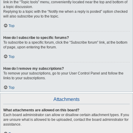
link in the “Topic tools” menu, conveniently located near the top and bottom of
a topic discussion.
Replying to a topic with the “Notify me when a reply is posted” option checked
will also subscribe you to the topic.
Top
How do I subscribe to specific forums?
To subscribe to a specific forum, click the “Subscribe forum” link, at the bottom
of page, upon entering the forum.
Top
How do I remove my subscriptions?
To remove your subscriptions, go to your User Control Panel and follow the
links to your subscriptions.
Top
Attachments
What attachments are allowed on this board?
Each board administrator can allow or disallow certain attachment types. If you
are unsure what is allowed to be uploaded, contact the board administrator for
assistance.