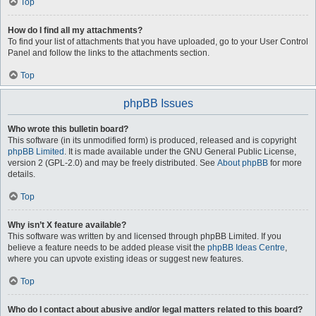
Top
How do I find all my attachments?
To find your list of attachments that you have uploaded, go to your User Control
Panel and follow the links to the attachments section.
Top
phpBB Issues
Who wrote this bulletin board?
This software (in its unmodified form) is produced, released and is copyright
phpBB Limited
. It is made available under the GNU General Public License,
version 2 (GPL-2.0) and may be freely distributed. See
About phpBB
for more
details.
Top
Why isn’t X feature available?
This software was written by and licensed through phpBB Limited. If you
believe a feature needs to be added please visit the
phpBB Ideas Centre
,
where you can upvote existing ideas or suggest new features.
Top
Who do I contact about abusive and/or legal matters related to this board?