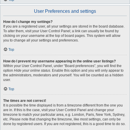
User Preferences and settings
How do I change my settings?
If you are a registered user, all your settings are stored in the board database.
To alter them, visit your User Control Panel; a link can usually be found by
clicking on your username at the top of board pages. This system will allow
you to change all your settings and preferences.
Top
How do I prevent my username appearing in the online user listings?
Within your User Control Panel, under “Board preferences”, you will find the
option
Hide your online status
. Enable this option and you will only appear to
the administrators, moderators and yourself. You will be counted as a hidden
user.
Top
The times are not correct!
It is possible the time displayed is from a timezone different from the one you
are in. If this is the case, visit your User Control Panel and change your
timezone to match your particular area, e.g. London, Paris, New York, Sydney,
etc. Please note that changing the timezone, like most settings, can only be
done by registered users. If you are not registered, this is a good time to do so.