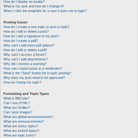
How do I display an avatar?
What is my rank and how do I change it?
When I click the email link for a user it asks me to login?
Posting Issues
How do I create a new topic or post a reply?
How do I edit or delete a post?
How do I add a signature to my post?
How do I create a poll?
Why can’t I add more poll options?
How do I edit or delete a poll?
Why can’t I access a forum?
Why can’t I add attachments?
Why did I receive a warning?
How can I report posts to a moderator?
What is the “Save” button for in topic posting?
Why does my post need to be approved?
How do I bump my topic?
Formatting and Topic Types
What is BBCode?
Can I use HTML?
What are Smilies?
Can I post images?
What are global announcements?
What are announcements?
What are sticky topics?
What are locked topics?
What are topic icons?