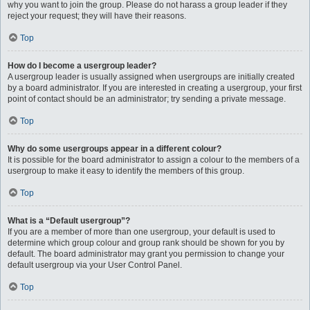
why you want to join the group. Please do not harass a group leader if they
reject your request; they will have their reasons.
Top
How do I become a usergroup leader?
A usergroup leader is usually assigned when usergroups are initially created
by a board administrator. If you are interested in creating a usergroup, your first
point of contact should be an administrator; try sending a private message.
Top
Why do some usergroups appear in a different colour?
It is possible for the board administrator to assign a colour to the members of a
usergroup to make it easy to identify the members of this group.
Top
What is a “Default usergroup”?
If you are a member of more than one usergroup, your default is used to
determine which group colour and group rank should be shown for you by
default. The board administrator may grant you permission to change your
default usergroup via your User Control Panel.
Top