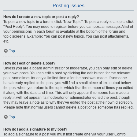
Posting Issues
How do I create a new topic or post a reply?
To post a new topic in a forum, click "New Topic". To post a reply to a topic, click
"Post Reply". You may need to register before you can post a message. A list of
your permissions in each forum is available at the bottom of the forum and
topic screens. Example: You can post new topics, You can post attachments,
etc.
Top
How do I edit or delete a post?
Unless you are a board administrator or moderator, you can only edit or delete
your own posts. You can edit a post by clicking the edit button for the relevant
post, sometimes for only a limited time after the post was made. If someone
has already replied to the post, you will find a small piece of text output below
the post when you return to the topic which lists the number of times you edited
it along with the date and time. This will only appear if someone has made a
reply; it will not appear if a moderator or administrator edited the post, though
they may leave a note as to why they’ve edited the post at their own discretion.
Please note that normal users cannot delete a post once someone has replied.
Top
How do I add a signature to my post?
To add a signature to a post you must first create one via your User Control