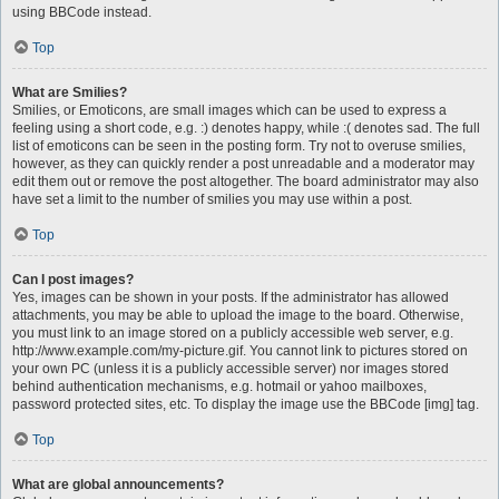
using BBCode instead.
Top
What are Smilies?
Smilies, or Emoticons, are small images which can be used to express a
feeling using a short code, e.g. :) denotes happy, while :( denotes sad. The full
list of emoticons can be seen in the posting form. Try not to overuse smilies,
however, as they can quickly render a post unreadable and a moderator may
edit them out or remove the post altogether. The board administrator may also
have set a limit to the number of smilies you may use within a post.
Top
Can I post images?
Yes, images can be shown in your posts. If the administrator has allowed
attachments, you may be able to upload the image to the board. Otherwise,
you must link to an image stored on a publicly accessible web server, e.g.
http://www.example.com/my-picture.gif. You cannot link to pictures stored on
your own PC (unless it is a publicly accessible server) nor images stored
behind authentication mechanisms, e.g. hotmail or yahoo mailboxes,
password protected sites, etc. To display the image use the BBCode [img] tag.
Top
What are global announcements?