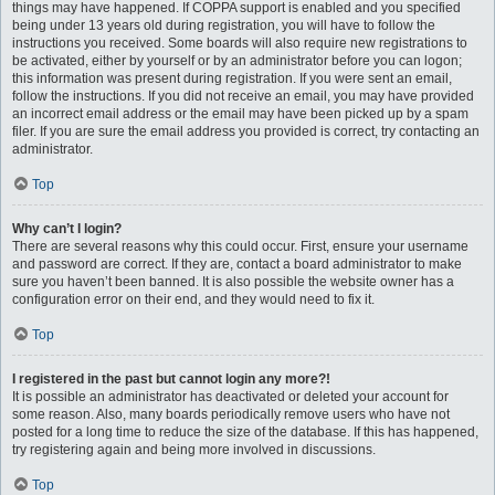
things may have happened. If COPPA support is enabled and you specified
being under 13 years old during registration, you will have to follow the
instructions you received. Some boards will also require new registrations to
be activated, either by yourself or by an administrator before you can logon;
this information was present during registration. If you were sent an email,
follow the instructions. If you did not receive an email, you may have provided
an incorrect email address or the email may have been picked up by a spam
filer. If you are sure the email address you provided is correct, try contacting an
administrator.
Top
Why can’t I login?
There are several reasons why this could occur. First, ensure your username
and password are correct. If they are, contact a board administrator to make
sure you haven’t been banned. It is also possible the website owner has a
configuration error on their end, and they would need to fix it.
Top
I registered in the past but cannot login any more?!
It is possible an administrator has deactivated or deleted your account for
some reason. Also, many boards periodically remove users who have not
posted for a long time to reduce the size of the database. If this has happened,
try registering again and being more involved in discussions.
Top