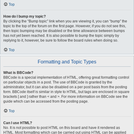
Top
How do I bump my topic?
By clicking the “Bump topic” link when you are viewing it, you can “bump” the
topic to the top of the forum on the first page. However, if you do not see this,
then topic bumping may be disabled or the time allowance between bumps
has not yet been reached. It is also possible to bump the topic simply by
replying to it, however, be sure to follow the board rules when doing so.
Top
Formatting and Topic Types
What is BBCode?
BBCode is a special implementation of HTML, offering great formatting control
on particular objects in a post. The use of BBCode is granted by the
administrator, but it can also be disabled on a per post basis from the posting
form. BBCode itself is similar in style to HTML, but tags are enclosed in square
brackets [ and ] rather than < and >. For more information on BBCode see the
guide which can be accessed from the posting page.
Top
Can I use HTML?
No. It is not possible to post HTML on this board and have it rendered as
HTML. Most formatting which can be carried out using HTML can be applied