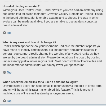
How do I display an avatar?
Within your User Control Panel, under “Profile” you can add an avatar by using
one of the four following methods: Gravatar, Gallery, Remote or Upload. It is up
to the board administrator to enable avatars and to choose the way in which
avatars can be made available. If you are unable to use avatars, contact a
board administrator.
Top
What is my rank and how do I change it?
Ranks, which appear below your username, indicate the number of posts you
have made or identify certain users, e.g. moderators and administrators. In
general, you cannot directly change the wording of any board ranks as they
are set by the board administrator. Please do not abuse the board by posting
unnecessarily just to increase your rank. Most boards will not tolerate this and
the moderator or administrator will simply lower your post count.
Top
When I click the email link for a user it asks me to login?
Only registered users can send email to other users via the built-in email form,
and only if the administrator has enabled this feature. This is to prevent
malicious use of the email system by anonymous users.
Top