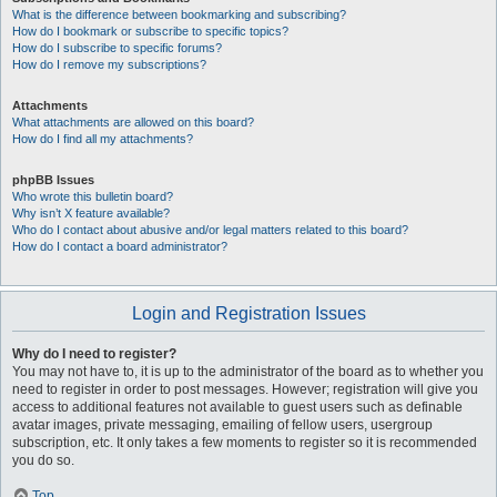
What is the difference between bookmarking and subscribing?
How do I bookmark or subscribe to specific topics?
How do I subscribe to specific forums?
How do I remove my subscriptions?
Attachments
What attachments are allowed on this board?
How do I find all my attachments?
phpBB Issues
Who wrote this bulletin board?
Why isn’t X feature available?
Who do I contact about abusive and/or legal matters related to this board?
How do I contact a board administrator?
Login and Registration Issues
Why do I need to register?
You may not have to, it is up to the administrator of the board as to whether you
need to register in order to post messages. However; registration will give you
access to additional features not available to guest users such as definable
avatar images, private messaging, emailing of fellow users, usergroup
subscription, etc. It only takes a few moments to register so it is recommended
you do so.
Top