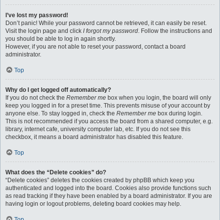
I’ve lost my password!
Don’t panic! While your password cannot be retrieved, it can easily be reset.
Visit the login page and click
I forgot my password
. Follow the instructions and
you should be able to log in again shortly.
However, if you are not able to reset your password, contact a board
administrator.
Top
Why do I get logged off automatically?
If you do not check the
Remember me
box when you login, the board will only
keep you logged in for a preset time. This prevents misuse of your account by
anyone else. To stay logged in, check the
Remember me
box during login.
This is not recommended if you access the board from a shared computer, e.g.
library, internet cafe, university computer lab, etc. If you do not see this
checkbox, it means a board administrator has disabled this feature.
Top
What does the “Delete cookies” do?
“Delete cookies” deletes the cookies created by phpBB which keep you
authenticated and logged into the board. Cookies also provide functions such
as read tracking if they have been enabled by a board administrator. If you are
having login or logout problems, deleting board cookies may help.
Top