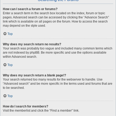
How can I search a forum or forums?
Enter a search term in the search box located on the index, forum or topic
pages. Advanced search can be accessed by clicking the “Advance Search”
link which is available on all pages on the forum. How to access the search
may depend on the style used.
Top
Why does my search return no results?
Your search was probably too vague and included many common terms which
are not indexed by phpBB. Be more specific and use the options available
within Advanced search.
Top
Why does my search return a blank page!?
Your search returned too many results for the webserver to handle. Use
“Advanced search” and be more specific in the terms used and forums that are
to be searched.
Top
How do I search for members?
Visit the memberlist and click the “Find a member” link.