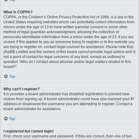
What is COPPA?
COPPA, or the Children’s Online Privacy Protection Act of 1998, is a law in the
United States requiring websites which can potentially collect information from
minors under the age of 13 to have written parental consent or some other
method of legal guardian acknowledgment, allowing the collection of
personally identifiable information from a minor under the age of 13. If you are
unsure if this applies to you as someone trying to register or to the website you
are trying to register on, contact legal counsel for assistance. Please note that
phpBB Limited and the owners of this board cannot provide legal advice and is
not a point of contact for legal concerns of any kind, except as outlined in
question “Who do I contact about abusive and/or legal matters related to this
board?”.
Top
Why can’t I register?
It is possible a board administrator has disabled registration to prevent new
visitors from signing up. A board administrator could have also banned your IP
address or disallowed the username you are attempting to register. Contact a
board administrator for assistance.
Top
I registered but cannot login!
First, check your username and password. If they are correct, then one of two