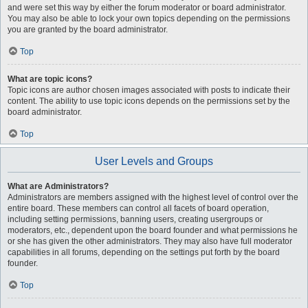
and were set this way by either the forum moderator or board administrator.
You may also be able to lock your own topics depending on the permissions
you are granted by the board administrator.
Top
What are topic icons?
Topic icons are author chosen images associated with posts to indicate their
content. The ability to use topic icons depends on the permissions set by the
board administrator.
Top
User Levels and Groups
What are Administrators?
Administrators are members assigned with the highest level of control over the
entire board. These members can control all facets of board operation,
including setting permissions, banning users, creating usergroups or
moderators, etc., dependent upon the board founder and what permissions he
or she has given the other administrators. They may also have full moderator
capabilities in all forums, depending on the settings put forth by the board
founder.
Top