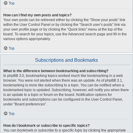
Top
How can I find my own posts and topics?
Your own posts can be retrieved either by clicking the “Show your posts” link
within the User Control Panel or by clicking the “Search user’s posts” link via
your own profile page or by clicking the “Quick links” menu at the top of the
board. To search for your topics, use the Advanced search page and fill in the
various options appropriately.
Top
Subscriptions and Bookmarks
What is the difference between bookmarking and subscribing?
In phpBB 3.0, bookmarking topics worked much like bookmarking in a web
browser. You were not alerted when there was an update. As of phpBB 3.1,
bookmarking is more like subscribing to a topic. You can be notified when a
bookmarked topic is updated. Subscribing, however, will notify you when there
is an update to a topic or forum on the board. Notification options for
bookmarks and subscriptions can be configured in the User Control Panel,
under “Board preferences”.
Top
How do I bookmark or subscribe to specific topics?
You can bookmark or subscribe to a specific topic by clicking the appropriate