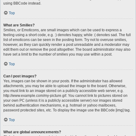
using BBCode instead.
Top
What are Smilies?
Smilies, or Emoticons, are small images which can be used to express a
feeling using a short code, e.g. :) denotes happy, while :( denotes sad. The full
list of emoticons can be seen in the posting form. Try not to overuse smilies,
however, as they can quickly render a post unreadable and a moderator may
edit them out or remove the post altogether. The board administrator may also
have set a limit to the number of smilies you may use within a post.
Top
Can I post images?
Yes, images can be shown in your posts. If the administrator has allowed
attachments, you may be able to upload the image to the board. Otherwise,
you must link to an image stored on a publicly accessible web server, e.g.
http://www.example.com/my-picture.gif. You cannot link to pictures stored on
your own PC (unless it is a publicly accessible server) nor images stored
behind authentication mechanisms, e.g. hotmail or yahoo mailboxes,
password protected sites, etc. To display the image use the BBCode [img] tag.
Top
What are global announcements?