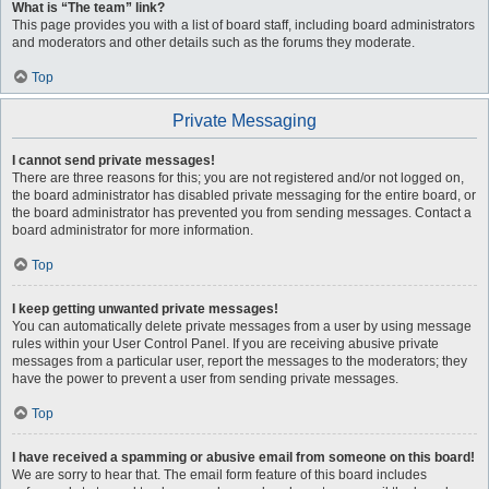
What is “The team” link?
This page provides you with a list of board staff, including board administrators
and moderators and other details such as the forums they moderate.
Top
Private Messaging
I cannot send private messages!
There are three reasons for this; you are not registered and/or not logged on,
the board administrator has disabled private messaging for the entire board, or
the board administrator has prevented you from sending messages. Contact a
board administrator for more information.
Top
I keep getting unwanted private messages!
You can automatically delete private messages from a user by using message
rules within your User Control Panel. If you are receiving abusive private
messages from a particular user, report the messages to the moderators; they
have the power to prevent a user from sending private messages.
Top
I have received a spamming or abusive email from someone on this board!
We are sorry to hear that. The email form feature of this board includes