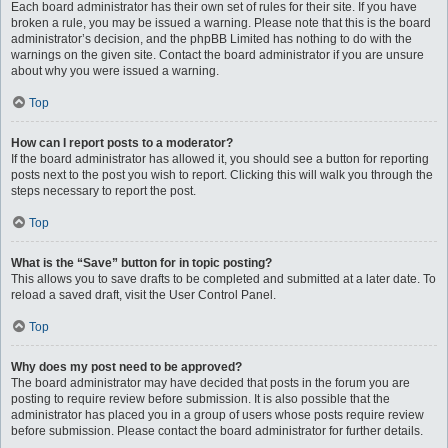
Each board administrator has their own set of rules for their site. If you have
broken a rule, you may be issued a warning. Please note that this is the board
administrator’s decision, and the phpBB Limited has nothing to do with the
warnings on the given site. Contact the board administrator if you are unsure
about why you were issued a warning.
Top
How can I report posts to a moderator?
If the board administrator has allowed it, you should see a button for reporting
posts next to the post you wish to report. Clicking this will walk you through the
steps necessary to report the post.
Top
What is the “Save” button for in topic posting?
This allows you to save drafts to be completed and submitted at a later date. To
reload a saved draft, visit the User Control Panel.
Top
Why does my post need to be approved?
The board administrator may have decided that posts in the forum you are
posting to require review before submission. It is also possible that the
administrator has placed you in a group of users whose posts require review
before submission. Please contact the board administrator for further details.