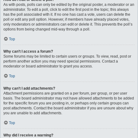
As with posts, polls can only be edited by the original poster, a moderator or an
administrator. To edit a poll, click to edit the first post in the topic; this always
has the poll associated with it. If no one has cast a vote, users can delete the
poll or edit any poll option. However, if members have already placed votes,
only moderators or administrators can edit or delete it. This prevents the poll’s
options from being changed mid-way through a poll.
Top
Why can’t I access a forum?
Some forums may be limited to certain users or groups. To view, read, post or
perform another action you may need special permissions. Contact a
moderator or board administrator to grant you access.
Top
Why can’t I add attachments?
Attachment permissions are granted on a per forum, per group, or per user
basis. The board administrator may not have allowed attachments to be added
for the specific forum you are posting in, or perhaps only certain groups can
post attachments. Contact the board administrator if you are unsure about why
you are unable to add attachments.
Top
Why did I receive a warning?