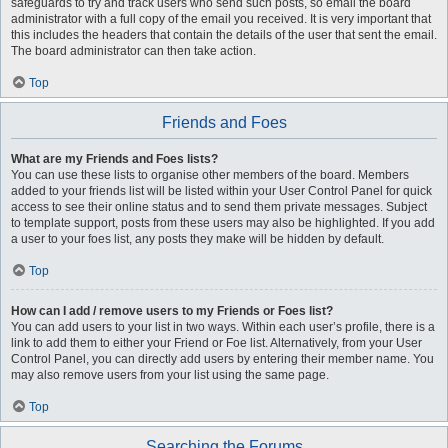
safeguards to try and track users who send such posts, so email the board
administrator with a full copy of the email you received. It is very important that
this includes the headers that contain the details of the user that sent the email.
The board administrator can then take action.
Top
Friends and Foes
What are my Friends and Foes lists?
You can use these lists to organise other members of the board. Members
added to your friends list will be listed within your User Control Panel for quick
access to see their online status and to send them private messages. Subject
to template support, posts from these users may also be highlighted. If you add
a user to your foes list, any posts they make will be hidden by default.
Top
How can I add / remove users to my Friends or Foes list?
You can add users to your list in two ways. Within each user’s profile, there is a
link to add them to either your Friend or Foe list. Alternatively, from your User
Control Panel, you can directly add users by entering their member name. You
may also remove users from your list using the same page.
Top
Searching the Forums