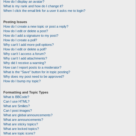
How do I display an avatar?
What is my rank and how do I change it?
When I click the email link for a user it asks me to login?
Posting Issues
How do I create a new topic or post a reply?
How do I edit or delete a post?
How do I add a signature to my post?
How do I create a poll?
Why can’t I add more poll options?
How do I edit or delete a poll?
Why can’t I access a forum?
Why can’t I add attachments?
Why did I receive a warning?
How can I report posts to a moderator?
What is the “Save” button for in topic posting?
Why does my post need to be approved?
How do I bump my topic?
Formatting and Topic Types
What is BBCode?
Can I use HTML?
What are Smilies?
Can I post images?
What are global announcements?
What are announcements?
What are sticky topics?
What are locked topics?
What are topic icons?