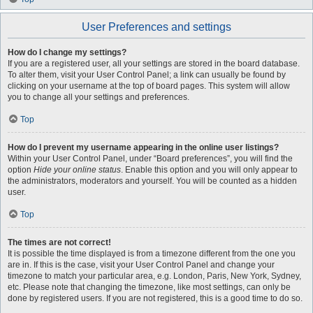
User Preferences and settings
How do I change my settings?
If you are a registered user, all your settings are stored in the board database.
To alter them, visit your User Control Panel; a link can usually be found by
clicking on your username at the top of board pages. This system will allow
you to change all your settings and preferences.
Top
How do I prevent my username appearing in the online user listings?
Within your User Control Panel, under “Board preferences”, you will find the
option
Hide your online status
. Enable this option and you will only appear to
the administrators, moderators and yourself. You will be counted as a hidden
user.
Top
The times are not correct!
It is possible the time displayed is from a timezone different from the one you
are in. If this is the case, visit your User Control Panel and change your
timezone to match your particular area, e.g. London, Paris, New York, Sydney,
etc. Please note that changing the timezone, like most settings, can only be
done by registered users. If you are not registered, this is a good time to do so.