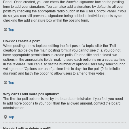
Panel. Once created, you can check the
Attach a signature
box on the posting
form to add your signature. You can also add a signature by default to all your
posts by checking the appropriate radio button in the User Control Panel. If you
do so, you can still prevent a signature being added to individual posts by un-
checking the add signature box within the posting form.
Top
How do I create a poll?
When posting a new topic or editing the first post of a topic, click the “Poll
creation” tab below the main posting form; if you cannot see this, you do not
have appropriate permissions to create polls. Enter a title and at least two
options in the appropriate fields, making sure each option is on a separate line
in the textarea. You can also set the number of options users may select during
voting under “Options per user”, a time limit in days for the poll (0 for infinite
duration) and lastly the option to allow users to amend their votes.
Top
Why can’t I add more poll options?
The limit for poll options is set by the board administrator. If you feel you need
to add more options to your poll than the allowed amount, contact the board
administrator.
Top
How do I edit or delete a poll?