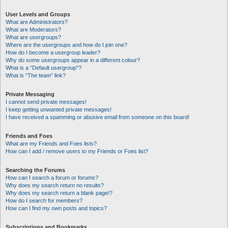
User Levels and Groups
What are Administrators?
What are Moderators?
What are usergroups?
Where are the usergroups and how do I join one?
How do I become a usergroup leader?
Why do some usergroups appear in a different colour?
What is a “Default usergroup”?
What is “The team” link?
Private Messaging
I cannot send private messages!
I keep getting unwanted private messages!
I have received a spamming or abusive email from someone on this board!
Friends and Foes
What are my Friends and Foes lists?
How can I add / remove users to my Friends or Foes list?
Searching the Forums
How can I search a forum or forums?
Why does my search return no results?
Why does my search return a blank page!?
How do I search for members?
How can I find my own posts and topics?
Subscriptions and Bookmarks