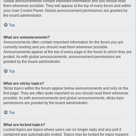
Global announcements contain important information and you should read
them whenever possible. They will appear at the top of every forum and within
your User Control Panel. Global announcement permissions are granted by
the board administrator.
Top
What are announcements?
Announcements often contain important information for the forum you are
currently reading and you should read them whenever possible.
Announcements appear at the top of every page in the forum to which they are
posted. As with global announcements, announcement permissions are
granted by the board administrator.
Top
What are sticky topics?
Sticky topics within the forum appear below announcements and only on the
first page. They are often quite important so you should read them whenever
possible. As with announcements and global announcements, sticky topic
permissions are granted by the board administrator.
Top
What are locked topics?
Locked topics are topics where users can no longer reply and any poll it
contained was automatically ended. Topics may be locked for many reasons