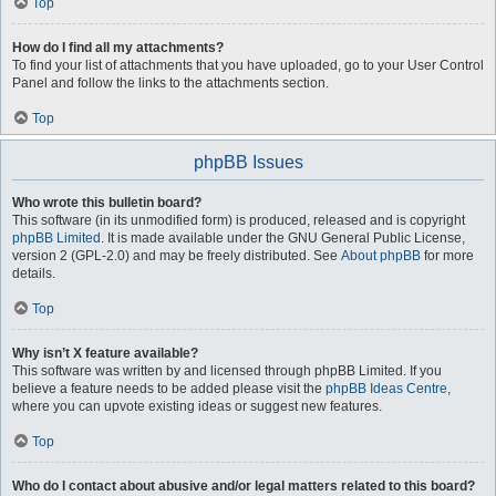
Top
How do I find all my attachments?
To find your list of attachments that you have uploaded, go to your User Control
Panel and follow the links to the attachments section.
Top
phpBB Issues
Who wrote this bulletin board?
This software (in its unmodified form) is produced, released and is copyright
phpBB Limited
. It is made available under the GNU General Public License,
version 2 (GPL-2.0) and may be freely distributed. See
About phpBB
for more
details.
Top
Why isn’t X feature available?
This software was written by and licensed through phpBB Limited. If you
believe a feature needs to be added please visit the
phpBB Ideas Centre
,
where you can upvote existing ideas or suggest new features.
Top
Who do I contact about abusive and/or legal matters related to this board?