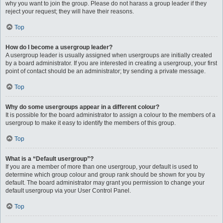
why you want to join the group. Please do not harass a group leader if they
reject your request; they will have their reasons.
Top
How do I become a usergroup leader?
A usergroup leader is usually assigned when usergroups are initially created
by a board administrator. If you are interested in creating a usergroup, your first
point of contact should be an administrator; try sending a private message.
Top
Why do some usergroups appear in a different colour?
It is possible for the board administrator to assign a colour to the members of a
usergroup to make it easy to identify the members of this group.
Top
What is a “Default usergroup”?
If you are a member of more than one usergroup, your default is used to
determine which group colour and group rank should be shown for you by
default. The board administrator may grant you permission to change your
default usergroup via your User Control Panel.
Top