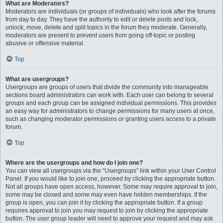
What are Moderators?
Moderators are individuals (or groups of individuals) who look after the forums
from day to day. They have the authority to edit or delete posts and lock,
unlock, move, delete and split topics in the forum they moderate. Generally,
moderators are present to prevent users from going off-topic or posting
abusive or offensive material.
Top
What are usergroups?
Usergroups are groups of users that divide the community into manageable
sections board administrators can work with. Each user can belong to several
groups and each group can be assigned individual permissions. This provides
an easy way for administrators to change permissions for many users at once,
such as changing moderator permissions or granting users access to a private
forum.
Top
Where are the usergroups and how do I join one?
You can view all usergroups via the “Usergroups” link within your User Control
Panel. If you would like to join one, proceed by clicking the appropriate button.
Not all groups have open access, however. Some may require approval to join,
some may be closed and some may even have hidden memberships. If the
group is open, you can join it by clicking the appropriate button. If a group
requires approval to join you may request to join by clicking the appropriate
button. The user group leader will need to approve your request and may ask