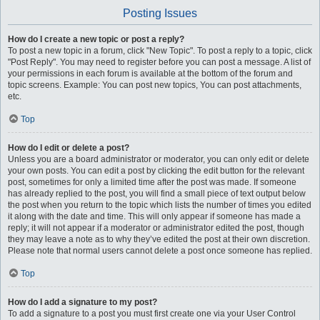
Posting Issues
How do I create a new topic or post a reply?
To post a new topic in a forum, click "New Topic". To post a reply to a topic, click
"Post Reply". You may need to register before you can post a message. A list of
your permissions in each forum is available at the bottom of the forum and
topic screens. Example: You can post new topics, You can post attachments,
etc.
Top
How do I edit or delete a post?
Unless you are a board administrator or moderator, you can only edit or delete
your own posts. You can edit a post by clicking the edit button for the relevant
post, sometimes for only a limited time after the post was made. If someone
has already replied to the post, you will find a small piece of text output below
the post when you return to the topic which lists the number of times you edited
it along with the date and time. This will only appear if someone has made a
reply; it will not appear if a moderator or administrator edited the post, though
they may leave a note as to why they’ve edited the post at their own discretion.
Please note that normal users cannot delete a post once someone has replied.
Top
How do I add a signature to my post?
To add a signature to a post you must first create one via your User Control