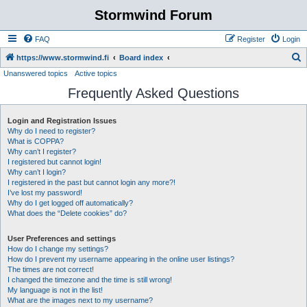
Stormwind Forum
FAQ
Register
Login
S
https://www.stormwind.fi
Board index
Unanswered topics
Active topics
e
Frequently Asked Questions
a
r
Login and Registration Issues
c
Why do I need to register?
h
What is COPPA?
Why can’t I register?
I registered but cannot login!
Why can’t I login?
I registered in the past but cannot login any more?!
I’ve lost my password!
Why do I get logged off automatically?
What does the “Delete cookies” do?
User Preferences and settings
How do I change my settings?
How do I prevent my username appearing in the online user listings?
The times are not correct!
I changed the timezone and the time is still wrong!
My language is not in the list!
What are the images next to my username?