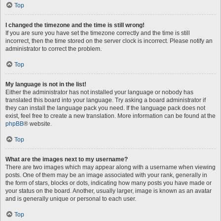
Top
I changed the timezone and the time is still wrong!
If you are sure you have set the timezone correctly and the time is still
incorrect, then the time stored on the server clock is incorrect. Please notify an
administrator to correct the problem.
Top
My language is not in the list!
Either the administrator has not installed your language or nobody has
translated this board into your language. Try asking a board administrator if
they can install the language pack you need. If the language pack does not
exist, feel free to create a new translation. More information can be found at the
phpBB
® website.
Top
What are the images next to my username?
There are two images which may appear along with a username when viewing
posts. One of them may be an image associated with your rank, generally in
the form of stars, blocks or dots, indicating how many posts you have made or
your status on the board. Another, usually larger, image is known as an avatar
and is generally unique or personal to each user.
Top