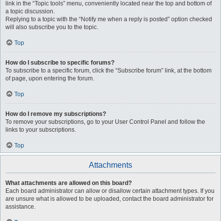
link in the “Topic tools” menu, conveniently located near the top and bottom of
a topic discussion.
Replying to a topic with the “Notify me when a reply is posted” option checked
will also subscribe you to the topic.
Top
How do I subscribe to specific forums?
To subscribe to a specific forum, click the “Subscribe forum” link, at the bottom
of page, upon entering the forum.
Top
How do I remove my subscriptions?
To remove your subscriptions, go to your User Control Panel and follow the
links to your subscriptions.
Top
Attachments
What attachments are allowed on this board?
Each board administrator can allow or disallow certain attachment types. If you
are unsure what is allowed to be uploaded, contact the board administrator for
assistance.