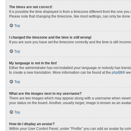
The times are not correct!
It is possible the time displayed is from a timezone different from the one you
Please note that changing the timezone, like most settings, can only be done by
Top
I changed the timezone and the time is still wrong!
If you are sure you have set the timezone correctly and the time is still incorre
Top
My language is not in the list!
Either the administrator has not installed your language or nobody has transla
to create a new translation. More information can be found at the
phpBB
® web
Top
What are the images next to my username?
There are two images which may appear along with a username when viewing p
your status on the board. Another, usually larger, image is known as an avata
Top
How do I display an avatar?
Within your User Control Panel, under “Profile” you can add an avatar by usin