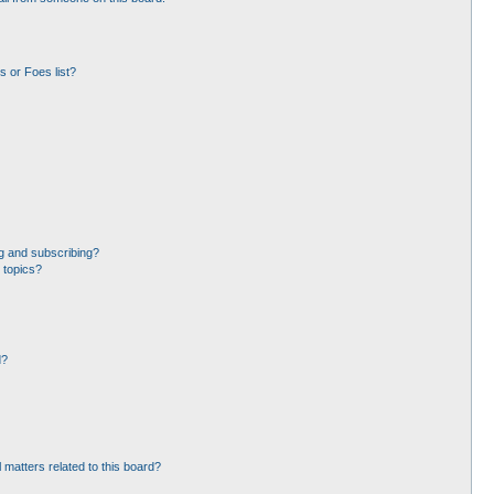
 or Foes list?
g and subscribing?
 topics?
d?
 matters related to this board?