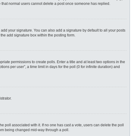
ote that normal users cannot delete a post once someone has replied.
 add your signature. You can also add a signature by default to all your posts
 the add signature box within the posting form.
priate permissions to create polls. Enter a title and at least two options in the
s per user”, a time limit in days for the poll (0 for infinite duration) and
strator.
 the poll associated with it. If no one has cast a vote, users can delete the poll
 from being changed mid-way through a poll.