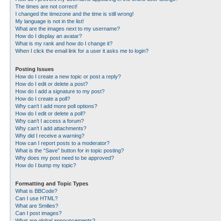
The times are not correct!
I changed the timezone and the time is still wrong!
My language is not in the list!
What are the images next to my username?
How do I display an avatar?
What is my rank and how do I change it?
When I click the email link for a user it asks me to login?
Posting Issues
How do I create a new topic or post a reply?
How do I edit or delete a post?
How do I add a signature to my post?
How do I create a poll?
Why can’t I add more poll options?
How do I edit or delete a poll?
Why can’t I access a forum?
Why can’t I add attachments?
Why did I receive a warning?
How can I report posts to a moderator?
What is the “Save” button for in topic posting?
Why does my post need to be approved?
How do I bump my topic?
Formatting and Topic Types
What is BBCode?
Can I use HTML?
What are Smilies?
Can I post images?
What are global announcements?