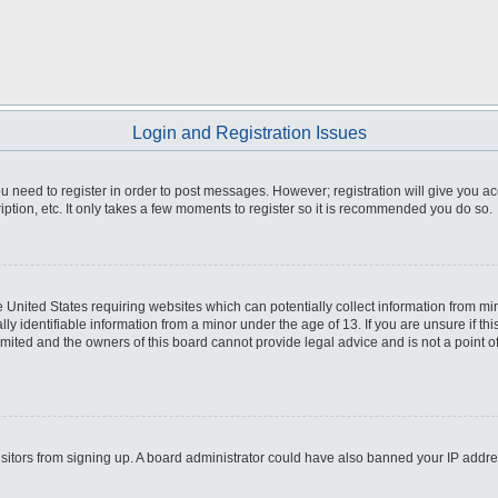
Login and Registration Issues
you need to register in order to post messages. However; registration will give you a
ption, etc. It only takes a few moments to register so it is recommended you do so.
he United States requiring websites which can potentially collect information from m
 identifiable information from a minor under the age of 13. If you are unsure if this
imited and the owners of this board cannot provide legal advice and is not a point o
 visitors from signing up. A board administrator could have also banned your IP addr