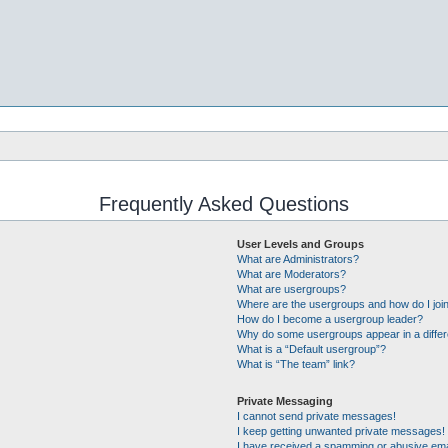
Frequently Asked Questions
User Levels and Groups
What are Administrators?
What are Moderators?
What are usergroups?
Where are the usergroups and how do I joi
How do I become a usergroup leader?
Why do some usergroups appear in a differ
What is a “Default usergroup”?
What is “The team” link?
Private Messaging
I cannot send private messages!
I keep getting unwanted private messages!
I have received a spamming or abusive ema