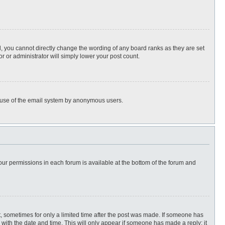
, you cannot directly change the wording of any board ranks as they are set
r or administrator will simply lower your post count.
ous use of the email system by anonymous users.
 your permissions in each forum is available at the bottom of the forum and
st, sometimes for only a limited time after the post was made. If someone has
ng with the date and time. This will only appear if someone has made a reply; it