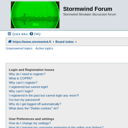
Stormwind Forum
Stormwind Simulator discussion forum
Quick links
FAQ
https://www.stormwind.fi
Board index
Unanswered topics
Active topics
Login and Registration Issues
Why do I need to register?
What is COPPA?
Why can’t I register?
I registered but cannot login!
Why can’t I login?
I registered in the past but cannot login any more?!
I’ve lost my password!
Why do I get logged off automatically?
What does the “Delete cookies” do?
User Preferences and settings
How do I change my settings?
How do I prevent my username appearing in the online user listings?