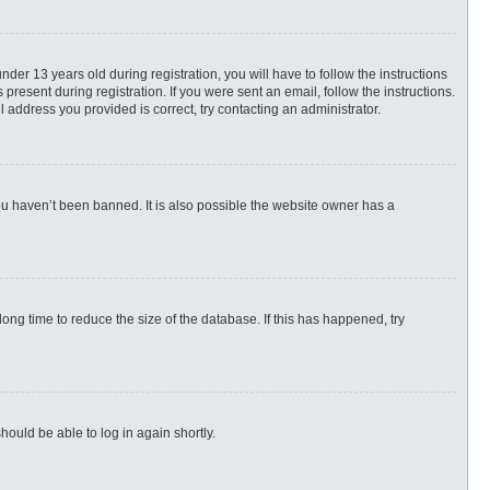
r 13 years old during registration, you will have to follow the instructions
present during registration. If you were sent an email, follow the instructions.
 address you provided is correct, try contacting an administrator.
ou haven’t been banned. It is also possible the website owner has a
ng time to reduce the size of the database. If this has happened, try
hould be able to log in again shortly.