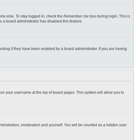
one else. To stay logged in, check the
Remember me
box during login. This is
s a board administrator has disabled this feature.
cking if they have been enabled by a board administrator. If you are having
ng on your username at the top of board pages. This system will allow you to
dministrators, moderators and yourself. You will be counted as a hidden user.