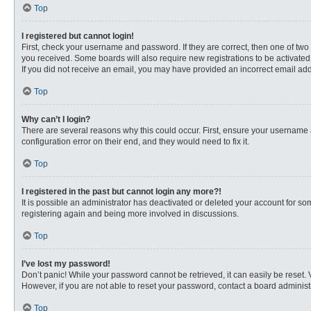
Top
I registered but cannot login!
First, check your username and password. If they are correct, then one of two
you received. Some boards will also require new registrations to be activated, 
If you did not receive an email, you may have provided an incorrect email addr
Top
Why can’t I login?
There are several reasons why this could occur. First, ensure your username 
configuration error on their end, and they would need to fix it.
Top
I registered in the past but cannot login any more?!
It is possible an administrator has deactivated or deleted your account for s
registering again and being more involved in discussions.
Top
I’ve lost my password!
Don’t panic! While your password cannot be retrieved, it can easily be reset. 
However, if you are not able to reset your password, contact a board administr
Top