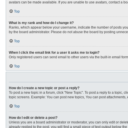
avatars can be made available. If you are unable to use avatars, contact a bo
Top
What is my rank and how do I change it?
Ranks, which appear below your username, indicate the number of posts you ha
by the board administrator. Please do not abuse the board by posting unnecessa
Top
When I click the email link for a user it asks me to login?
Only registered users can send email to other users via the built-in email for
Top
How do I create a new topic or post a reply?
To post a new topic in a forum, click "New Topic". To post a reply to a topic, 
topic screens. Example: You can post new topics, You can post attachments, e
Top
How do I edit or delete a post?
Unless you are a board administrator or moderator, you can only edit or delete
already replied to the post, you will find a small piece of text output below th