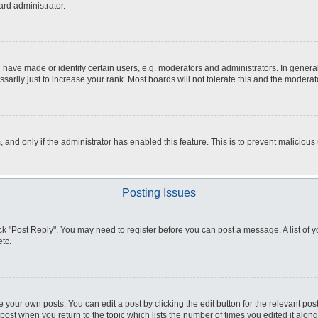
ard administrator.
ve made or identify certain users, e.g. moderators and administrators. In general
rily just to increase your rank. Most boards will not tolerate this and the moderato
m, and only if the administrator has enabled this feature. This is to prevent malici
Posting Issues
click "Post Reply". You may need to register before you can post a message. A list of
tc.
 your own posts. You can edit a post by clicking the edit button for the relevant po
e post when you return to the topic which lists the number of times you edited it alo