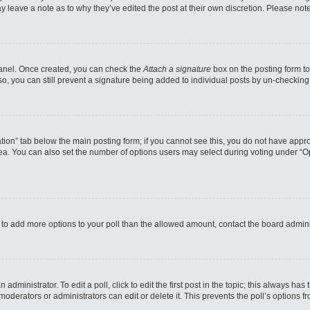
may leave a note as to why they’ve edited the post at their own discretion. Please n
 Panel. Once created, you can check the
Attach a signature
box on the posting form to
so, you can still prevent a signature being added to individual posts by un-checking
reation” tab below the main posting form; if you cannot see this, you do not have appro
a. You can also set the number of options users may select during voting under “Option
eed to add more options to your poll than the allowed amount, contact the board admini
administrator. To edit a poll, click to edit the first post in the topic; this always has
moderators or administrators can edit or delete it. This prevents the poll’s options