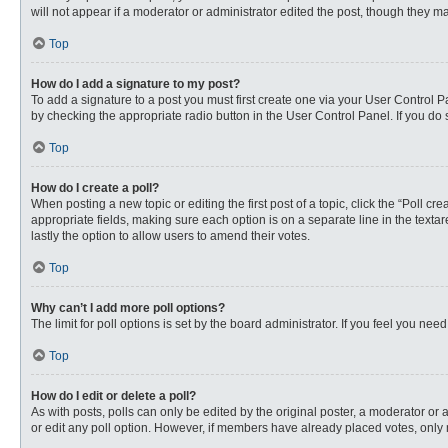
will not appear if a moderator or administrator edited the post, though they 
Top
How do I add a signature to my post?
To add a signature to a post you must first create one via your User Control
by checking the appropriate radio button in the User Control Panel. If you do 
Top
How do I create a poll?
When posting a new topic or editing the first post of a topic, click the “Poll c
appropriate fields, making sure each option is on a separate line in the textare
lastly the option to allow users to amend their votes.
Top
Why can’t I add more poll options?
The limit for poll options is set by the board administrator. If you feel you n
Top
How do I edit or delete a poll?
As with posts, polls can only be edited by the original poster, a moderator or an 
or edit any poll option. However, if members have already placed votes, only 