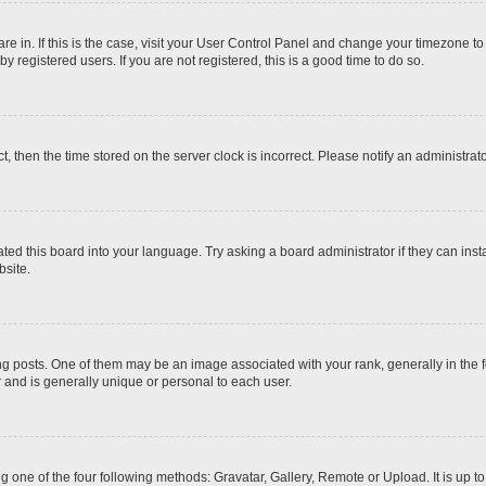
 are in. If this is the case, visit your User Control Panel and change your timezone t
 registered users. If you are not registered, this is a good time to do so.
ct, then the time stored on the server clock is incorrect. Please notify an administrat
ted this board into your language. Try asking a board administrator if they can inst
site.
osts. One of them may be an image associated with your rank, generally in the fo
r and is generally unique or personal to each user.
g one of the four following methods: Gravatar, Gallery, Remote or Upload. It is up 