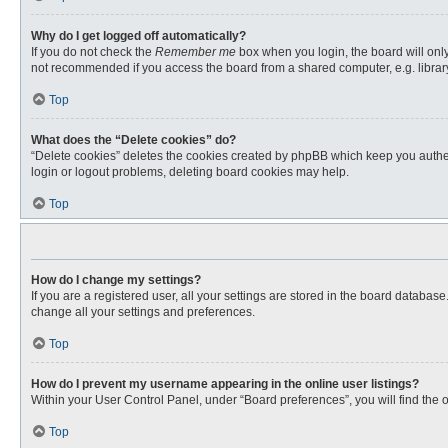
Why do I get logged off automatically?
If you do not check the
Remember me
box when you login, the board will only
not recommended if you access the board from a shared computer, e.g. library, 
Top
What does the “Delete cookies” do?
“Delete cookies” deletes the cookies created by phpBB which keep you authent
login or logout problems, deleting board cookies may help.
Top
How do I change my settings?
If you are a registered user, all your settings are stored in the board databas
change all your settings and preferences.
Top
How do I prevent my username appearing in the online user listings?
Within your User Control Panel, under “Board preferences”, you will find the 
Top