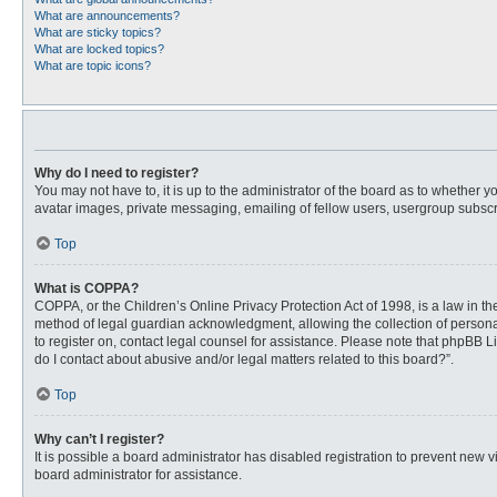
What are announcements?
What are sticky topics?
What are locked topics?
What are topic icons?
Why do I need to register?
You may not have to, it is up to the administrator of the board as to whether 
avatar images, private messaging, emailing of fellow users, usergroup subscri
Top
What is COPPA?
COPPA, or the Children’s Online Privacy Protection Act of 1998, is a law in t
method of legal guardian acknowledgment, allowing the collection of personally
to register on, contact legal counsel for assistance. Please note that phpBB L
do I contact about abusive and/or legal matters related to this board?”.
Top
Why can’t I register?
It is possible a board administrator has disabled registration to prevent new
board administrator for assistance.