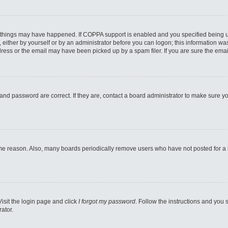
 things may have happened. If COPPA support is enabled and you specified being unde
either by yourself or by an administrator before you can logon; this information was 
ess or the email may have been picked up by a spam filer. If you are sure the email
and password are correct. If they are, contact a board administrator to make sure y
ome reason. Also, many boards periodically remove users who have not posted for a lo
Visit the login page and click
I forgot my password
. Follow the instructions and you s
ator.