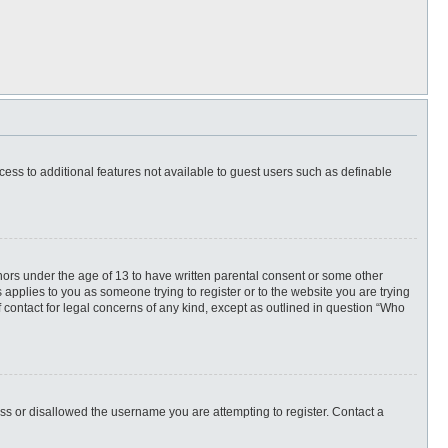
ccess to additional features not available to guest users such as definable
inors under the age of 13 to have written parental consent or some other
 applies to you as someone trying to register or to the website you are trying
f contact for legal concerns of any kind, except as outlined in question “Who
ess or disallowed the username you are attempting to register. Contact a