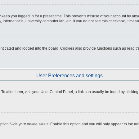
 keep you logged in for a preset time. This prevents misuse of your account by any
internet cafe, university computer lab, etc. If you do not see this checkbox, it mean
icated and logged into the board. Cookies also provide functions such as read tra
User Preferences and settings
e. To alter them, visit your User Control Panel; a link can usually be found by clicki
option
Hide your online status
. Enable this option and you will only appear to the a