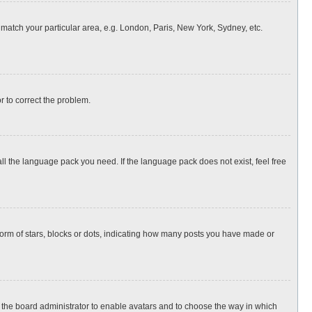
o match your particular area, e.g. London, Paris, New York, Sydney, etc.
or to correct the problem.
all the language pack you need. If the language pack does not exist, feel free
rm of stars, blocks or dots, indicating how many posts you have made or
to the board administrator to enable avatars and to choose the way in which