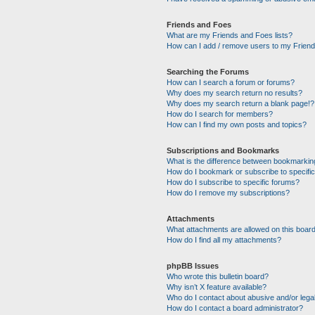
Friends and Foes
What are my Friends and Foes lists?
How can I add / remove users to my Friends
Searching the Forums
How can I search a forum or forums?
Why does my search return no results?
Why does my search return a blank page!?
How do I search for members?
How can I find my own posts and topics?
Subscriptions and Bookmarks
What is the difference between bookmarkin
How do I bookmark or subscribe to specific
How do I subscribe to specific forums?
How do I remove my subscriptions?
Attachments
What attachments are allowed on this boar
How do I find all my attachments?
phpBB Issues
Who wrote this bulletin board?
Why isn’t X feature available?
Who do I contact about abusive and/or legal
How do I contact a board administrator?