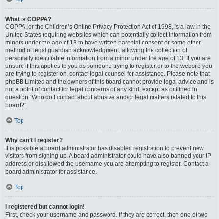
What is COPPA?
COPPA, or the Children’s Online Privacy Protection Act of 1998, is a law in the
United States requiring websites which can potentially collect information from
minors under the age of 13 to have written parental consent or some other
method of legal guardian acknowledgment, allowing the collection of
personally identifiable information from a minor under the age of 13. If you are
unsure if this applies to you as someone trying to register or to the website you
are trying to register on, contact legal counsel for assistance. Please note that
phpBB Limited and the owners of this board cannot provide legal advice and is
not a point of contact for legal concerns of any kind, except as outlined in
question “Who do I contact about abusive and/or legal matters related to this
board?”.
Top
Why can’t I register?
It is possible a board administrator has disabled registration to prevent new
visitors from signing up. A board administrator could have also banned your IP
address or disallowed the username you are attempting to register. Contact a
board administrator for assistance.
Top
I registered but cannot login!
First, check your username and password. If they are correct, then one of two