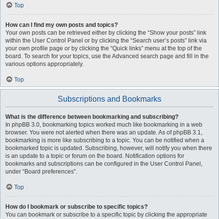
Top
How can I find my own posts and topics?
Your own posts can be retrieved either by clicking the “Show your posts” link
within the User Control Panel or by clicking the “Search user’s posts” link via
your own profile page or by clicking the “Quick links” menu at the top of the
board. To search for your topics, use the Advanced search page and fill in the
various options appropriately.
Top
Subscriptions and Bookmarks
What is the difference between bookmarking and subscribing?
In phpBB 3.0, bookmarking topics worked much like bookmarking in a web
browser. You were not alerted when there was an update. As of phpBB 3.1,
bookmarking is more like subscribing to a topic. You can be notified when a
bookmarked topic is updated. Subscribing, however, will notify you when there
is an update to a topic or forum on the board. Notification options for
bookmarks and subscriptions can be configured in the User Control Panel,
under “Board preferences”.
Top
How do I bookmark or subscribe to specific topics?
You can bookmark or subscribe to a specific topic by clicking the appropriate