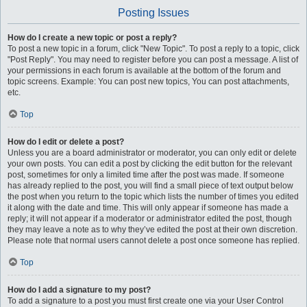
Posting Issues
How do I create a new topic or post a reply?
To post a new topic in a forum, click "New Topic". To post a reply to a topic, click
"Post Reply". You may need to register before you can post a message. A list of
your permissions in each forum is available at the bottom of the forum and
topic screens. Example: You can post new topics, You can post attachments,
etc.
Top
How do I edit or delete a post?
Unless you are a board administrator or moderator, you can only edit or delete
your own posts. You can edit a post by clicking the edit button for the relevant
post, sometimes for only a limited time after the post was made. If someone
has already replied to the post, you will find a small piece of text output below
the post when you return to the topic which lists the number of times you edited
it along with the date and time. This will only appear if someone has made a
reply; it will not appear if a moderator or administrator edited the post, though
they may leave a note as to why they’ve edited the post at their own discretion.
Please note that normal users cannot delete a post once someone has replied.
Top
How do I add a signature to my post?
To add a signature to a post you must first create one via your User Control