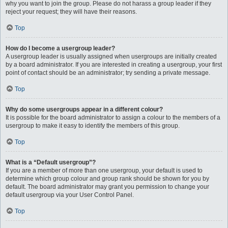
why you want to join the group. Please do not harass a group leader if they
reject your request; they will have their reasons.
Top
How do I become a usergroup leader?
A usergroup leader is usually assigned when usergroups are initially created
by a board administrator. If you are interested in creating a usergroup, your first
point of contact should be an administrator; try sending a private message.
Top
Why do some usergroups appear in a different colour?
It is possible for the board administrator to assign a colour to the members of a
usergroup to make it easy to identify the members of this group.
Top
What is a “Default usergroup”?
If you are a member of more than one usergroup, your default is used to
determine which group colour and group rank should be shown for you by
default. The board administrator may grant you permission to change your
default usergroup via your User Control Panel.
Top