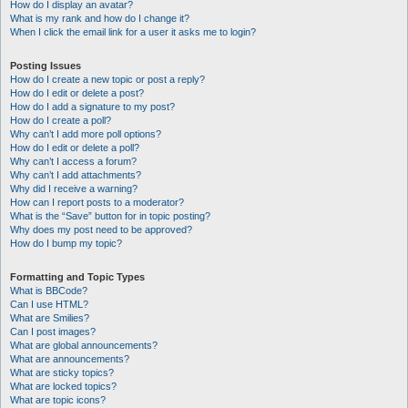
How do I display an avatar?
What is my rank and how do I change it?
When I click the email link for a user it asks me to login?
Posting Issues
How do I create a new topic or post a reply?
How do I edit or delete a post?
How do I add a signature to my post?
How do I create a poll?
Why can’t I add more poll options?
How do I edit or delete a poll?
Why can’t I access a forum?
Why can’t I add attachments?
Why did I receive a warning?
How can I report posts to a moderator?
What is the “Save” button for in topic posting?
Why does my post need to be approved?
How do I bump my topic?
Formatting and Topic Types
What is BBCode?
Can I use HTML?
What are Smilies?
Can I post images?
What are global announcements?
What are announcements?
What are sticky topics?
What are locked topics?
What are topic icons?