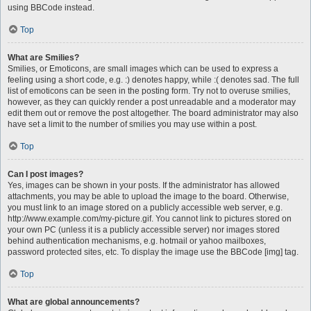
using BBCode instead.
Top
What are Smilies?
Smilies, or Emoticons, are small images which can be used to express a
feeling using a short code, e.g. :) denotes happy, while :( denotes sad. The full
list of emoticons can be seen in the posting form. Try not to overuse smilies,
however, as they can quickly render a post unreadable and a moderator may
edit them out or remove the post altogether. The board administrator may also
have set a limit to the number of smilies you may use within a post.
Top
Can I post images?
Yes, images can be shown in your posts. If the administrator has allowed
attachments, you may be able to upload the image to the board. Otherwise,
you must link to an image stored on a publicly accessible web server, e.g.
http://www.example.com/my-picture.gif. You cannot link to pictures stored on
your own PC (unless it is a publicly accessible server) nor images stored
behind authentication mechanisms, e.g. hotmail or yahoo mailboxes,
password protected sites, etc. To display the image use the BBCode [img] tag.
Top
What are global announcements?