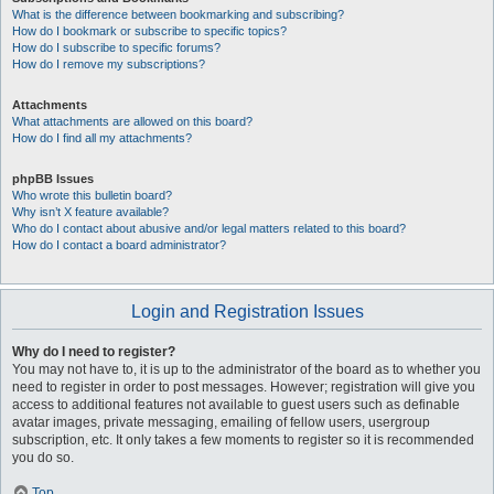
What is the difference between bookmarking and subscribing?
How do I bookmark or subscribe to specific topics?
How do I subscribe to specific forums?
How do I remove my subscriptions?
Attachments
What attachments are allowed on this board?
How do I find all my attachments?
phpBB Issues
Who wrote this bulletin board?
Why isn’t X feature available?
Who do I contact about abusive and/or legal matters related to this board?
How do I contact a board administrator?
Login and Registration Issues
Why do I need to register?
You may not have to, it is up to the administrator of the board as to whether you
need to register in order to post messages. However; registration will give you
access to additional features not available to guest users such as definable
avatar images, private messaging, emailing of fellow users, usergroup
subscription, etc. It only takes a few moments to register so it is recommended
you do so.
Top