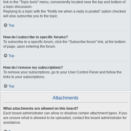
link in the “Topic tools” menu, conveniently located near the top and bottom of
a topic discussion.
Replying to a topic with the “Notify me when a reply is posted” option checked
will also subscribe you to the topic.
Top
How do I subscribe to specific forums?
To subscribe to a specific forum, click the “Subscribe forum” link, at the bottom
of page, upon entering the forum.
Top
How do I remove my subscriptions?
To remove your subscriptions, go to your User Control Panel and follow the
links to your subscriptions.
Top
Attachments
What attachments are allowed on this board?
Each board administrator can allow or disallow certain attachment types. If you
are unsure what is allowed to be uploaded, contact the board administrator for
assistance.