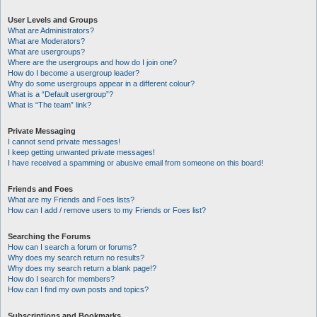
User Levels and Groups
What are Administrators?
What are Moderators?
What are usergroups?
Where are the usergroups and how do I join one?
How do I become a usergroup leader?
Why do some usergroups appear in a different colour?
What is a “Default usergroup”?
What is “The team” link?
Private Messaging
I cannot send private messages!
I keep getting unwanted private messages!
I have received a spamming or abusive email from someone on this board!
Friends and Foes
What are my Friends and Foes lists?
How can I add / remove users to my Friends or Foes list?
Searching the Forums
How can I search a forum or forums?
Why does my search return no results?
Why does my search return a blank page!?
How do I search for members?
How can I find my own posts and topics?
Subscriptions and Bookmarks