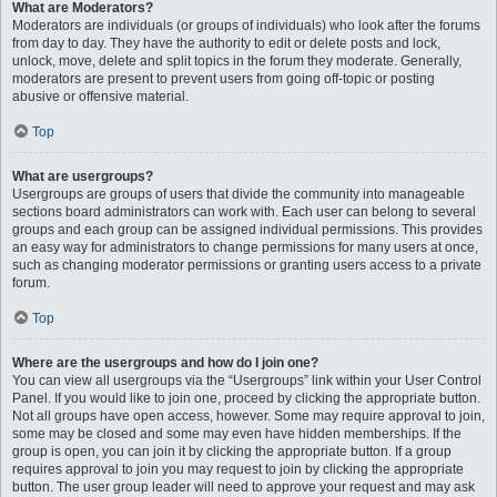
What are Moderators?
Moderators are individuals (or groups of individuals) who look after the forums
from day to day. They have the authority to edit or delete posts and lock,
unlock, move, delete and split topics in the forum they moderate. Generally,
moderators are present to prevent users from going off-topic or posting
abusive or offensive material.
Top
What are usergroups?
Usergroups are groups of users that divide the community into manageable
sections board administrators can work with. Each user can belong to several
groups and each group can be assigned individual permissions. This provides
an easy way for administrators to change permissions for many users at once,
such as changing moderator permissions or granting users access to a private
forum.
Top
Where are the usergroups and how do I join one?
You can view all usergroups via the “Usergroups” link within your User Control
Panel. If you would like to join one, proceed by clicking the appropriate button.
Not all groups have open access, however. Some may require approval to join,
some may be closed and some may even have hidden memberships. If the
group is open, you can join it by clicking the appropriate button. If a group
requires approval to join you may request to join by clicking the appropriate
button. The user group leader will need to approve your request and may ask