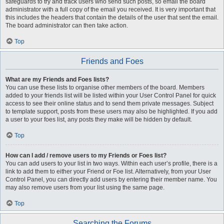
safeguards to try and track users who send such posts, so email the board
administrator with a full copy of the email you received. It is very important that
this includes the headers that contain the details of the user that sent the email.
The board administrator can then take action.
Top
Friends and Foes
What are my Friends and Foes lists?
You can use these lists to organise other members of the board. Members
added to your friends list will be listed within your User Control Panel for quick
access to see their online status and to send them private messages. Subject
to template support, posts from these users may also be highlighted. If you add
a user to your foes list, any posts they make will be hidden by default.
Top
How can I add / remove users to my Friends or Foes list?
You can add users to your list in two ways. Within each user’s profile, there is a
link to add them to either your Friend or Foe list. Alternatively, from your User
Control Panel, you can directly add users by entering their member name. You
may also remove users from your list using the same page.
Top
Searching the Forums