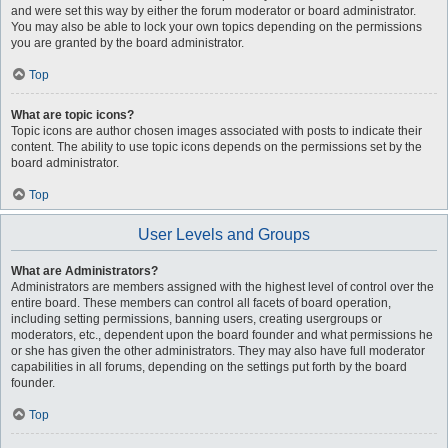
and were set this way by either the forum moderator or board administrator.
You may also be able to lock your own topics depending on the permissions
you are granted by the board administrator.
Top
What are topic icons?
Topic icons are author chosen images associated with posts to indicate their
content. The ability to use topic icons depends on the permissions set by the
board administrator.
Top
User Levels and Groups
What are Administrators?
Administrators are members assigned with the highest level of control over the
entire board. These members can control all facets of board operation,
including setting permissions, banning users, creating usergroups or
moderators, etc., dependent upon the board founder and what permissions he
or she has given the other administrators. They may also have full moderator
capabilities in all forums, depending on the settings put forth by the board
founder.
Top