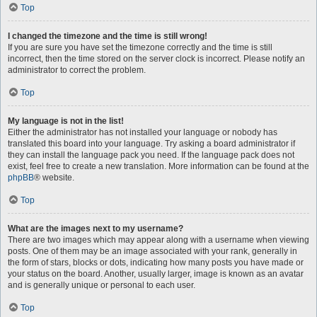
Top
I changed the timezone and the time is still wrong!
If you are sure you have set the timezone correctly and the time is still
incorrect, then the time stored on the server clock is incorrect. Please notify an
administrator to correct the problem.
Top
My language is not in the list!
Either the administrator has not installed your language or nobody has
translated this board into your language. Try asking a board administrator if
they can install the language pack you need. If the language pack does not
exist, feel free to create a new translation. More information can be found at the
phpBB
® website.
Top
What are the images next to my username?
There are two images which may appear along with a username when viewing
posts. One of them may be an image associated with your rank, generally in
the form of stars, blocks or dots, indicating how many posts you have made or
your status on the board. Another, usually larger, image is known as an avatar
and is generally unique or personal to each user.
Top