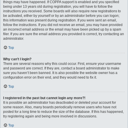
things may have happened. If COPPA support is enabled and you specified
being under 13 years old during registration, you will have to follow the
instructions you received. Some boards will also require new registrations to
be activated, either by yourself or by an administrator before you can logon;
this information was present during registration. If you were sent an email,
follow the instructions. If you did not receive an email, you may have provided
an incorrect email address or the email may have been picked up by a spam
filer. If you are sure the email address you provided is correct, try contacting an
administrator.
Top
Why can’t I login?
There are several reasons why this could occur. First, ensure your username
and password are correct. If they are, contact a board administrator to make
sure you haven’t been banned. It is also possible the website owner has a
configuration error on their end, and they would need to fix it.
Top
I registered in the past but cannot login any more?!
It is possible an administrator has deactivated or deleted your account for
some reason. Also, many boards periodically remove users who have not
posted for a long time to reduce the size of the database. If this has happened,
try registering again and being more involved in discussions.
Top