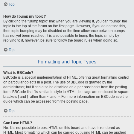
Top
How do I bump my topic?
By clicking the “Bump topic” link when you are viewing it, you can “bump” the
topic to the top of the forum on the first page. However, if you do not see this,
then topic bumping may be disabled or the time allowance between bumps
has not yet been reached. It is also possible to bump the topic simply by
replying to it, however, be sure to follow the board rules when doing so.
Top
Formatting and Topic Types
What is BBCode?
BBCode is a special implementation of HTML, offering great formatting control
on particular objects in a post. The use of BBCode is granted by the
administrator, but it can also be disabled on a per post basis from the posting
form. BBCode itself is similar in style to HTML, but tags are enclosed in square
brackets [ and ] rather than < and >. For more information on BBCode see the
guide which can be accessed from the posting page.
Top
Can I use HTML?
No. It is not possible to post HTML on this board and have it rendered as
HTML. Most formatting which can be carried out using HTML can be applied