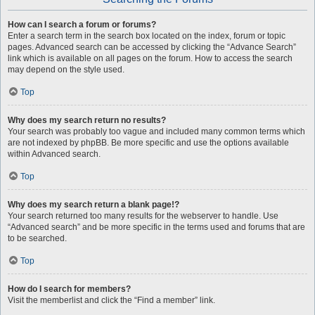
How can I search a forum or forums?
Enter a search term in the search box located on the index, forum or topic
pages. Advanced search can be accessed by clicking the “Advance Search”
link which is available on all pages on the forum. How to access the search
may depend on the style used.
Top
Why does my search return no results?
Your search was probably too vague and included many common terms which
are not indexed by phpBB. Be more specific and use the options available
within Advanced search.
Top
Why does my search return a blank page!?
Your search returned too many results for the webserver to handle. Use
“Advanced search” and be more specific in the terms used and forums that are
to be searched.
Top
How do I search for members?
Visit the memberlist and click the “Find a member” link.