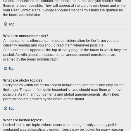
Global announcements contain important information and you should read
them whenever possible. They will appear at the top of every forum and within
your User Control Panel. Global announcement permissions are granted by
the board administrator.
Top
What are announcements?
Announcements often contain important information for the forum you are
currently reading and you should read them whenever possible.
Announcements appear at the top of every page in the forum to which they are
posted. As with global announcements, announcement permissions are
granted by the board administrator.
Top
What are sticky topics?
Sticky topics within the forum appear below announcements and only on the
first page. They are often quite important so you should read them whenever
possible. As with announcements and global announcements, sticky topic
permissions are granted by the board administrator.
Top
What are locked topics?
Locked topics are topics where users can no longer reply and any poll it
contained was automatically ended. Topics may be locked for many reasons