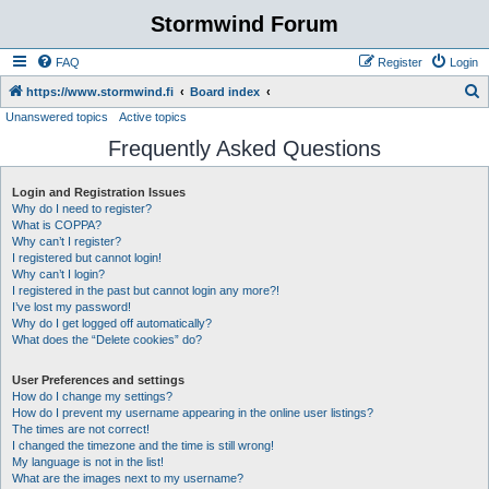
Stormwind Forum
FAQ
Register
Login
S
https://www.stormwind.fi
Board index
Unanswered topics
Active topics
e
Frequently Asked Questions
a
r
Login and Registration Issues
c
Why do I need to register?
h
What is COPPA?
Why can’t I register?
I registered but cannot login!
Why can’t I login?
I registered in the past but cannot login any more?!
I’ve lost my password!
Why do I get logged off automatically?
What does the “Delete cookies” do?
User Preferences and settings
How do I change my settings?
How do I prevent my username appearing in the online user listings?
The times are not correct!
I changed the timezone and the time is still wrong!
My language is not in the list!
What are the images next to my username?