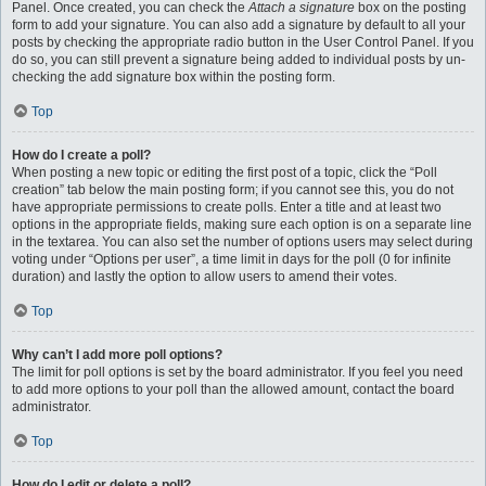
Panel. Once created, you can check the
Attach a signature
box on the posting
form to add your signature. You can also add a signature by default to all your
posts by checking the appropriate radio button in the User Control Panel. If you
do so, you can still prevent a signature being added to individual posts by un-
checking the add signature box within the posting form.
Top
How do I create a poll?
When posting a new topic or editing the first post of a topic, click the “Poll
creation” tab below the main posting form; if you cannot see this, you do not
have appropriate permissions to create polls. Enter a title and at least two
options in the appropriate fields, making sure each option is on a separate line
in the textarea. You can also set the number of options users may select during
voting under “Options per user”, a time limit in days for the poll (0 for infinite
duration) and lastly the option to allow users to amend their votes.
Top
Why can’t I add more poll options?
The limit for poll options is set by the board administrator. If you feel you need
to add more options to your poll than the allowed amount, contact the board
administrator.
Top
How do I edit or delete a poll?