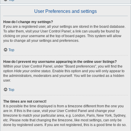
User Preferences and settings
How do I change my settings?
If you are a registered user, all your settings are stored in the board database.
To alter them, visit your User Control Panel; a link can usually be found by
clicking on your username at the top of board pages. This system will allow
you to change all your settings and preferences.
Top
How do I prevent my username appearing in the online user listings?
Within your User Control Panel, under “Board preferences”, you will find the
option
Hide your online status
. Enable this option and you will only appear to
the administrators, moderators and yourself. You will be counted as a hidden
user.
Top
The times are not correct!
It is possible the time displayed is from a timezone different from the one you
are in. If this is the case, visit your User Control Panel and change your
timezone to match your particular area, e.g. London, Paris, New York, Sydney,
etc. Please note that changing the timezone, like most settings, can only be
done by registered users. If you are not registered, this is a good time to do so.