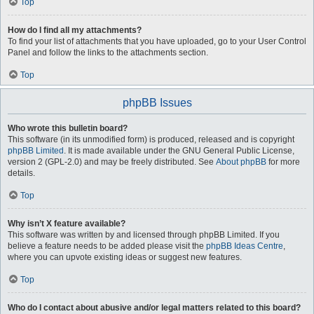
Top
How do I find all my attachments?
To find your list of attachments that you have uploaded, go to your User Control
Panel and follow the links to the attachments section.
Top
phpBB Issues
Who wrote this bulletin board?
This software (in its unmodified form) is produced, released and is copyright
phpBB Limited
. It is made available under the GNU General Public License,
version 2 (GPL-2.0) and may be freely distributed. See
About phpBB
for more
details.
Top
Why isn’t X feature available?
This software was written by and licensed through phpBB Limited. If you
believe a feature needs to be added please visit the
phpBB Ideas Centre
,
where you can upvote existing ideas or suggest new features.
Top
Who do I contact about abusive and/or legal matters related to this board?