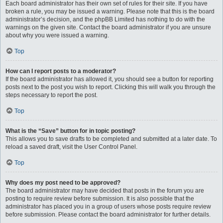
Each board administrator has their own set of rules for their site. If you have
broken a rule, you may be issued a warning. Please note that this is the board
administrator’s decision, and the phpBB Limited has nothing to do with the
warnings on the given site. Contact the board administrator if you are unsure
about why you were issued a warning.
Top
How can I report posts to a moderator?
If the board administrator has allowed it, you should see a button for reporting
posts next to the post you wish to report. Clicking this will walk you through the
steps necessary to report the post.
Top
What is the “Save” button for in topic posting?
This allows you to save drafts to be completed and submitted at a later date. To
reload a saved draft, visit the User Control Panel.
Top
Why does my post need to be approved?
The board administrator may have decided that posts in the forum you are
posting to require review before submission. It is also possible that the
administrator has placed you in a group of users whose posts require review
before submission. Please contact the board administrator for further details.