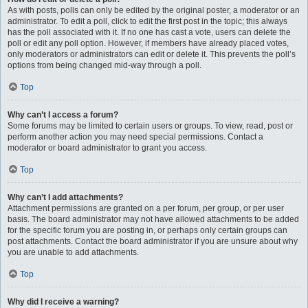
As with posts, polls can only be edited by the original poster, a moderator or an
administrator. To edit a poll, click to edit the first post in the topic; this always
has the poll associated with it. If no one has cast a vote, users can delete the
poll or edit any poll option. However, if members have already placed votes,
only moderators or administrators can edit or delete it. This prevents the poll’s
options from being changed mid-way through a poll.
Top
Why can’t I access a forum?
Some forums may be limited to certain users or groups. To view, read, post or
perform another action you may need special permissions. Contact a
moderator or board administrator to grant you access.
Top
Why can’t I add attachments?
Attachment permissions are granted on a per forum, per group, or per user
basis. The board administrator may not have allowed attachments to be added
for the specific forum you are posting in, or perhaps only certain groups can
post attachments. Contact the board administrator if you are unsure about why
you are unable to add attachments.
Top
Why did I receive a warning?