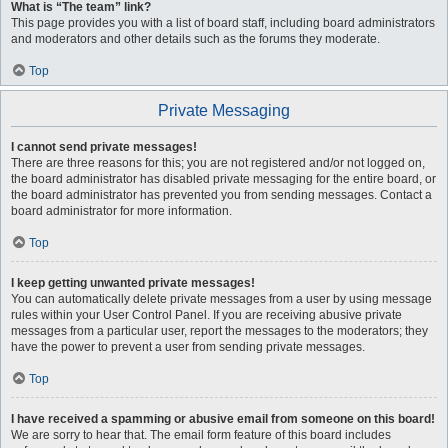
What is “The team” link?
This page provides you with a list of board staff, including board administrators
and moderators and other details such as the forums they moderate.
Top
Private Messaging
I cannot send private messages!
There are three reasons for this; you are not registered and/or not logged on,
the board administrator has disabled private messaging for the entire board, or
the board administrator has prevented you from sending messages. Contact a
board administrator for more information.
Top
I keep getting unwanted private messages!
You can automatically delete private messages from a user by using message
rules within your User Control Panel. If you are receiving abusive private
messages from a particular user, report the messages to the moderators; they
have the power to prevent a user from sending private messages.
Top
I have received a spamming or abusive email from someone on this board!
We are sorry to hear that. The email form feature of this board includes