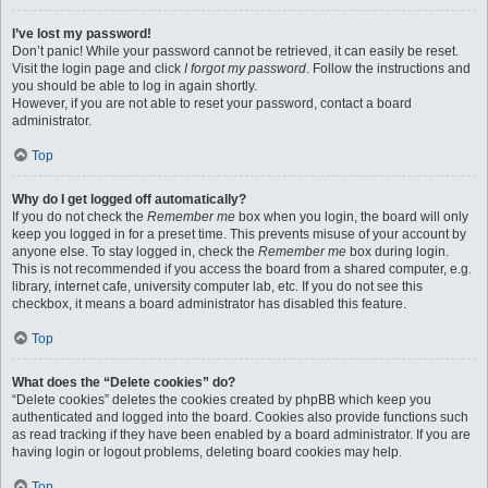
I’ve lost my password!
Don’t panic! While your password cannot be retrieved, it can easily be reset.
Visit the login page and click
I forgot my password
. Follow the instructions and
you should be able to log in again shortly.
However, if you are not able to reset your password, contact a board
administrator.
Top
Why do I get logged off automatically?
If you do not check the
Remember me
box when you login, the board will only
keep you logged in for a preset time. This prevents misuse of your account by
anyone else. To stay logged in, check the
Remember me
box during login.
This is not recommended if you access the board from a shared computer, e.g.
library, internet cafe, university computer lab, etc. If you do not see this
checkbox, it means a board administrator has disabled this feature.
Top
What does the “Delete cookies” do?
“Delete cookies” deletes the cookies created by phpBB which keep you
authenticated and logged into the board. Cookies also provide functions such
as read tracking if they have been enabled by a board administrator. If you are
having login or logout problems, deleting board cookies may help.
Top