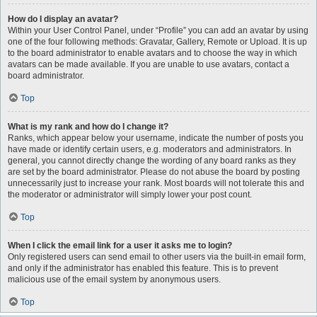
How do I display an avatar?
Within your User Control Panel, under “Profile” you can add an avatar by using
one of the four following methods: Gravatar, Gallery, Remote or Upload. It is up
to the board administrator to enable avatars and to choose the way in which
avatars can be made available. If you are unable to use avatars, contact a
board administrator.
Top
What is my rank and how do I change it?
Ranks, which appear below your username, indicate the number of posts you
have made or identify certain users, e.g. moderators and administrators. In
general, you cannot directly change the wording of any board ranks as they
are set by the board administrator. Please do not abuse the board by posting
unnecessarily just to increase your rank. Most boards will not tolerate this and
the moderator or administrator will simply lower your post count.
Top
When I click the email link for a user it asks me to login?
Only registered users can send email to other users via the built-in email form,
and only if the administrator has enabled this feature. This is to prevent
malicious use of the email system by anonymous users.
Top