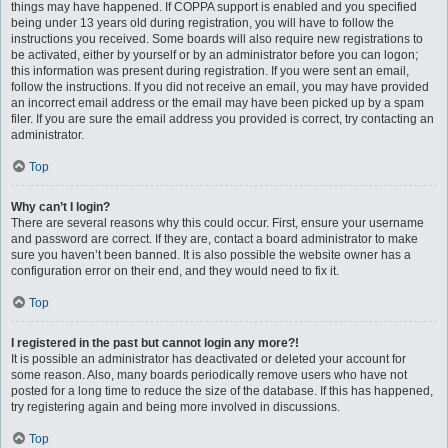
things may have happened. If COPPA support is enabled and you specified
being under 13 years old during registration, you will have to follow the
instructions you received. Some boards will also require new registrations to
be activated, either by yourself or by an administrator before you can logon;
this information was present during registration. If you were sent an email,
follow the instructions. If you did not receive an email, you may have provided
an incorrect email address or the email may have been picked up by a spam
filer. If you are sure the email address you provided is correct, try contacting an
administrator.
Top
Why can’t I login?
There are several reasons why this could occur. First, ensure your username
and password are correct. If they are, contact a board administrator to make
sure you haven’t been banned. It is also possible the website owner has a
configuration error on their end, and they would need to fix it.
Top
I registered in the past but cannot login any more?!
It is possible an administrator has deactivated or deleted your account for
some reason. Also, many boards periodically remove users who have not
posted for a long time to reduce the size of the database. If this has happened,
try registering again and being more involved in discussions.
Top