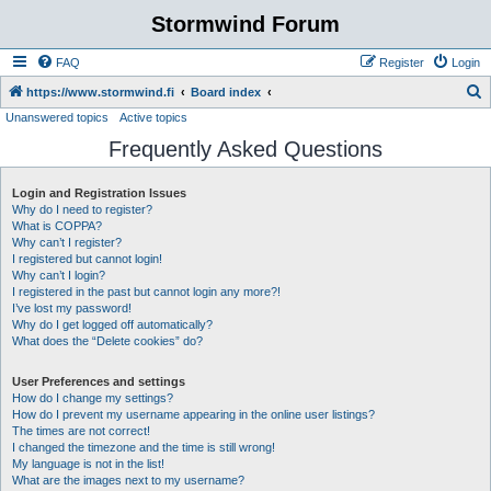
Stormwind Forum
FAQ
Register
Login
S
https://www.stormwind.fi
Board index
Unanswered topics
Active topics
e
Frequently Asked Questions
a
r
Login and Registration Issues
c
Why do I need to register?
h
What is COPPA?
Why can’t I register?
I registered but cannot login!
Why can’t I login?
I registered in the past but cannot login any more?!
I’ve lost my password!
Why do I get logged off automatically?
What does the “Delete cookies” do?
User Preferences and settings
How do I change my settings?
How do I prevent my username appearing in the online user listings?
The times are not correct!
I changed the timezone and the time is still wrong!
My language is not in the list!
What are the images next to my username?