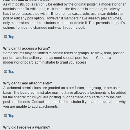
As with posts, polls can only be edited by the original poster, a moderator or an
administrator. To edit a poll, click to edit the first post in the topic; this always
has the poll associated with it. If no one has cast a vote, users can delete the
poll or edit any poll option. However, if members have already placed votes,
only moderators or administrators can edit or delete it. This prevents the poll’s
options from being changed mid-way through a poll.
Top
Why can’t I access a forum?
Some forums may be limited to certain users or groups. To view, read, post or
perform another action you may need special permissions. Contact a
moderator or board administrator to grant you access.
Top
Why can’t I add attachments?
Attachment permissions are granted on a per forum, per group, or per user
basis. The board administrator may not have allowed attachments to be added
for the specific forum you are posting in, or perhaps only certain groups can
post attachments. Contact the board administrator if you are unsure about why
you are unable to add attachments.
Top
Why did I receive a warning?