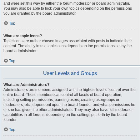
and were set this way by either the forum moderator or board administrator.
You may also be able to lock your own topics depending on the permissions
you are granted by the board administrator.
Top
What are topic icons?
Topic icons are author chosen images associated with posts to indicate their
content. The ability to use topic icons depends on the permissions set by the
board administrator.
Top
User Levels and Groups
What are Administrators?
Administrators are members assigned with the highest level of control over the
entire board. These members can control all facets of board operation,
including setting permissions, banning users, creating usergroups or
moderators, etc., dependent upon the board founder and what permissions he
or she has given the other administrators. They may also have full moderator
capabilities in all forums, depending on the settings put forth by the board
founder.
Top