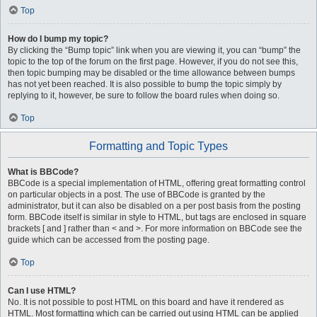
Top
How do I bump my topic?
By clicking the “Bump topic” link when you are viewing it, you can “bump” the
topic to the top of the forum on the first page. However, if you do not see this,
then topic bumping may be disabled or the time allowance between bumps
has not yet been reached. It is also possible to bump the topic simply by
replying to it, however, be sure to follow the board rules when doing so.
Top
Formatting and Topic Types
What is BBCode?
BBCode is a special implementation of HTML, offering great formatting control
on particular objects in a post. The use of BBCode is granted by the
administrator, but it can also be disabled on a per post basis from the posting
form. BBCode itself is similar in style to HTML, but tags are enclosed in square
brackets [ and ] rather than < and >. For more information on BBCode see the
guide which can be accessed from the posting page.
Top
Can I use HTML?
No. It is not possible to post HTML on this board and have it rendered as
HTML. Most formatting which can be carried out using HTML can be applied