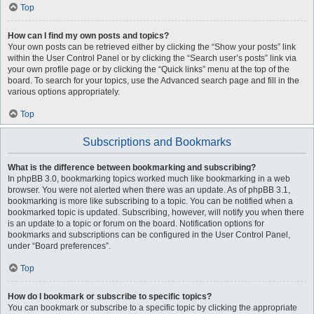
Top
How can I find my own posts and topics?
Your own posts can be retrieved either by clicking the “Show your posts” link
within the User Control Panel or by clicking the “Search user’s posts” link via
your own profile page or by clicking the “Quick links” menu at the top of the
board. To search for your topics, use the Advanced search page and fill in the
various options appropriately.
Top
Subscriptions and Bookmarks
What is the difference between bookmarking and subscribing?
In phpBB 3.0, bookmarking topics worked much like bookmarking in a web
browser. You were not alerted when there was an update. As of phpBB 3.1,
bookmarking is more like subscribing to a topic. You can be notified when a
bookmarked topic is updated. Subscribing, however, will notify you when there
is an update to a topic or forum on the board. Notification options for
bookmarks and subscriptions can be configured in the User Control Panel,
under “Board preferences”.
Top
How do I bookmark or subscribe to specific topics?
You can bookmark or subscribe to a specific topic by clicking the appropriate