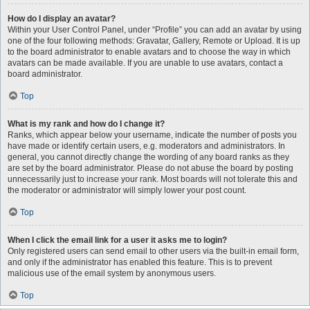
How do I display an avatar?
Within your User Control Panel, under “Profile” you can add an avatar by using
one of the four following methods: Gravatar, Gallery, Remote or Upload. It is up
to the board administrator to enable avatars and to choose the way in which
avatars can be made available. If you are unable to use avatars, contact a
board administrator.
Top
What is my rank and how do I change it?
Ranks, which appear below your username, indicate the number of posts you
have made or identify certain users, e.g. moderators and administrators. In
general, you cannot directly change the wording of any board ranks as they
are set by the board administrator. Please do not abuse the board by posting
unnecessarily just to increase your rank. Most boards will not tolerate this and
the moderator or administrator will simply lower your post count.
Top
When I click the email link for a user it asks me to login?
Only registered users can send email to other users via the built-in email form,
and only if the administrator has enabled this feature. This is to prevent
malicious use of the email system by anonymous users.
Top