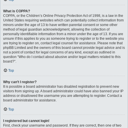
What is COPPA?
COPPA, or the Children’s Online Privacy Protection Act of 1998, is a law in the
United States requiring websites which can potentially collect information from
minors under the age of 13 to have written parental consent or some other
method of legal guardian acknowledgment, allowing the collection of
personally identifiable information from a minor under the age of 13. If you are
unsure if this applies to you as someone trying to register or to the website you
are trying to register on, contact legal counsel for assistance. Please note that
phpBB Limited and the owners of this board cannot provide legal advice and is
not a point of contact for legal concerns of any kind, except as outlined in
question “Who do I contact about abusive and/or legal matters related to this
board?”.
Top
Why can’t I register?
It is possible a board administrator has disabled registration to prevent new
visitors from signing up. A board administrator could have also banned your IP
address or disallowed the username you are attempting to register. Contact a
board administrator for assistance.
Top
I registered but cannot login!
First, check your username and password. If they are correct, then one of two