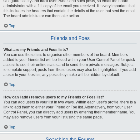
safeguards to try and track users who send such posts, so email the board
administrator with a full copy of the email you received. It is very important that
this includes the headers that contain the details of the user that sent the email.
The board administrator can then take action.
Top
Friends and Foes
What are my Friends and Foes lists?
You can use these lists to organise other members of the board. Members
added to your friends list will be listed within your User Control Panel for quick
access to see their online status and to send them private messages. Subject
to template support, posts from these users may also be highlighted. If you add
a user to your foes list, any posts they make will be hidden by default.
Top
How can I add / remove users to my Friends or Foes list?
You can add users to your list in two ways. Within each user’s profile, there is a
link to add them to either your Friend or Foe list. Alternatively, from your User
Control Panel, you can directly add users by entering their member name. You
may also remove users from your list using the same page.
Top
Searching the Forums