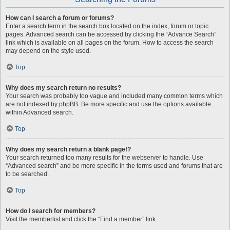
How can I search a forum or forums?
Enter a search term in the search box located on the index, forum or topic
pages. Advanced search can be accessed by clicking the “Advance Search”
link which is available on all pages on the forum. How to access the search
may depend on the style used.
Top
Why does my search return no results?
Your search was probably too vague and included many common terms which
are not indexed by phpBB. Be more specific and use the options available
within Advanced search.
Top
Why does my search return a blank page!?
Your search returned too many results for the webserver to handle. Use
“Advanced search” and be more specific in the terms used and forums that are
to be searched.
Top
How do I search for members?
Visit the memberlist and click the “Find a member” link.