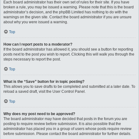
Each board administrator has their own set of rules for their site. If you have
broken a rule, you may be issued a warning. Please note that this is the board
administrator’s decision, and the phpBB Limited has nothing to do with the
warnings on the given site. Contact the board administrator if you are unsure
about why you were issued a warning.
Top
How can I report posts to a moderator?
If the board administrator has allowed it, you should see a button for reporting
posts next to the post you wish to report. Clicking this will walk you through the
steps necessary to report the post.
Top
What is the “Save” button for in topic posting?
This allows you to save drafts to be completed and submitted at a later date. To
reload a saved draft, visit the User Control Panel.
Top
Why does my post need to be approved?
The board administrator may have decided that posts in the forum you are
posting to require review before submission. It is also possible that the
administrator has placed you in a group of users whose posts require review
before submission. Please contact the board administrator for further details.