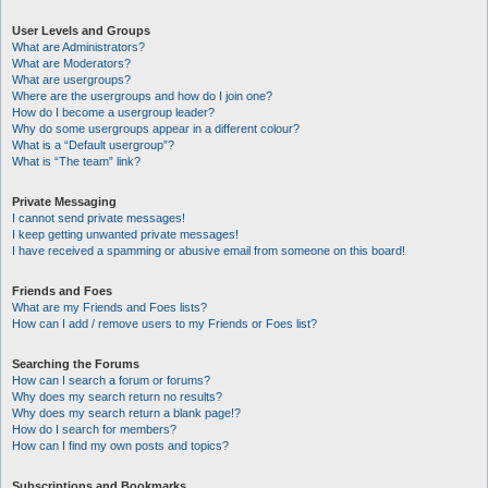
User Levels and Groups
What are Administrators?
What are Moderators?
What are usergroups?
Where are the usergroups and how do I join one?
How do I become a usergroup leader?
Why do some usergroups appear in a different colour?
What is a “Default usergroup”?
What is “The team” link?
Private Messaging
I cannot send private messages!
I keep getting unwanted private messages!
I have received a spamming or abusive email from someone on this board!
Friends and Foes
What are my Friends and Foes lists?
How can I add / remove users to my Friends or Foes list?
Searching the Forums
How can I search a forum or forums?
Why does my search return no results?
Why does my search return a blank page!?
How do I search for members?
How can I find my own posts and topics?
Subscriptions and Bookmarks