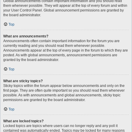
Global announcements contain important information and you should read
them whenever possible. They will appear at the top of every forum and within
your User Control Panel. Global announcement permissions are granted by
the board administrator.
Top
What are announcements?
Announcements often contain important information for the forum you are
currently reading and you should read them whenever possible.
Announcements appear at the top of every page in the forum to which they are
posted. As with global announcements, announcement permissions are
granted by the board administrator.
Top
What are sticky topics?
Sticky topics within the forum appear below announcements and only on the
first page. They are often quite important so you should read them whenever
possible. As with announcements and global announcements, sticky topic
permissions are granted by the board administrator.
Top
What are locked topics?
Locked topics are topics where users can no longer reply and any poll it
contained was automatically ended. Topics may be locked for many reasons