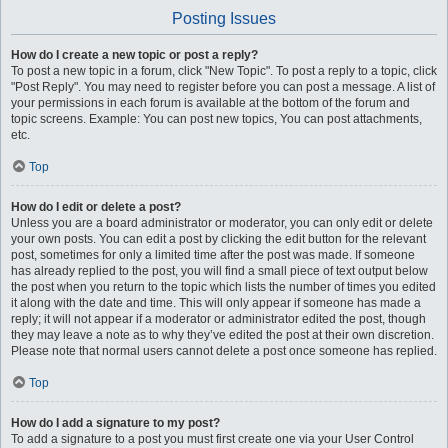
Posting Issues
How do I create a new topic or post a reply?
To post a new topic in a forum, click "New Topic". To post a reply to a topic, click
"Post Reply". You may need to register before you can post a message. A list of
your permissions in each forum is available at the bottom of the forum and
topic screens. Example: You can post new topics, You can post attachments,
etc.
Top
How do I edit or delete a post?
Unless you are a board administrator or moderator, you can only edit or delete
your own posts. You can edit a post by clicking the edit button for the relevant
post, sometimes for only a limited time after the post was made. If someone
has already replied to the post, you will find a small piece of text output below
the post when you return to the topic which lists the number of times you edited
it along with the date and time. This will only appear if someone has made a
reply; it will not appear if a moderator or administrator edited the post, though
they may leave a note as to why they’ve edited the post at their own discretion.
Please note that normal users cannot delete a post once someone has replied.
Top
How do I add a signature to my post?
To add a signature to a post you must first create one via your User Control