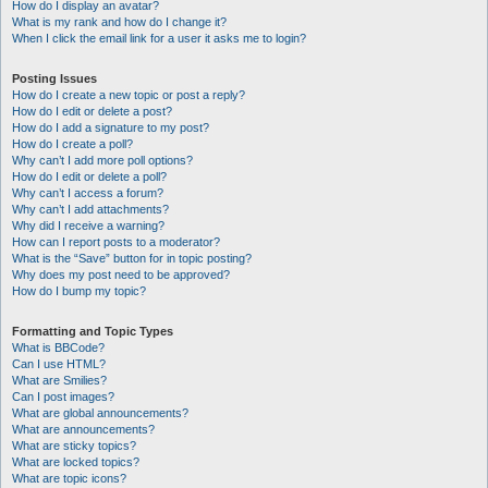
How do I display an avatar?
What is my rank and how do I change it?
When I click the email link for a user it asks me to login?
Posting Issues
How do I create a new topic or post a reply?
How do I edit or delete a post?
How do I add a signature to my post?
How do I create a poll?
Why can’t I add more poll options?
How do I edit or delete a poll?
Why can’t I access a forum?
Why can’t I add attachments?
Why did I receive a warning?
How can I report posts to a moderator?
What is the “Save” button for in topic posting?
Why does my post need to be approved?
How do I bump my topic?
Formatting and Topic Types
What is BBCode?
Can I use HTML?
What are Smilies?
Can I post images?
What are global announcements?
What are announcements?
What are sticky topics?
What are locked topics?
What are topic icons?