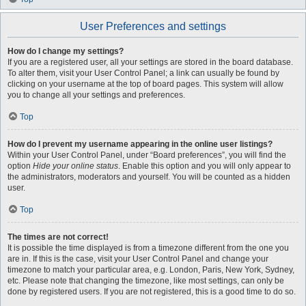
User Preferences and settings
How do I change my settings?
If you are a registered user, all your settings are stored in the board database.
To alter them, visit your User Control Panel; a link can usually be found by
clicking on your username at the top of board pages. This system will allow
you to change all your settings and preferences.
Top
How do I prevent my username appearing in the online user listings?
Within your User Control Panel, under “Board preferences”, you will find the
option
Hide your online status
. Enable this option and you will only appear to
the administrators, moderators and yourself. You will be counted as a hidden
user.
Top
The times are not correct!
It is possible the time displayed is from a timezone different from the one you
are in. If this is the case, visit your User Control Panel and change your
timezone to match your particular area, e.g. London, Paris, New York, Sydney,
etc. Please note that changing the timezone, like most settings, can only be
done by registered users. If you are not registered, this is a good time to do so.