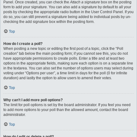
Panel. Once created, you can check the
Attach a signature
box on the posting
form to add your signature. You can also add a signature by default to all your
posts by checking the appropriate radio button in the User Control Panel. If you
do so, you can still prevent a signature being added to individual posts by un-
checking the add signature box within the posting form.
Top
How do I create a poll?
When posting a new topic or editing the first post of a topic, click the “Poll
creation” tab below the main posting form; if you cannot see this, you do not
have appropriate permissions to create polls. Enter a title and at least two
options in the appropriate fields, making sure each option is on a separate line
in the textarea. You can also set the number of options users may select during
voting under “Options per user”, a time limit in days for the poll (0 for infinite
duration) and lastly the option to allow users to amend their votes.
Top
Why can’t I add more poll options?
The limit for poll options is set by the board administrator. If you feel you need
to add more options to your poll than the allowed amount, contact the board
administrator.
Top
How do I edit or delete a poll?