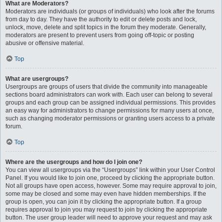
What are Moderators?
Moderators are individuals (or groups of individuals) who look after the forums
from day to day. They have the authority to edit or delete posts and lock,
unlock, move, delete and split topics in the forum they moderate. Generally,
moderators are present to prevent users from going off-topic or posting
abusive or offensive material.
Top
What are usergroups?
Usergroups are groups of users that divide the community into manageable
sections board administrators can work with. Each user can belong to several
groups and each group can be assigned individual permissions. This provides
an easy way for administrators to change permissions for many users at once,
such as changing moderator permissions or granting users access to a private
forum.
Top
Where are the usergroups and how do I join one?
You can view all usergroups via the “Usergroups” link within your User Control
Panel. If you would like to join one, proceed by clicking the appropriate button.
Not all groups have open access, however. Some may require approval to join,
some may be closed and some may even have hidden memberships. If the
group is open, you can join it by clicking the appropriate button. If a group
requires approval to join you may request to join by clicking the appropriate
button. The user group leader will need to approve your request and may ask