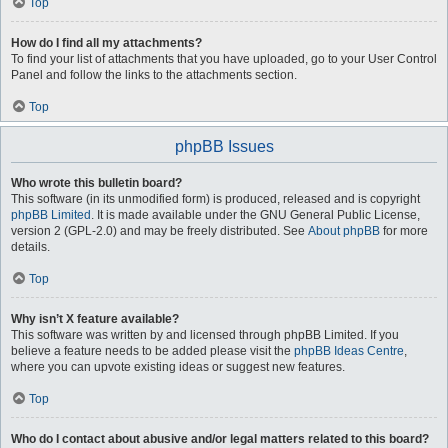
Top
How do I find all my attachments?
To find your list of attachments that you have uploaded, go to your User Control
Panel and follow the links to the attachments section.
Top
phpBB Issues
Who wrote this bulletin board?
This software (in its unmodified form) is produced, released and is copyright
phpBB Limited
. It is made available under the GNU General Public License,
version 2 (GPL-2.0) and may be freely distributed. See
About phpBB
for more
details.
Top
Why isn’t X feature available?
This software was written by and licensed through phpBB Limited. If you
believe a feature needs to be added please visit the
phpBB Ideas Centre
,
where you can upvote existing ideas or suggest new features.
Top
Who do I contact about abusive and/or legal matters related to this board?