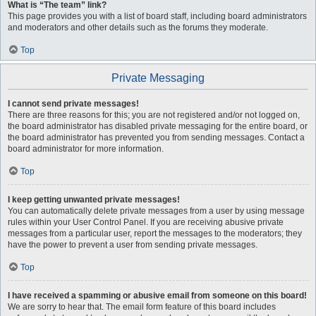
What is “The team” link?
This page provides you with a list of board staff, including board administrators
and moderators and other details such as the forums they moderate.
Top
Private Messaging
I cannot send private messages!
There are three reasons for this; you are not registered and/or not logged on,
the board administrator has disabled private messaging for the entire board, or
the board administrator has prevented you from sending messages. Contact a
board administrator for more information.
Top
I keep getting unwanted private messages!
You can automatically delete private messages from a user by using message
rules within your User Control Panel. If you are receiving abusive private
messages from a particular user, report the messages to the moderators; they
have the power to prevent a user from sending private messages.
Top
I have received a spamming or abusive email from someone on this board!
We are sorry to hear that. The email form feature of this board includes