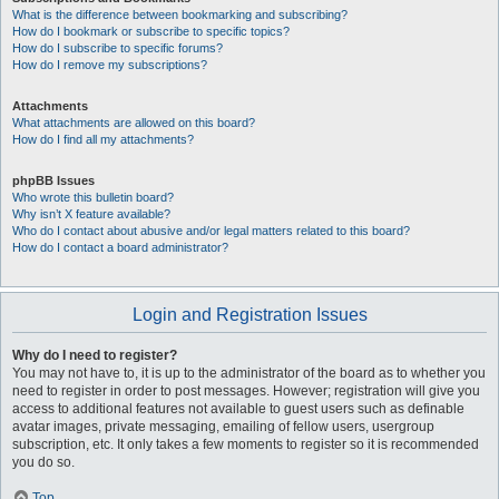
What is the difference between bookmarking and subscribing?
How do I bookmark or subscribe to specific topics?
How do I subscribe to specific forums?
How do I remove my subscriptions?
Attachments
What attachments are allowed on this board?
How do I find all my attachments?
phpBB Issues
Who wrote this bulletin board?
Why isn’t X feature available?
Who do I contact about abusive and/or legal matters related to this board?
How do I contact a board administrator?
Login and Registration Issues
Why do I need to register?
You may not have to, it is up to the administrator of the board as to whether you
need to register in order to post messages. However; registration will give you
access to additional features not available to guest users such as definable
avatar images, private messaging, emailing of fellow users, usergroup
subscription, etc. It only takes a few moments to register so it is recommended
you do so.
Top