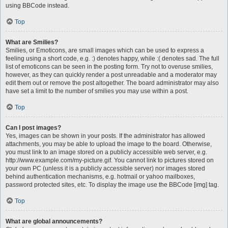
using BBCode instead.
Top
What are Smilies?
Smilies, or Emoticons, are small images which can be used to express a
feeling using a short code, e.g. :) denotes happy, while :( denotes sad. The full
list of emoticons can be seen in the posting form. Try not to overuse smilies,
however, as they can quickly render a post unreadable and a moderator may
edit them out or remove the post altogether. The board administrator may also
have set a limit to the number of smilies you may use within a post.
Top
Can I post images?
Yes, images can be shown in your posts. If the administrator has allowed
attachments, you may be able to upload the image to the board. Otherwise,
you must link to an image stored on a publicly accessible web server, e.g.
http://www.example.com/my-picture.gif. You cannot link to pictures stored on
your own PC (unless it is a publicly accessible server) nor images stored
behind authentication mechanisms, e.g. hotmail or yahoo mailboxes,
password protected sites, etc. To display the image use the BBCode [img] tag.
Top
What are global announcements?