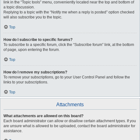
link in the “Topic tools” menu, conveniently located near the top and bottom of
a topic discussion.
Replying to a topic with the “Notify me when a reply is posted” option checked
will also subscribe you to the topic.
Top
How do I subscribe to specific forums?
To subscribe to a specific forum, click the “Subscribe forum” link, at the bottom
of page, upon entering the forum.
Top
How do I remove my subscriptions?
To remove your subscriptions, go to your User Control Panel and follow the
links to your subscriptions.
Top
Attachments
What attachments are allowed on this board?
Each board administrator can allow or disallow certain attachment types. If you
are unsure what is allowed to be uploaded, contact the board administrator for
assistance.