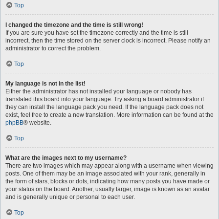
Top
I changed the timezone and the time is still wrong!
If you are sure you have set the timezone correctly and the time is still
incorrect, then the time stored on the server clock is incorrect. Please notify an
administrator to correct the problem.
Top
My language is not in the list!
Either the administrator has not installed your language or nobody has
translated this board into your language. Try asking a board administrator if
they can install the language pack you need. If the language pack does not
exist, feel free to create a new translation. More information can be found at the
phpBB
® website.
Top
What are the images next to my username?
There are two images which may appear along with a username when viewing
posts. One of them may be an image associated with your rank, generally in
the form of stars, blocks or dots, indicating how many posts you have made or
your status on the board. Another, usually larger, image is known as an avatar
and is generally unique or personal to each user.
Top