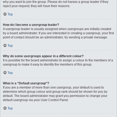
why you want to join the group. Please do not harass a group leader if they
reject your request; they will have their reasons.
Top
How do I become a usergroup leader?
A usergroup leader is usually assigned when usergroups are initially created
by a board administrator. If you are interested in creating a usergroup, your first
point of contact should be an administrator; try sending a private message.
Top
Why do some usergroups appear in a different colour?
It is possible for the board administrator to assign a colour to the members of a
usergroup to make it easy to identify the members of this group.
Top
What is a “Default usergroup”?
If you are a member of more than one usergroup, your default is used to
determine which group colour and group rank should be shown for you by
default. The board administrator may grant you permission to change your
default usergroup via your User Control Panel.
Top