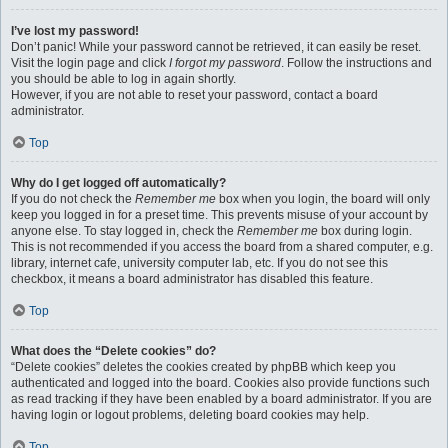
I’ve lost my password!
Don’t panic! While your password cannot be retrieved, it can easily be reset.
Visit the login page and click
I forgot my password
. Follow the instructions and
you should be able to log in again shortly.
However, if you are not able to reset your password, contact a board
administrator.
Top
Why do I get logged off automatically?
If you do not check the
Remember me
box when you login, the board will only
keep you logged in for a preset time. This prevents misuse of your account by
anyone else. To stay logged in, check the
Remember me
box during login.
This is not recommended if you access the board from a shared computer, e.g.
library, internet cafe, university computer lab, etc. If you do not see this
checkbox, it means a board administrator has disabled this feature.
Top
What does the “Delete cookies” do?
“Delete cookies” deletes the cookies created by phpBB which keep you
authenticated and logged into the board. Cookies also provide functions such
as read tracking if they have been enabled by a board administrator. If you are
having login or logout problems, deleting board cookies may help.
Top