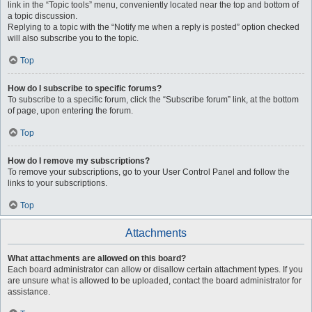
link in the “Topic tools” menu, conveniently located near the top and bottom of
a topic discussion.
Replying to a topic with the “Notify me when a reply is posted” option checked
will also subscribe you to the topic.
Top
How do I subscribe to specific forums?
To subscribe to a specific forum, click the “Subscribe forum” link, at the bottom
of page, upon entering the forum.
Top
How do I remove my subscriptions?
To remove your subscriptions, go to your User Control Panel and follow the
links to your subscriptions.
Top
Attachments
What attachments are allowed on this board?
Each board administrator can allow or disallow certain attachment types. If you
are unsure what is allowed to be uploaded, contact the board administrator for
assistance.