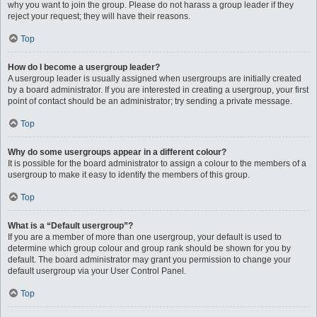
why you want to join the group. Please do not harass a group leader if they
reject your request; they will have their reasons.
Top
How do I become a usergroup leader?
A usergroup leader is usually assigned when usergroups are initially created
by a board administrator. If you are interested in creating a usergroup, your first
point of contact should be an administrator; try sending a private message.
Top
Why do some usergroups appear in a different colour?
It is possible for the board administrator to assign a colour to the members of a
usergroup to make it easy to identify the members of this group.
Top
What is a “Default usergroup”?
If you are a member of more than one usergroup, your default is used to
determine which group colour and group rank should be shown for you by
default. The board administrator may grant you permission to change your
default usergroup via your User Control Panel.
Top