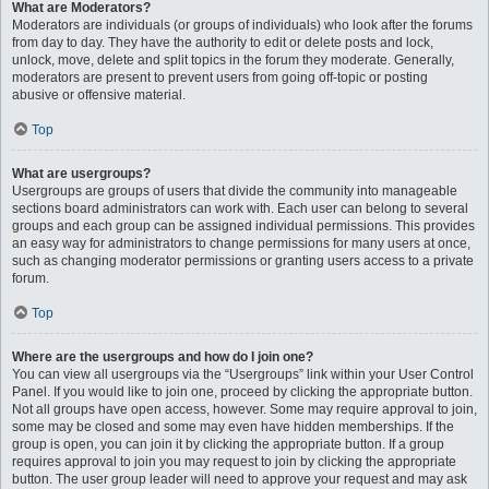
What are Moderators?
Moderators are individuals (or groups of individuals) who look after the forums
from day to day. They have the authority to edit or delete posts and lock,
unlock, move, delete and split topics in the forum they moderate. Generally,
moderators are present to prevent users from going off-topic or posting
abusive or offensive material.
Top
What are usergroups?
Usergroups are groups of users that divide the community into manageable
sections board administrators can work with. Each user can belong to several
groups and each group can be assigned individual permissions. This provides
an easy way for administrators to change permissions for many users at once,
such as changing moderator permissions or granting users access to a private
forum.
Top
Where are the usergroups and how do I join one?
You can view all usergroups via the “Usergroups” link within your User Control
Panel. If you would like to join one, proceed by clicking the appropriate button.
Not all groups have open access, however. Some may require approval to join,
some may be closed and some may even have hidden memberships. If the
group is open, you can join it by clicking the appropriate button. If a group
requires approval to join you may request to join by clicking the appropriate
button. The user group leader will need to approve your request and may ask