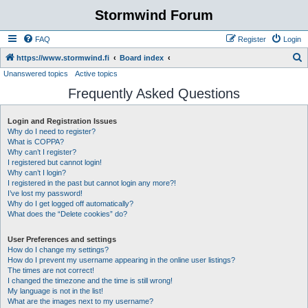
Stormwind Forum
FAQ
Register
Login
S
https://www.stormwind.fi
Board index
Unanswered topics
Active topics
e
Frequently Asked Questions
a
r
Login and Registration Issues
c
Why do I need to register?
h
What is COPPA?
Why can’t I register?
I registered but cannot login!
Why can’t I login?
I registered in the past but cannot login any more?!
I’ve lost my password!
Why do I get logged off automatically?
What does the “Delete cookies” do?
User Preferences and settings
How do I change my settings?
How do I prevent my username appearing in the online user listings?
The times are not correct!
I changed the timezone and the time is still wrong!
My language is not in the list!
What are the images next to my username?