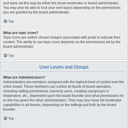
and were set this way by either the forum moderator or board administrator.
You may also be able to lock your own topics depending on the permissions
you are granted by the board administrator.
Top
What are topic icons?
Topic icons are author chosen images associated with posts to indicate their
content. The ability to use topic icons depends on the permissions set by the
board administrator.
Top
User Levels and Groups
What are Administrators?
Administrators are members assigned with the highest level of control over the
entire board. These members can control all facets of board operation,
including setting permissions, banning users, creating usergroups or
moderators, etc., dependent upon the board founder and what permissions he
or she has given the other administrators. They may also have full moderator
capabilities in all forums, depending on the settings put forth by the board
founder.
Top