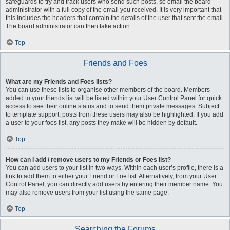
safeguards to try and track users who send such posts, so email the board
administrator with a full copy of the email you received. It is very important that
this includes the headers that contain the details of the user that sent the email.
The board administrator can then take action.
Top
Friends and Foes
What are my Friends and Foes lists?
You can use these lists to organise other members of the board. Members
added to your friends list will be listed within your User Control Panel for quick
access to see their online status and to send them private messages. Subject
to template support, posts from these users may also be highlighted. If you add
a user to your foes list, any posts they make will be hidden by default.
Top
How can I add / remove users to my Friends or Foes list?
You can add users to your list in two ways. Within each user’s profile, there is a
link to add them to either your Friend or Foe list. Alternatively, from your User
Control Panel, you can directly add users by entering their member name. You
may also remove users from your list using the same page.
Top
Searching the Forums