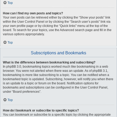
Top
How can I find my own posts and topics?
Your own posts can be retrieved either by clicking the “Show your posts” link
within the User Control Panel or by clicking the “Search user’s posts” link via
your own profile page or by clicking the “Quick links” menu at the top of the
board. To search for your topics, use the Advanced search page and fill in the
various options appropriately.
Top
Subscriptions and Bookmarks
What is the difference between bookmarking and subscribing?
In phpBB 3.0, bookmarking topics worked much like bookmarking in a web
browser. You were not alerted when there was an update. As of phpBB 3.1,
bookmarking is more like subscribing to a topic. You can be notified when a
bookmarked topic is updated. Subscribing, however, will notify you when there
is an update to a topic or forum on the board. Notification options for
bookmarks and subscriptions can be configured in the User Control Panel,
under “Board preferences”.
Top
How do I bookmark or subscribe to specific topics?
You can bookmark or subscribe to a specific topic by clicking the appropriate