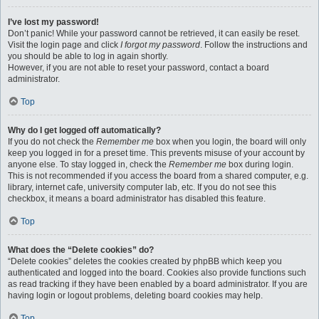
I’ve lost my password!
Don’t panic! While your password cannot be retrieved, it can easily be reset.
Visit the login page and click
I forgot my password
. Follow the instructions and
you should be able to log in again shortly.
However, if you are not able to reset your password, contact a board
administrator.
Top
Why do I get logged off automatically?
If you do not check the
Remember me
box when you login, the board will only
keep you logged in for a preset time. This prevents misuse of your account by
anyone else. To stay logged in, check the
Remember me
box during login.
This is not recommended if you access the board from a shared computer, e.g.
library, internet cafe, university computer lab, etc. If you do not see this
checkbox, it means a board administrator has disabled this feature.
Top
What does the “Delete cookies” do?
“Delete cookies” deletes the cookies created by phpBB which keep you
authenticated and logged into the board. Cookies also provide functions such
as read tracking if they have been enabled by a board administrator. If you are
having login or logout problems, deleting board cookies may help.
Top