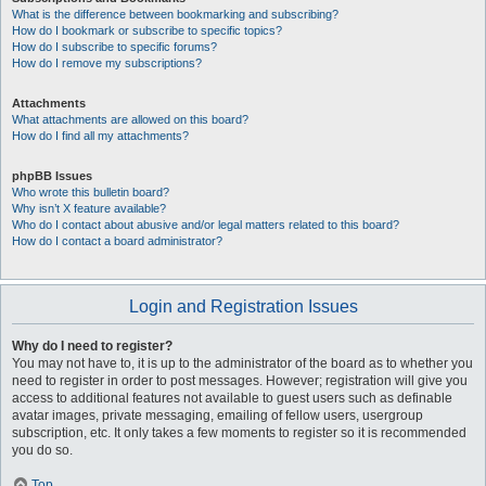
What is the difference between bookmarking and subscribing?
How do I bookmark or subscribe to specific topics?
How do I subscribe to specific forums?
How do I remove my subscriptions?
Attachments
What attachments are allowed on this board?
How do I find all my attachments?
phpBB Issues
Who wrote this bulletin board?
Why isn’t X feature available?
Who do I contact about abusive and/or legal matters related to this board?
How do I contact a board administrator?
Login and Registration Issues
Why do I need to register?
You may not have to, it is up to the administrator of the board as to whether you
need to register in order to post messages. However; registration will give you
access to additional features not available to guest users such as definable
avatar images, private messaging, emailing of fellow users, usergroup
subscription, etc. It only takes a few moments to register so it is recommended
you do so.
Top