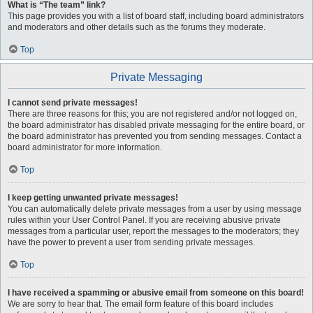
What is “The team” link?
This page provides you with a list of board staff, including board administrators
and moderators and other details such as the forums they moderate.
Top
Private Messaging
I cannot send private messages!
There are three reasons for this; you are not registered and/or not logged on,
the board administrator has disabled private messaging for the entire board, or
the board administrator has prevented you from sending messages. Contact a
board administrator for more information.
Top
I keep getting unwanted private messages!
You can automatically delete private messages from a user by using message
rules within your User Control Panel. If you are receiving abusive private
messages from a particular user, report the messages to the moderators; they
have the power to prevent a user from sending private messages.
Top
I have received a spamming or abusive email from someone on this board!
We are sorry to hear that. The email form feature of this board includes