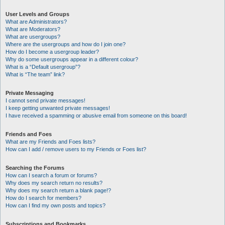
User Levels and Groups
What are Administrators?
What are Moderators?
What are usergroups?
Where are the usergroups and how do I join one?
How do I become a usergroup leader?
Why do some usergroups appear in a different colour?
What is a “Default usergroup”?
What is “The team” link?
Private Messaging
I cannot send private messages!
I keep getting unwanted private messages!
I have received a spamming or abusive email from someone on this board!
Friends and Foes
What are my Friends and Foes lists?
How can I add / remove users to my Friends or Foes list?
Searching the Forums
How can I search a forum or forums?
Why does my search return no results?
Why does my search return a blank page!?
How do I search for members?
How can I find my own posts and topics?
Subscriptions and Bookmarks