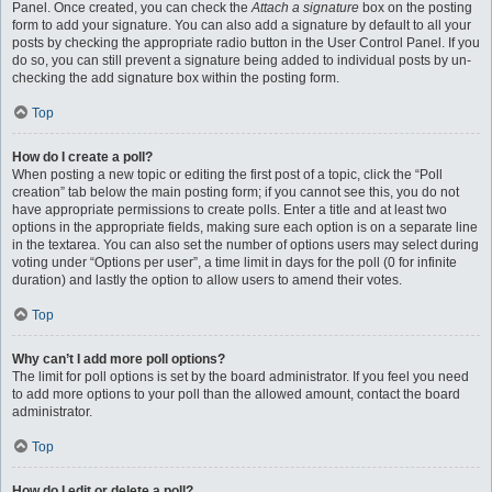
Panel. Once created, you can check the
Attach a signature
box on the posting
form to add your signature. You can also add a signature by default to all your
posts by checking the appropriate radio button in the User Control Panel. If you
do so, you can still prevent a signature being added to individual posts by un-
checking the add signature box within the posting form.
Top
How do I create a poll?
When posting a new topic or editing the first post of a topic, click the “Poll
creation” tab below the main posting form; if you cannot see this, you do not
have appropriate permissions to create polls. Enter a title and at least two
options in the appropriate fields, making sure each option is on a separate line
in the textarea. You can also set the number of options users may select during
voting under “Options per user”, a time limit in days for the poll (0 for infinite
duration) and lastly the option to allow users to amend their votes.
Top
Why can’t I add more poll options?
The limit for poll options is set by the board administrator. If you feel you need
to add more options to your poll than the allowed amount, contact the board
administrator.
Top
How do I edit or delete a poll?