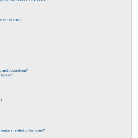
 or Foes list?
g and subscribing?
 topics?
d?
 matters related to this board?