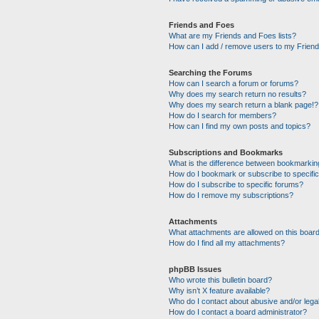
Friends and Foes
What are my Friends and Foes lists?
How can I add / remove users to my Friends
Searching the Forums
How can I search a forum or forums?
Why does my search return no results?
Why does my search return a blank page!?
How do I search for members?
How can I find my own posts and topics?
Subscriptions and Bookmarks
What is the difference between bookmarkin
How do I bookmark or subscribe to specific
How do I subscribe to specific forums?
How do I remove my subscriptions?
Attachments
What attachments are allowed on this boar
How do I find all my attachments?
phpBB Issues
Who wrote this bulletin board?
Why isn’t X feature available?
Who do I contact about abusive and/or legal
How do I contact a board administrator?