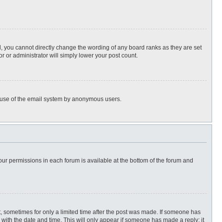
, you cannot directly change the wording of any board ranks as they are set
r or administrator will simply lower your post count.
ous use of the email system by anonymous users.
 your permissions in each forum is available at the bottom of the forum and
st, sometimes for only a limited time after the post was made. If someone has
ng with the date and time. This will only appear if someone has made a reply; it