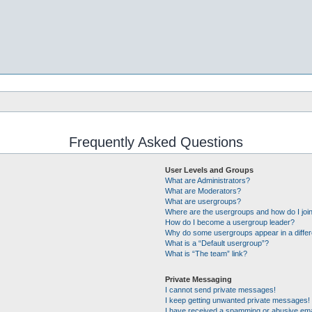
Frequently Asked Questions
User Levels and Groups
What are Administrators?
What are Moderators?
What are usergroups?
Where are the usergroups and how do I joi
How do I become a usergroup leader?
Why do some usergroups appear in a differ
What is a “Default usergroup”?
What is “The team” link?
Private Messaging
I cannot send private messages!
I keep getting unwanted private messages!
I have received a spamming or abusive ema