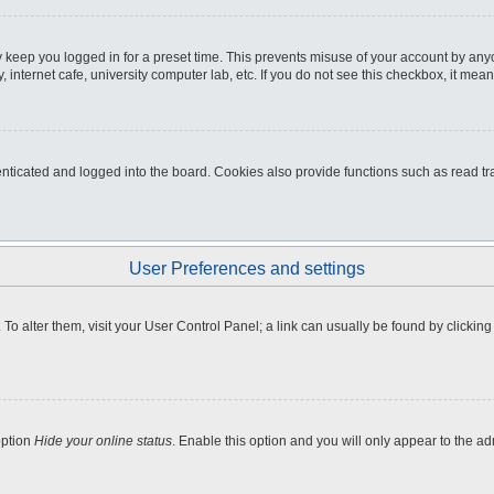
 keep you logged in for a preset time. This prevents misuse of your account by any
internet cafe, university computer lab, etc. If you do not see this checkbox, it mean
icated and logged into the board. Cookies also provide functions such as read tra
User Preferences and settings
e. To alter them, visit your User Control Panel; a link can usually be found by clicki
option
Hide your online status
. Enable this option and you will only appear to the a