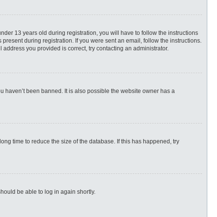
r 13 years old during registration, you will have to follow the instructions
present during registration. If you were sent an email, follow the instructions.
 address you provided is correct, try contacting an administrator.
ou haven’t been banned. It is also possible the website owner has a
ng time to reduce the size of the database. If this has happened, try
hould be able to log in again shortly.