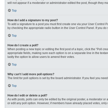
will not appear if a moderator or administrator edited the post, though they 
Top
How do I add a signature to my post?
To add a signature to a post you must first create one via your User Control
by checking the appropriate radio button in the User Control Panel. If you do 
Top
How do I create a poll?
When posting a new topic or editing the first post of a topic, click the “Poll c
appropriate fields, making sure each option is on a separate line in the textare
lastly the option to allow users to amend their votes.
Top
Why can’t I add more poll options?
The limit for poll options is set by the board administrator. If you feel you n
Top
How do I edit or delete a poll?
As with posts, polls can only be edited by the original poster, a moderator or an 
or edit any poll option. However, if members have already placed votes, only 