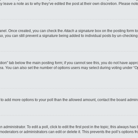
may leave a note as to why they’ve edited the post at their own discretion. Please n
 Panel. Once created, you can check the
Attach a signature
box on the posting form to
so, you can still prevent a signature being added to individual posts by un-checking
reation” tab below the main posting form; if you cannot see this, you do not have appro
a. You can also set the number of options users may select during voting under “Option
eed to add more options to your poll than the allowed amount, contact the board admini
administrator. To edit a poll, click to edit the first post in the topic; this always has
moderators or administrators can edit or delete it. This prevents the poll’s options