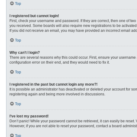
Top
I registered but cannot login!
First, check your username and password. If they are correct, then one of two
you received. Some boards will also require new registrations to be activated, 
If you did not receive an email, you may have provided an incorrect email addr
Top
Why can’t I login?
There are several reasons why this could occur. First, ensure your username 
configuration error on their end, and they would need to fix it.
Top
I registered in the past but cannot login any more?!
It is possible an administrator has deactivated or deleted your account for s
registering again and being more involved in discussions.
Top
I’ve lost my password!
Don’t panic! While your password cannot be retrieved, it can easily be reset. 
However, if you are not able to reset your password, contact a board administr
Top