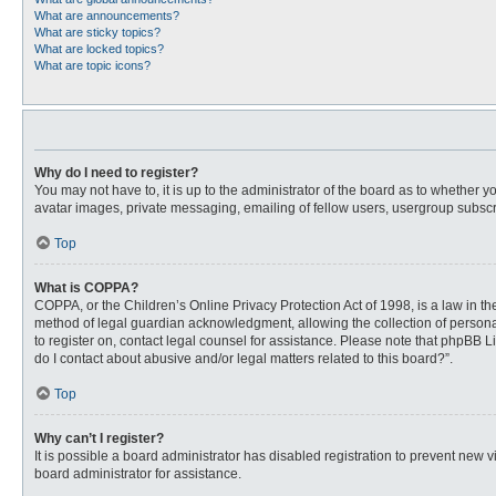
What are announcements?
What are sticky topics?
What are locked topics?
What are topic icons?
Why do I need to register?
You may not have to, it is up to the administrator of the board as to whether 
avatar images, private messaging, emailing of fellow users, usergroup subscri
Top
What is COPPA?
COPPA, or the Children’s Online Privacy Protection Act of 1998, is a law in t
method of legal guardian acknowledgment, allowing the collection of personally
to register on, contact legal counsel for assistance. Please note that phpBB L
do I contact about abusive and/or legal matters related to this board?”.
Top
Why can’t I register?
It is possible a board administrator has disabled registration to prevent new
board administrator for assistance.