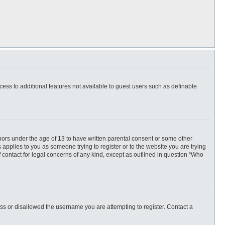
ccess to additional features not available to guest users such as definable
inors under the age of 13 to have written parental consent or some other
 applies to you as someone trying to register or to the website you are trying
f contact for legal concerns of any kind, except as outlined in question “Who
ess or disallowed the username you are attempting to register. Contact a