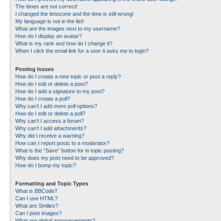
The times are not correct!
I changed the timezone and the time is still wrong!
My language is not in the list!
What are the images next to my username?
How do I display an avatar?
What is my rank and how do I change it?
When I click the email link for a user it asks me to login?
Posting Issues
How do I create a new topic or post a reply?
How do I edit or delete a post?
How do I add a signature to my post?
How do I create a poll?
Why can’t I add more poll options?
How do I edit or delete a poll?
Why can’t I access a forum?
Why can’t I add attachments?
Why did I receive a warning?
How can I report posts to a moderator?
What is the “Save” button for in topic posting?
Why does my post need to be approved?
How do I bump my topic?
Formatting and Topic Types
What is BBCode?
Can I use HTML?
What are Smilies?
Can I post images?
What are global announcements?