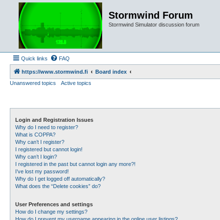
Stormwind Forum
Stormwind Simulator discussion forum
Quick links
FAQ
https://www.stormwind.fi
Board index
Unanswered topics
Active topics
Login and Registration Issues
Why do I need to register?
What is COPPA?
Why can’t I register?
I registered but cannot login!
Why can’t I login?
I registered in the past but cannot login any more?!
I’ve lost my password!
Why do I get logged off automatically?
What does the “Delete cookies” do?
User Preferences and settings
How do I change my settings?
How do I prevent my username appearing in the online user listings?