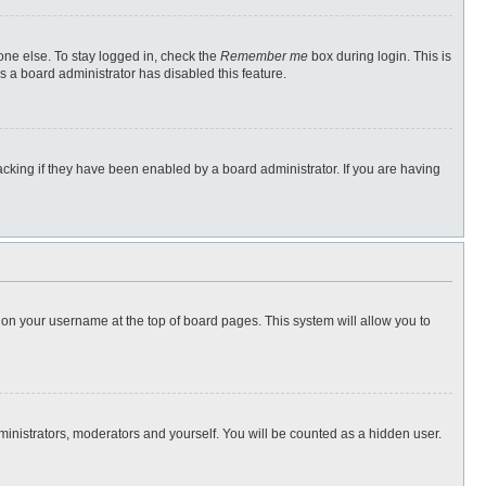
one else. To stay logged in, check the
Remember me
box during login. This is
s a board administrator has disabled this feature.
cking if they have been enabled by a board administrator. If you are having
ng on your username at the top of board pages. This system will allow you to
dministrators, moderators and yourself. You will be counted as a hidden user.