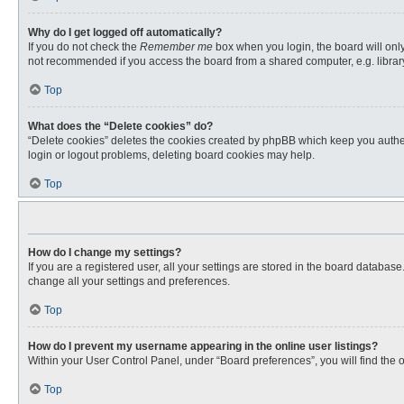
Why do I get logged off automatically?
If you do not check the
Remember me
box when you login, the board will only
not recommended if you access the board from a shared computer, e.g. library, 
Top
What does the “Delete cookies” do?
“Delete cookies” deletes the cookies created by phpBB which keep you authent
login or logout problems, deleting board cookies may help.
Top
How do I change my settings?
If you are a registered user, all your settings are stored in the board databas
change all your settings and preferences.
Top
How do I prevent my username appearing in the online user listings?
Within your User Control Panel, under “Board preferences”, you will find the 
Top