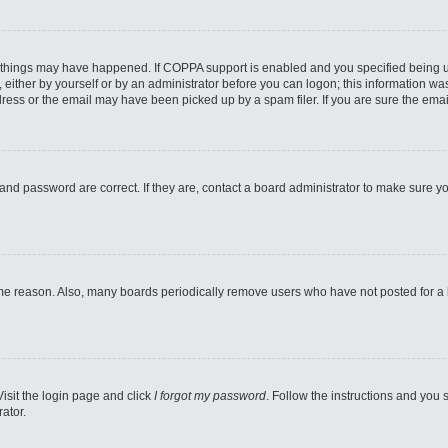
 things may have happened. If COPPA support is enabled and you specified being unde
either by yourself or by an administrator before you can logon; this information was 
ess or the email may have been picked up by a spam filer. If you are sure the email
and password are correct. If they are, contact a board administrator to make sure y
ome reason. Also, many boards periodically remove users who have not posted for a lo
Visit the login page and click
I forgot my password
. Follow the instructions and you s
ator.