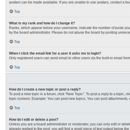
avatars can be made available. If you are unable to use avatars, contact a bo
Top
What is my rank and how do I change it?
Ranks, which appear below your username, indicate the number of posts you ha
by the board administrator. Please do not abuse the board by posting unnecessa
Top
When I click the email link for a user it asks me to login?
Only registered users can send email to other users via the built-in email for
Top
How do I create a new topic or post a reply?
To post a new topic in a forum, click "New Topic". To post a reply to a topic, 
topic screens. Example: You can post new topics, You can post attachments, e
Top
How do I edit or delete a post?
Unless you are a board administrator or moderator, you can only edit or delete
already replied to the post, you will find a small piece of text output below th