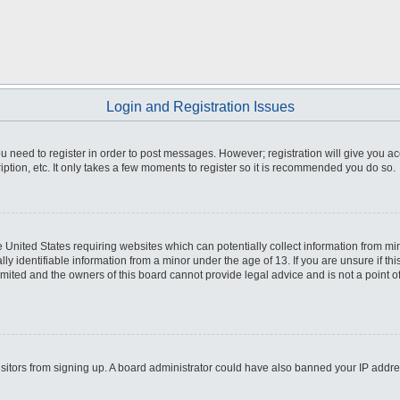
Login and Registration Issues
you need to register in order to post messages. However; registration will give you a
ption, etc. It only takes a few moments to register so it is recommended you do so.
he United States requiring websites which can potentially collect information from m
 identifiable information from a minor under the age of 13. If you are unsure if this
imited and the owners of this board cannot provide legal advice and is not a point o
 visitors from signing up. A board administrator could have also banned your IP addr