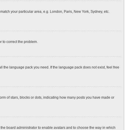
o match your particular area, e.g. London, Paris, New York, Sydney, etc.
or to correct the problem.
all the language pack you need. If the language pack does not exist, feel free
rm of stars, blocks or dots, indicating how many posts you have made or
to the board administrator to enable avatars and to choose the way in which