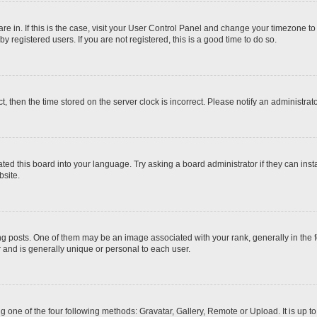
 are in. If this is the case, visit your User Control Panel and change your timezone t
 registered users. If you are not registered, this is a good time to do so.
ct, then the time stored on the server clock is incorrect. Please notify an administrat
ted this board into your language. Try asking a board administrator if they can inst
site.
osts. One of them may be an image associated with your rank, generally in the fo
r and is generally unique or personal to each user.
g one of the four following methods: Gravatar, Gallery, Remote or Upload. It is up 