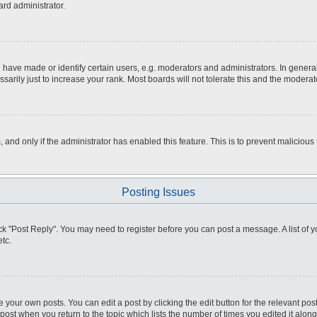
ard administrator.
ve made or identify certain users, e.g. moderators and administrators. In general
rily just to increase your rank. Most boards will not tolerate this and the moderato
m, and only if the administrator has enabled this feature. This is to prevent malici
Posting Issues
click "Post Reply". You may need to register before you can post a message. A list of
tc.
 your own posts. You can edit a post by clicking the edit button for the relevant po
e post when you return to the topic which lists the number of times you edited it alo