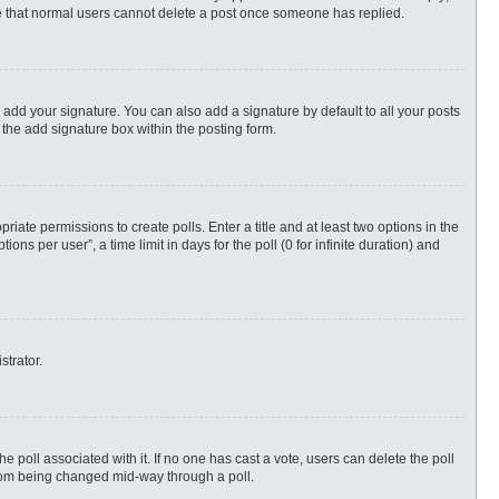
ote that normal users cannot delete a post once someone has replied.
 add your signature. You can also add a signature by default to all your posts
 the add signature box within the posting form.
priate permissions to create polls. Enter a title and at least two options in the
s per user”, a time limit in days for the poll (0 for infinite duration) and
strator.
 the poll associated with it. If no one has cast a vote, users can delete the poll
 from being changed mid-way through a poll.