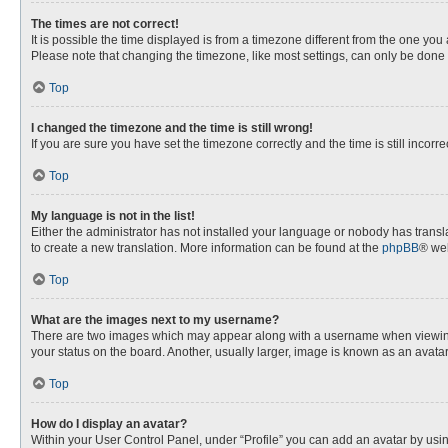
The times are not correct!
It is possible the time displayed is from a timezone different from the one you
Please note that changing the timezone, like most settings, can only be done by
Top
I changed the timezone and the time is still wrong!
If you are sure you have set the timezone correctly and the time is still incorre
Top
My language is not in the list!
Either the administrator has not installed your language or nobody has transla
to create a new translation. More information can be found at the
phpBB
® web
Top
What are the images next to my username?
There are two images which may appear along with a username when viewing p
your status on the board. Another, usually larger, image is known as an avata
Top
How do I display an avatar?
Within your User Control Panel, under “Profile” you can add an avatar by usin