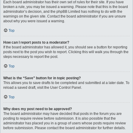
Each board administrator has their own set of rules for their site. If you have
broken a rule, you may be issued a warning. Please note that this is the board
administrator’s decision, and the phpBB Limited has nothing to do with the
warnings on the given site. Contact the board administrator if you are unsure
about why you were issued a warning.
Top
How can I report posts to a moderator?
If the board administrator has allowed it, you should see a button for reporting
posts next to the post you wish to report. Clicking this will walk you through the
steps necessary to report the post.
Top
What is the “Save” button for in topic posting?
This allows you to save drafts to be completed and submitted at a later date. To
reload a saved draft, visit the User Control Panel.
Top
Why does my post need to be approved?
The board administrator may have decided that posts in the forum you are
posting to require review before submission. It is also possible that the
administrator has placed you in a group of users whose posts require review
before submission. Please contact the board administrator for further details.