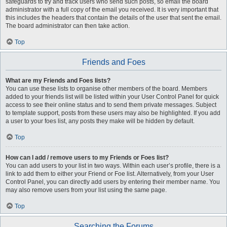
safeguards to try and track users who send such posts, so email the board
administrator with a full copy of the email you received. It is very important that
this includes the headers that contain the details of the user that sent the email.
The board administrator can then take action.
Top
Friends and Foes
What are my Friends and Foes lists?
You can use these lists to organise other members of the board. Members
added to your friends list will be listed within your User Control Panel for quick
access to see their online status and to send them private messages. Subject
to template support, posts from these users may also be highlighted. If you add
a user to your foes list, any posts they make will be hidden by default.
Top
How can I add / remove users to my Friends or Foes list?
You can add users to your list in two ways. Within each user’s profile, there is a
link to add them to either your Friend or Foe list. Alternatively, from your User
Control Panel, you can directly add users by entering their member name. You
may also remove users from your list using the same page.
Top
Searching the Forums