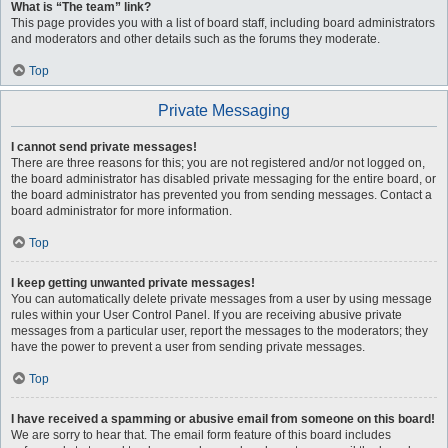
What is “The team” link?
This page provides you with a list of board staff, including board administrators
and moderators and other details such as the forums they moderate.
Top
Private Messaging
I cannot send private messages!
There are three reasons for this; you are not registered and/or not logged on,
the board administrator has disabled private messaging for the entire board, or
the board administrator has prevented you from sending messages. Contact a
board administrator for more information.
Top
I keep getting unwanted private messages!
You can automatically delete private messages from a user by using message
rules within your User Control Panel. If you are receiving abusive private
messages from a particular user, report the messages to the moderators; they
have the power to prevent a user from sending private messages.
Top
I have received a spamming or abusive email from someone on this board!
We are sorry to hear that. The email form feature of this board includes