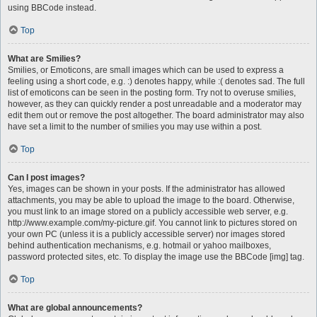
using BBCode instead.
Top
What are Smilies?
Smilies, or Emoticons, are small images which can be used to express a
feeling using a short code, e.g. :) denotes happy, while :( denotes sad. The full
list of emoticons can be seen in the posting form. Try not to overuse smilies,
however, as they can quickly render a post unreadable and a moderator may
edit them out or remove the post altogether. The board administrator may also
have set a limit to the number of smilies you may use within a post.
Top
Can I post images?
Yes, images can be shown in your posts. If the administrator has allowed
attachments, you may be able to upload the image to the board. Otherwise,
you must link to an image stored on a publicly accessible web server, e.g.
http://www.example.com/my-picture.gif. You cannot link to pictures stored on
your own PC (unless it is a publicly accessible server) nor images stored
behind authentication mechanisms, e.g. hotmail or yahoo mailboxes,
password protected sites, etc. To display the image use the BBCode [img] tag.
Top
What are global announcements?