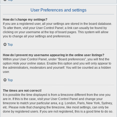
User Preferences and settings
How do I change my settings?
If you are a registered user, all your settings are stored in the board database.
To alter them, visit your User Control Panel; a link can usually be found by
clicking on your username at the top of board pages. This system will allow
you to change all your settings and preferences.
Top
How do I prevent my username appearing in the online user listings?
Within your User Control Panel, under “Board preferences”, you will find the
option
Hide your online status
. Enable this option and you will only appear to
the administrators, moderators and yourself. You will be counted as a hidden
user.
Top
The times are not correct!
It is possible the time displayed is from a timezone different from the one you
are in. If this is the case, visit your User Control Panel and change your
timezone to match your particular area, e.g. London, Paris, New York, Sydney,
etc. Please note that changing the timezone, like most settings, can only be
done by registered users. If you are not registered, this is a good time to do so.