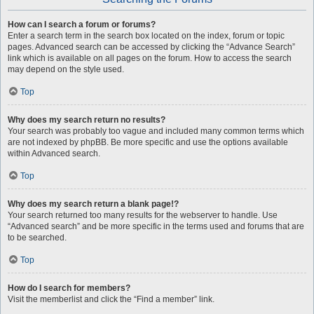
How can I search a forum or forums?
Enter a search term in the search box located on the index, forum or topic
pages. Advanced search can be accessed by clicking the “Advance Search”
link which is available on all pages on the forum. How to access the search
may depend on the style used.
Top
Why does my search return no results?
Your search was probably too vague and included many common terms which
are not indexed by phpBB. Be more specific and use the options available
within Advanced search.
Top
Why does my search return a blank page!?
Your search returned too many results for the webserver to handle. Use
“Advanced search” and be more specific in the terms used and forums that are
to be searched.
Top
How do I search for members?
Visit the memberlist and click the “Find a member” link.