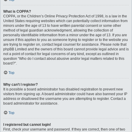
What is COPPA?
COPPA, or the Children’s Online Privacy Protection Act of 1998, is a law in the
United States requiring websites which can potentially collect information from
minors under the age of 13 to have written parental consent or some other
method of legal guardian acknowledgment, allowing the collection of
personally identifiable information from a minor under the age of 13. If you are
unsure if this applies to you as someone trying to register or to the website you
are trying to register on, contact legal counsel for assistance. Please note that
phpBB Limited and the owners of this board cannot provide legal advice and is
not a point of contact for legal concerns of any kind, except as outlined in
question “Who do I contact about abusive and/or legal matters related to this
board?”.
Top
Why can’t I register?
It is possible a board administrator has disabled registration to prevent new
visitors from signing up. A board administrator could have also banned your IP
address or disallowed the username you are attempting to register. Contact a
board administrator for assistance.
Top
I registered but cannot login!
First, check your username and password. If they are correct, then one of two