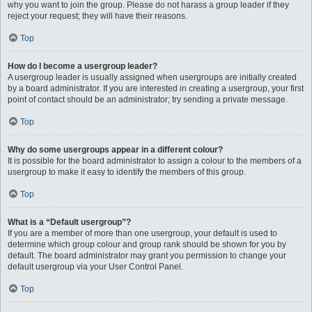
why you want to join the group. Please do not harass a group leader if they
reject your request; they will have their reasons.
Top
How do I become a usergroup leader?
A usergroup leader is usually assigned when usergroups are initially created
by a board administrator. If you are interested in creating a usergroup, your first
point of contact should be an administrator; try sending a private message.
Top
Why do some usergroups appear in a different colour?
It is possible for the board administrator to assign a colour to the members of a
usergroup to make it easy to identify the members of this group.
Top
What is a “Default usergroup”?
If you are a member of more than one usergroup, your default is used to
determine which group colour and group rank should be shown for you by
default. The board administrator may grant you permission to change your
default usergroup via your User Control Panel.
Top