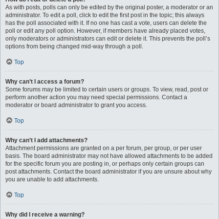
As with posts, polls can only be edited by the original poster, a moderator or an
administrator. To edit a poll, click to edit the first post in the topic; this always
has the poll associated with it. If no one has cast a vote, users can delete the
poll or edit any poll option. However, if members have already placed votes,
only moderators or administrators can edit or delete it. This prevents the poll’s
options from being changed mid-way through a poll.
Top
Why can’t I access a forum?
Some forums may be limited to certain users or groups. To view, read, post or
perform another action you may need special permissions. Contact a
moderator or board administrator to grant you access.
Top
Why can’t I add attachments?
Attachment permissions are granted on a per forum, per group, or per user
basis. The board administrator may not have allowed attachments to be added
for the specific forum you are posting in, or perhaps only certain groups can
post attachments. Contact the board administrator if you are unsure about why
you are unable to add attachments.
Top
Why did I receive a warning?