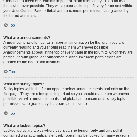
Global announcements contain important information and you should read
them whenever possible. They will appear at the top of every forum and within
your User Control Panel. Global announcement permissions are granted by
the board administrator.
Top
What are announcements?
Announcements often contain important information for the forum you are
currently reading and you should read them whenever possible.
Announcements appear at the top of every page in the forum to which they are
posted. As with global announcements, announcement permissions are
granted by the board administrator.
Top
What are sticky topics?
Sticky topics within the forum appear below announcements and only on the
first page. They are often quite important so you should read them whenever
possible. As with announcements and global announcements, sticky topic
permissions are granted by the board administrator.
Top
What are locked topics?
Locked topics are topics where users can no longer reply and any poll it
contained was automatically ended. Topics may be locked for many reasons