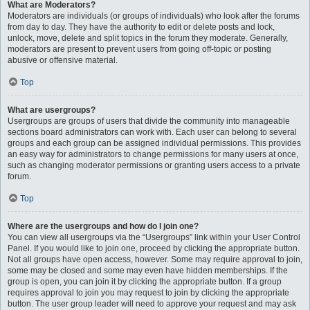
What are Moderators?
Moderators are individuals (or groups of individuals) who look after the forums
from day to day. They have the authority to edit or delete posts and lock,
unlock, move, delete and split topics in the forum they moderate. Generally,
moderators are present to prevent users from going off-topic or posting
abusive or offensive material.
Top
What are usergroups?
Usergroups are groups of users that divide the community into manageable
sections board administrators can work with. Each user can belong to several
groups and each group can be assigned individual permissions. This provides
an easy way for administrators to change permissions for many users at once,
such as changing moderator permissions or granting users access to a private
forum.
Top
Where are the usergroups and how do I join one?
You can view all usergroups via the “Usergroups” link within your User Control
Panel. If you would like to join one, proceed by clicking the appropriate button.
Not all groups have open access, however. Some may require approval to join,
some may be closed and some may even have hidden memberships. If the
group is open, you can join it by clicking the appropriate button. If a group
requires approval to join you may request to join by clicking the appropriate
button. The user group leader will need to approve your request and may ask