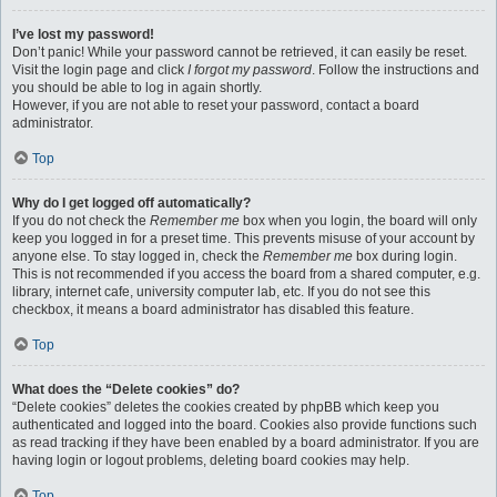
I’ve lost my password!
Don’t panic! While your password cannot be retrieved, it can easily be reset.
Visit the login page and click
I forgot my password
. Follow the instructions and
you should be able to log in again shortly.
However, if you are not able to reset your password, contact a board
administrator.
Top
Why do I get logged off automatically?
If you do not check the
Remember me
box when you login, the board will only
keep you logged in for a preset time. This prevents misuse of your account by
anyone else. To stay logged in, check the
Remember me
box during login.
This is not recommended if you access the board from a shared computer, e.g.
library, internet cafe, university computer lab, etc. If you do not see this
checkbox, it means a board administrator has disabled this feature.
Top
What does the “Delete cookies” do?
“Delete cookies” deletes the cookies created by phpBB which keep you
authenticated and logged into the board. Cookies also provide functions such
as read tracking if they have been enabled by a board administrator. If you are
having login or logout problems, deleting board cookies may help.
Top