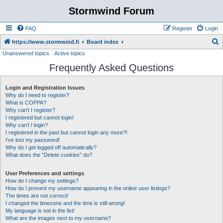
Stormwind Forum
FAQ
Register
Login
S
https://www.stormwind.fi
Board index
Unanswered topics
Active topics
e
Frequently Asked Questions
a
r
Login and Registration Issues
c
Why do I need to register?
h
What is COPPA?
Why can’t I register?
I registered but cannot login!
Why can’t I login?
I registered in the past but cannot login any more?!
I’ve lost my password!
Why do I get logged off automatically?
What does the “Delete cookies” do?
User Preferences and settings
How do I change my settings?
How do I prevent my username appearing in the online user listings?
The times are not correct!
I changed the timezone and the time is still wrong!
My language is not in the list!
What are the images next to my username?