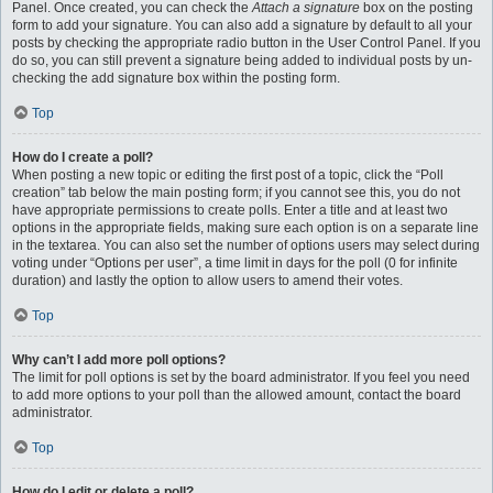
Panel. Once created, you can check the
Attach a signature
box on the posting
form to add your signature. You can also add a signature by default to all your
posts by checking the appropriate radio button in the User Control Panel. If you
do so, you can still prevent a signature being added to individual posts by un-
checking the add signature box within the posting form.
Top
How do I create a poll?
When posting a new topic or editing the first post of a topic, click the “Poll
creation” tab below the main posting form; if you cannot see this, you do not
have appropriate permissions to create polls. Enter a title and at least two
options in the appropriate fields, making sure each option is on a separate line
in the textarea. You can also set the number of options users may select during
voting under “Options per user”, a time limit in days for the poll (0 for infinite
duration) and lastly the option to allow users to amend their votes.
Top
Why can’t I add more poll options?
The limit for poll options is set by the board administrator. If you feel you need
to add more options to your poll than the allowed amount, contact the board
administrator.
Top
How do I edit or delete a poll?