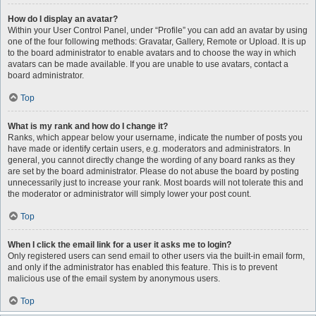
How do I display an avatar?
Within your User Control Panel, under “Profile” you can add an avatar by using
one of the four following methods: Gravatar, Gallery, Remote or Upload. It is up
to the board administrator to enable avatars and to choose the way in which
avatars can be made available. If you are unable to use avatars, contact a
board administrator.
Top
What is my rank and how do I change it?
Ranks, which appear below your username, indicate the number of posts you
have made or identify certain users, e.g. moderators and administrators. In
general, you cannot directly change the wording of any board ranks as they
are set by the board administrator. Please do not abuse the board by posting
unnecessarily just to increase your rank. Most boards will not tolerate this and
the moderator or administrator will simply lower your post count.
Top
When I click the email link for a user it asks me to login?
Only registered users can send email to other users via the built-in email form,
and only if the administrator has enabled this feature. This is to prevent
malicious use of the email system by anonymous users.
Top