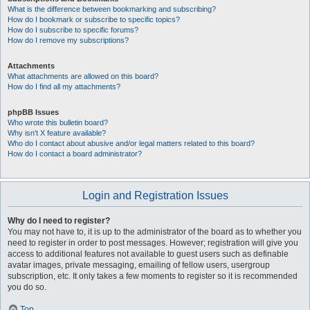
What is the difference between bookmarking and subscribing?
How do I bookmark or subscribe to specific topics?
How do I subscribe to specific forums?
How do I remove my subscriptions?
Attachments
What attachments are allowed on this board?
How do I find all my attachments?
phpBB Issues
Who wrote this bulletin board?
Why isn’t X feature available?
Who do I contact about abusive and/or legal matters related to this board?
How do I contact a board administrator?
Login and Registration Issues
Why do I need to register?
You may not have to, it is up to the administrator of the board as to whether you
need to register in order to post messages. However; registration will give you
access to additional features not available to guest users such as definable
avatar images, private messaging, emailing of fellow users, usergroup
subscription, etc. It only takes a few moments to register so it is recommended
you do so.
Top