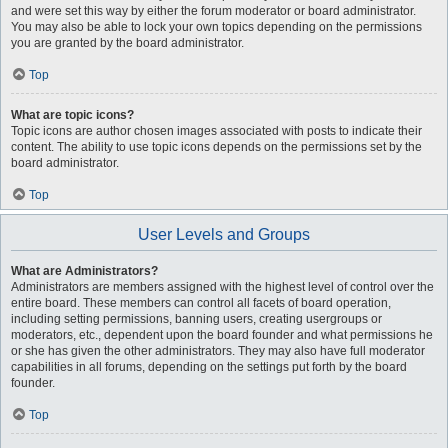
and were set this way by either the forum moderator or board administrator.
You may also be able to lock your own topics depending on the permissions
you are granted by the board administrator.
Top
What are topic icons?
Topic icons are author chosen images associated with posts to indicate their
content. The ability to use topic icons depends on the permissions set by the
board administrator.
Top
User Levels and Groups
What are Administrators?
Administrators are members assigned with the highest level of control over the
entire board. These members can control all facets of board operation,
including setting permissions, banning users, creating usergroups or
moderators, etc., dependent upon the board founder and what permissions he
or she has given the other administrators. They may also have full moderator
capabilities in all forums, depending on the settings put forth by the board
founder.
Top