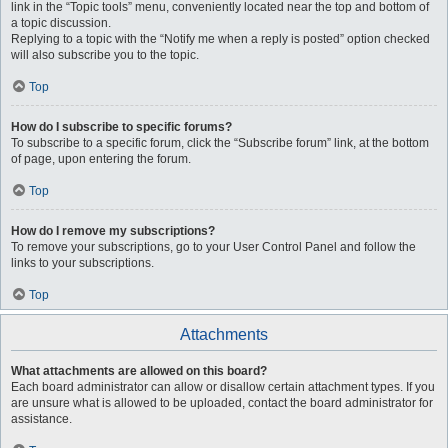
link in the “Topic tools” menu, conveniently located near the top and bottom of
a topic discussion.
Replying to a topic with the “Notify me when a reply is posted” option checked
will also subscribe you to the topic.
Top
How do I subscribe to specific forums?
To subscribe to a specific forum, click the “Subscribe forum” link, at the bottom
of page, upon entering the forum.
Top
How do I remove my subscriptions?
To remove your subscriptions, go to your User Control Panel and follow the
links to your subscriptions.
Top
Attachments
What attachments are allowed on this board?
Each board administrator can allow or disallow certain attachment types. If you
are unsure what is allowed to be uploaded, contact the board administrator for
assistance.