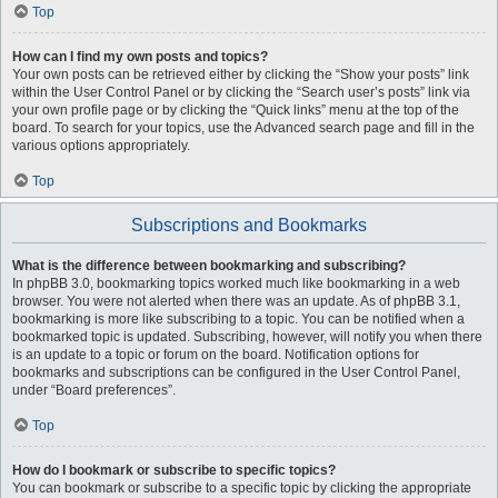
Top
How can I find my own posts and topics?
Your own posts can be retrieved either by clicking the “Show your posts” link
within the User Control Panel or by clicking the “Search user’s posts” link via
your own profile page or by clicking the “Quick links” menu at the top of the
board. To search for your topics, use the Advanced search page and fill in the
various options appropriately.
Top
Subscriptions and Bookmarks
What is the difference between bookmarking and subscribing?
In phpBB 3.0, bookmarking topics worked much like bookmarking in a web
browser. You were not alerted when there was an update. As of phpBB 3.1,
bookmarking is more like subscribing to a topic. You can be notified when a
bookmarked topic is updated. Subscribing, however, will notify you when there
is an update to a topic or forum on the board. Notification options for
bookmarks and subscriptions can be configured in the User Control Panel,
under “Board preferences”.
Top
How do I bookmark or subscribe to specific topics?
You can bookmark or subscribe to a specific topic by clicking the appropriate