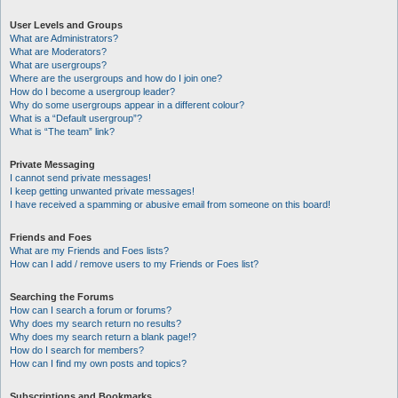
User Levels and Groups
What are Administrators?
What are Moderators?
What are usergroups?
Where are the usergroups and how do I join one?
How do I become a usergroup leader?
Why do some usergroups appear in a different colour?
What is a “Default usergroup”?
What is “The team” link?
Private Messaging
I cannot send private messages!
I keep getting unwanted private messages!
I have received a spamming or abusive email from someone on this board!
Friends and Foes
What are my Friends and Foes lists?
How can I add / remove users to my Friends or Foes list?
Searching the Forums
How can I search a forum or forums?
Why does my search return no results?
Why does my search return a blank page!?
How do I search for members?
How can I find my own posts and topics?
Subscriptions and Bookmarks