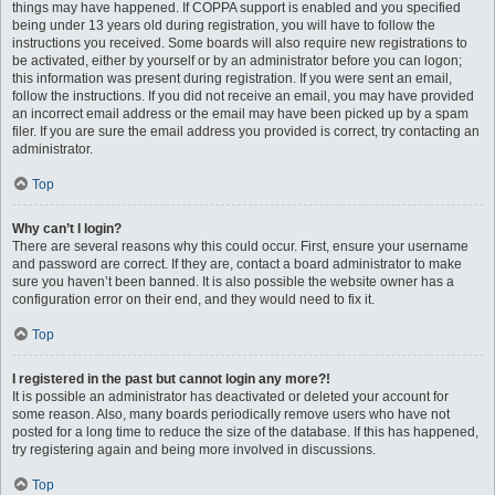
things may have happened. If COPPA support is enabled and you specified
being under 13 years old during registration, you will have to follow the
instructions you received. Some boards will also require new registrations to
be activated, either by yourself or by an administrator before you can logon;
this information was present during registration. If you were sent an email,
follow the instructions. If you did not receive an email, you may have provided
an incorrect email address or the email may have been picked up by a spam
filer. If you are sure the email address you provided is correct, try contacting an
administrator.
Top
Why can’t I login?
There are several reasons why this could occur. First, ensure your username
and password are correct. If they are, contact a board administrator to make
sure you haven’t been banned. It is also possible the website owner has a
configuration error on their end, and they would need to fix it.
Top
I registered in the past but cannot login any more?!
It is possible an administrator has deactivated or deleted your account for
some reason. Also, many boards periodically remove users who have not
posted for a long time to reduce the size of the database. If this has happened,
try registering again and being more involved in discussions.
Top