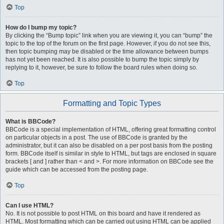
Top
How do I bump my topic?
By clicking the “Bump topic” link when you are viewing it, you can “bump” the
topic to the top of the forum on the first page. However, if you do not see this,
then topic bumping may be disabled or the time allowance between bumps
has not yet been reached. It is also possible to bump the topic simply by
replying to it, however, be sure to follow the board rules when doing so.
Top
Formatting and Topic Types
What is BBCode?
BBCode is a special implementation of HTML, offering great formatting control
on particular objects in a post. The use of BBCode is granted by the
administrator, but it can also be disabled on a per post basis from the posting
form. BBCode itself is similar in style to HTML, but tags are enclosed in square
brackets [ and ] rather than < and >. For more information on BBCode see the
guide which can be accessed from the posting page.
Top
Can I use HTML?
No. It is not possible to post HTML on this board and have it rendered as
HTML. Most formatting which can be carried out using HTML can be applied