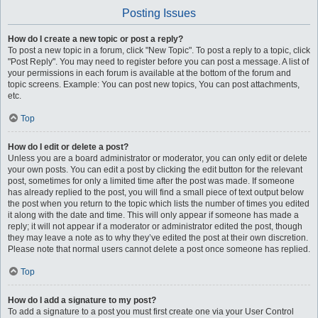
Posting Issues
How do I create a new topic or post a reply?
To post a new topic in a forum, click "New Topic". To post a reply to a topic, click
"Post Reply". You may need to register before you can post a message. A list of
your permissions in each forum is available at the bottom of the forum and
topic screens. Example: You can post new topics, You can post attachments,
etc.
Top
How do I edit or delete a post?
Unless you are a board administrator or moderator, you can only edit or delete
your own posts. You can edit a post by clicking the edit button for the relevant
post, sometimes for only a limited time after the post was made. If someone
has already replied to the post, you will find a small piece of text output below
the post when you return to the topic which lists the number of times you edited
it along with the date and time. This will only appear if someone has made a
reply; it will not appear if a moderator or administrator edited the post, though
they may leave a note as to why they’ve edited the post at their own discretion.
Please note that normal users cannot delete a post once someone has replied.
Top
How do I add a signature to my post?
To add a signature to a post you must first create one via your User Control