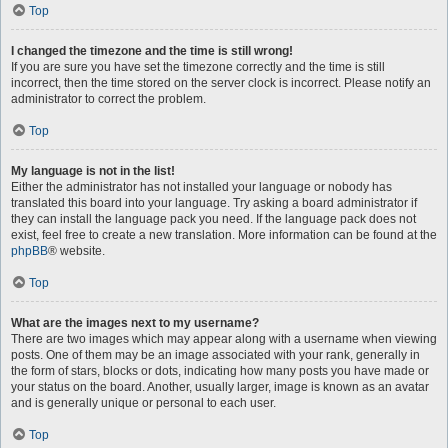
Top
I changed the timezone and the time is still wrong!
If you are sure you have set the timezone correctly and the time is still
incorrect, then the time stored on the server clock is incorrect. Please notify an
administrator to correct the problem.
Top
My language is not in the list!
Either the administrator has not installed your language or nobody has
translated this board into your language. Try asking a board administrator if
they can install the language pack you need. If the language pack does not
exist, feel free to create a new translation. More information can be found at the
phpBB
® website.
Top
What are the images next to my username?
There are two images which may appear along with a username when viewing
posts. One of them may be an image associated with your rank, generally in
the form of stars, blocks or dots, indicating how many posts you have made or
your status on the board. Another, usually larger, image is known as an avatar
and is generally unique or personal to each user.
Top