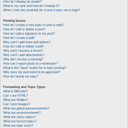
How do I display an avatar?
What is my rank and how do I change it?
When I click the email link for a user it asks me to login?
Posting Issues
How do I create a new topic or post a reply?
How do I edit or delete a post?
How do I add a signature to my post?
How do I create a poll?
Why can’t I add more poll options?
How do I edit or delete a poll?
Why can’t I access a forum?
Why can’t I add attachments?
Why did I receive a warning?
How can I report posts to a moderator?
What is the “Save” button for in topic posting?
Why does my post need to be approved?
How do I bump my topic?
Formatting and Topic Types
What is BBCode?
Can I use HTML?
What are Smilies?
Can I post images?
What are global announcements?
What are announcements?
What are sticky topics?
What are locked topics?
What are topic icons?