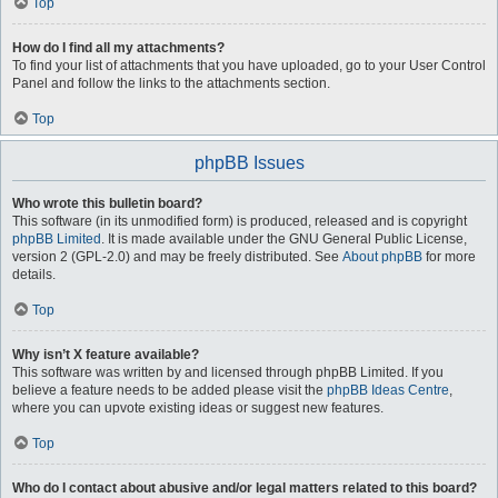
Top
How do I find all my attachments?
To find your list of attachments that you have uploaded, go to your User Control
Panel and follow the links to the attachments section.
Top
phpBB Issues
Who wrote this bulletin board?
This software (in its unmodified form) is produced, released and is copyright
phpBB Limited
. It is made available under the GNU General Public License,
version 2 (GPL-2.0) and may be freely distributed. See
About phpBB
for more
details.
Top
Why isn’t X feature available?
This software was written by and licensed through phpBB Limited. If you
believe a feature needs to be added please visit the
phpBB Ideas Centre
,
where you can upvote existing ideas or suggest new features.
Top
Who do I contact about abusive and/or legal matters related to this board?