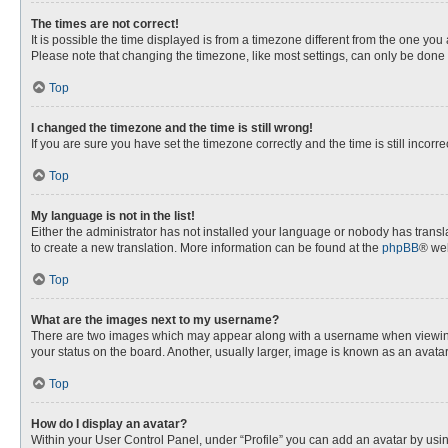
The times are not correct!
It is possible the time displayed is from a timezone different from the one you
Please note that changing the timezone, like most settings, can only be done by
Top
I changed the timezone and the time is still wrong!
If you are sure you have set the timezone correctly and the time is still incorre
Top
My language is not in the list!
Either the administrator has not installed your language or nobody has transla
to create a new translation. More information can be found at the
phpBB
® web
Top
What are the images next to my username?
There are two images which may appear along with a username when viewing p
your status on the board. Another, usually larger, image is known as an avata
Top
How do I display an avatar?
Within your User Control Panel, under “Profile” you can add an avatar by usin