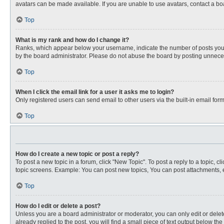
avatars can be made available. If you are unable to use avatars, contact a bo
Top
What is my rank and how do I change it?
Ranks, which appear below your username, indicate the number of posts you ha
by the board administrator. Please do not abuse the board by posting unnecessa
Top
When I click the email link for a user it asks me to login?
Only registered users can send email to other users via the built-in email for
Top
How do I create a new topic or post a reply?
To post a new topic in a forum, click "New Topic". To post a reply to a topic, 
topic screens. Example: You can post new topics, You can post attachments, e
Top
How do I edit or delete a post?
Unless you are a board administrator or moderator, you can only edit or delete
already replied to the post, you will find a small piece of text output below th