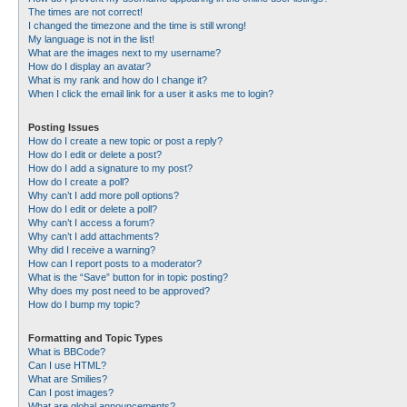
The times are not correct!
I changed the timezone and the time is still wrong!
My language is not in the list!
What are the images next to my username?
How do I display an avatar?
What is my rank and how do I change it?
When I click the email link for a user it asks me to login?
Posting Issues
How do I create a new topic or post a reply?
How do I edit or delete a post?
How do I add a signature to my post?
How do I create a poll?
Why can’t I add more poll options?
How do I edit or delete a poll?
Why can’t I access a forum?
Why can’t I add attachments?
Why did I receive a warning?
How can I report posts to a moderator?
What is the “Save” button for in topic posting?
Why does my post need to be approved?
How do I bump my topic?
Formatting and Topic Types
What is BBCode?
Can I use HTML?
What are Smilies?
Can I post images?
What are global announcements?