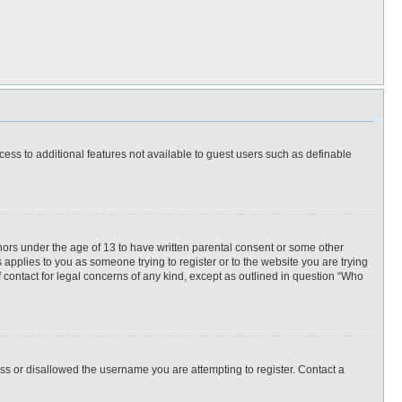
ccess to additional features not available to guest users such as definable
inors under the age of 13 to have written parental consent or some other
 applies to you as someone trying to register or to the website you are trying
f contact for legal concerns of any kind, except as outlined in question “Who
ess or disallowed the username you are attempting to register. Contact a