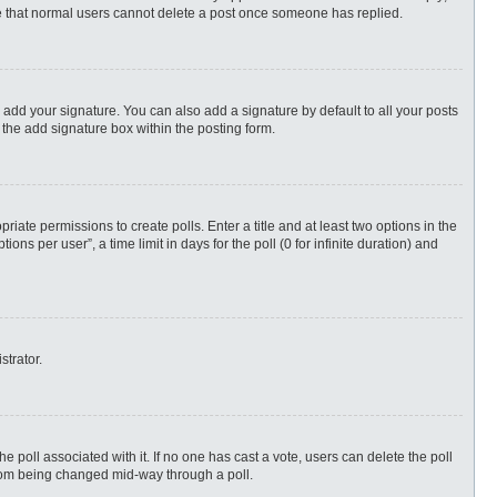
ote that normal users cannot delete a post once someone has replied.
 add your signature. You can also add a signature by default to all your posts
 the add signature box within the posting form.
priate permissions to create polls. Enter a title and at least two options in the
s per user”, a time limit in days for the poll (0 for infinite duration) and
strator.
 the poll associated with it. If no one has cast a vote, users can delete the poll
 from being changed mid-way through a poll.