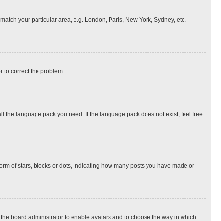
o match your particular area, e.g. London, Paris, New York, Sydney, etc.
or to correct the problem.
all the language pack you need. If the language pack does not exist, feel free
rm of stars, blocks or dots, indicating how many posts you have made or
to the board administrator to enable avatars and to choose the way in which