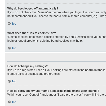
Why do I get logged off automatically?
If you do not check the
Remember me
box when you login, the board will only
not recommended if you access the board from a shared computer, e.g. library, 
Top
What does the “Delete cookies” do?
“Delete cookies” deletes the cookies created by phpBB which keep you authent
login or logout problems, deleting board cookies may help.
Top
How do I change my settings?
If you are a registered user, all your settings are stored in the board databas
change all your settings and preferences.
Top
How do I prevent my username appearing in the online user listings?
Within your User Control Panel, under “Board preferences”, you will find the 
Top