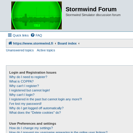
Stormwind Forum
Stormwind Simulator discussion forum
Quick links
FAQ
https://www.stormwind.fi
Board index
Unanswered topics
Active topics
Login and Registration Issues
Why do I need to register?
What is COPPA?
Why can’t I register?
I registered but cannot login!
Why can’t I login?
I registered in the past but cannot login any more?!
I’ve lost my password!
Why do I get logged off automatically?
What does the “Delete cookies” do?
User Preferences and settings
How do I change my settings?
How do I prevent my username appearing in the online user listings?