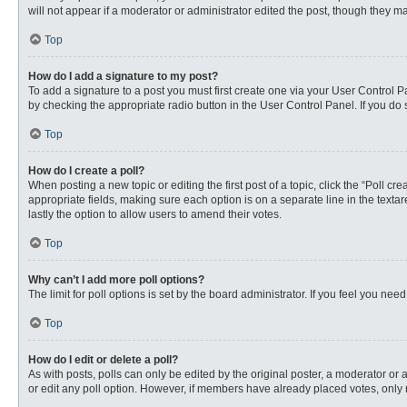
will not appear if a moderator or administrator edited the post, though they 
Top
How do I add a signature to my post?
To add a signature to a post you must first create one via your User Control
by checking the appropriate radio button in the User Control Panel. If you do 
Top
How do I create a poll?
When posting a new topic or editing the first post of a topic, click the “Poll c
appropriate fields, making sure each option is on a separate line in the textare
lastly the option to allow users to amend their votes.
Top
Why can’t I add more poll options?
The limit for poll options is set by the board administrator. If you feel you n
Top
How do I edit or delete a poll?
As with posts, polls can only be edited by the original poster, a moderator or an 
or edit any poll option. However, if members have already placed votes, only 