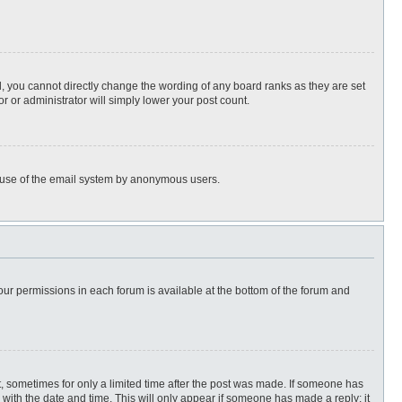
, you cannot directly change the wording of any board ranks as they are set
r or administrator will simply lower your post count.
ous use of the email system by anonymous users.
 your permissions in each forum is available at the bottom of the forum and
st, sometimes for only a limited time after the post was made. If someone has
ng with the date and time. This will only appear if someone has made a reply; it