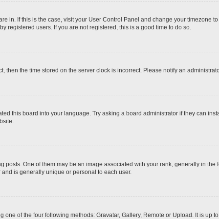
 are in. If this is the case, visit your User Control Panel and change your timezone t
 registered users. If you are not registered, this is a good time to do so.
ct, then the time stored on the server clock is incorrect. Please notify an administrat
ted this board into your language. Try asking a board administrator if they can inst
site.
osts. One of them may be an image associated with your rank, generally in the fo
r and is generally unique or personal to each user.
g one of the four following methods: Gravatar, Gallery, Remote or Upload. It is up 