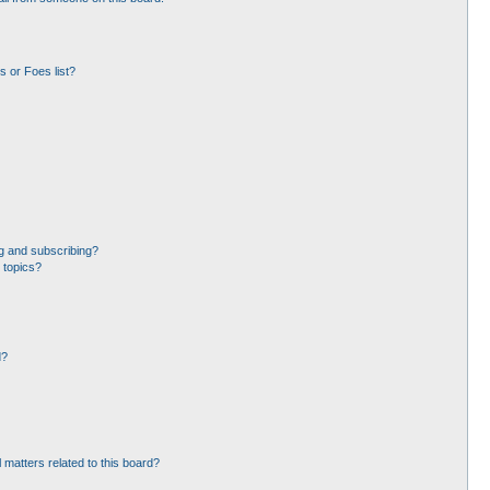
 or Foes list?
g and subscribing?
 topics?
d?
 matters related to this board?