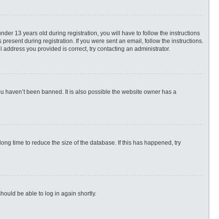
r 13 years old during registration, you will have to follow the instructions
present during registration. If you were sent an email, follow the instructions.
 address you provided is correct, try contacting an administrator.
ou haven’t been banned. It is also possible the website owner has a
ng time to reduce the size of the database. If this has happened, try
hould be able to log in again shortly.