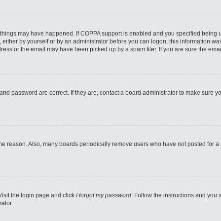
 things may have happened. If COPPA support is enabled and you specified being unde
either by yourself or by an administrator before you can logon; this information was 
ess or the email may have been picked up by a spam filer. If you are sure the email
and password are correct. If they are, contact a board administrator to make sure y
ome reason. Also, many boards periodically remove users who have not posted for a lo
Visit the login page and click
I forgot my password
. Follow the instructions and you s
ator.