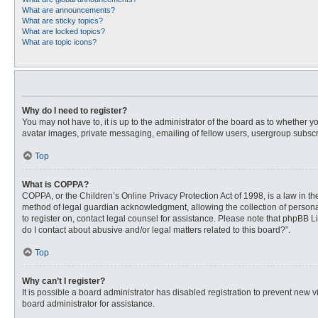
What are announcements?
What are sticky topics?
What are locked topics?
What are topic icons?
Why do I need to register?
You may not have to, it is up to the administrator of the board as to whether 
avatar images, private messaging, emailing of fellow users, usergroup subscri
Top
What is COPPA?
COPPA, or the Children’s Online Privacy Protection Act of 1998, is a law in t
method of legal guardian acknowledgment, allowing the collection of personally
to register on, contact legal counsel for assistance. Please note that phpBB L
do I contact about abusive and/or legal matters related to this board?”.
Top
Why can’t I register?
It is possible a board administrator has disabled registration to prevent new
board administrator for assistance.