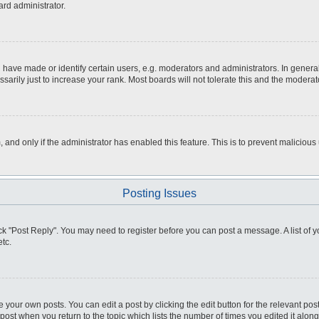
ard administrator.
ve made or identify certain users, e.g. moderators and administrators. In general
rily just to increase your rank. Most boards will not tolerate this and the moderato
m, and only if the administrator has enabled this feature. This is to prevent malici
Posting Issues
click "Post Reply". You may need to register before you can post a message. A list of
tc.
 your own posts. You can edit a post by clicking the edit button for the relevant po
e post when you return to the topic which lists the number of times you edited it alo