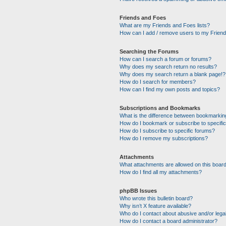
Friends and Foes
What are my Friends and Foes lists?
How can I add / remove users to my Friends
Searching the Forums
How can I search a forum or forums?
Why does my search return no results?
Why does my search return a blank page!?
How do I search for members?
How can I find my own posts and topics?
Subscriptions and Bookmarks
What is the difference between bookmarkin
How do I bookmark or subscribe to specific
How do I subscribe to specific forums?
How do I remove my subscriptions?
Attachments
What attachments are allowed on this boar
How do I find all my attachments?
phpBB Issues
Who wrote this bulletin board?
Why isn’t X feature available?
Who do I contact about abusive and/or legal
How do I contact a board administrator?