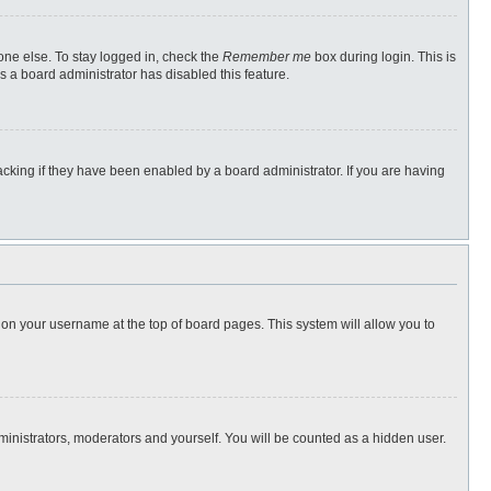
one else. To stay logged in, check the
Remember me
box during login. This is
s a board administrator has disabled this feature.
cking if they have been enabled by a board administrator. If you are having
ng on your username at the top of board pages. This system will allow you to
dministrators, moderators and yourself. You will be counted as a hidden user.