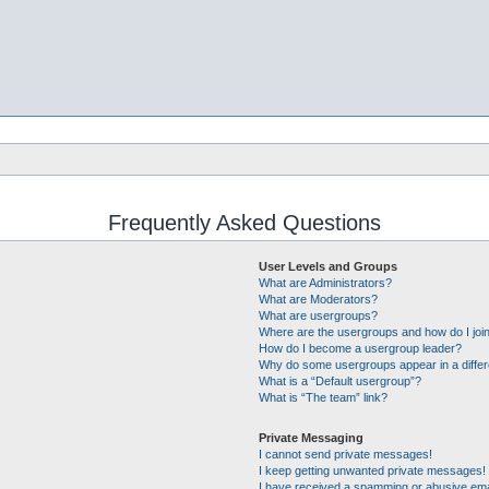
Frequently Asked Questions
User Levels and Groups
What are Administrators?
What are Moderators?
What are usergroups?
Where are the usergroups and how do I joi
How do I become a usergroup leader?
Why do some usergroups appear in a differ
What is a “Default usergroup”?
What is “The team” link?
Private Messaging
I cannot send private messages!
I keep getting unwanted private messages!
I have received a spamming or abusive ema