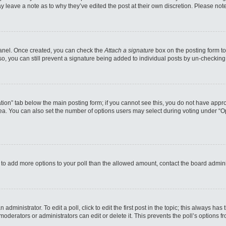
may leave a note as to why they’ve edited the post at their own discretion. Please n
 Panel. Once created, you can check the
Attach a signature
box on the posting form to
so, you can still prevent a signature being added to individual posts by un-checking
reation” tab below the main posting form; if you cannot see this, you do not have appro
a. You can also set the number of options users may select during voting under “Option
eed to add more options to your poll than the allowed amount, contact the board admini
administrator. To edit a poll, click to edit the first post in the topic; this always has
moderators or administrators can edit or delete it. This prevents the poll’s options