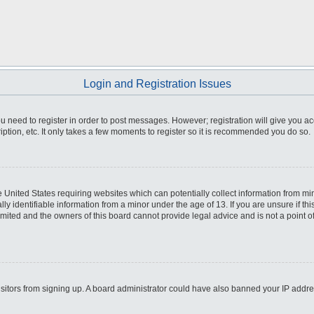
Login and Registration Issues
you need to register in order to post messages. However; registration will give you a
ption, etc. It only takes a few moments to register so it is recommended you do so.
he United States requiring websites which can potentially collect information from m
 identifiable information from a minor under the age of 13. If you are unsure if this
imited and the owners of this board cannot provide legal advice and is not a point o
 visitors from signing up. A board administrator could have also banned your IP addr