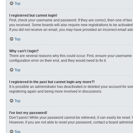
Top
I registered but cannot login!
First, check your username and password. If they are correct, then one of two
you received. Some boards will also require new registrations to be activated, 
If you did not receive an email, you may have provided an incorrect email addr
Top
Why can’t I login?
There are several reasons why this could occur. First, ensure your username 
configuration error on their end, and they would need to fix it.
Top
I registered in the past but cannot login any more?!
It is possible an administrator has deactivated or deleted your account for s
registering again and being more involved in discussions.
Top
I’ve lost my password!
Don’t panic! While your password cannot be retrieved, it can easily be reset. 
However, if you are not able to reset your password, contact a board administr
Top