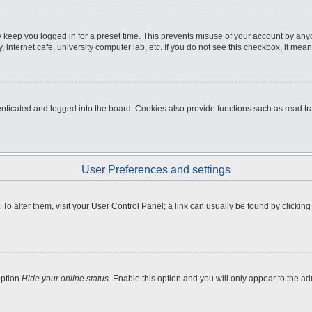
 keep you logged in for a preset time. This prevents misuse of your account by any
internet cafe, university computer lab, etc. If you do not see this checkbox, it mean
icated and logged into the board. Cookies also provide functions such as read tra
User Preferences and settings
e. To alter them, visit your User Control Panel; a link can usually be found by clicki
option
Hide your online status
. Enable this option and you will only appear to the a