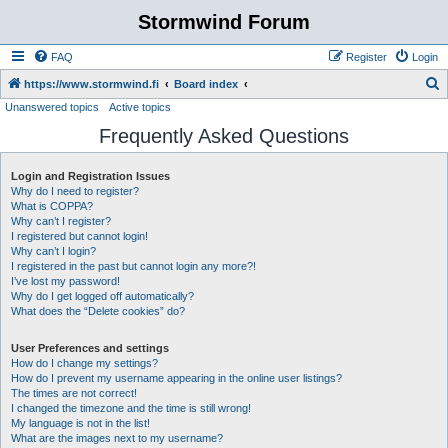
Stormwind Forum
FAQ
Register
Login
S
https://www.stormwind.fi
Board index
Unanswered topics
Active topics
e
Frequently Asked Questions
a
r
Login and Registration Issues
c
Why do I need to register?
h
What is COPPA?
Why can’t I register?
I registered but cannot login!
Why can’t I login?
I registered in the past but cannot login any more?!
I’ve lost my password!
Why do I get logged off automatically?
What does the “Delete cookies” do?
User Preferences and settings
How do I change my settings?
How do I prevent my username appearing in the online user listings?
The times are not correct!
I changed the timezone and the time is still wrong!
My language is not in the list!
What are the images next to my username?