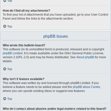
Top
How do I find all my attachments?
To find your list of attachments that you have uploaded, go to your User Control
Panel and follow the links to the attachments section.
Top
phpBB Issues
Who wrote this bulletin board?
This software (in its unmodified form) is produced, released and is copyright
phpBB Limited
. It is made available under the GNU General Public License,
version 2 (GPL-2.0) and may be freely distributed. See
About phpBB
for more
details.
Top
Why isn’t X feature available?
This software was written by and licensed through phpBB Limited. If you
believe a feature needs to be added please visit the
phpBB Ideas Centre
,
where you can upvote existing ideas or suggest new features.
Top
Who do I contact about abusive and/or legal matters related to this board?