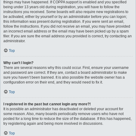
things may have happened. If COPPA support is enabled and you specified
being under 13 years old during registration, you will have to follow the
instructions you received. Some boards will also require new registrations to
be activated, either by yourself or by an administrator before you can logon;
this information was present during registration. If you were sent an email,
follow the instructions. If you did not receive an email, you may have provided
an incorrect email address or the email may have been picked up by a spam
filer. If you are sure the email address you provided is correct, try contacting an
administrator.
Top
Why can’t I login?
There are several reasons why this could occur. First, ensure your username
and password are correct. If they are, contact a board administrator to make
sure you haven’t been banned. It is also possible the website owner has a
configuration error on their end, and they would need to fix it.
Top
I registered in the past but cannot login any more?!
It is possible an administrator has deactivated or deleted your account for
some reason. Also, many boards periodically remove users who have not
posted for a long time to reduce the size of the database. If this has happened,
try registering again and being more involved in discussions.
Top