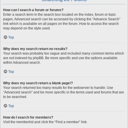
How can I search a forum or forums?
Enter a search term in the search box located on the index, forum or topic
pages. Advanced search can be accessed by clicking the “Advance Search”
link which is available on all pages on the forum. How to access the search
may depend on the style used.
Top
Why does my search return no results?
Your search was probably too vague and included many common terms which
are not indexed by phpBB. Be more specific and use the options available
within Advanced search.
Top
Why does my search return a blank page!?
Your search returned too many results for the webserver to handle. Use
“Advanced search” and be more specific in the terms used and forums that are
to be searched.
Top
How do I search for members?
Visit the memberlist and click the “Find a member” link.