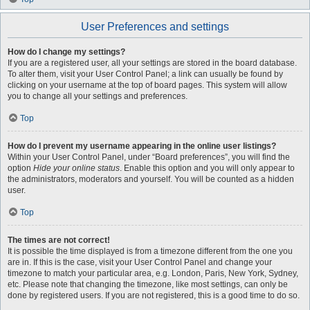
User Preferences and settings
How do I change my settings?
If you are a registered user, all your settings are stored in the board database.
To alter them, visit your User Control Panel; a link can usually be found by
clicking on your username at the top of board pages. This system will allow
you to change all your settings and preferences.
Top
How do I prevent my username appearing in the online user listings?
Within your User Control Panel, under “Board preferences”, you will find the
option
Hide your online status
. Enable this option and you will only appear to
the administrators, moderators and yourself. You will be counted as a hidden
user.
Top
The times are not correct!
It is possible the time displayed is from a timezone different from the one you
are in. If this is the case, visit your User Control Panel and change your
timezone to match your particular area, e.g. London, Paris, New York, Sydney,
etc. Please note that changing the timezone, like most settings, can only be
done by registered users. If you are not registered, this is a good time to do so.