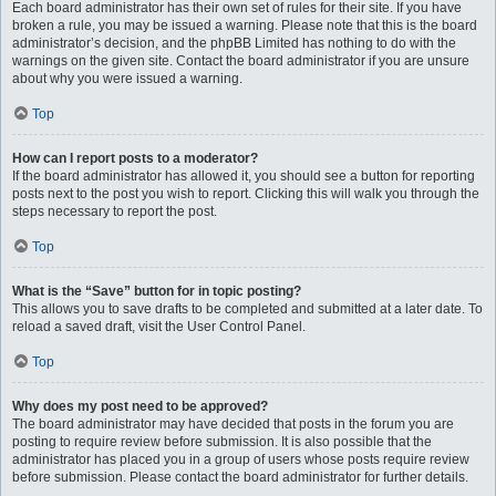
Each board administrator has their own set of rules for their site. If you have
broken a rule, you may be issued a warning. Please note that this is the board
administrator’s decision, and the phpBB Limited has nothing to do with the
warnings on the given site. Contact the board administrator if you are unsure
about why you were issued a warning.
Top
How can I report posts to a moderator?
If the board administrator has allowed it, you should see a button for reporting
posts next to the post you wish to report. Clicking this will walk you through the
steps necessary to report the post.
Top
What is the “Save” button for in topic posting?
This allows you to save drafts to be completed and submitted at a later date. To
reload a saved draft, visit the User Control Panel.
Top
Why does my post need to be approved?
The board administrator may have decided that posts in the forum you are
posting to require review before submission. It is also possible that the
administrator has placed you in a group of users whose posts require review
before submission. Please contact the board administrator for further details.