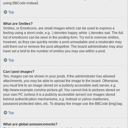
using BBCode instead.
Top
What are Smilies?
Smilies, or Emoticons, are small images which can be used to express a
feeling using a short code, e.g. :) denotes happy, while :( denotes sad. The full
list of emoticons can be seen in the posting form. Try not to overuse smilies,
however, as they can quickly render a post unreadable and a moderator may
edit them out or remove the post altogether. The board administrator may also
have set a limit to the number of smilies you may use within a post.
Top
Can I post images?
Yes, images can be shown in your posts. If the administrator has allowed
attachments, you may be able to upload the image to the board. Otherwise,
you must link to an image stored on a publicly accessible web server, e.g.
http://www.example.com/my-picture.gif. You cannot link to pictures stored on
your own PC (unless it is a publicly accessible server) nor images stored
behind authentication mechanisms, e.g. hotmail or yahoo mailboxes,
password protected sites, etc. To display the image use the BBCode [img] tag.
Top
What are global announcements?