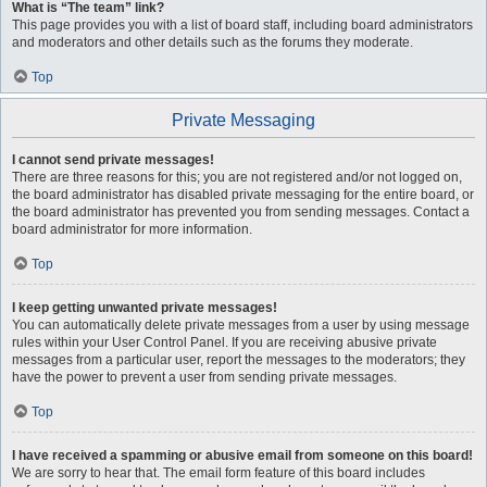
What is “The team” link?
This page provides you with a list of board staff, including board administrators
and moderators and other details such as the forums they moderate.
Top
Private Messaging
I cannot send private messages!
There are three reasons for this; you are not registered and/or not logged on,
the board administrator has disabled private messaging for the entire board, or
the board administrator has prevented you from sending messages. Contact a
board administrator for more information.
Top
I keep getting unwanted private messages!
You can automatically delete private messages from a user by using message
rules within your User Control Panel. If you are receiving abusive private
messages from a particular user, report the messages to the moderators; they
have the power to prevent a user from sending private messages.
Top
I have received a spamming or abusive email from someone on this board!
We are sorry to hear that. The email form feature of this board includes