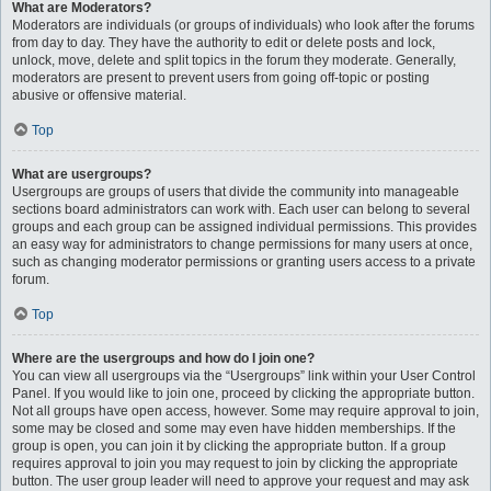
What are Moderators?
Moderators are individuals (or groups of individuals) who look after the forums
from day to day. They have the authority to edit or delete posts and lock,
unlock, move, delete and split topics in the forum they moderate. Generally,
moderators are present to prevent users from going off-topic or posting
abusive or offensive material.
Top
What are usergroups?
Usergroups are groups of users that divide the community into manageable
sections board administrators can work with. Each user can belong to several
groups and each group can be assigned individual permissions. This provides
an easy way for administrators to change permissions for many users at once,
such as changing moderator permissions or granting users access to a private
forum.
Top
Where are the usergroups and how do I join one?
You can view all usergroups via the “Usergroups” link within your User Control
Panel. If you would like to join one, proceed by clicking the appropriate button.
Not all groups have open access, however. Some may require approval to join,
some may be closed and some may even have hidden memberships. If the
group is open, you can join it by clicking the appropriate button. If a group
requires approval to join you may request to join by clicking the appropriate
button. The user group leader will need to approve your request and may ask