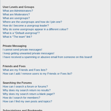
User Levels and Groups
What are Administrators?
What are Moderators?
What are usergroups?
Where are the usergroups and how do I join one?
How do I become a usergroup leader?
Why do some usergroups appear in a different colour?
What is a “Default usergroup”?
What is “The team” link?
Private Messaging
I cannot send private messages!
I keep getting unwanted private messages!
I have received a spamming or abusive email from someone on this board!
Friends and Foes
What are my Friends and Foes lists?
How can I add / remove users to my Friends or Foes list?
Searching the Forums
How can I search a forum or forums?
Why does my search return no results?
Why does my search return a blank page!?
How do I search for members?
How can I find my own posts and topics?
Subscriptions and Bookmarks