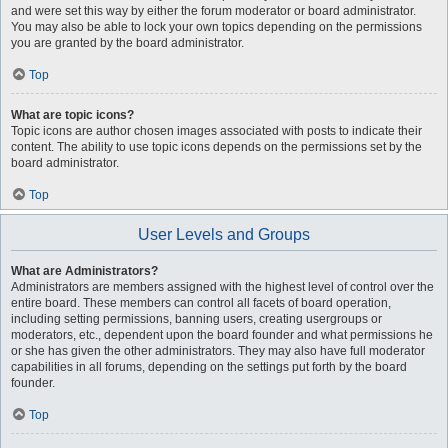
and were set this way by either the forum moderator or board administrator.
You may also be able to lock your own topics depending on the permissions
you are granted by the board administrator.
Top
What are topic icons?
Topic icons are author chosen images associated with posts to indicate their
content. The ability to use topic icons depends on the permissions set by the
board administrator.
Top
User Levels and Groups
What are Administrators?
Administrators are members assigned with the highest level of control over the
entire board. These members can control all facets of board operation,
including setting permissions, banning users, creating usergroups or
moderators, etc., dependent upon the board founder and what permissions he
or she has given the other administrators. They may also have full moderator
capabilities in all forums, depending on the settings put forth by the board
founder.
Top