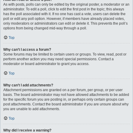
As with posts, polls can only be edited by the original poster, a moderator or an
administrator. To edit a poll, click to edit the first post in the topic; this always
has the poll associated with it. If no one has cast a vote, users can delete the
poll or edit any poll option. However, if members have already placed votes,
only moderators or administrators can edit or delete it. This prevents the poll’s
options from being changed mid-way through a poll.
Top
Why can’t I access a forum?
Some forums may be limited to certain users or groups. To view, read, post or
perform another action you may need special permissions. Contact a
moderator or board administrator to grant you access.
Top
Why can’t I add attachments?
Attachment permissions are granted on a per forum, per group, or per user
basis. The board administrator may not have allowed attachments to be added
for the specific forum you are posting in, or perhaps only certain groups can
post attachments. Contact the board administrator if you are unsure about why
you are unable to add attachments.
Top
Why did I receive a warning?