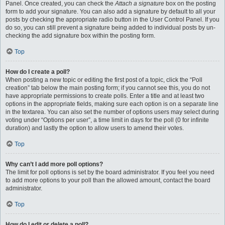
Panel. Once created, you can check the
Attach a signature
box on the posting
form to add your signature. You can also add a signature by default to all your
posts by checking the appropriate radio button in the User Control Panel. If you
do so, you can still prevent a signature being added to individual posts by un-
checking the add signature box within the posting form.
Top
How do I create a poll?
When posting a new topic or editing the first post of a topic, click the “Poll
creation” tab below the main posting form; if you cannot see this, you do not
have appropriate permissions to create polls. Enter a title and at least two
options in the appropriate fields, making sure each option is on a separate line
in the textarea. You can also set the number of options users may select during
voting under “Options per user”, a time limit in days for the poll (0 for infinite
duration) and lastly the option to allow users to amend their votes.
Top
Why can’t I add more poll options?
The limit for poll options is set by the board administrator. If you feel you need
to add more options to your poll than the allowed amount, contact the board
administrator.
Top
How do I edit or delete a poll?