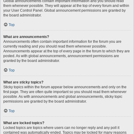
Global announcements contain important information and you should read
them whenever possible. They will appear at the top of every forum and within
your User Control Panel. Global announcement permissions are granted by
the board administrator.
Top
What are announcements?
Announcements often contain important information for the forum you are
currently reading and you should read them whenever possible.
Announcements appear at the top of every page in the forum to which they are
posted. As with global announcements, announcement permissions are
granted by the board administrator.
Top
What are sticky topics?
Sticky topics within the forum appear below announcements and only on the
first page. They are often quite important so you should read them whenever
possible. As with announcements and global announcements, sticky topic
permissions are granted by the board administrator.
Top
What are locked topics?
Locked topics are topics where users can no longer reply and any poll it
contained was automatically ended. Topics may be locked for many reasons