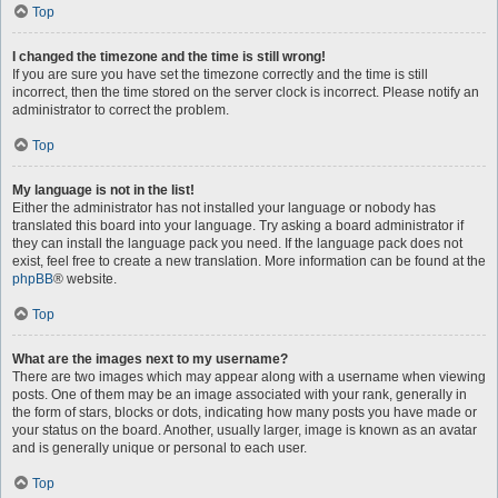
Top
I changed the timezone and the time is still wrong!
If you are sure you have set the timezone correctly and the time is still
incorrect, then the time stored on the server clock is incorrect. Please notify an
administrator to correct the problem.
Top
My language is not in the list!
Either the administrator has not installed your language or nobody has
translated this board into your language. Try asking a board administrator if
they can install the language pack you need. If the language pack does not
exist, feel free to create a new translation. More information can be found at the
phpBB
® website.
Top
What are the images next to my username?
There are two images which may appear along with a username when viewing
posts. One of them may be an image associated with your rank, generally in
the form of stars, blocks or dots, indicating how many posts you have made or
your status on the board. Another, usually larger, image is known as an avatar
and is generally unique or personal to each user.
Top