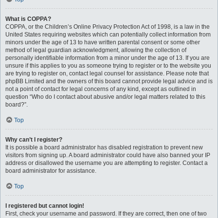
What is COPPA?
COPPA, or the Children’s Online Privacy Protection Act of 1998, is a law in the
United States requiring websites which can potentially collect information from
minors under the age of 13 to have written parental consent or some other
method of legal guardian acknowledgment, allowing the collection of
personally identifiable information from a minor under the age of 13. If you are
unsure if this applies to you as someone trying to register or to the website you
are trying to register on, contact legal counsel for assistance. Please note that
phpBB Limited and the owners of this board cannot provide legal advice and is
not a point of contact for legal concerns of any kind, except as outlined in
question “Who do I contact about abusive and/or legal matters related to this
board?”.
Top
Why can’t I register?
It is possible a board administrator has disabled registration to prevent new
visitors from signing up. A board administrator could have also banned your IP
address or disallowed the username you are attempting to register. Contact a
board administrator for assistance.
Top
I registered but cannot login!
First, check your username and password. If they are correct, then one of two