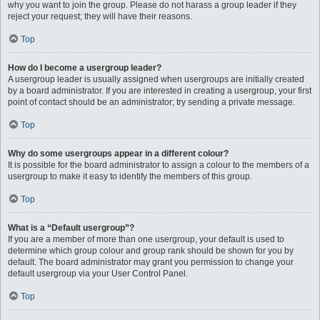
why you want to join the group. Please do not harass a group leader if they
reject your request; they will have their reasons.
Top
How do I become a usergroup leader?
A usergroup leader is usually assigned when usergroups are initially created
by a board administrator. If you are interested in creating a usergroup, your first
point of contact should be an administrator; try sending a private message.
Top
Why do some usergroups appear in a different colour?
It is possible for the board administrator to assign a colour to the members of a
usergroup to make it easy to identify the members of this group.
Top
What is a “Default usergroup”?
If you are a member of more than one usergroup, your default is used to
determine which group colour and group rank should be shown for you by
default. The board administrator may grant you permission to change your
default usergroup via your User Control Panel.
Top