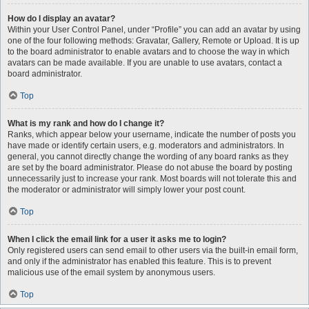
How do I display an avatar?
Within your User Control Panel, under “Profile” you can add an avatar by using
one of the four following methods: Gravatar, Gallery, Remote or Upload. It is up
to the board administrator to enable avatars and to choose the way in which
avatars can be made available. If you are unable to use avatars, contact a
board administrator.
Top
What is my rank and how do I change it?
Ranks, which appear below your username, indicate the number of posts you
have made or identify certain users, e.g. moderators and administrators. In
general, you cannot directly change the wording of any board ranks as they
are set by the board administrator. Please do not abuse the board by posting
unnecessarily just to increase your rank. Most boards will not tolerate this and
the moderator or administrator will simply lower your post count.
Top
When I click the email link for a user it asks me to login?
Only registered users can send email to other users via the built-in email form,
and only if the administrator has enabled this feature. This is to prevent
malicious use of the email system by anonymous users.
Top