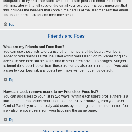
safeguards to try and track users who send such posts, so email the board
administrator with a full copy of the email you received. It is very important that
this includes the headers that contain the details of the user that sent the email.
The board administrator can then take action.
Top
Friends and Foes
What are my Friends and Foes lists?
You can use these lists to organise other members of the board. Members
added to your friends list will be listed within your User Control Panel for quick
access to see their online status and to send them private messages. Subject
to template support, posts from these users may also be highlighted. If you add
a user to your foes list, any posts they make will be hidden by default.
Top
How can I add / remove users to my Friends or Foes list?
You can add users to your list in two ways. Within each user’s profile, there is a
link to add them to either your Friend or Foe list. Alternatively, from your User
Control Panel, you can directly add users by entering their member name. You
may also remove users from your list using the same page.
Top
Searching the Forums