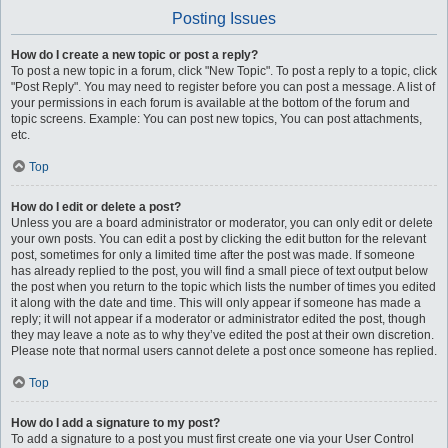
Posting Issues
How do I create a new topic or post a reply?
To post a new topic in a forum, click "New Topic". To post a reply to a topic, click
"Post Reply". You may need to register before you can post a message. A list of
your permissions in each forum is available at the bottom of the forum and
topic screens. Example: You can post new topics, You can post attachments,
etc.
Top
How do I edit or delete a post?
Unless you are a board administrator or moderator, you can only edit or delete
your own posts. You can edit a post by clicking the edit button for the relevant
post, sometimes for only a limited time after the post was made. If someone
has already replied to the post, you will find a small piece of text output below
the post when you return to the topic which lists the number of times you edited
it along with the date and time. This will only appear if someone has made a
reply; it will not appear if a moderator or administrator edited the post, though
they may leave a note as to why they’ve edited the post at their own discretion.
Please note that normal users cannot delete a post once someone has replied.
Top
How do I add a signature to my post?
To add a signature to a post you must first create one via your User Control