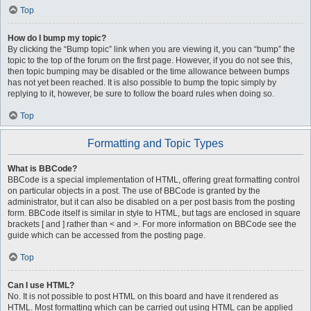
Top
How do I bump my topic?
By clicking the “Bump topic” link when you are viewing it, you can “bump” the
topic to the top of the forum on the first page. However, if you do not see this,
then topic bumping may be disabled or the time allowance between bumps
has not yet been reached. It is also possible to bump the topic simply by
replying to it, however, be sure to follow the board rules when doing so.
Top
Formatting and Topic Types
What is BBCode?
BBCode is a special implementation of HTML, offering great formatting control
on particular objects in a post. The use of BBCode is granted by the
administrator, but it can also be disabled on a per post basis from the posting
form. BBCode itself is similar in style to HTML, but tags are enclosed in square
brackets [ and ] rather than < and >. For more information on BBCode see the
guide which can be accessed from the posting page.
Top
Can I use HTML?
No. It is not possible to post HTML on this board and have it rendered as
HTML. Most formatting which can be carried out using HTML can be applied