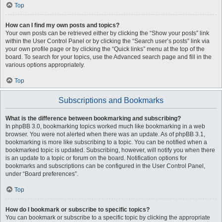
Top
How can I find my own posts and topics?
Your own posts can be retrieved either by clicking the “Show your posts” link
within the User Control Panel or by clicking the “Search user’s posts” link via
your own profile page or by clicking the “Quick links” menu at the top of the
board. To search for your topics, use the Advanced search page and fill in the
various options appropriately.
Top
Subscriptions and Bookmarks
What is the difference between bookmarking and subscribing?
In phpBB 3.0, bookmarking topics worked much like bookmarking in a web
browser. You were not alerted when there was an update. As of phpBB 3.1,
bookmarking is more like subscribing to a topic. You can be notified when a
bookmarked topic is updated. Subscribing, however, will notify you when there
is an update to a topic or forum on the board. Notification options for
bookmarks and subscriptions can be configured in the User Control Panel,
under “Board preferences”.
Top
How do I bookmark or subscribe to specific topics?
You can bookmark or subscribe to a specific topic by clicking the appropriate