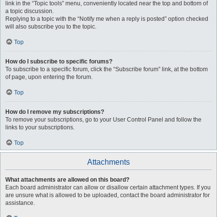
link in the “Topic tools” menu, conveniently located near the top and bottom of
a topic discussion.
Replying to a topic with the “Notify me when a reply is posted” option checked
will also subscribe you to the topic.
Top
How do I subscribe to specific forums?
To subscribe to a specific forum, click the “Subscribe forum” link, at the bottom
of page, upon entering the forum.
Top
How do I remove my subscriptions?
To remove your subscriptions, go to your User Control Panel and follow the
links to your subscriptions.
Top
Attachments
What attachments are allowed on this board?
Each board administrator can allow or disallow certain attachment types. If you
are unsure what is allowed to be uploaded, contact the board administrator for
assistance.