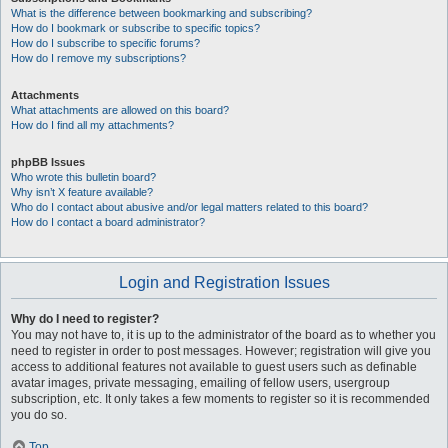
What is the difference between bookmarking and subscribing?
How do I bookmark or subscribe to specific topics?
How do I subscribe to specific forums?
How do I remove my subscriptions?
Attachments
What attachments are allowed on this board?
How do I find all my attachments?
phpBB Issues
Who wrote this bulletin board?
Why isn’t X feature available?
Who do I contact about abusive and/or legal matters related to this board?
How do I contact a board administrator?
Login and Registration Issues
Why do I need to register?
You may not have to, it is up to the administrator of the board as to whether you
need to register in order to post messages. However; registration will give you
access to additional features not available to guest users such as definable
avatar images, private messaging, emailing of fellow users, usergroup
subscription, etc. It only takes a few moments to register so it is recommended
you do so.
Top