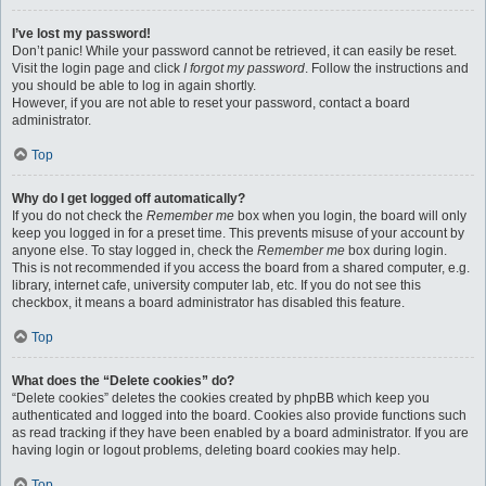
I’ve lost my password!
Don’t panic! While your password cannot be retrieved, it can easily be reset.
Visit the login page and click
I forgot my password
. Follow the instructions and
you should be able to log in again shortly.
However, if you are not able to reset your password, contact a board
administrator.
Top
Why do I get logged off automatically?
If you do not check the
Remember me
box when you login, the board will only
keep you logged in for a preset time. This prevents misuse of your account by
anyone else. To stay logged in, check the
Remember me
box during login.
This is not recommended if you access the board from a shared computer, e.g.
library, internet cafe, university computer lab, etc. If you do not see this
checkbox, it means a board administrator has disabled this feature.
Top
What does the “Delete cookies” do?
“Delete cookies” deletes the cookies created by phpBB which keep you
authenticated and logged into the board. Cookies also provide functions such
as read tracking if they have been enabled by a board administrator. If you are
having login or logout problems, deleting board cookies may help.
Top