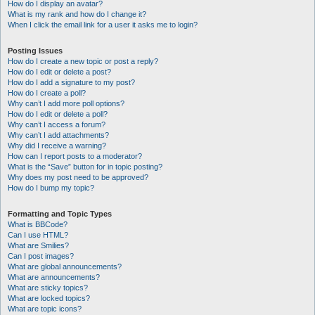
How do I display an avatar?
What is my rank and how do I change it?
When I click the email link for a user it asks me to login?
Posting Issues
How do I create a new topic or post a reply?
How do I edit or delete a post?
How do I add a signature to my post?
How do I create a poll?
Why can’t I add more poll options?
How do I edit or delete a poll?
Why can’t I access a forum?
Why can’t I add attachments?
Why did I receive a warning?
How can I report posts to a moderator?
What is the “Save” button for in topic posting?
Why does my post need to be approved?
How do I bump my topic?
Formatting and Topic Types
What is BBCode?
Can I use HTML?
What are Smilies?
Can I post images?
What are global announcements?
What are announcements?
What are sticky topics?
What are locked topics?
What are topic icons?