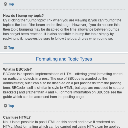
Top
How do I bump my topic?
By clicking the “Bump topic” link when you are viewing it, you can “bump” the
topic to the top of the forum on the first page. However, if you do not see this,
then topic bumping may be disabled or the time allowance between bumps
has not yet been reached. It is also possible to bump the topic simply by
replying to it, however, be sure to follow the board rules when doing so.
Top
Formatting and Topic Types
What is BBCode?
BBCode is a special implementation of HTML, offering great formatting control
on particular objects in a post. The use of BBCode is granted by the
administrator, but it can also be disabled on a per post basis from the posting
form. BBCode itself is similar in style to HTML, but tags are enclosed in square
brackets [ and ] rather than < and >. For more information on BBCode see the
guide which can be accessed from the posting page.
Top
Can I use HTML?
No. It is not possible to post HTML on this board and have it rendered as
HTML. Most formatting which can be carried out using HTML can be applied