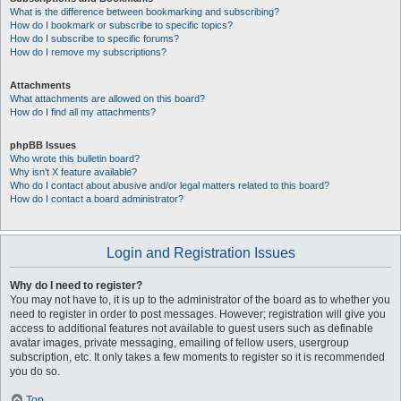
What is the difference between bookmarking and subscribing?
How do I bookmark or subscribe to specific topics?
How do I subscribe to specific forums?
How do I remove my subscriptions?
Attachments
What attachments are allowed on this board?
How do I find all my attachments?
phpBB Issues
Who wrote this bulletin board?
Why isn’t X feature available?
Who do I contact about abusive and/or legal matters related to this board?
How do I contact a board administrator?
Login and Registration Issues
Why do I need to register?
You may not have to, it is up to the administrator of the board as to whether you
need to register in order to post messages. However; registration will give you
access to additional features not available to guest users such as definable
avatar images, private messaging, emailing of fellow users, usergroup
subscription, etc. It only takes a few moments to register so it is recommended
you do so.
Top