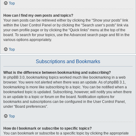
Top
How can I find my own posts and topics?
Your own posts can be retrieved either by clicking the “Show your posts” link
within the User Control Panel or by clicking the “Search user’s posts” link via
your own profile page or by clicking the “Quick links” menu at the top of the
board. To search for your topics, use the Advanced search page and fill in the
various options appropriately.
Top
Subscriptions and Bookmarks
What is the difference between bookmarking and subscribing?
In phpBB 3.0, bookmarking topics worked much like bookmarking in a web
browser. You were not alerted when there was an update. As of phpBB 3.1,
bookmarking is more like subscribing to a topic. You can be notified when a
bookmarked topic is updated. Subscribing, however, will notify you when there
is an update to a topic or forum on the board. Notification options for
bookmarks and subscriptions can be configured in the User Control Panel,
under “Board preferences”.
Top
How do I bookmark or subscribe to specific topics?
You can bookmark or subscribe to a specific topic by clicking the appropriate