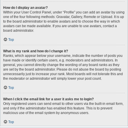
How do I display an avatar?
Within your User Control Panel, under “Profile” you can add an avatar by using
one of the four following methods: Gravatar, Gallery, Remote or Upload. It is up
to the board administrator to enable avatars and to choose the way in which
avatars can be made available. If you are unable to use avatars, contact a
board administrator.
Top
What is my rank and how do I change it?
Ranks, which appear below your username, indicate the number of posts you
have made or identify certain users, e.g. moderators and administrators. In
general, you cannot directly change the wording of any board ranks as they
are set by the board administrator. Please do not abuse the board by posting
unnecessarily just to increase your rank. Most boards will not tolerate this and
the moderator or administrator will simply lower your post count.
Top
When I click the email link for a user it asks me to login?
Only registered users can send email to other users via the built-in email form,
and only if the administrator has enabled this feature. This is to prevent
malicious use of the email system by anonymous users.
Top