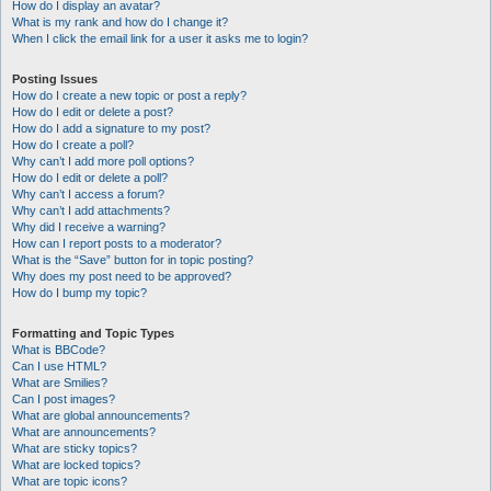
How do I display an avatar?
What is my rank and how do I change it?
When I click the email link for a user it asks me to login?
Posting Issues
How do I create a new topic or post a reply?
How do I edit or delete a post?
How do I add a signature to my post?
How do I create a poll?
Why can’t I add more poll options?
How do I edit or delete a poll?
Why can’t I access a forum?
Why can’t I add attachments?
Why did I receive a warning?
How can I report posts to a moderator?
What is the “Save” button for in topic posting?
Why does my post need to be approved?
How do I bump my topic?
Formatting and Topic Types
What is BBCode?
Can I use HTML?
What are Smilies?
Can I post images?
What are global announcements?
What are announcements?
What are sticky topics?
What are locked topics?
What are topic icons?