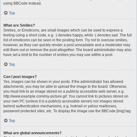
using BBCode instead.
Top
What are Smilies?
Smilies, or Emoticons, are small images which can be used to express a
feeling using a short code, e.g. :) denotes happy, while :( denotes sad. The full
list of emoticons can be seen in the posting form. Try not to overuse smilies,
however, as they can quickly render a post unreadable and a moderator may
edit them out or remove the post altogether. The board administrator may also
have set a limit to the number of smilies you may use within a post.
Top
Can I post images?
Yes, images can be shown in your posts. If the administrator has allowed
attachments, you may be able to upload the image to the board. Otherwise,
you must link to an image stored on a publicly accessible web server, e.g.
http://www.example.com/my-picture.gif. You cannot link to pictures stored on
your own PC (unless it is a publicly accessible server) nor images stored
behind authentication mechanisms, e.g. hotmail or yahoo mailboxes,
password protected sites, etc. To display the image use the BBCode [img] tag.
Top
What are global announcements?