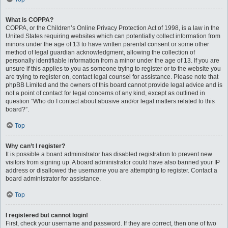
What is COPPA?
COPPA, or the Children’s Online Privacy Protection Act of 1998, is a law in the
United States requiring websites which can potentially collect information from
minors under the age of 13 to have written parental consent or some other
method of legal guardian acknowledgment, allowing the collection of
personally identifiable information from a minor under the age of 13. If you are
unsure if this applies to you as someone trying to register or to the website you
are trying to register on, contact legal counsel for assistance. Please note that
phpBB Limited and the owners of this board cannot provide legal advice and is
not a point of contact for legal concerns of any kind, except as outlined in
question “Who do I contact about abusive and/or legal matters related to this
board?”.
Top
Why can’t I register?
It is possible a board administrator has disabled registration to prevent new
visitors from signing up. A board administrator could have also banned your IP
address or disallowed the username you are attempting to register. Contact a
board administrator for assistance.
Top
I registered but cannot login!
First, check your username and password. If they are correct, then one of two