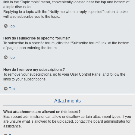
link in the “Topic tools” menu, conveniently located near the top and bottom of
a topic discussion.
Replying to a topic with the “Notify me when a reply is posted” option checked
will also subscribe you to the topic.
Top
How do I subscribe to specific forums?
To subscribe to a specific forum, click the “Subscribe forum” link, at the bottom
of page, upon entering the forum.
Top
How do I remove my subscriptions?
To remove your subscriptions, go to your User Control Panel and follow the
links to your subscriptions.
Top
Attachments
What attachments are allowed on this board?
Each board administrator can allow or disallow certain attachment types. If you
are unsure what is allowed to be uploaded, contact the board administrator for
assistance.