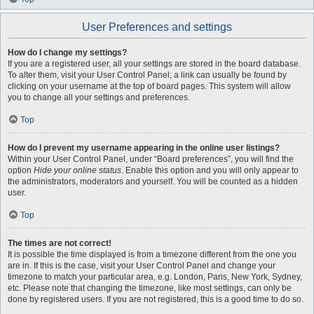
User Preferences and settings
How do I change my settings?
If you are a registered user, all your settings are stored in the board database.
To alter them, visit your User Control Panel; a link can usually be found by
clicking on your username at the top of board pages. This system will allow
you to change all your settings and preferences.
Top
How do I prevent my username appearing in the online user listings?
Within your User Control Panel, under “Board preferences”, you will find the
option
Hide your online status
. Enable this option and you will only appear to
the administrators, moderators and yourself. You will be counted as a hidden
user.
Top
The times are not correct!
It is possible the time displayed is from a timezone different from the one you
are in. If this is the case, visit your User Control Panel and change your
timezone to match your particular area, e.g. London, Paris, New York, Sydney,
etc. Please note that changing the timezone, like most settings, can only be
done by registered users. If you are not registered, this is a good time to do so.