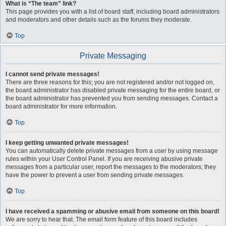
What is “The team” link?
This page provides you with a list of board staff, including board administrators
and moderators and other details such as the forums they moderate.
Top
Private Messaging
I cannot send private messages!
There are three reasons for this; you are not registered and/or not logged on,
the board administrator has disabled private messaging for the entire board, or
the board administrator has prevented you from sending messages. Contact a
board administrator for more information.
Top
I keep getting unwanted private messages!
You can automatically delete private messages from a user by using message
rules within your User Control Panel. If you are receiving abusive private
messages from a particular user, report the messages to the moderators; they
have the power to prevent a user from sending private messages.
Top
I have received a spamming or abusive email from someone on this board!
We are sorry to hear that. The email form feature of this board includes