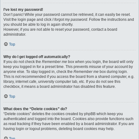
I’ve lost my password!
Don’t panic! While your password cannot be retrieved, it can easily be reset.
Visit the login page and click
I forgot my password
. Follow the instructions and
you should be able to log in again shortly.
However, if you are not able to reset your password, contact a board
administrator.
Top
Why do I get logged off automatically?
If you do not check the
Remember me
box when you login, the board will only
keep you logged in for a preset time. This prevents misuse of your account by
anyone else. To stay logged in, check the
Remember me
box during login.
This is not recommended if you access the board from a shared computer, e.g.
library, internet cafe, university computer lab, etc. If you do not see this
checkbox, it means a board administrator has disabled this feature.
Top
What does the “Delete cookies” do?
“Delete cookies” deletes the cookies created by phpBB which keep you
authenticated and logged into the board. Cookies also provide functions such
as read tracking if they have been enabled by a board administrator. If you are
having login or logout problems, deleting board cookies may help.
Top