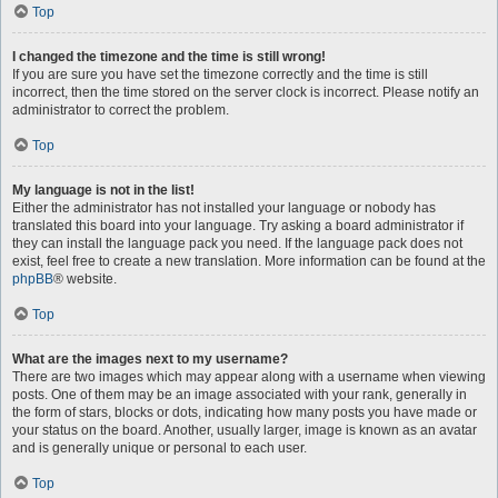
Top
I changed the timezone and the time is still wrong!
If you are sure you have set the timezone correctly and the time is still
incorrect, then the time stored on the server clock is incorrect. Please notify an
administrator to correct the problem.
Top
My language is not in the list!
Either the administrator has not installed your language or nobody has
translated this board into your language. Try asking a board administrator if
they can install the language pack you need. If the language pack does not
exist, feel free to create a new translation. More information can be found at the
phpBB
® website.
Top
What are the images next to my username?
There are two images which may appear along with a username when viewing
posts. One of them may be an image associated with your rank, generally in
the form of stars, blocks or dots, indicating how many posts you have made or
your status on the board. Another, usually larger, image is known as an avatar
and is generally unique or personal to each user.
Top