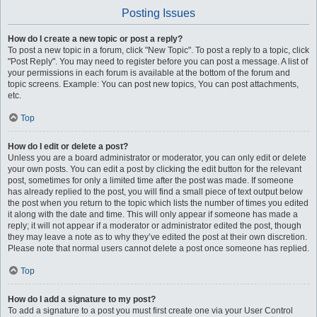
Posting Issues
How do I create a new topic or post a reply?
To post a new topic in a forum, click "New Topic". To post a reply to a topic, click
"Post Reply". You may need to register before you can post a message. A list of
your permissions in each forum is available at the bottom of the forum and
topic screens. Example: You can post new topics, You can post attachments,
etc.
Top
How do I edit or delete a post?
Unless you are a board administrator or moderator, you can only edit or delete
your own posts. You can edit a post by clicking the edit button for the relevant
post, sometimes for only a limited time after the post was made. If someone
has already replied to the post, you will find a small piece of text output below
the post when you return to the topic which lists the number of times you edited
it along with the date and time. This will only appear if someone has made a
reply; it will not appear if a moderator or administrator edited the post, though
they may leave a note as to why they’ve edited the post at their own discretion.
Please note that normal users cannot delete a post once someone has replied.
Top
How do I add a signature to my post?
To add a signature to a post you must first create one via your User Control