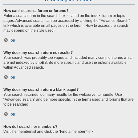
How can I search a forum or forums?
Enter a search term in the search box located on the index, forum or topic
pages. Advanced search can be accessed by clicking the “Advance Search”
link which is available on all pages on the forum. How to access the search
may depend on the style used.
Top
Why does my search return no results?
Your search was probably too vague and included many common terms which
are not indexed by phpBB. Be more specific and use the options available
within Advanced search.
Top
Why does my search return a blank page!?
Your search returned too many results for the webserver to handle. Use
“Advanced search” and be more specific in the terms used and forums that are
to be searched.
Top
How do I search for members?
Visit the memberlist and click the “Find a member” link.