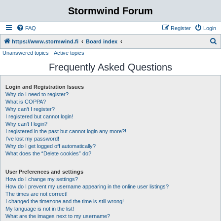
Stormwind Forum
FAQ
Register
Login
S
https://www.stormwind.fi
Board index
Unanswered topics
Active topics
e
Frequently Asked Questions
a
r
Login and Registration Issues
c
Why do I need to register?
h
What is COPPA?
Why can’t I register?
I registered but cannot login!
Why can’t I login?
I registered in the past but cannot login any more?!
I’ve lost my password!
Why do I get logged off automatically?
What does the “Delete cookies” do?
User Preferences and settings
How do I change my settings?
How do I prevent my username appearing in the online user listings?
The times are not correct!
I changed the timezone and the time is still wrong!
My language is not in the list!
What are the images next to my username?