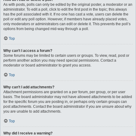
As with posts, polls can only be edited by the original poster, a moderator or an
administrator. To edit a poll, click to edit the first post in the topic; this always
has the poll associated with it. If no one has cast a vote, users can delete the
poll or edit any poll option. However, if members have already placed votes,
only moderators or administrators can edit or delete it. This prevents the poll’s
options from being changed mid-way through a poll.
Top
Why can’t I access a forum?
Some forums may be limited to certain users or groups. To view, read, post or
perform another action you may need special permissions. Contact a
moderator or board administrator to grant you access.
Top
Why can’t I add attachments?
Attachment permissions are granted on a per forum, per group, or per user
basis. The board administrator may not have allowed attachments to be added
for the specific forum you are posting in, or perhaps only certain groups can
post attachments. Contact the board administrator if you are unsure about why
you are unable to add attachments.
Top
Why did I receive a warning?