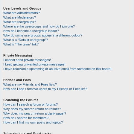
User Levels and Groups
What are Administrators?
What are Moderators?
What are usergroups?
Where are the usergroups and how do I join one?
How do I become a usergroup leader?
Why do some usergroups appear in a different colour?
What is a “Default usergroup”?
What is “The team” link?
Private Messaging
I cannot send private messages!
I keep getting unwanted private messages!
I have received a spamming or abusive email from someone on this board!
Friends and Foes
What are my Friends and Foes lists?
How can I add / remove users to my Friends or Foes list?
Searching the Forums
How can I search a forum or forums?
Why does my search return no results?
Why does my search return a blank page!?
How do I search for members?
How can I find my own posts and topics?
Subscriptions and Bookmarks