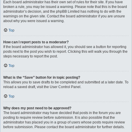
Each board administrator has their own set of rules for their site. If you have
broken a rule, you may be issued a warning. Please note that this is the board
administrator’s decision, and the phpBB Limited has nothing to do with the
warnings on the given site. Contact the board administrator if you are unsure
about why you were issued a warning.
Top
How can I report posts to a moderator?
If the board administrator has allowed it, you should see a button for reporting
posts next to the post you wish to report. Clicking this will walk you through the
steps necessary to report the post.
Top
What is the “Save” button for in topic posting?
This allows you to save drafts to be completed and submitted at a later date. To
reload a saved draft, visit the User Control Panel.
Top
Why does my post need to be approved?
The board administrator may have decided that posts in the forum you are
posting to require review before submission. It is also possible that the
administrator has placed you in a group of users whose posts require review
before submission. Please contact the board administrator for further details.