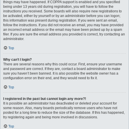
things may have happened. If COPPA support is enabled and you specified
being under 13 years old during registration, you will have to follow the
instructions you received. Some boards will also require new registrations to
be activated, either by yourself or by an administrator before you can logon;
this information was present during registration. If you were sent an email,
follow the instructions. If you did not receive an email, you may have provided
an incorrect email address or the email may have been picked up by a spam
filer. If you are sure the email address you provided is correct, try contacting an
administrator.
Top
Why can’t I login?
There are several reasons why this could occur. First, ensure your username
and password are correct. If they are, contact a board administrator to make
sure you haven’t been banned. It is also possible the website owner has a
configuration error on their end, and they would need to fix it.
Top
I registered in the past but cannot login any more?!
It is possible an administrator has deactivated or deleted your account for
some reason. Also, many boards periodically remove users who have not
posted for a long time to reduce the size of the database. If this has happened,
try registering again and being more involved in discussions.
Top