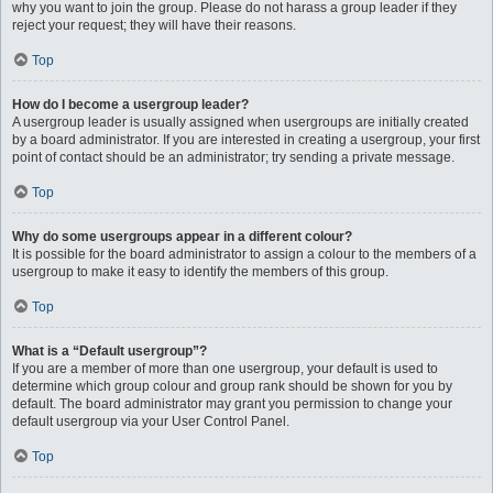
why you want to join the group. Please do not harass a group leader if they
reject your request; they will have their reasons.
Top
How do I become a usergroup leader?
A usergroup leader is usually assigned when usergroups are initially created
by a board administrator. If you are interested in creating a usergroup, your first
point of contact should be an administrator; try sending a private message.
Top
Why do some usergroups appear in a different colour?
It is possible for the board administrator to assign a colour to the members of a
usergroup to make it easy to identify the members of this group.
Top
What is a “Default usergroup”?
If you are a member of more than one usergroup, your default is used to
determine which group colour and group rank should be shown for you by
default. The board administrator may grant you permission to change your
default usergroup via your User Control Panel.
Top