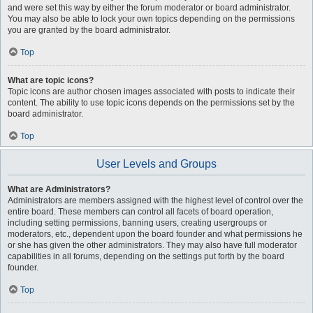
and were set this way by either the forum moderator or board administrator.
You may also be able to lock your own topics depending on the permissions
you are granted by the board administrator.
Top
What are topic icons?
Topic icons are author chosen images associated with posts to indicate their
content. The ability to use topic icons depends on the permissions set by the
board administrator.
Top
User Levels and Groups
What are Administrators?
Administrators are members assigned with the highest level of control over the
entire board. These members can control all facets of board operation,
including setting permissions, banning users, creating usergroups or
moderators, etc., dependent upon the board founder and what permissions he
or she has given the other administrators. They may also have full moderator
capabilities in all forums, depending on the settings put forth by the board
founder.
Top