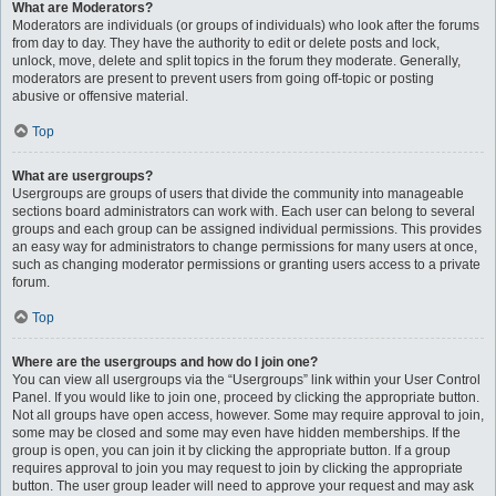
What are Moderators?
Moderators are individuals (or groups of individuals) who look after the forums
from day to day. They have the authority to edit or delete posts and lock,
unlock, move, delete and split topics in the forum they moderate. Generally,
moderators are present to prevent users from going off-topic or posting
abusive or offensive material.
Top
What are usergroups?
Usergroups are groups of users that divide the community into manageable
sections board administrators can work with. Each user can belong to several
groups and each group can be assigned individual permissions. This provides
an easy way for administrators to change permissions for many users at once,
such as changing moderator permissions or granting users access to a private
forum.
Top
Where are the usergroups and how do I join one?
You can view all usergroups via the “Usergroups” link within your User Control
Panel. If you would like to join one, proceed by clicking the appropriate button.
Not all groups have open access, however. Some may require approval to join,
some may be closed and some may even have hidden memberships. If the
group is open, you can join it by clicking the appropriate button. If a group
requires approval to join you may request to join by clicking the appropriate
button. The user group leader will need to approve your request and may ask