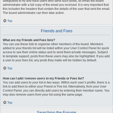
safeguards to try and track users who send such posts, so email the board
administrator with a full copy of the email you received. It is very important that
this includes the headers that contain the details of the user that sent the email.
The board administrator can then take action.
Top
Friends and Foes
What are my Friends and Foes lists?
You can use these lists to organise other members of the board. Members
added to your friends list will be listed within your User Control Panel for quick
access to see their online status and to send them private messages. Subject
to template support, posts from these users may also be highlighted. If you add
a user to your foes list, any posts they make will be hidden by default.
Top
How can I add / remove users to my Friends or Foes list?
You can add users to your list in two ways. Within each user’s profile, there is a
link to add them to either your Friend or Foe list. Alternatively, from your User
Control Panel, you can directly add users by entering their member name. You
may also remove users from your list using the same page.
Top
Searching the Forums