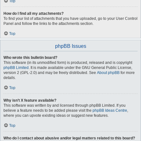
Top
How do I find all my attachments?
To find your list of attachments that you have uploaded, go to your User Control
Panel and follow the links to the attachments section.
Top
phpBB Issues
Who wrote this bulletin board?
This software (in its unmodified form) is produced, released and is copyright
phpBB Limited
. It is made available under the GNU General Public License,
version 2 (GPL-2.0) and may be freely distributed. See
About phpBB
for more
details.
Top
Why isn’t X feature available?
This software was written by and licensed through phpBB Limited. If you
believe a feature needs to be added please visit the
phpBB Ideas Centre
,
where you can upvote existing ideas or suggest new features.
Top
Who do I contact about abusive and/or legal matters related to this board?