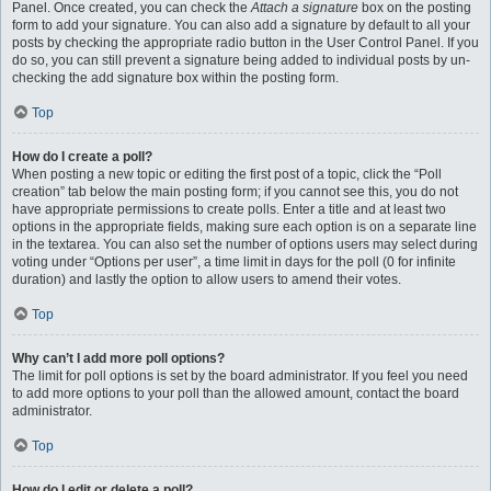
Panel. Once created, you can check the
Attach a signature
box on the posting
form to add your signature. You can also add a signature by default to all your
posts by checking the appropriate radio button in the User Control Panel. If you
do so, you can still prevent a signature being added to individual posts by un-
checking the add signature box within the posting form.
Top
How do I create a poll?
When posting a new topic or editing the first post of a topic, click the “Poll
creation” tab below the main posting form; if you cannot see this, you do not
have appropriate permissions to create polls. Enter a title and at least two
options in the appropriate fields, making sure each option is on a separate line
in the textarea. You can also set the number of options users may select during
voting under “Options per user”, a time limit in days for the poll (0 for infinite
duration) and lastly the option to allow users to amend their votes.
Top
Why can’t I add more poll options?
The limit for poll options is set by the board administrator. If you feel you need
to add more options to your poll than the allowed amount, contact the board
administrator.
Top
How do I edit or delete a poll?