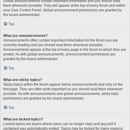
Global announcements contain important information and you should read
them whenever possible. They will appear at the top of every forum and within
your User Control Panel. Global announcement permissions are granted by
the board administrator.
Top
What are announcements?
Announcements often contain important information for the forum you are
currently reading and you should read them whenever possible.
Announcements appear at the top of every page in the forum to which they are
posted. As with global announcements, announcement permissions are
granted by the board administrator.
Top
What are sticky topics?
Sticky topics within the forum appear below announcements and only on the
first page. They are often quite important so you should read them whenever
possible. As with announcements and global announcements, sticky topic
permissions are granted by the board administrator.
Top
What are locked topics?
Locked topics are topics where users can no longer reply and any poll it
contained was automatically ended. Topics may be locked for many reasons