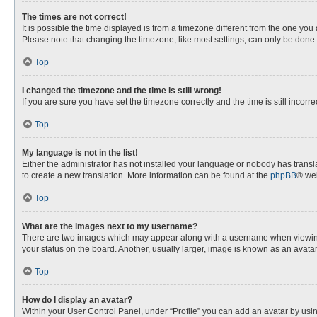
The times are not correct!
It is possible the time displayed is from a timezone different from the one you
Please note that changing the timezone, like most settings, can only be done by
Top
I changed the timezone and the time is still wrong!
If you are sure you have set the timezone correctly and the time is still incorre
Top
My language is not in the list!
Either the administrator has not installed your language or nobody has transla
to create a new translation. More information can be found at the
phpBB
® web
Top
What are the images next to my username?
There are two images which may appear along with a username when viewing p
your status on the board. Another, usually larger, image is known as an avata
Top
How do I display an avatar?
Within your User Control Panel, under “Profile” you can add an avatar by usin