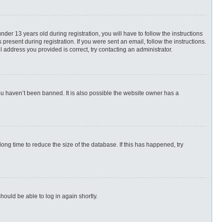
r 13 years old during registration, you will have to follow the instructions
present during registration. If you were sent an email, follow the instructions.
 address you provided is correct, try contacting an administrator.
ou haven’t been banned. It is also possible the website owner has a
ng time to reduce the size of the database. If this has happened, try
hould be able to log in again shortly.