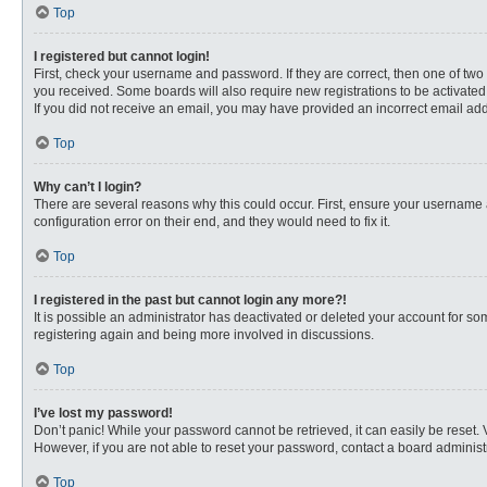
Top
I registered but cannot login!
First, check your username and password. If they are correct, then one of two
you received. Some boards will also require new registrations to be activated, 
If you did not receive an email, you may have provided an incorrect email addr
Top
Why can’t I login?
There are several reasons why this could occur. First, ensure your username 
configuration error on their end, and they would need to fix it.
Top
I registered in the past but cannot login any more?!
It is possible an administrator has deactivated or deleted your account for s
registering again and being more involved in discussions.
Top
I’ve lost my password!
Don’t panic! While your password cannot be retrieved, it can easily be reset. 
However, if you are not able to reset your password, contact a board administr
Top