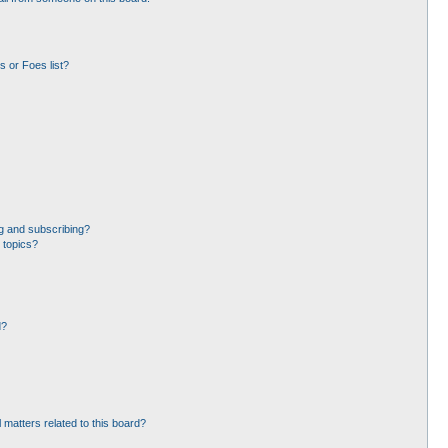
 or Foes list?
g and subscribing?
 topics?
d?
 matters related to this board?