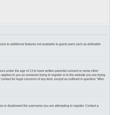
ccess to additional features not available to guest users such as definable
inors under the age of 13 to have written parental consent or some other
 applies to you as someone trying to register or to the website you are trying
f contact for legal concerns of any kind, except as outlined in question “Who
ess or disallowed the username you are attempting to register. Contact a