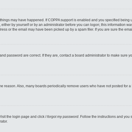
 things may have happened. If COPPA support is enabled and you specified being unde
either by yourself or by an administrator before you can logon; this information was 
ess or the email may have been picked up by a spam filer. If you are sure the email
and password are correct. If they are, contact a board administrator to make sure y
ome reason. Also, many boards periodically remove users who have not posted for a lo
Visit the login page and click
I forgot my password
. Follow the instructions and you s
ator.