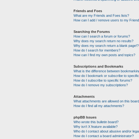
Friends and Foes
What are my Friends and Foes lists?
How can I add / remove users to my Friends
Searching the Forums
How can I search a forum or forums?
Why does my search return no results?
Why does my search return a blank page!?
How do I search for members?
How can I find my own posts and topics?
Subscriptions and Bookmarks
What is the difference between bookmarkin
How do I bookmark or subscribe to specific
How do I subscribe to specific forums?
How do I remove my subscriptions?
Attachments
What attachments are allowed on this boar
How do I find all my attachments?
phpBB Issues
Who wrote this bulletin board?
Why isn’t X feature available?
Who do I contact about abusive and/or legal
How do I contact a board administrator?