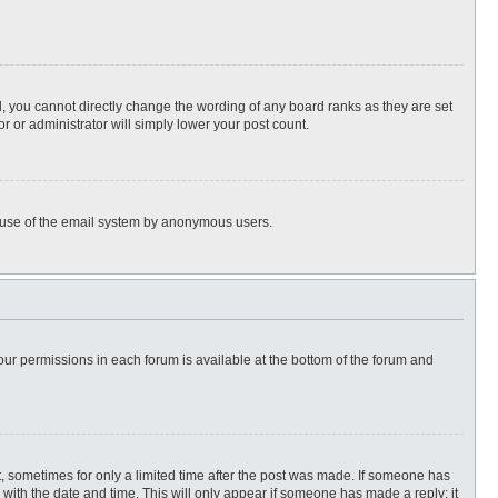
, you cannot directly change the wording of any board ranks as they are set
r or administrator will simply lower your post count.
ous use of the email system by anonymous users.
 your permissions in each forum is available at the bottom of the forum and
st, sometimes for only a limited time after the post was made. If someone has
ng with the date and time. This will only appear if someone has made a reply; it