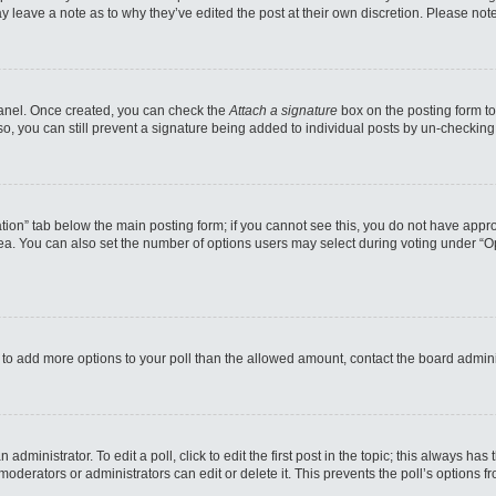
may leave a note as to why they’ve edited the post at their own discretion. Please n
 Panel. Once created, you can check the
Attach a signature
box on the posting form to
so, you can still prevent a signature being added to individual posts by un-checking
reation” tab below the main posting form; if you cannot see this, you do not have appro
a. You can also set the number of options users may select during voting under “Option
eed to add more options to your poll than the allowed amount, contact the board admini
administrator. To edit a poll, click to edit the first post in the topic; this always has
moderators or administrators can edit or delete it. This prevents the poll’s options