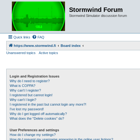
Stormwind Forum
Stormwind Simulator discussion forum
Quick links
FAQ
https://www.stormwind.fi
Board index
Unanswered topics
Active topics
Login and Registration Issues
Why do I need to register?
What is COPPA?
Why can’t I register?
I registered but cannot login!
Why can’t I login?
I registered in the past but cannot login any more?!
I’ve lost my password!
Why do I get logged off automatically?
What does the “Delete cookies” do?
User Preferences and settings
How do I change my settings?
How do I prevent my username appearing in the online user listings?