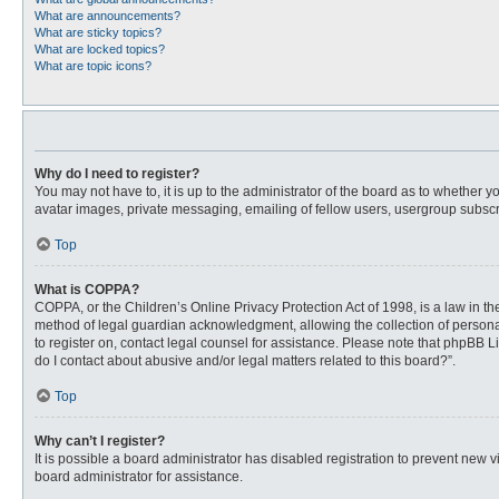
What are announcements?
What are sticky topics?
What are locked topics?
What are topic icons?
Why do I need to register?
You may not have to, it is up to the administrator of the board as to whether 
avatar images, private messaging, emailing of fellow users, usergroup subscri
Top
What is COPPA?
COPPA, or the Children’s Online Privacy Protection Act of 1998, is a law in t
method of legal guardian acknowledgment, allowing the collection of personally
to register on, contact legal counsel for assistance. Please note that phpBB L
do I contact about abusive and/or legal matters related to this board?”.
Top
Why can’t I register?
It is possible a board administrator has disabled registration to prevent new
board administrator for assistance.