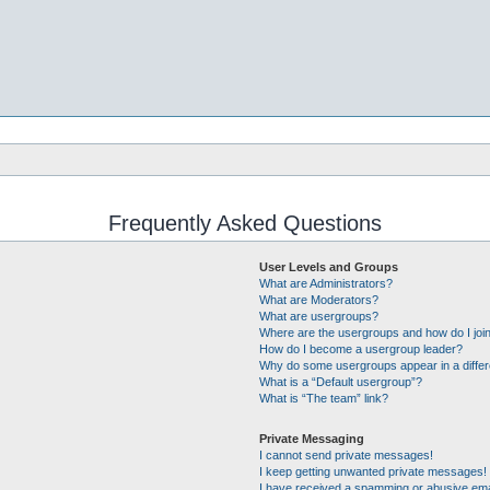
Frequently Asked Questions
User Levels and Groups
What are Administrators?
What are Moderators?
What are usergroups?
Where are the usergroups and how do I joi
How do I become a usergroup leader?
Why do some usergroups appear in a differ
What is a “Default usergroup”?
What is “The team” link?
Private Messaging
I cannot send private messages!
I keep getting unwanted private messages!
I have received a spamming or abusive ema