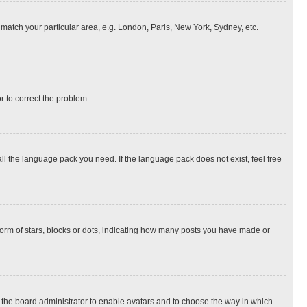
o match your particular area, e.g. London, Paris, New York, Sydney, etc.
or to correct the problem.
all the language pack you need. If the language pack does not exist, feel free
rm of stars, blocks or dots, indicating how many posts you have made or
to the board administrator to enable avatars and to choose the way in which