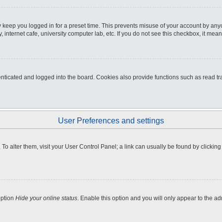
 keep you logged in for a preset time. This prevents misuse of your account by any
internet cafe, university computer lab, etc. If you do not see this checkbox, it mean
icated and logged into the board. Cookies also provide functions such as read tra
User Preferences and settings
e. To alter them, visit your User Control Panel; a link can usually be found by clicki
option
Hide your online status
. Enable this option and you will only appear to the a