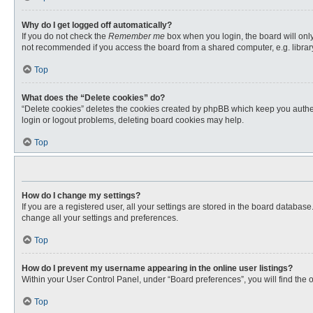
Why do I get logged off automatically?
If you do not check the
Remember me
box when you login, the board will only
not recommended if you access the board from a shared computer, e.g. library, 
Top
What does the “Delete cookies” do?
“Delete cookies” deletes the cookies created by phpBB which keep you authent
login or logout problems, deleting board cookies may help.
Top
How do I change my settings?
If you are a registered user, all your settings are stored in the board databas
change all your settings and preferences.
Top
How do I prevent my username appearing in the online user listings?
Within your User Control Panel, under “Board preferences”, you will find the 
Top