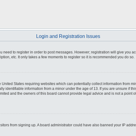
Login and Registration Issues
you need to register in order to post messages. However; registration will give you a
ption, etc. It only takes a few moments to register so it is recommended you do so.
he United States requiring websites which can potentially collect information from m
 identifiable information from a minor under the age of 13. If you are unsure if this
imited and the owners of this board cannot provide legal advice and is not a point o
 visitors from signing up. A board administrator could have also banned your IP addr