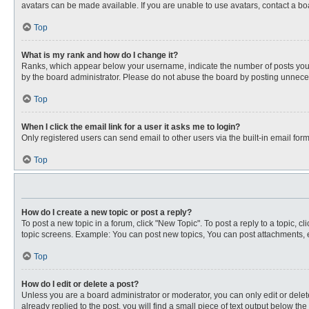
avatars can be made available. If you are unable to use avatars, contact a bo
Top
What is my rank and how do I change it?
Ranks, which appear below your username, indicate the number of posts you ha
by the board administrator. Please do not abuse the board by posting unnecessa
Top
When I click the email link for a user it asks me to login?
Only registered users can send email to other users via the built-in email for
Top
How do I create a new topic or post a reply?
To post a new topic in a forum, click "New Topic". To post a reply to a topic, 
topic screens. Example: You can post new topics, You can post attachments, e
Top
How do I edit or delete a post?
Unless you are a board administrator or moderator, you can only edit or delete
already replied to the post, you will find a small piece of text output below th