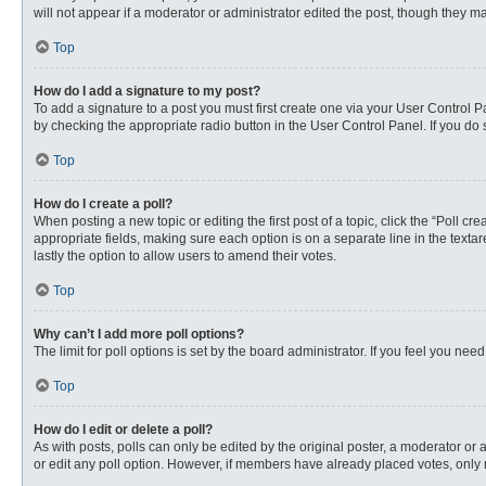
will not appear if a moderator or administrator edited the post, though they 
Top
How do I add a signature to my post?
To add a signature to a post you must first create one via your User Control
by checking the appropriate radio button in the User Control Panel. If you do 
Top
How do I create a poll?
When posting a new topic or editing the first post of a topic, click the “Poll c
appropriate fields, making sure each option is on a separate line in the textare
lastly the option to allow users to amend their votes.
Top
Why can’t I add more poll options?
The limit for poll options is set by the board administrator. If you feel you n
Top
How do I edit or delete a poll?
As with posts, polls can only be edited by the original poster, a moderator or an 
or edit any poll option. However, if members have already placed votes, only 