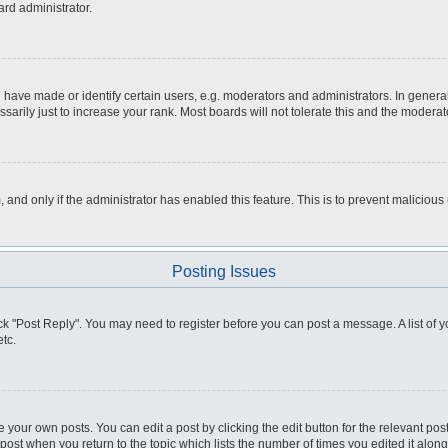
ard administrator.
ve made or identify certain users, e.g. moderators and administrators. In general
rily just to increase your rank. Most boards will not tolerate this and the moderato
m, and only if the administrator has enabled this feature. This is to prevent malici
Posting Issues
click "Post Reply". You may need to register before you can post a message. A list of
tc.
 your own posts. You can edit a post by clicking the edit button for the relevant po
e post when you return to the topic which lists the number of times you edited it alo