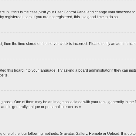
 are in. If this is the case, visit your User Control Panel and change your timezone t
 registered users. If you are not registered, this is a good time to do so.
ct, then the time stored on the server clock is incorrect. Please notify an administrat
ted this board into your language. Try asking a board administrator if they can inst
site.
osts. One of them may be an image associated with your rank, generally in the fo
r and is generally unique or personal to each user.
g one of the four following methods: Gravatar, Gallery, Remote or Upload. It is up 