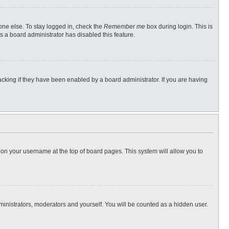
one else. To stay logged in, check the
Remember me
box during login. This is
s a board administrator has disabled this feature.
cking if they have been enabled by a board administrator. If you are having
ng on your username at the top of board pages. This system will allow you to
dministrators, moderators and yourself. You will be counted as a hidden user.