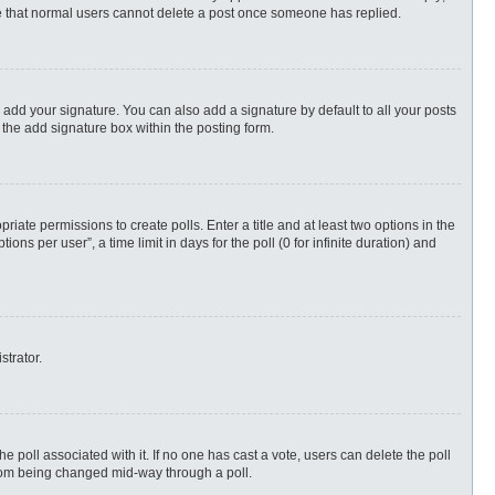
ote that normal users cannot delete a post once someone has replied.
 add your signature. You can also add a signature by default to all your posts
 the add signature box within the posting form.
priate permissions to create polls. Enter a title and at least two options in the
s per user”, a time limit in days for the poll (0 for infinite duration) and
strator.
 the poll associated with it. If no one has cast a vote, users can delete the poll
 from being changed mid-way through a poll.