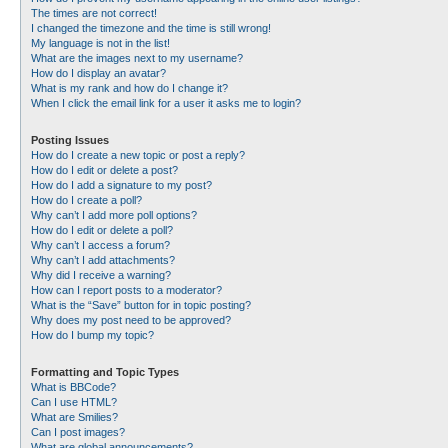
The times are not correct!
I changed the timezone and the time is still wrong!
My language is not in the list!
What are the images next to my username?
How do I display an avatar?
What is my rank and how do I change it?
When I click the email link for a user it asks me to login?
Posting Issues
How do I create a new topic or post a reply?
How do I edit or delete a post?
How do I add a signature to my post?
How do I create a poll?
Why can’t I add more poll options?
How do I edit or delete a poll?
Why can’t I access a forum?
Why can’t I add attachments?
Why did I receive a warning?
How can I report posts to a moderator?
What is the “Save” button for in topic posting?
Why does my post need to be approved?
How do I bump my topic?
Formatting and Topic Types
What is BBCode?
Can I use HTML?
What are Smilies?
Can I post images?
What are global announcements?